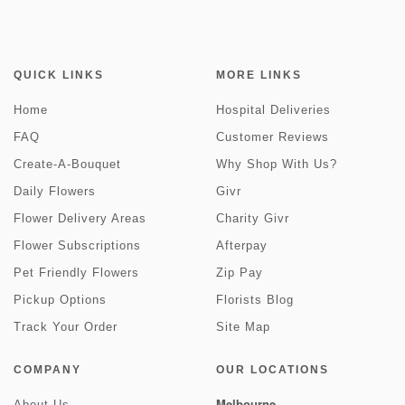
QUICK LINKS
MORE LINKS
Home
Hospital Deliveries
FAQ
Customer Reviews
Create-A-Bouquet
Why Shop With Us?
Daily Flowers
Givr
Flower Delivery Areas
Charity Givr
Flower Subscriptions
Afterpay
Pet Friendly Flowers
Zip Pay
Pickup Options
Florists Blog
Track Your Order
Site Map
COMPANY
OUR LOCATIONS
Melbourne
About Us