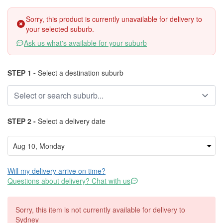
Sorry, this product is currently unavailable for delivery to
your selected suburb.
Ask us what's available for your suburb
STEP 1 -
Select a destination suburb
STEP 2 -
Select a delivery date
Will my delivery arrive on time?
Questions about delivery? Chat with us
Sorry, this item is not currently available for delivery to
Sydney