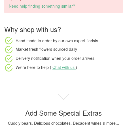
Need help finding something similar?
Why shop with us?
Hand made to order
by our own expert florists
Market fresh flowers
sourced daily
Delivery notification
when your order arrives
We're here to help (
Chat with us
)
Add Some Special Extras
Cuddly bears, Delicious chocolates, Decadent wines & more...