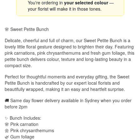
You're ordering in
your selected colour
—
your florist will make it in those tones.
🌸 Sweet Petite Bunch
Delicate, cheerful and full of charm, our Sweet Petite Bunch is a
lovely little floral gesture designed to brighten their day. Featuring
pink carnations, pink chrysanthemums and fresh gum foliage, this
petite bunch delivers colour, texture and long-lasting beauty in a
compact size.
Perfect for thoughtful moments and everyday gifting, the Sweet
Petite Bunch is handcrafted by our expert local florists and
beautifully wrapped, making it an easy and heartfelt surprise.
🚚 Same day flower delivery available in Sydney when you order
before 2pm
✨ Bunch Includes:
🌸 Pink carnation
🌼 Pink chrysanthemums
🌿 Gum foliage