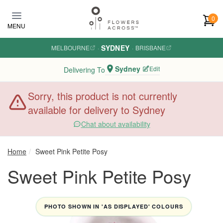
Skip to main content
0
MENU
SYDNEY
MELBOURNE
·
·
BRISBANE
Sydney
Edit
Delivering To
Sorry, this product is not currently
available for delivery to Sydney
Chat about availability
Home
Sweet Pink Petite Posy
Sweet Pink Petite Posy
PHOTO SHOWN IN 'AS DISPLAYED' COLOURS