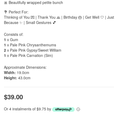
🎀 Beautifully wrapped petite bunch
💐 Perfect For:
Thinking of You 💌 | Thank You 🙏 | Birthday 🎂 | Get Well 🤍 | Just
Because ✨ | Small Gestures 💕
Consists of:
1
x Gum
1
x Pale Pink Chrysanthemums
2
x Pale Pink Gypsy/Sweet William
1
x Pale Pink Carnation (Sim)
Approximate Dimensions:
Width:
19.0cm
Height:
43.0cm
$39.00
Or 4 instalments of $9.75 by