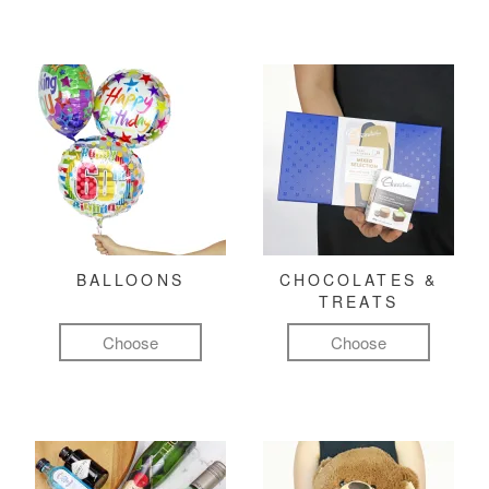
BALLOONS
CHOCOLATES &
TREATS
Choose
Choose