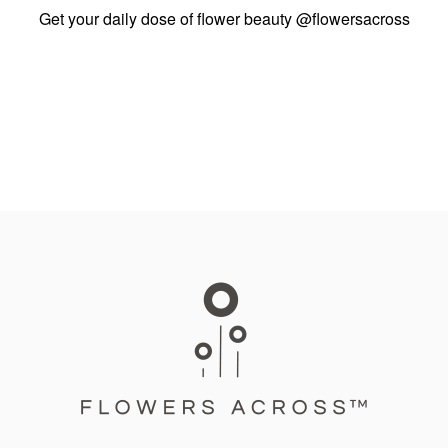
Get your daily dose of flower beauty
@flowersacross