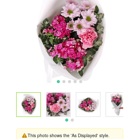
This photo shows the 'As Displayed' style.