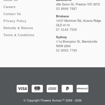
45b Quinn St, Preston VIC 3072
Careers
03 9999 7997
Contact Us
Brisbane
10/37 Mortimer Rd, Acacia Ridge
Privacy Policy
QLD 4110
Refunds & Returns
07 4144 7505
Terms & Conditions
Sydney
1/1a Brompton St, Marrickville
NSW 2204
02 9055 7795
© Copyright Flowers Across™ 2009 - 2026