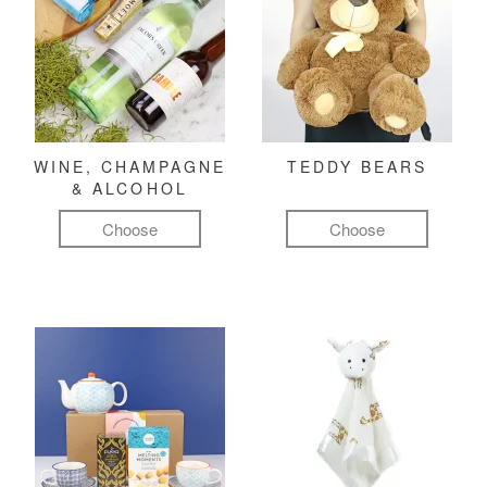
WINE, CHAMPAGNE
TEDDY BEARS
& ALCOHOL
Choose
Choose