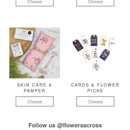
Choose
Choose
SKIN CARE &
CARDS & FLOWER
PAMPER
PICKS
Choose
Choose
Follow us
@flowersacross