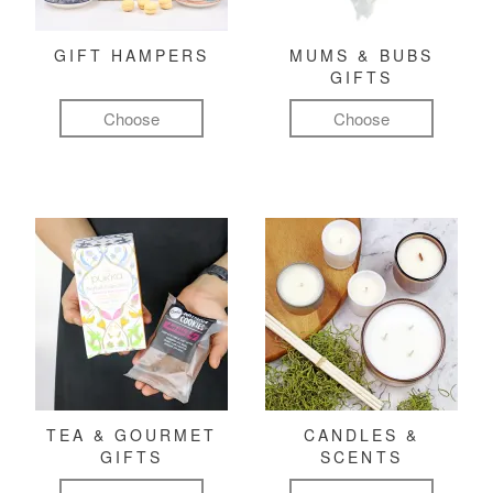
GIFT HAMPERS
MUMS & BUBS
GIFTS
Choose
Choose
TEA & GOURMET
CANDLES &
GIFTS
SCENTS