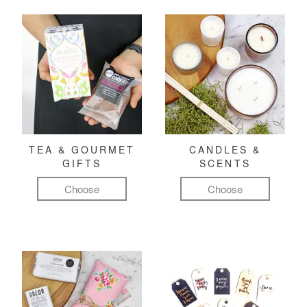
TEA & GOURMET
CANDLES &
GIFTS
SCENTS
Choose
Choose