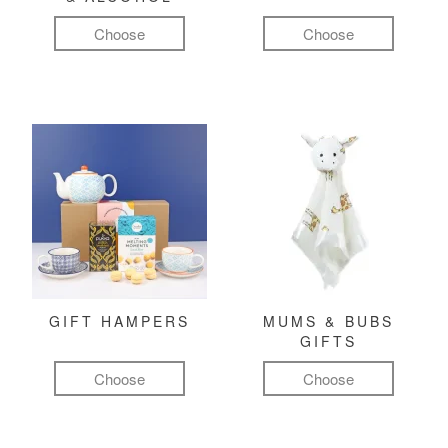
Choose
Choose
GIFT HAMPERS
MUMS & BUBS
GIFTS
Choose
Choose