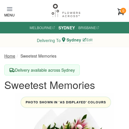
Skip to main content
0
MENU
SYDNEY
MELBOURNE
·
·
BRISBANE
Sydney
Edit
Delivering To
Home
Sweetest Memories
Delivery available across Sydney
Sweetest Memories
PHOTO SHOWN IN 'AS DISPLAYED' COLOURS