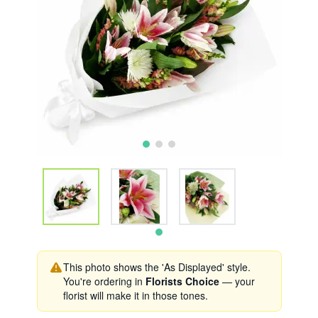
This photo shows the 'As Displayed' style.
You're ordering in
Florists Choice
— your
florist will make it in those tones.