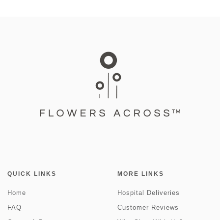
QUICK LINKS
MORE LINKS
Home
Hospital Deliveries
FAQ
Customer Reviews