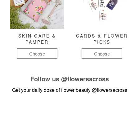
SKIN CARE &
CARDS & FLOWER
PAMPER
PICKS
Choose
Choose
Follow us
@flowersacross
Get your daily dose of flower beauty
@flowersacross