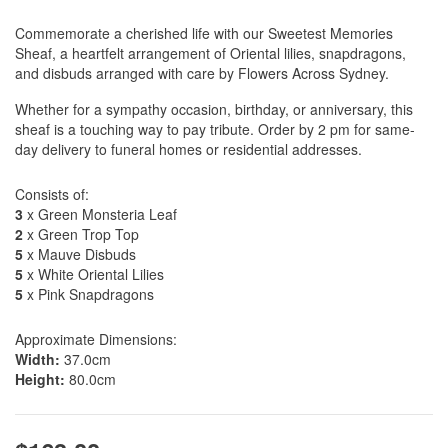
Commemorate a cherished life with our Sweetest Memories
Sheaf, a heartfelt arrangement of Oriental lilies, snapdragons,
and disbuds arranged with care by Flowers Across Sydney.
Whether for a sympathy occasion, birthday, or anniversary, this
sheaf is a touching way to pay tribute. Order by 2 pm for same-
day delivery to funeral homes or residential addresses.
Consists of:
3
x Green Monsteria Leaf
2
x Green Trop Top
5
x Mauve Disbuds
5
x White Oriental Lilies
5
x Pink Snapdragons
Approximate Dimensions:
Width:
37.0cm
Height:
80.0cm