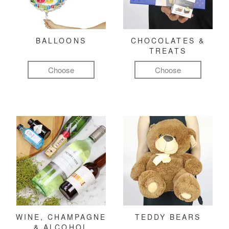
BALLOONS
CHOCOLATES &
TREATS
Choose
Choose
WINE, CHAMPAGNE
TEDDY BEARS
& ALCOHOL