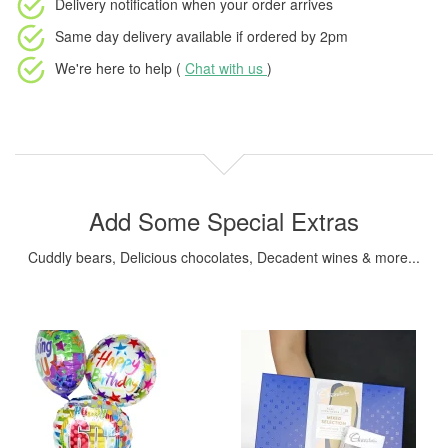
Delivery notification
when your order arrives
Same day delivery available
if ordered by
2pm
We're here to help (
Chat with us
)
Add Some Special Extras
Cuddly bears, Delicious chocolates, Decadent wines & more...