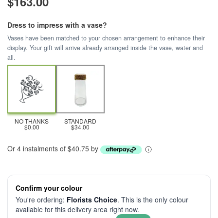
$163.00
Dress to impress with a vase?
Vases have been matched to your chosen arrangement to enhance their
display. Your gift will arrive already arranged inside the vase, water and
all.
NO THANKS
STANDARD
$0.00
$34.00
Or 4 instalments of $40.75 by
Confirm your colour
You're ordering:
Florists Choice
. This is the only colour
available for this delivery area right now.