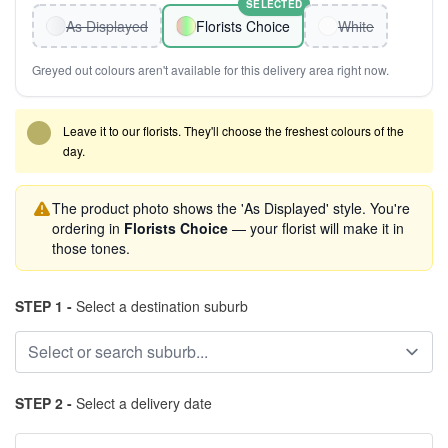
SELECTED
As Displayed
Florists Choice
White
Greyed out colours aren't available for this delivery area right now.
Leave it to our florists. They'll choose the freshest colours of the
day.
The product photo shows the 'As Displayed' style. You're
ordering in
Florists Choice
— your florist will make it in
those tones.
STEP 1 -
Select a destination suburb
STEP 2 -
Select a delivery date