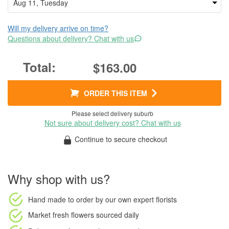
Will my delivery arrive on time?
Questions about delivery? Chat with us
$163.00
ORDER THIS ITEM
Please select delivery suburb
Not sure about delivery cost? Chat with us
Continue to secure checkout
Why shop with us?
Hand made to order
by our own expert florists
Market fresh flowers
sourced daily