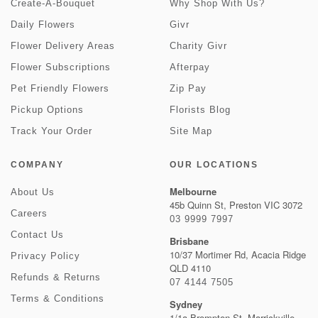
Create-A-Bouquet
Why Shop With Us?
Daily Flowers
Givr
Flower Delivery Areas
Charity Givr
Flower Subscriptions
Afterpay
Pet Friendly Flowers
Zip Pay
Pickup Options
Florists Blog
Track Your Order
Site Map
COMPANY
OUR LOCATIONS
Melbourne
About Us
45b Quinn St, Preston VIC 3072
Careers
03 9999 7997
Contact Us
Brisbane
10/37 Mortimer Rd, Acacia Ridge
Privacy Policy
QLD 4110
Refunds & Returns
07 4144 7505
Terms & Conditions
Sydney
1/1a Brompton St, Marrickville