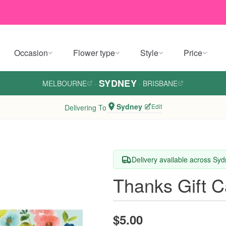
Occasion
Flower type
Style
Price
SYDNEY
MELBOURNE
·
·
BRISBANE
Sydney
Edit
Delivering To
Delivery available across Sy
Thanks Gift C
$5.00