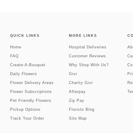
QUICK LINKS
MORE LINKS
C
Home
Hospital Deliveries
Ab
FAQ
Customer Reviews
Ca
Create-A-Bouquet
Why Shop With Us?
Co
Daily Flowers
Givr
Pr
Flower Delivery Areas
Charity Givr
Re
Flower Subscriptions
Afterpay
Te
Pet Friendly Flowers
Zip Pay
Pickup Options
Florists Blog
Track Your Order
Site Map