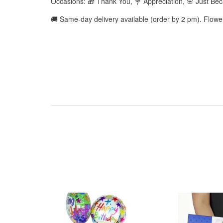
Occasions: 🎁 Thank You, 💐 Appreciation, 🌸 Just Be
🚚 Same-day delivery available (order by 2 pm). Flow