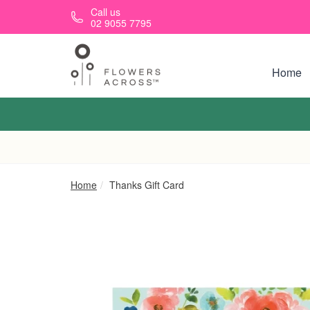
Skip to main content
Call us
02 9055 7795
Home
Home
Thanks Gift Card