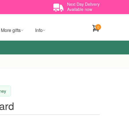
Next Day Delivery
Available now
0
More gifts
Info
dney
ard