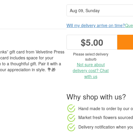
Will my delivery arrive on time?
Ques
$5.00
nks” gift card from Velvetine Press
Please select delivery
d card includes space for your
suburb
o a thoughtful gift. Pair it with a
Not sure about
ur appreciation in style. 💐🎁
delivery cost? Chat
with us
Why shop with us?
Hand made to order
by our o
Market fresh flowers
sourced 
Delivery notification
when your