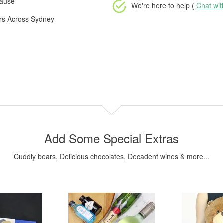
cause
We're here to help (
Chat wi
ers Across Sydney
Add Some Special Extras
Cuddly bears, Delicious chocolates, Decadent wines & more...