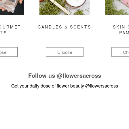
GOURMET
CANDLES & SCENTS
SKIN 
FTS
PA
ose
Choose
Ch
Follow us
@flowersacross
Get your daily dose of flower beauty
@flowersacross