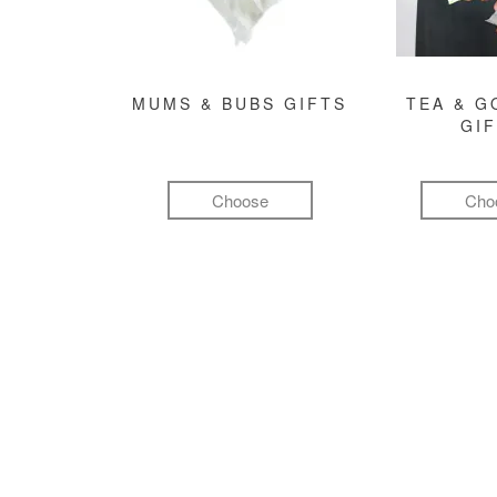
MUMS & BUBS GIFTS
TEA & 
GI
Choose
Cho