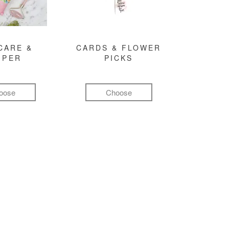
CARE &
CARDS & FLOWER
MPER
PICKS
oose
Choose