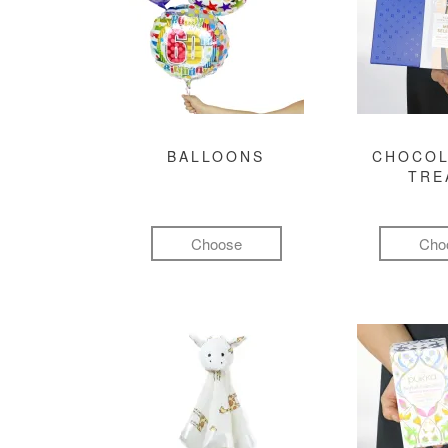
BALLOONS
CHOCOL
TRE
Choose
Cho