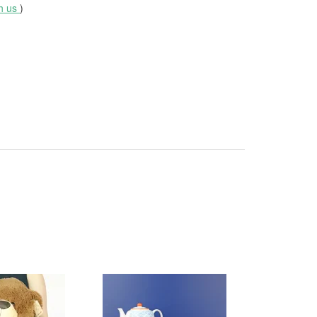
th us
)