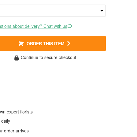
tions about delivery? Chat with us
ORDER THIS ITEM
Continue to secure checkout
wn expert florists
daily
 order arrives