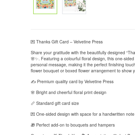
💌 Thanks Gift Card – Velvetine Press
Share your gratitude with the beautifully designed “Tha
🌸✨. Featuring a colourful floral design, this one-side
personal message, making it the perfect finishing touch t
flower bouquet or boxed flower arrangement to show yo
✍️ Premium quality card by Velvetine Press
🌸 Bright and cheerful floral print design
📏 Standard gift card size
💌 One-sided design with space for a handwritten note
🎁 Perfect add-on to bouquets and hampers