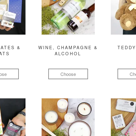
ATES &
WINE, CHAMPAGNE &
TEDDY
ATS
ALCOHOL
ose
Choose
Ch