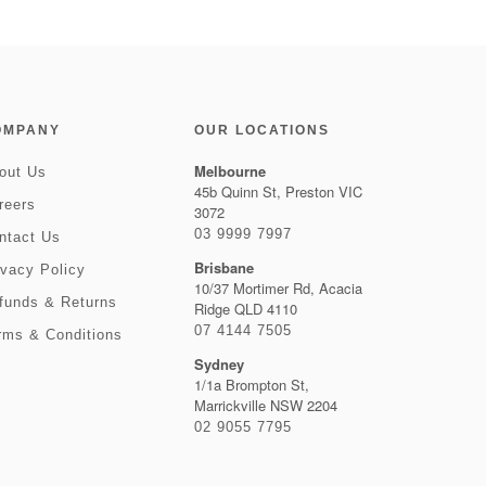
OMPANY
OUR LOCATIONS
Melbourne
out Us
45b Quinn St, Preston VIC
reers
3072
03 9999 7997
ntact Us
Brisbane
ivacy Policy
10/37 Mortimer Rd, Acacia
funds & Returns
Ridge QLD 4110
07 4144 7505
rms & Conditions
Sydney
1/1a Brompton St,
Marrickville NSW 2204
02 9055 7795