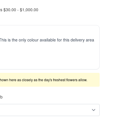
rs $30.00 - $1,000.00
This is the only colour available for this delivery area
shown here as closely as the day's freshest flowers allow.
rb