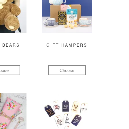
 BEARS
GIFT HAMPERS
oose
Choose