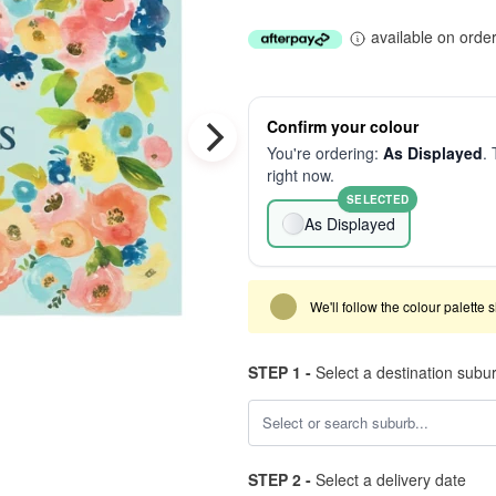
available on orde
Confirm your colour
You're ordering:
As Displayed
. 
right now.
SELECTED
As Displayed
We'll follow the colour palette 
STEP 1 -
Select a destination subu
STEP 2 -
Select a delivery date