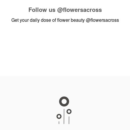
Follow us
@flowersacross
Get your daily dose of flower beauty
@flowersacross