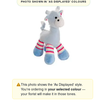
PHOTO SHOWN IN 'AS DISPLAYED' COLOURS
This photo shows the 'As Displayed' style.
You're ordering in
your selected colour
—
your florist will make it in those tones.