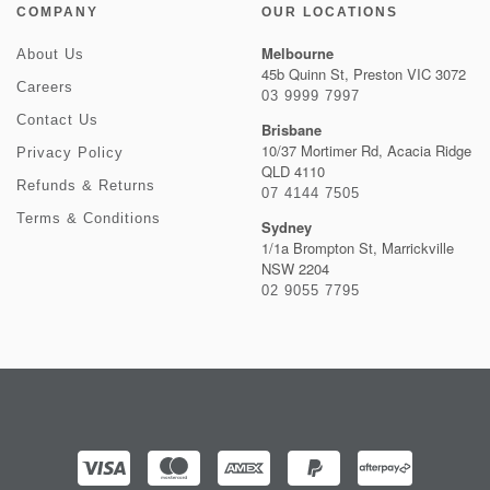
COMPANY
OUR LOCATIONS
Melbourne
About Us
45b Quinn St, Preston VIC 3072
Careers
03 9999 7997
Contact Us
Brisbane
10/37 Mortimer Rd, Acacia Ridge
Privacy Policy
QLD 4110
Refunds & Returns
07 4144 7505
Terms & Conditions
Sydney
1/1a Brompton St, Marrickville
NSW 2204
02 9055 7795