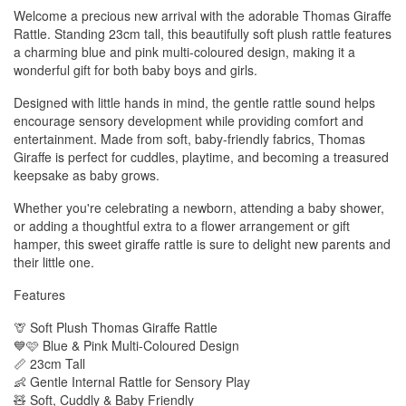
Welcome a precious new arrival with the adorable Thomas Giraffe
Rattle. Standing 23cm tall, this beautifully soft plush rattle features
a charming blue and pink multi-coloured design, making it a
wonderful gift for both baby boys and girls.
Designed with little hands in mind, the gentle rattle sound helps
encourage sensory development while providing comfort and
entertainment. Made from soft, baby-friendly fabrics, Thomas
Giraffe is perfect for cuddles, playtime, and becoming a treasured
keepsake as baby grows.
Whether you're celebrating a newborn, attending a baby shower,
or adding a thoughtful extra to a flower arrangement or gift
hamper, this sweet giraffe rattle is sure to delight new parents and
their little one.
Features
🦒 Soft Plush Thomas Giraffe Rattle
💙🩷 Blue & Pink Multi-Coloured Design
📏 23cm Tall
👶 Gentle Internal Rattle for Sensory Play
🧸 Soft, Cuddly & Baby Friendly