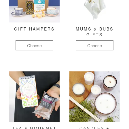
GIFT HAMPERS
MUMS & BUBS
GIFTS
Choose
Choose
TEA & GOURMET
CANDLES &