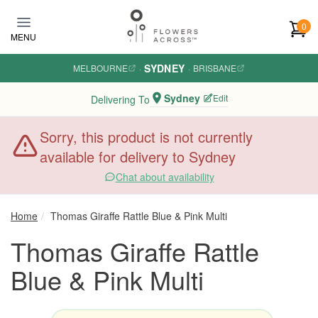
Skip to main content
0
MENU
SYDNEY
MELBOURNE
·
·
BRISBANE
Sydney
Edit
Delivering To
Sorry, this product is not currently
available for delivery to Sydney
Chat about availability
Home
Thomas Giraffe Rattle Blue & Pink Multi
Thomas Giraffe Rattle
Blue & Pink Multi