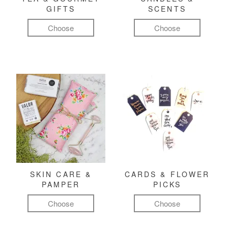
GIFTS
SCENTS
Choose
Choose
SKIN CARE &
CARDS & FLOWER
PAMPER
PICKS
Choose
Choose