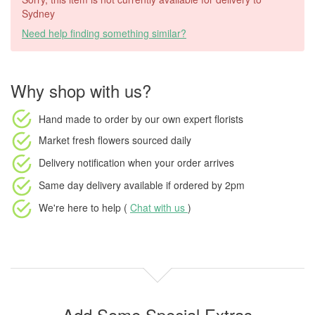
Sydney
Need help finding something similar?
Why shop with us?
Hand made to order
by our own expert florists
Market fresh flowers
sourced daily
Delivery notification
when your order arrives
Same day delivery available
if ordered by
2pm
We're here to help (
Chat with us
)
Add Some Special Extras