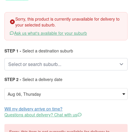
Sorry, this product is currently unavailable for delivery to
your selected suburb.
Ask us what's available for your suburb
STEP 1 -
Select a destination suburb
STEP 2 -
Select a delivery date
Will my delivery arrive on time?
Questions about delivery? Chat with us
Sorry, this item is not currently available for delivery to