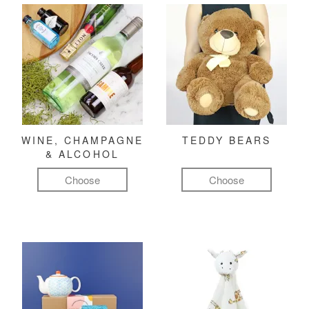
WINE, CHAMPAGNE
TEDDY BEARS
& ALCOHOL
Choose
Choose