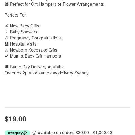
🎁 Perfect for Gift Hampers or Flower Arrangements
Perfect For
👶 New Baby Gifts
🍼 Baby Showers
🎉 Pregnancy Congratulations
🏥 Hospital Visits
🎀 Newborn Keepsake Gifts
💕 Mum & Baby Gift Hampers
🚚 Same Day Delivery Available
Order by 2pm for same day delivery Sydney.
$19.00
available on orders $30.00 - $1,000.00