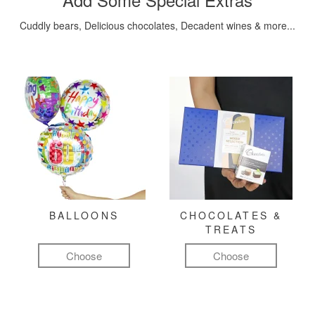
Cuddly bears, Delicious chocolates, Decadent wines & more...
BALLOONS
CHOCOLATES &
TREATS
Choose
Choose