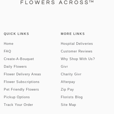
QUICK LINKS
MORE LINKS
Home
Hospital Deliveries
FAQ
Customer Reviews
Create-A-Bouquet
Why Shop With Us?
Daily Flowers
Givr
Flower Delivery Areas
Charity Givr
Flower Subscriptions
Afterpay
Pet Friendly Flowers
Zip Pay
Pickup Options
Florists Blog
Track Your Order
Site Map