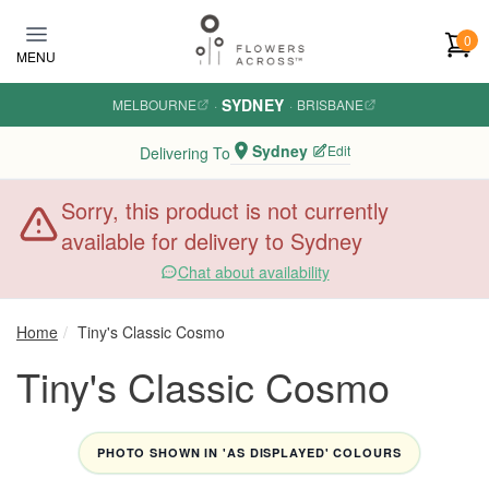
Skip to main content
0
MENU
SYDNEY
MELBOURNE
·
·
BRISBANE
Sydney
Edit
Delivering To
Sorry, this product is not currently
available for delivery to Sydney
Chat about availability
Home
Tiny's Classic Cosmo
Tiny's Classic Cosmo
PHOTO SHOWN IN 'AS DISPLAYED' COLOURS