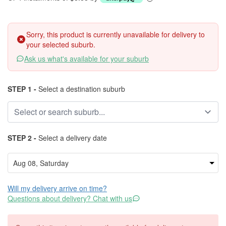
Sorry, this product is currently unavailable for delivery to
your selected suburb.
Ask us what's available for your suburb
STEP 1 -
Select a destination suburb
STEP 2 -
Select a delivery date
Will my delivery arrive on time?
Questions about delivery? Chat with us