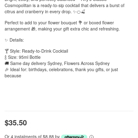
Cosmopolitan is a ready-to-sip cocktail that delivers a burst of
citrus and cranberry in every drop. ✨🍊🍒
Perfect to add to your flower bouquet 💐 or boxed flower
arrangement 🎁, making your gift extra chic and refreshing.
✨ Details:
🍸 Style: Ready-to-Drink Cocktail
🍾 Size: 95ml Bottle
🚚 Same day delivery Sydney, Flowers Across Sydney
🎉 Ideal for: birthdays, celebrations, thank you gifts, or just
because
$35.50
Or 4 instalments of $8.88 by