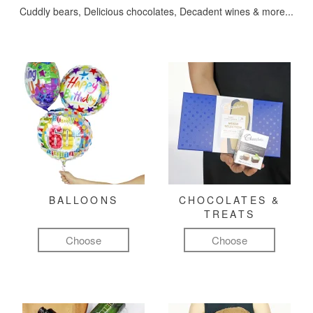
Cuddly bears, Delicious chocolates, Decadent wines & more...
BALLOONS
CHOCOLATES &
TREATS
Choose
Choose