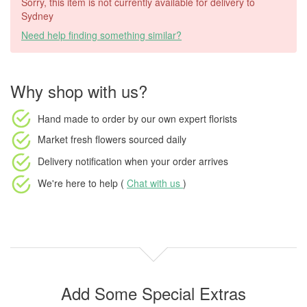
Sorry, this item is not currently available for delivery to
Sydney
Need help finding something similar?
Why shop with us?
Hand made to order
by our own expert florists
Market fresh flowers
sourced daily
Delivery notification
when your order arrives
We're here to help (
Chat with us
)
Add Some Special Extras