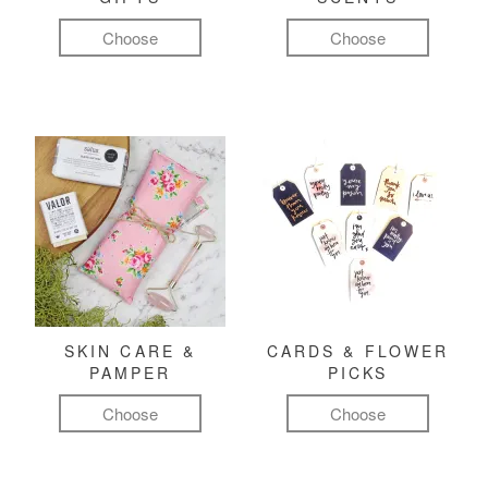
Choose
Choose
SKIN CARE &
CARDS & FLOWER
PAMPER
PICKS
Choose
Choose