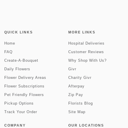
QUICK LINKS
MORE LINKS
Home
Hospital Deliveries
FAQ
Customer Reviews
Create-A-Bouquet
Why Shop With Us?
Daily Flowers
Givr
Flower Delivery Areas
Charity Givr
Flower Subscriptions
Afterpay
Pet Friendly Flowers
Zip Pay
Pickup Options
Florists Blog
Track Your Order
Site Map
COMPANY
OUR LOCATIONS