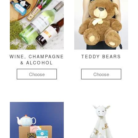
WINE, CHAMPAGNE
TEDDY BEARS
& ALCOHOL
Choose
Choose