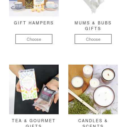
GIFT HAMPERS
MUMS & BUBS
GIFTS
Choose
Choose
TEA & GOURMET
CANDLES &
GIFTS
SCENTS