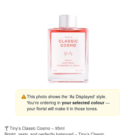
This photo shows the 'As Displayed' style.
You're ordering in
your selected colour
—
your florist will make it in those tones.
🍸 Tiny’s Classic Cosmo – 95ml
Bright, zesty, and perfectly balanced – Tiny’s Classic