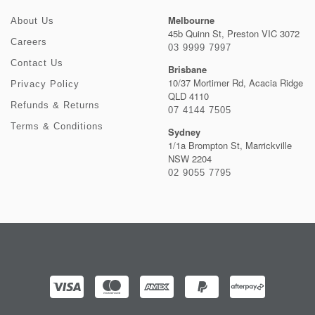
Melbourne
About Us
45b Quinn St, Preston VIC 3072
Careers
03 9999 7997
Contact Us
Brisbane
10/37 Mortimer Rd, Acacia Ridge
Privacy Policy
QLD 4110
Refunds & Returns
07 4144 7505
Terms & Conditions
Sydney
1/1a Brompton St, Marrickville
NSW 2204
02 9055 7795