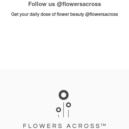
Follow us
@flowersacross
Get your daily dose of flower beauty
@flowersacross