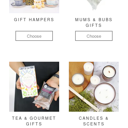
GIFT HAMPERS
MUMS & BUBS
GIFTS
Choose
Choose
TEA & GOURMET
CANDLES &
GIFTS
SCENTS