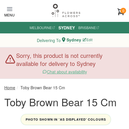
Skip to main content
0
MENU
SYDNEY
MELBOURNE
·
·
BRISBANE
Sydney
Edit
Delivering To
Sorry, this product is not currently
available for delivery to Sydney
Chat about availability
Home
Toby Brown Bear 15 Cm
Toby Brown Bear 15 Cm
PHOTO SHOWN IN 'AS DISPLAYED' COLOURS