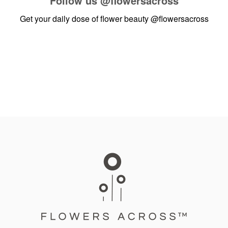
Follow us
@flowersacross
Get your daily dose of flower beauty
@flowersacross