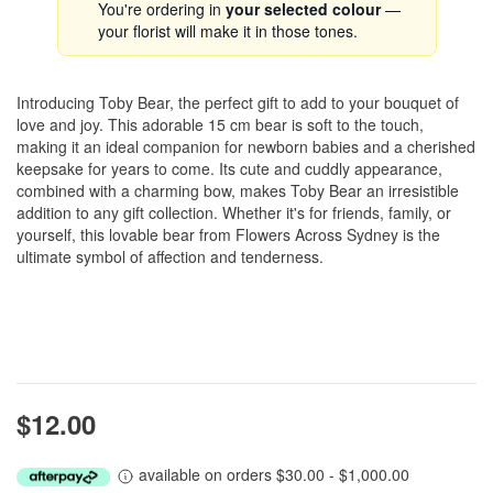
You're ordering in
your selected colour
—
your florist will make it in those tones.
Introducing Toby Bear, the perfect gift to add to your bouquet of
love and joy. This adorable 15 cm bear is soft to the touch,
making it an ideal companion for newborn babies and a cherished
keepsake for years to come. Its cute and cuddly appearance,
combined with a charming bow, makes Toby Bear an irresistible
addition to any gift collection. Whether it's for friends, family, or
yourself, this lovable bear from Flowers Across Sydney is the
ultimate symbol of affection and tenderness.
$12.00
available on orders $30.00 - $1,000.00