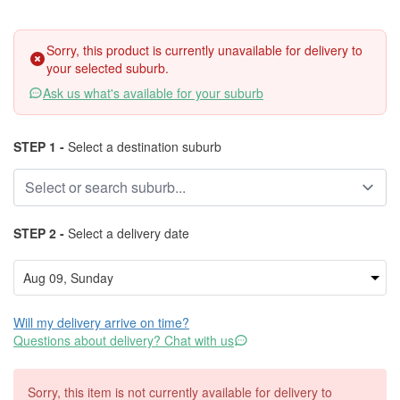
Sorry, this product is currently unavailable for delivery to
your selected suburb.
Ask us what's available for your suburb
STEP 1 -
Select a destination suburb
STEP 2 -
Select a delivery date
Will my delivery arrive on time?
Questions about delivery? Chat with us
Sorry, this item is not currently available for delivery to