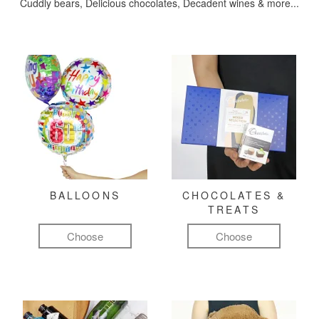
Cuddly bears, Delicious chocolates, Decadent wines & more...
BALLOONS
CHOCOLATES &
TREATS
Choose
Choose