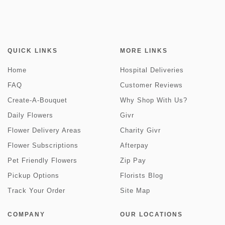
QUICK LINKS
MORE LINKS
Home
Hospital Deliveries
FAQ
Customer Reviews
Create-A-Bouquet
Why Shop With Us?
Daily Flowers
Givr
Flower Delivery Areas
Charity Givr
Flower Subscriptions
Afterpay
Pet Friendly Flowers
Zip Pay
Pickup Options
Florists Blog
Track Your Order
Site Map
COMPANY
OUR LOCATIONS