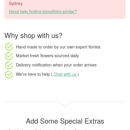
Sydney
Need help finding something similar?
Why shop with us?
Hand made to order
by our own expert florists
Market fresh flowers
sourced daily
Delivery notification
when your order arrives
We're here to help (
Chat with us
)
Add Some Special Extras