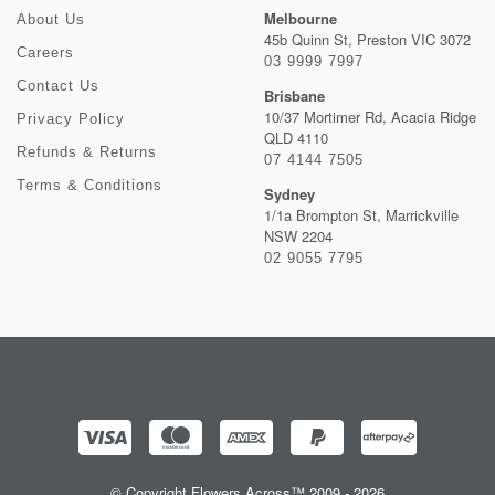
Melbourne
About Us
45b Quinn St, Preston VIC 3072
Careers
03 9999 7997
Contact Us
Brisbane
10/37 Mortimer Rd, Acacia Ridge
Privacy Policy
QLD 4110
Refunds & Returns
07 4144 7505
Terms & Conditions
Sydney
1/1a Brompton St, Marrickville
NSW 2204
02 9055 7795
© Copyright Flowers Across™ 2009 - 2026