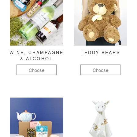
WINE, CHAMPAGNE
TEDDY BEARS
& ALCOHOL
Choose
Choose