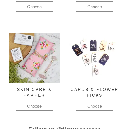
Choose
Choose
SKIN CARE &
CARDS & FLOWER
PAMPER
PICKS
Choose
Choose