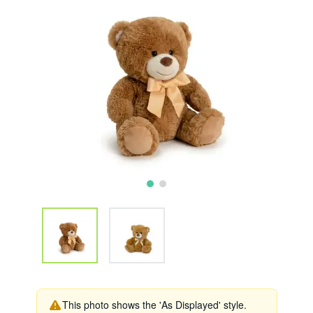
This photo shows the 'As Displayed' style.