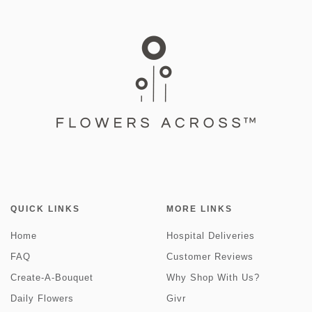
QUICK LINKS
MORE LINKS
Home
Hospital Deliveries
FAQ
Customer Reviews
Create-A-Bouquet
Why Shop With Us?
Daily Flowers
Givr