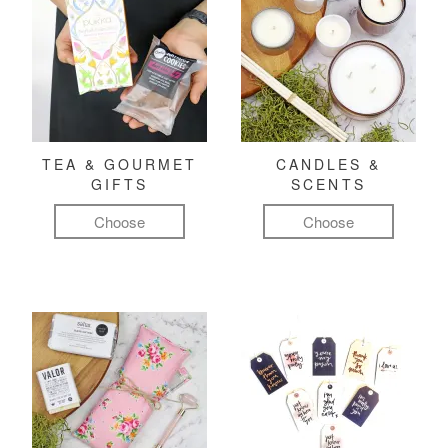
TEA & GOURMET
CANDLES &
GIFTS
SCENTS
Choose
Choose