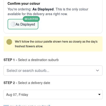
Confirm your colour
You're ordering:
As Displayed
. This is the only colour
available for this delivery area right now.
SELECTED
As Displayed
We'll follow the colour palette shown here as closely as the day's
freshest flowers allow.
STEP 1 -
Select a destination suburb
STEP 2 -
Select a delivery date