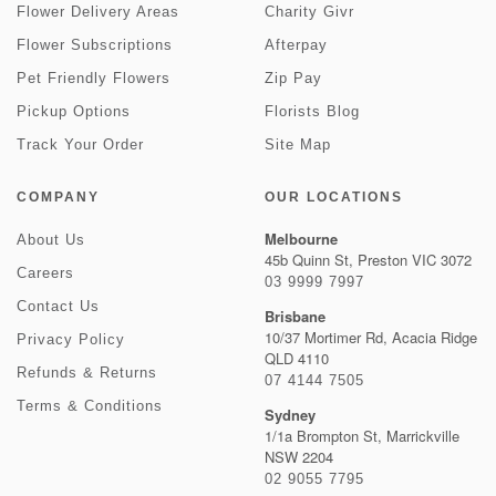
Flower Delivery Areas
Charity Givr
Flower Subscriptions
Afterpay
Pet Friendly Flowers
Zip Pay
Pickup Options
Florists Blog
Track Your Order
Site Map
COMPANY
OUR LOCATIONS
Melbourne
About Us
45b Quinn St, Preston VIC 3072
Careers
03 9999 7997
Contact Us
Brisbane
10/37 Mortimer Rd, Acacia Ridge
Privacy Policy
QLD 4110
Refunds & Returns
07 4144 7505
Terms & Conditions
Sydney
1/1a Brompton St, Marrickville
NSW 2204
02 9055 7795