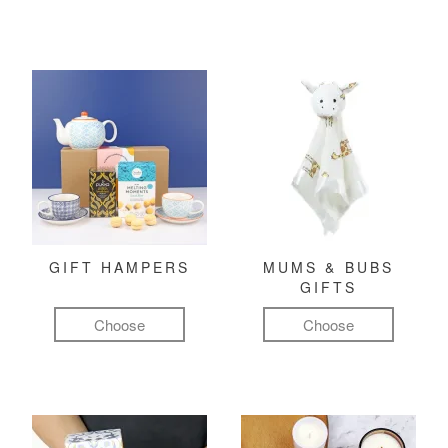
GIFT HAMPERS
MUMS & BUBS
GIFTS
Choose
Choose