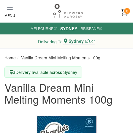
Skip to main content
0
MENU
SYDNEY
MELBOURNE
·
·
BRISBANE
Sydney
Edit
Delivering To
Home
Vanilla Dream Mini Melting Moments 100g
Delivery available across Sydney
Vanilla Dream Mini
Melting Moments 100g