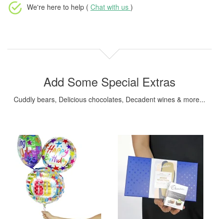
We're here to help (
Chat with us
)
Add Some Special Extras
Cuddly bears, Delicious chocolates, Decadent wines & more...