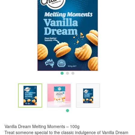
Vanilla Dream Melting Moments – 100g
Treat someone special to the classic indulgence of Vanilla Dream