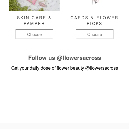
SKIN CARE &
CARDS & FLOWER
PAMPER
PICKS
Choose
Choose
Follow us
@flowersacross
Get your daily dose of flower beauty
@flowersacross