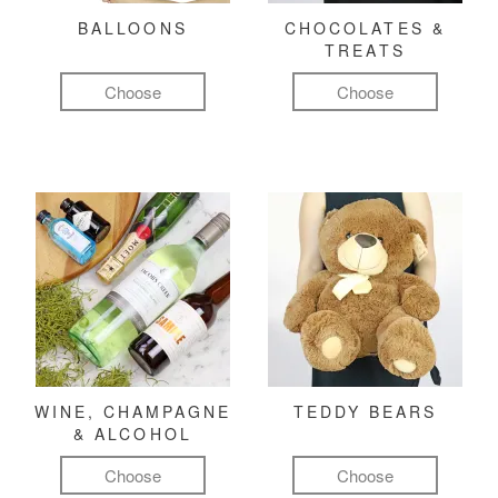
BALLOONS
CHOCOLATES &
TREATS
Choose
Choose
WINE, CHAMPAGNE
TEDDY BEARS
& ALCOHOL
Choose
Choose