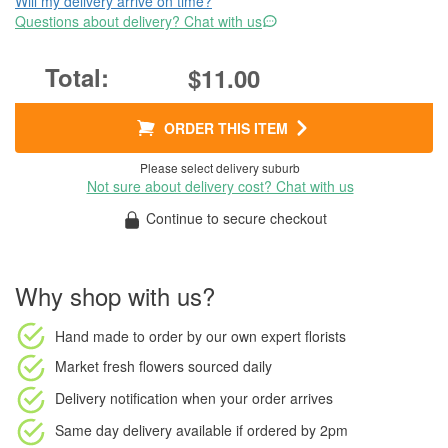
Will my delivery arrive on time?
Questions about delivery? Chat with us
$11.00
ORDER THIS ITEM
Please select delivery suburb
Not sure about delivery cost? Chat with us
Continue to secure checkout
Why shop with us?
Hand made to order
by our own expert florists
Market fresh flowers
sourced daily
Delivery notification
when your order arrives
Same day delivery available
if ordered by
2pm