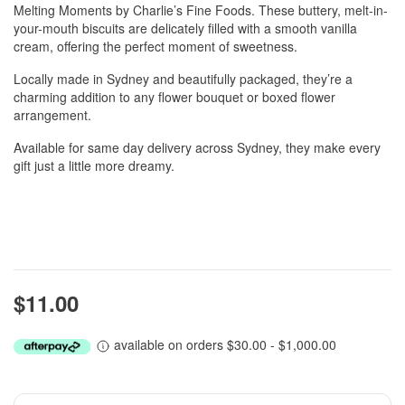
Melting Moments by Charlie’s Fine Foods. These buttery, melt-in-
your-mouth biscuits are delicately filled with a smooth vanilla
cream, offering the perfect moment of sweetness.
Locally made in Sydney and beautifully packaged, they’re a
charming addition to any flower bouquet or boxed flower
arrangement.
Available for same day delivery across Sydney, they make every
gift just a little more dreamy.
$11.00
available on orders $30.00 - $1,000.00