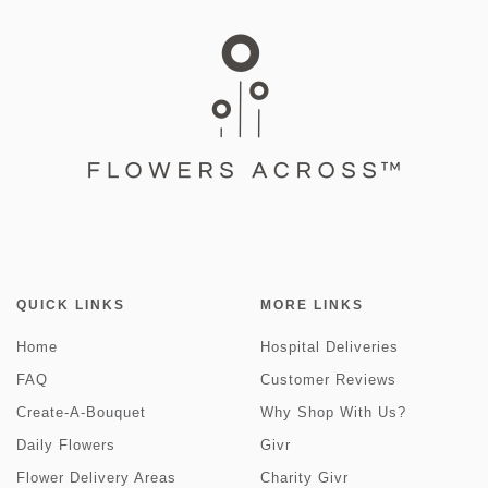
QUICK LINKS
MORE LINKS
Home
Hospital Deliveries
FAQ
Customer Reviews
Create-A-Bouquet
Why Shop With Us?
Daily Flowers
Givr
Flower Delivery Areas
Charity Givr