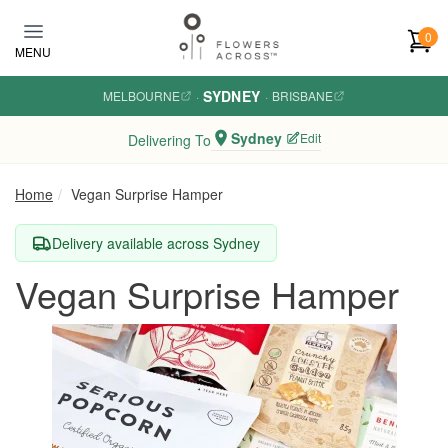
Skip to main content
0
MENU
SYDNEY
MELBOURNE
·
·
BRISBANE
Sydney
Edit
Delivering To
Home
Vegan Surprise Hamper
Delivery available across Sydney
Vegan Surprise Hamper