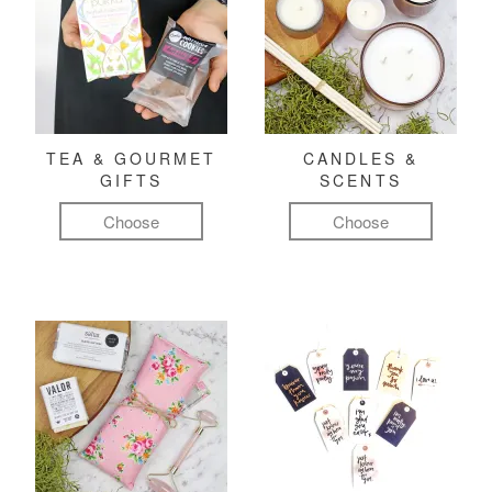
TEA & GOURMET
CANDLES &
GIFTS
SCENTS
Choose
Choose