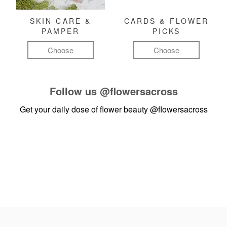
SKIN CARE &
CARDS & FLOWER
PAMPER
PICKS
Choose
Choose
Follow us
@flowersacross
Get your daily dose of flower beauty
@flowersacross