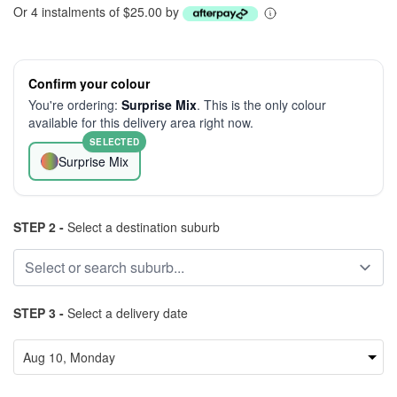
Or 4 instalments of $25.00 by
Confirm your colour
You're ordering:
Surprise Mix
. This is the only colour
available for this delivery area right now.
SELECTED
Surprise Mix
STEP 2 -
Select a destination suburb
STEP 3 -
Select a delivery date