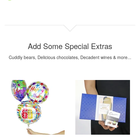
Add Some Special Extras
Cuddly bears, Delicious chocolates, Decadent wines & more...