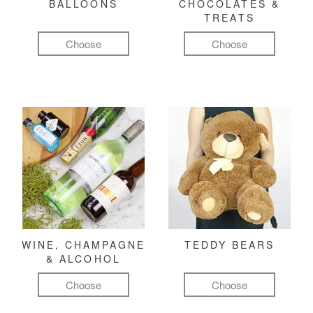
BALLOONS
CHOCOLATES &
TREATS
Choose
Choose
WINE, CHAMPAGNE
TEDDY BEARS
& ALCOHOL
Choose
Choose