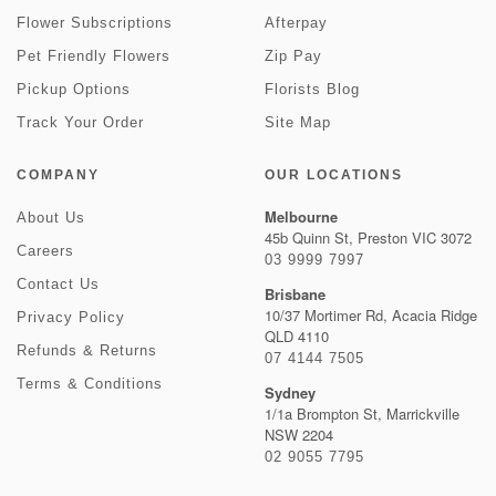
Flower Subscriptions
Afterpay
Pet Friendly Flowers
Zip Pay
Pickup Options
Florists Blog
Track Your Order
Site Map
COMPANY
OUR LOCATIONS
Melbourne
About Us
45b Quinn St, Preston VIC 3072
Careers
03 9999 7997
Contact Us
Brisbane
10/37 Mortimer Rd, Acacia Ridge
Privacy Policy
QLD 4110
Refunds & Returns
07 4144 7505
Terms & Conditions
Sydney
1/1a Brompton St, Marrickville
NSW 2204
02 9055 7795