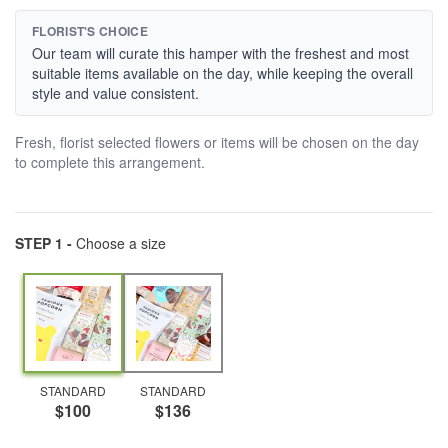
FLORIST'S CHOICE
Our team will curate this hamper with the freshest and most
suitable items available on the day, while keeping the overall
style and value consistent.
Fresh, florist selected flowers or items will be chosen on the day
to complete this arrangement.
STEP 1 -
Choose a size
STANDARD
STANDARD
$100
$136