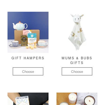
GIFT HAMPERS
MUMS & BUBS
GIFTS
Choose
Choose