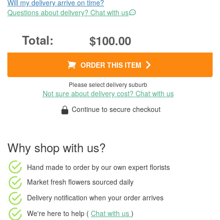
Will my delivery arrive on time?
Questions about delivery? Chat with us
$100.00
ORDER THIS ITEM
Please select delivery suburb
Not sure about delivery cost? Chat with us
Continue to secure checkout
Why shop with us?
Hand made to order
by our own expert florists
Market fresh flowers
sourced daily
Delivery notification
when your order arrives
We're here to help (
Chat with us
)