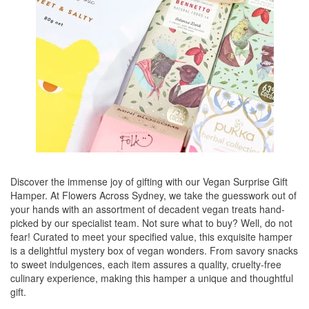
Discover the immense joy of gifting with our Vegan Surprise Gift
Hamper. At Flowers Across Sydney, we take the guesswork out of
your hands with an assortment of decadent vegan treats hand-
picked by our specialist team. Not sure what to buy? Well, do not
fear! Curated to meet your specified value, this exquisite hamper
is a delightful mystery box of vegan wonders. From savory snacks
to sweet indulgences, each item assures a quality, cruelty-free
culinary experience, making this hamper a unique and thoughtful
gift.