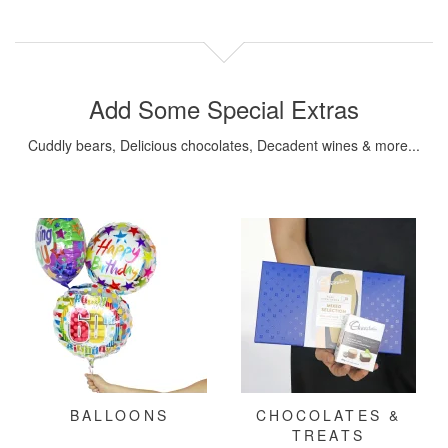
Add Some Special Extras
Cuddly bears, Delicious chocolates, Decadent wines & more...
BALLOONS
CHOCOLATES &
TREATS