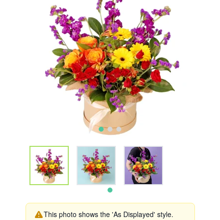
This photo shows the 'As Displayed' style.