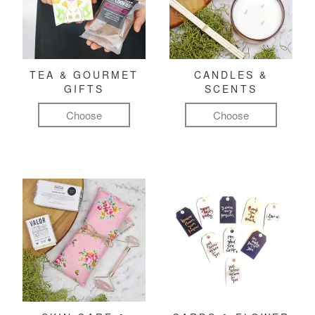
TEA & GOURMET
CANDLES &
GIFTS
SCENTS
Choose
Choose