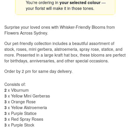
You're ordering in
your selected colour
—
your florist will make it in those tones.
Surprise your loved ones with Whisker-Friendly Blooms from
Flowers Across Sydney.
Our pet-friendly collection includes a beautiful assortment of
stock, roses, mini gerbera, alstroemeria, spray rose, statice, and
more. Presented in a large kraft hat box, these blooms are perfect
for birthdays, anniversaries, and other special occasions.
Order by 2 pm for same day delivery.
Consists of:
2
x Viburnum
3
x Yellow Mini Gerberas
3
x Orange Rose
3
x Yellow Alstroemeria
3
x Purple Statice
3
x Red Spray Roses
3
x Purple Stock