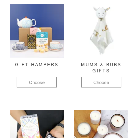
GIFT HAMPERS
MUMS & BUBS
GIFTS
Choose
Choose