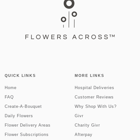
QUICK LINKS
MORE LINKS
Home
Hospital Deliveries
FAQ
Customer Reviews
Create-A-Bouquet
Why Shop With Us?
Daily Flowers
Givr
Flower Delivery Areas
Charity Givr
Flower Subscriptions
Afterpay