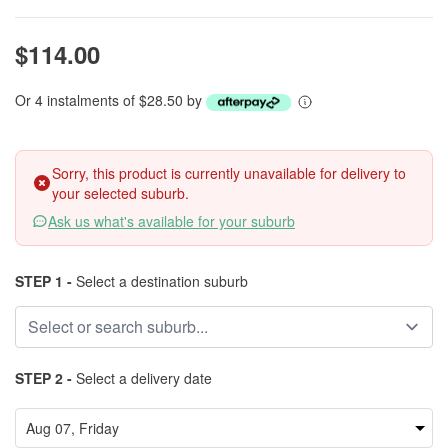
$114.00
Or 4 instalments of $28.50 by
Sorry, this product is currently unavailable for delivery to
your selected suburb.
Ask us what's available for your suburb
STEP 1 -
Select a destination suburb
STEP 2 -
Select a delivery date