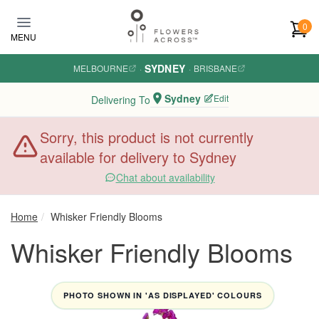
Skip to main content
0
MENU
SYDNEY
MELBOURNE
·
·
BRISBANE
Sydney
Edit
Delivering To
Sorry, this product is not currently
available for delivery to Sydney
Chat about availability
Home
Whisker Friendly Blooms
Whisker Friendly Blooms
PHOTO SHOWN IN 'AS DISPLAYED' COLOURS