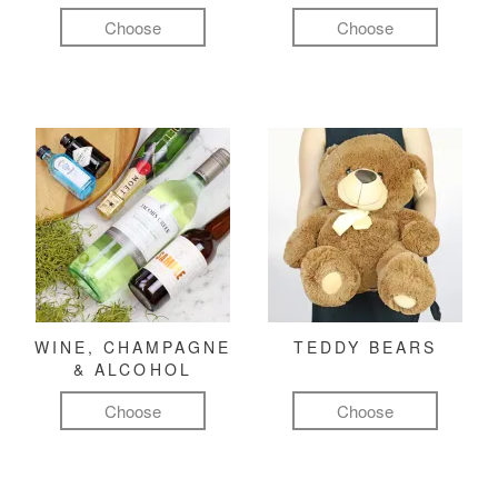
Choose
Choose
WINE, CHAMPAGNE
TEDDY BEARS
& ALCOHOL
Choose
Choose