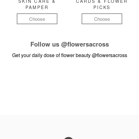
SKIN CARE &
CARDS & FLOWER
PAMPER
PICKS
Choose
Choose
Follow us
@flowersacross
Get your daily dose of flower beauty
@flowersacross