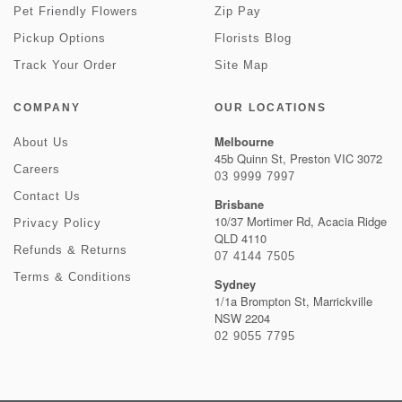
Pet Friendly Flowers
Zip Pay
Pickup Options
Florists Blog
Track Your Order
Site Map
COMPANY
OUR LOCATIONS
Melbourne
About Us
45b Quinn St, Preston VIC 3072
Careers
03 9999 7997
Contact Us
Brisbane
10/37 Mortimer Rd, Acacia Ridge
Privacy Policy
QLD 4110
Refunds & Returns
07 4144 7505
Terms & Conditions
Sydney
1/1a Brompton St, Marrickville
NSW 2204
02 9055 7795