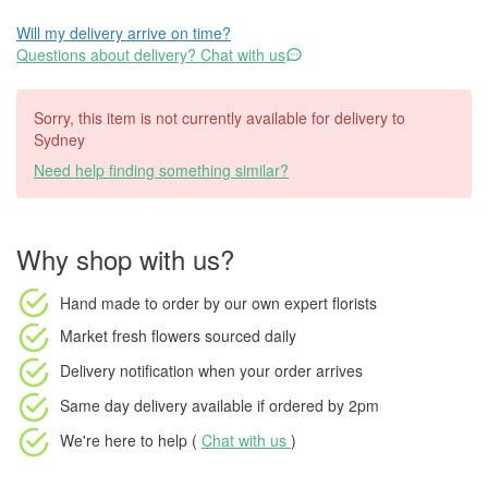
Will my delivery arrive on time?
Questions about delivery? Chat with us
Sorry, this item is not currently available for delivery to
Sydney
Need help finding something similar?
Why shop with us?
Hand made to order
by our own expert florists
Market fresh flowers
sourced daily
Delivery notification
when your order arrives
Same day delivery available
if ordered by
2pm
We're here to help (
Chat with us
)