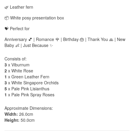
🌿 Leather fern
📦 White posy presentation box
💝 Perfect for
Anniversary 💕 | Romance 🌹 | Birthday 🎂 | Thank You 🙏 | New
Baby 👶 | Just Because ✨
Consists of:
3
x Viburnum
2
x White Rose
1
x Green Leather Fern
3
x White Singapore Orchids
5
x Pale Pink Lisianthus
1
x Pale Pink Spray Roses
Approximate Dimensions:
Width:
26.0cm
Height:
50.0cm