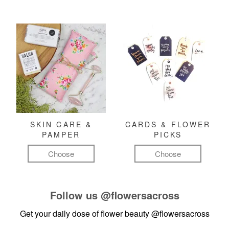
SKIN CARE &
CARDS & FLOWER
PAMPER
PICKS
Choose
Choose
Follow us
@flowersacross
Get your daily dose of flower beauty
@flowersacross