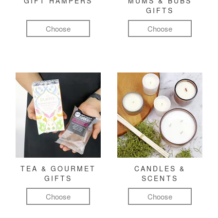
GIFT HAMPERS
MUMS & BUBS
GIFTS
Choose
Choose
TEA & GOURMET
CANDLES &
GIFTS
SCENTS
Choose
Choose