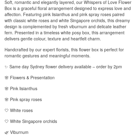
Soft, romantic and elegantly layered, our Whispers of Love Flower
Box is a graceful floral arrangement designed to express love and
affection. Featuring pink lisianthus and pink spray roses paired
with classic white roses and white Singapore orchids, this dreamy
design is complemented by fresh viburnum and delicate leather
fern. Presented in a timeless white posy box, this arrangement
delivers gentle colour, texture and heartfelt charm.
Handcrafted by our expert florists, this flower box is perfect for
romantic gestures and meaningful moments.
✨ Same day Sydney flower delivery available – order by 2pm
🌸 Flowers & Presentation
🌸 Pink lisianthus
🌸 Pink spray roses
🤍 White roses
🤍 White Singapore orchids
🌿 Viburnum