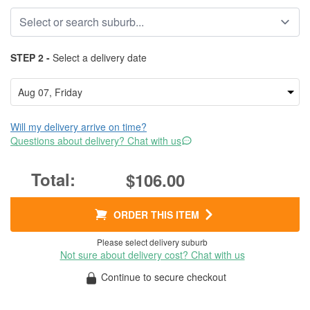
STEP 2 -
Select a delivery date
Will my delivery arrive on time?
Questions about delivery? Chat with us
$106.00
ORDER THIS ITEM
Please select delivery suburb
Not sure about delivery cost? Chat with us
Continue to secure checkout