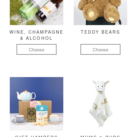
WINE, CHAMPAGNE
TEDDY BEARS
& ALCOHOL
Choose
Choose