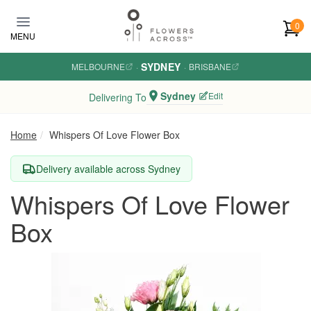
Skip to main content
0
MENU
SYDNEY
MELBOURNE
·
·
BRISBANE
Sydney
Edit
Delivering To
Home
Whispers Of Love Flower Box
Delivery available across Sydney
Whispers Of Love Flower
Box