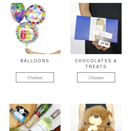
BALLOONS
CHOCOLATES &
TREATS
Choose
Choose