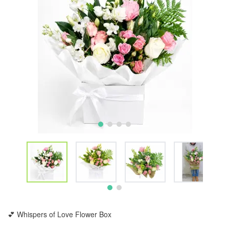
💕 Whispers of Love Flower Box