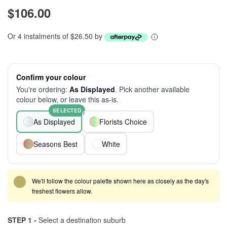
$106.00
Or 4 instalments of $26.50 by
Confirm your colour
You're ordering:
As Displayed
. Pick another available
colour below, or leave this as-is.
SELECTED
As Displayed
Florists Choice
Seasons Best
White
We'll follow the colour palette shown here as closely as the day's
freshest flowers allow.
STEP 1 -
Select a destination suburb