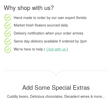
Why shop with us?
Hand made to order
by our own expert florists
Market fresh flowers
sourced daily
Delivery notification
when your order arrives
Same day delivery available
if ordered by
2pm
We're here to help (
Chat with us
)
Add Some Special Extras
Cuddly bears, Delicious chocolates, Decadent wines & more...