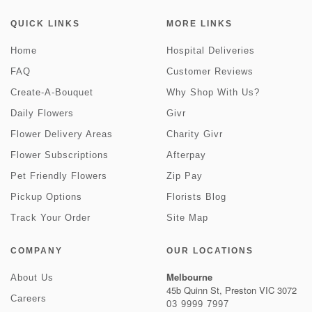
QUICK LINKS
MORE LINKS
Home
Hospital Deliveries
FAQ
Customer Reviews
Create-A-Bouquet
Why Shop With Us?
Daily Flowers
Givr
Flower Delivery Areas
Charity Givr
Flower Subscriptions
Afterpay
Pet Friendly Flowers
Zip Pay
Pickup Options
Florists Blog
Track Your Order
Site Map
COMPANY
OUR LOCATIONS
Melbourne
About Us
45b Quinn St, Preston VIC 3072
Careers
03 9999 7997