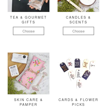
TEA & GOURMET
CANDLES &
GIFTS
SCENTS
Choose
Choose
SKIN CARE &
CARDS & FLOWER
PAMPER
PICKS