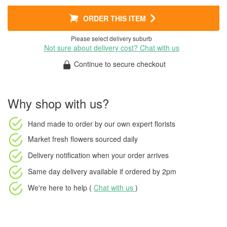
ORDER THIS ITEM
Please select delivery suburb
Not sure about delivery cost? Chat with us
Continue to secure checkout
Why shop with us?
Hand made to order
by our own expert florists
Market fresh flowers
sourced daily
Delivery notification
when your order arrives
Same day delivery available
if ordered by
2pm
We're here to help (
Chat with us
)