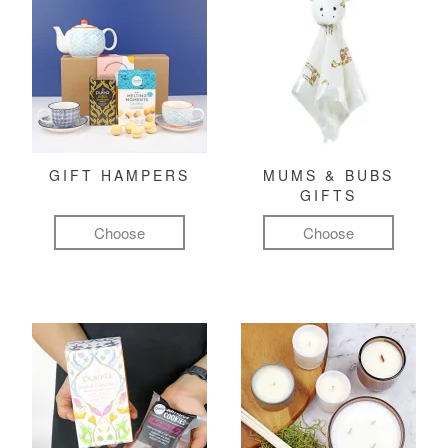
GIFT HAMPERS
MUMS & BUBS
GIFTS
Choose
Choose