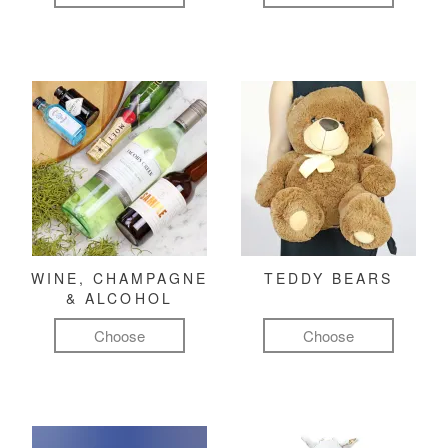
WINE, CHAMPAGNE
TEDDY BEARS
& ALCOHOL
Choose
Choose