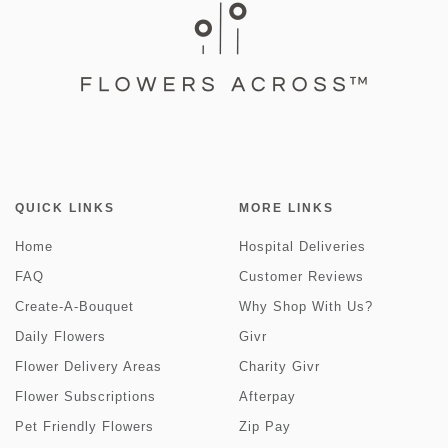
QUICK LINKS
MORE LINKS
Home
Hospital Deliveries
FAQ
Customer Reviews
Create-A-Bouquet
Why Shop With Us?
Daily Flowers
Givr
Flower Delivery Areas
Charity Givr
Flower Subscriptions
Afterpay
Pet Friendly Flowers
Zip Pay