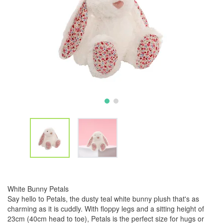
White Bunny Petals
Say hello to Petals, the dusty teal white bunny plush that's as
charming as it is cuddly. With floppy legs and a sitting height of
23cm (40cm head to toe), Petals is the perfect size for hugs or