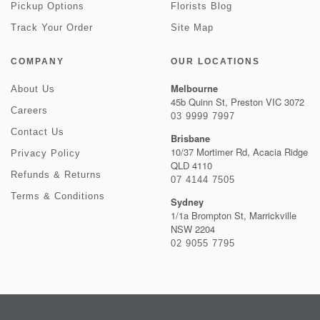
Pickup Options
Florists Blog
Track Your Order
Site Map
COMPANY
OUR LOCATIONS
Melbourne
About Us
45b Quinn St, Preston VIC 3072
Careers
03 9999 7997
Contact Us
Brisbane
10/37 Mortimer Rd, Acacia Ridge
Privacy Policy
QLD 4110
Refunds & Returns
07 4144 7505
Terms & Conditions
Sydney
1/1a Brompton St, Marrickville
NSW 2204
02 9055 7795