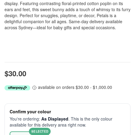
display. Featuring contrasting floral-printed cotton poplin on its
ears and feet, this sweet bunny adds a touch of whimsy to its furry
design. Perfect for snuggles, playtime, or decor, Petals is a
delightful companion for all ages. Same-day delivery available
across Sydney—ideal for baby gifts and special occasions.
$30.00
available on orders $30.00 - $1,000.00
Confirm your colour
You're ordering:
As Displayed
. This is the only colour
available for this delivery area right now.
SELECTED