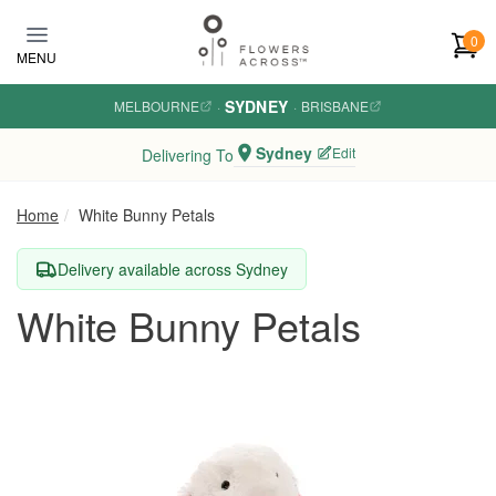
Skip to main content
0
MENU
SYDNEY
MELBOURNE
·
·
BRISBANE
Sydney
Edit
Delivering To
Home
White Bunny Petals
Delivery available across Sydney
White Bunny Petals