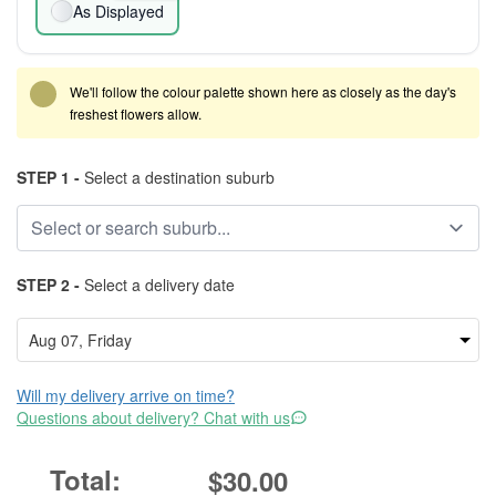
As Displayed
We'll follow the colour palette shown here as closely as the day's
freshest flowers allow.
STEP 1 -
Select a destination suburb
STEP 2 -
Select a delivery date
Will my delivery arrive on time?
Questions about delivery? Chat with us
$30.00