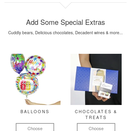
Add Some Special Extras
Cuddly bears, Delicious chocolates, Decadent wines & more...
BALLOONS
CHOCOLATES &
TREATS
Choose
Choose