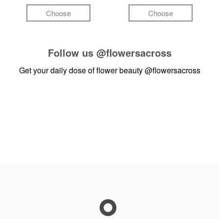
Choose
Choose
Follow us
@flowersacross
Get your daily dose of flower beauty
@flowersacross