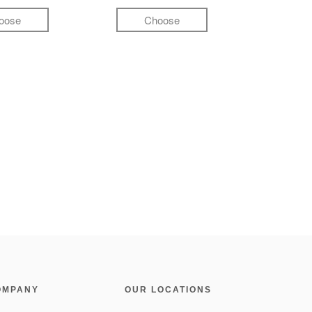
oose
Choose
OMPANY
OUR LOCATIONS