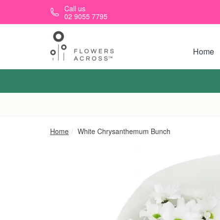
Skip to main content
Call us
02 9055 7795
Home
Home
White Chrysanthemum Bunch