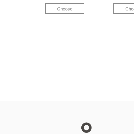
Choose
Cho