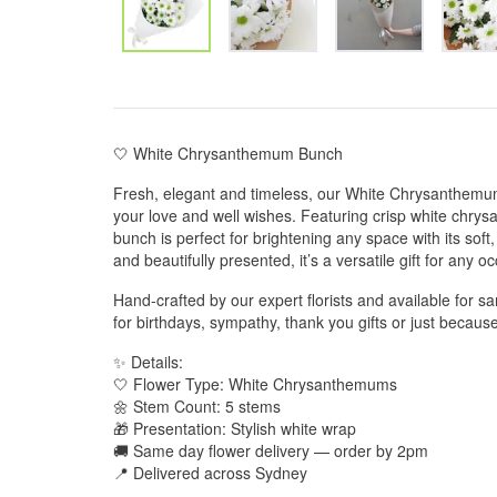
🤍 White Chrysanthemum Bunch
Fresh, elegant and timeless, our White Chrysanthemum
your love and well wishes. Featuring crisp white chry
bunch is perfect for brightening any space with its sof
and beautifully presented, it’s a versatile gift for any o
Hand-crafted by our expert florists and available for sa
for birthdays, sympathy, thank you gifts or just becau
✨ Details:
🤍 Flower Type: White Chrysanthemums
🌼 Stem Count: 5 stems
🎁 Presentation: Stylish white wrap
🚚 Same day flower delivery — order by 2pm
📍 Delivered across Sydney