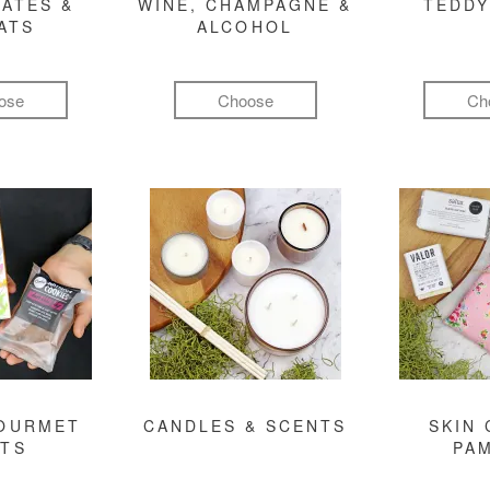
ATES &
WINE, CHAMPAGNE &
TEDDY
ATS
ALCOHOL
ose
Choose
Ch
GOURMET
CANDLES & SCENTS
SKIN 
FTS
PA