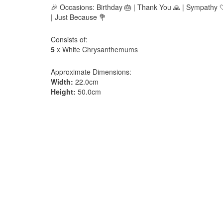
🎉 Occasions: Birthday 🎂 | Thank You 🙏 | Sympathy 🤍
| Just Because 💐
Consists of:
5
x White Chrysanthemums
Approximate Dimensions:
Width:
22.0cm
Height:
50.0cm