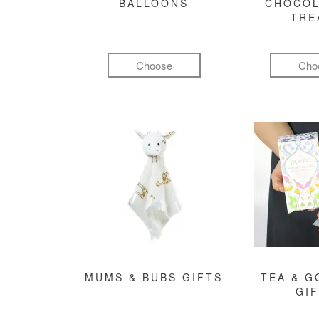
BALLOONS
CHOCOL
TRE
Choose
Cho
MUMS & BUBS GIFTS
TEA & 
GI