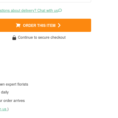
tions about delivery? Chat with us
ORDER THIS ITEM
Continue to secure checkout
wn expert florists
daily
 order arrives
th us
)