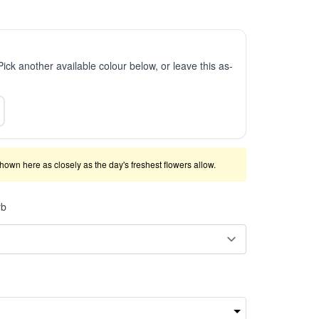
 Pick another available colour below, or leave this as-
shown here as closely as the day's freshest flowers allow.
rb