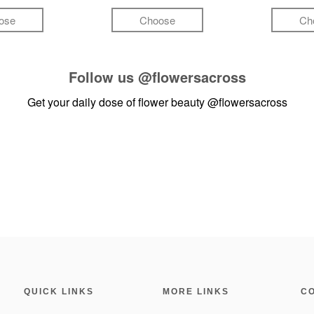
ose
Choose
Ch
Follow us
@flowersacross
Get your daily dose of flower beauty
@flowersacross
QUICK LINKS
MORE LINKS
C