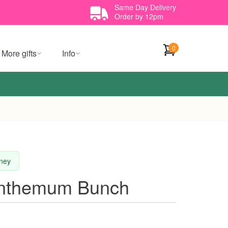
Same Day Delivery
Order by 12pm
0
More gifts
Info
dney
anthemum Bunch