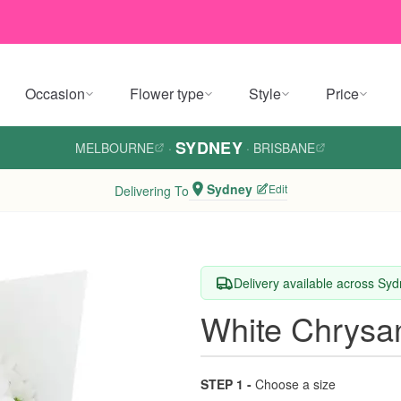
Occasion
Flower type
Style
Price
SYDNEY
MELBOURNE
·
·
BRISBANE
Sydney
Edit
Delivering To
Delivery available across Sy
White Chrys
STEP 1 -
Choose a size