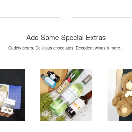
Add Some Special Extras
Cuddly bears, Delicious chocolates, Decadent wines & more...