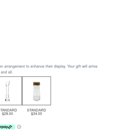
arrangement to enhance their display. Your gift will arrive
 and all.
STANDARD
STANDARD
$28.00
$34.00