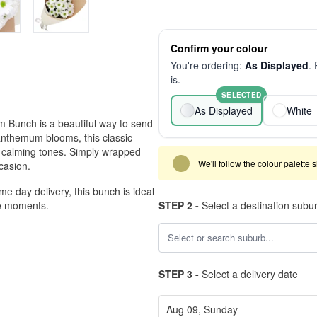
Confirm your colour
You're ordering:
As Displayed
.
is.
SELECTED
As Displayed
White
 Bunch is a beautiful way to send
santhemum blooms, this classic
t, calming tones. Simply wrapped
We'll follow the colour palette 
ccasion.
me day delivery, this bunch is ideal
se moments.
STEP 2 -
Select a destination subu
STEP 3 -
Select a delivery date