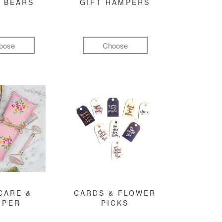
 BEARS
GIFT HAMPERS
oose
Choose
CARE &
CARDS & FLOWER
MPER
PICKS