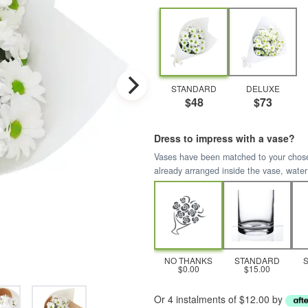
STANDARD
DELUXE
$48
$73
Dress to impress with a vase?
Vases have been matched to your chosen 
already arranged inside the vase, water
NO THANKS
STANDARD
$0.00
$15.00
Or 4 instalments of $12.00 by