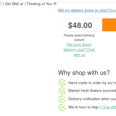
 | Get Well 🌿 | Thinking of You 💭
Will my delivery arrive on time?
Ques
$48.00
Please select delivery
suburb
Not sure about
delivery cost? Chat
with us
Why shop with us?
Hand made to order
by our o
Market fresh flowers
sourced 
Delivery notification
when your
We're here to help (
Chat wi