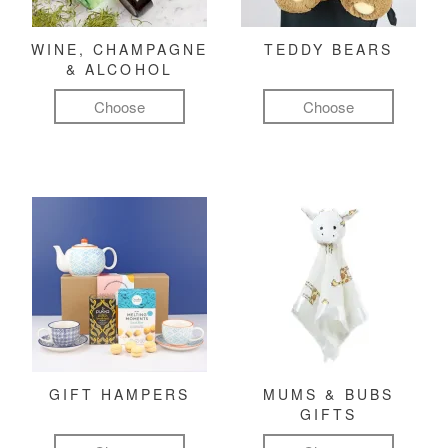
WINE, CHAMPAGNE
TEDDY BEARS
& ALCOHOL
Choose
Choose
GIFT HAMPERS
MUMS & BUBS
GIFTS