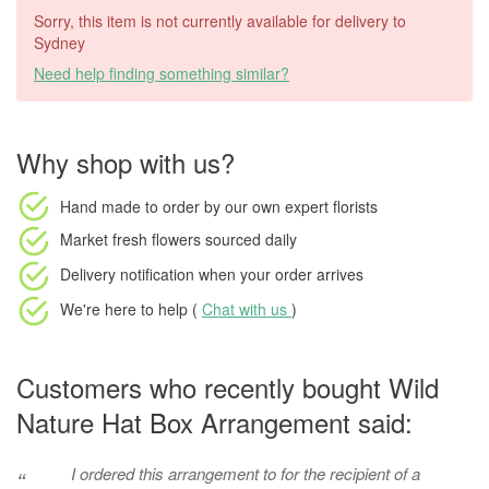
Sorry, this item is not currently available for delivery to
Sydney
Need help finding something similar?
Why shop with us?
Hand made to order
by our own expert florists
Market fresh flowers
sourced daily
Delivery notification
when your order arrives
We're here to help (
Chat with us
)
Customers who recently bought Wild
Nature Hat Box Arrangement said:
I ordered this arrangement to for the recipient of a
“