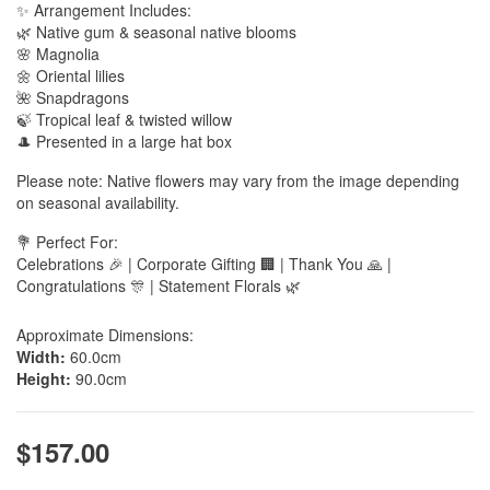
✨ Arrangement Includes:
🌿 Native gum & seasonal native blooms
🌸 Magnolia
🌼 Oriental lilies
🌺 Snapdragons
🍃 Tropical leaf & twisted willow
🎩 Presented in a large hat box
Please note: Native flowers may vary from the image depending
on seasonal availability.
💐 Perfect For:
Celebrations 🎉 | Corporate Gifting 🏢 | Thank You 🙏 |
Congratulations 🎊 | Statement Florals 🌿
Approximate Dimensions:
Width:
60.0cm
Height:
90.0cm
$157.00