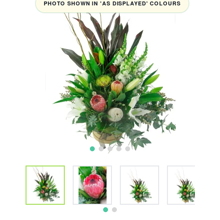
PHOTO SHOWN IN 'AS DISPLAYED' COLOURS