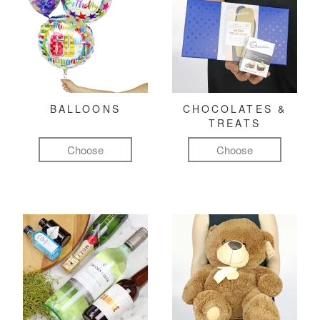
BALLOONS
CHOCOLATES &
TREATS
Choose
Choose