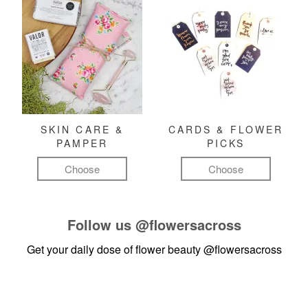
SKIN CARE &
CARDS & FLOWER
PAMPER
PICKS
Choose
Choose
Follow us
@flowersacross
Get your daily dose of flower beauty
@flowersacross