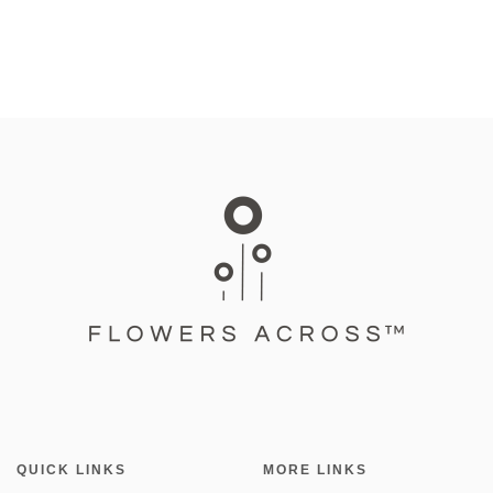
QUICK LINKS
MORE LINKS