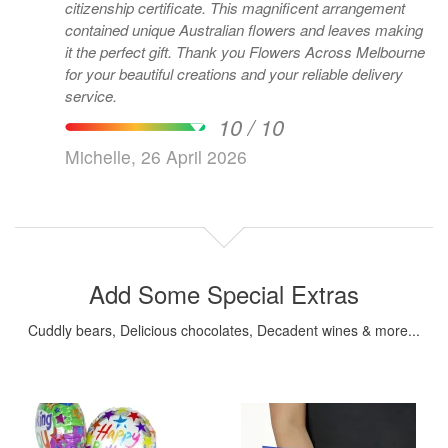
citizenship certificate. This magnificent arrangement
contained unique Australian flowers and leaves making
it the perfect gift. Thank you Flowers Across Melbourne
for your beautiful creations and your reliable delivery
service.
10 / 10
Michelle, 26 April 2026
Add Some Special Extras
Cuddly bears, Delicious chocolates, Decadent wines & more...