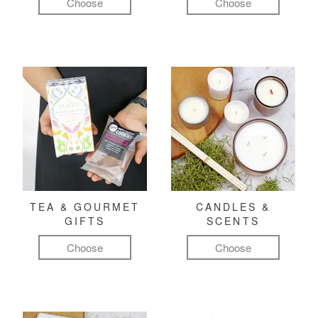
Choose
Choose
TEA & GOURMET
CANDLES &
GIFTS
SCENTS
Choose
Choose