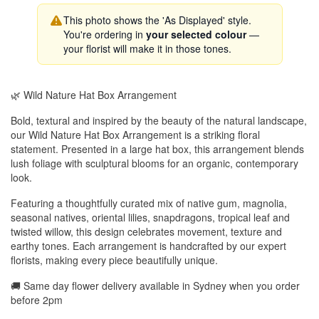
This photo shows the 'As Displayed' style.
You're ordering in
your selected colour
—
your florist will make it in those tones.
🌿 Wild Nature Hat Box Arrangement
Bold, textural and inspired by the beauty of the natural landscape,
our Wild Nature Hat Box Arrangement is a striking floral
statement. Presented in a large hat box, this arrangement blends
lush foliage with sculptural blooms for an organic, contemporary
look.
Featuring a thoughtfully curated mix of native gum, magnolia,
seasonal natives, oriental lilies, snapdragons, tropical leaf and
twisted willow, this design celebrates movement, texture and
earthy tones. Each arrangement is handcrafted by our expert
florists, making every piece beautifully unique.
🚚 Same day flower delivery available in Sydney when you order
before 2pm