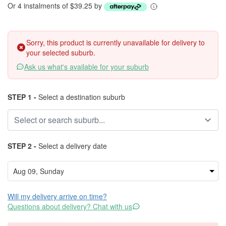
Or 4 instalments of $39.25 by
Sorry, this product is currently unavailable for delivery to
your selected suburb.
Ask us what's available for your suburb
STEP 1 -
Select a destination suburb
STEP 2 -
Select a delivery date
Will my delivery arrive on time?
Questions about delivery? Chat with us