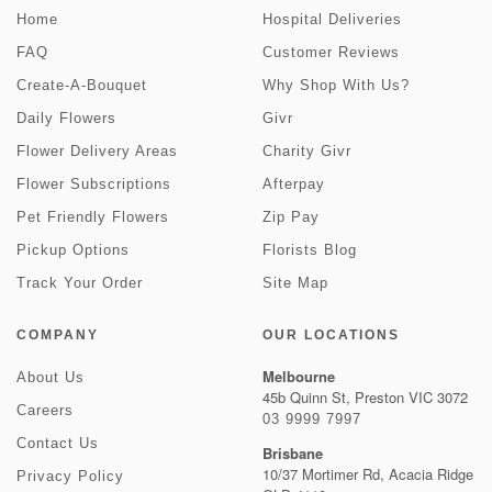
Home
Hospital Deliveries
FAQ
Customer Reviews
Create-A-Bouquet
Why Shop With Us?
Daily Flowers
Givr
Flower Delivery Areas
Charity Givr
Flower Subscriptions
Afterpay
Pet Friendly Flowers
Zip Pay
Pickup Options
Florists Blog
Track Your Order
Site Map
COMPANY
OUR LOCATIONS
Melbourne
About Us
45b Quinn St, Preston VIC 3072
Careers
03 9999 7997
Contact Us
Brisbane
10/37 Mortimer Rd, Acacia Ridge
Privacy Policy