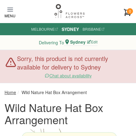
Skip to main content
0
MENU
SYDNEY
MELBOURNE
·
·
BRISBANE
Sydney
Edit
Delivering To
Sorry, this product is not currently
available for delivery to Sydney
Chat about availability
Home
Wild Nature Hat Box Arrangement
Wild Nature Hat Box
Arrangement