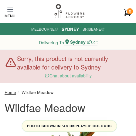
Skip to main content
0
MENU
SYDNEY
MELBOURNE
·
·
BRISBANE
Sydney
Edit
Delivering To
Sorry, this product is not currently
available for delivery to Sydney
Chat about availability
Home
Wildfae Meadow
Wildfae Meadow
PHOTO SHOWN IN 'AS DISPLAYED' COLOURS