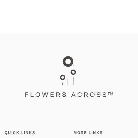
QUICK LINKS
MORE LINKS