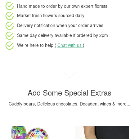
Hand made to order
by our own expert florists
Market fresh flowers
sourced daily
Delivery notification
when your order arrives
Same day delivery available
if ordered by
2pm
We're here to help (
Chat with us
)
Add Some Special Extras
Cuddly bears, Delicious chocolates, Decadent wines & more...