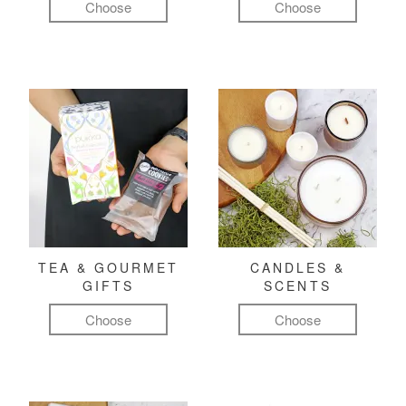
Choose
Choose
TEA & GOURMET
CANDLES &
GIFTS
SCENTS
Choose
Choose