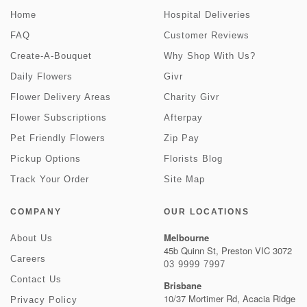
Home
Hospital Deliveries
FAQ
Customer Reviews
Create-A-Bouquet
Why Shop With Us?
Daily Flowers
Givr
Flower Delivery Areas
Charity Givr
Flower Subscriptions
Afterpay
Pet Friendly Flowers
Zip Pay
Pickup Options
Florists Blog
Track Your Order
Site Map
COMPANY
OUR LOCATIONS
Melbourne
About Us
45b Quinn St, Preston VIC 3072
Careers
03 9999 7997
Contact Us
Brisbane
10/37 Mortimer Rd, Acacia Ridge
Privacy Policy