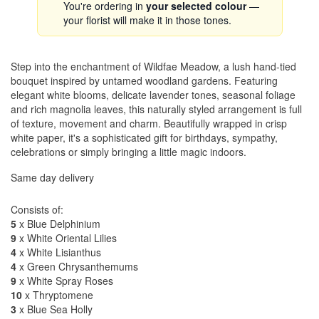
You're ordering in
your selected colour
—
your florist will make it in those tones.
Step into the enchantment of Wildfae Meadow, a lush hand-tied
bouquet inspired by untamed woodland gardens. Featuring
elegant white blooms, delicate lavender tones, seasonal foliage
and rich magnolia leaves, this naturally styled arrangement is full
of texture, movement and charm. Beautifully wrapped in crisp
white paper, it's a sophisticated gift for birthdays, sympathy,
celebrations or simply bringing a little magic indoors.
Same day delivery
Consists of:
5
x Blue Delphinium
9
x White Oriental Lilies
4
x White Lisianthus
4
x Green Chrysanthemums
9
x White Spray Roses
10
x Thryptomene
3
x Blue Sea Holly