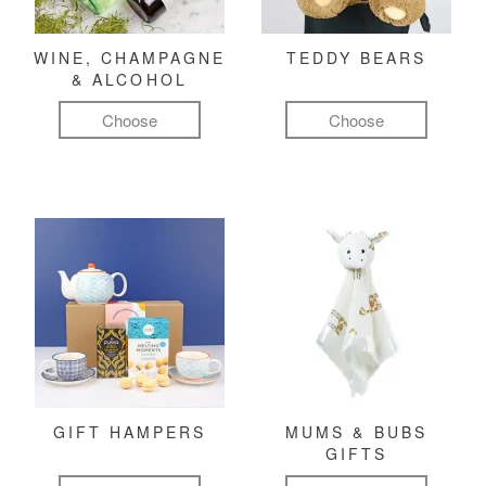
WINE, CHAMPAGNE
TEDDY BEARS
& ALCOHOL
Choose
Choose
GIFT HAMPERS
MUMS & BUBS
GIFTS