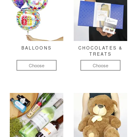
BALLOONS
CHOCOLATES &
TREATS
Choose
Choose