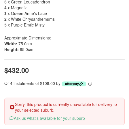
3
x Green Leucadendron
4
x Magnolia
3
x Queen Anne's Lace
2
x White Chrysanthemums
5
x Purple Emile Misty
Approximate Dimensions:
Width:
75.0cm
Height:
85.0cm
$432.00
Or 4 instalments of $108.00 by
Sorry, this product is currently unavailable for delivery to
your selected suburb.
Ask us what's available for your suburb