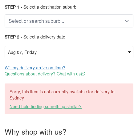
STEP 1 -
Select a destination suburb
STEP 2 -
Select a delivery date
Will my delivery arrive on time?
Questions about delivery? Chat with us
Sorry, this item is not currently available for delivery to
Sydney
Need help finding something similar?
Why shop with us?