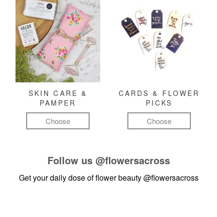
SKIN CARE &
CARDS & FLOWER
PAMPER
PICKS
Choose
Choose
Follow us
@flowersacross
Get your daily dose of flower beauty
@flowersacross