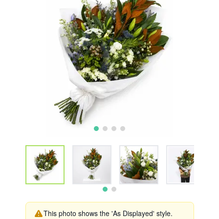
This photo shows the 'As Displayed' style.