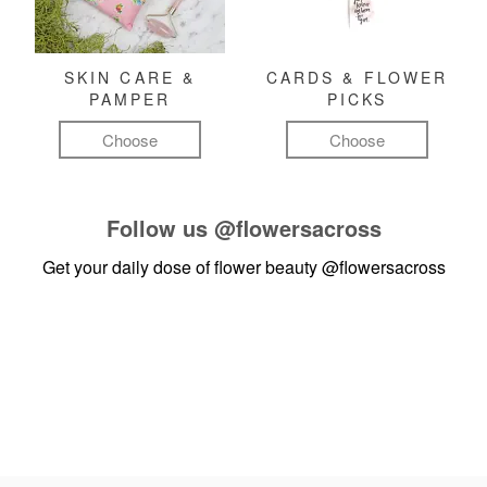
SKIN CARE &
CARDS & FLOWER
PAMPER
PICKS
Choose
Choose
Follow us
@flowersacross
Get your daily dose of flower beauty
@flowersacross