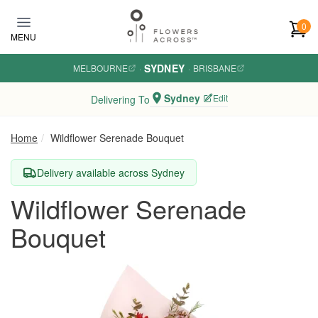
Skip to main content
0
MENU
SYDNEY
MELBOURNE
·
·
BRISBANE
Sydney
Edit
Delivering To
Home
Wildflower Serenade Bouquet
Delivery available across Sydney
Wildflower Serenade
Bouquet