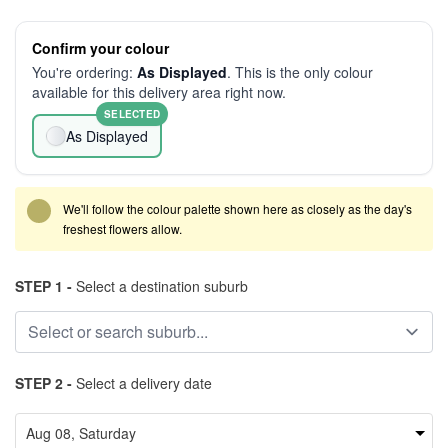
Confirm your colour
You're ordering:
As Displayed
. This is the only colour
available for this delivery area right now.
SELECTED
As Displayed
We'll follow the colour palette shown here as closely as the day's
freshest flowers allow.
STEP 1 -
Select a destination suburb
STEP 2 -
Select a delivery date