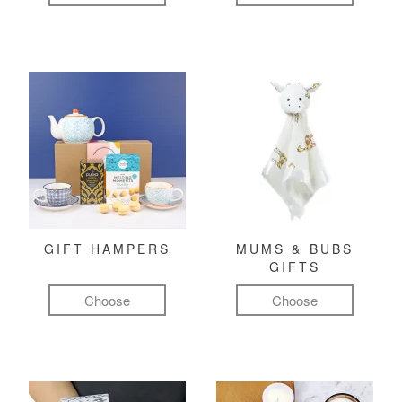
GIFT HAMPERS
MUMS & BUBS
GIFTS
Choose
Choose