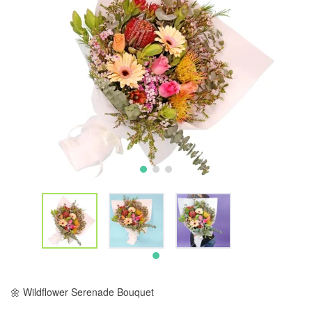
🌼 Wildflower Serenade Bouquet