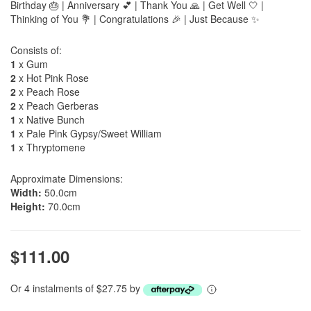
Birthday 🎂 | Anniversary 💕 | Thank You 🙏 | Get Well 🤍 |
Thinking of You 💐 | Congratulations 🎉 | Just Because ✨
Consists of:
1
x Gum
2
x Hot Pink Rose
2
x Peach Rose
2
x Peach Gerberas
1
x Native Bunch
1
x Pale Pink Gypsy/Sweet William
1
x Thryptomene
Approximate Dimensions:
Width:
50.0cm
Height:
70.0cm
$111.00
Or 4 instalments of $27.75 by