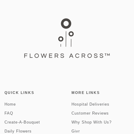
QUICK LINKS
MORE LINKS
Home
Hospital Deliveries
FAQ
Customer Reviews
Create-A-Bouquet
Why Shop With Us?
Daily Flowers
Givr