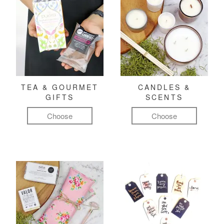
TEA & GOURMET
CANDLES &
GIFTS
SCENTS
Choose
Choose