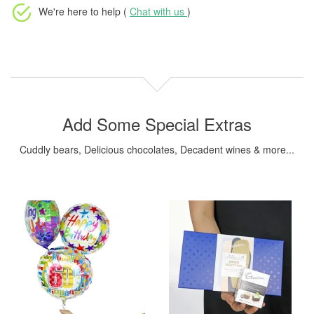
We're here to help (
Chat with us
)
Add Some Special Extras
Cuddly bears, Delicious chocolates, Decadent wines & more...