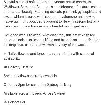
A joyful blend of soft pastels and vibrant native charm, the
Wildflower Serenade Bouquet is a celebration of texture, colour
and natural beauty. Featuring delicate pale pink gypsophila and
sweet william layered with fragrant thryptomene and flowing
native gum, this bouquet is brought to life with striking hot pink
roses, warm peach roses and cheerful peach gerberas.
Designed with a relaxed, wildflower feel, this native-inspired
bouquet feels effortless, uplifting and full of heart — perfect for
sending love, colour and warmth any day of the week.
✨ Native flowers and tones may vary slightly with seasonal
availability.
🚚 Delivery Details:
Same day flower delivery available
Order by 2pm for same day Sydney delivery
Available across Flowers Across Sydney
🎉 Perfect For: