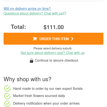
Will my delivery arrive on time?
Questions about delivery? Chat with us
$111.00
ORDER THIS ITEM
Please select delivery suburb
Not sure about delivery cost? Chat with us
Continue to secure checkout
Why shop with us?
Hand made to order
by our own expert florists
Market fresh flowers
sourced daily
Delivery notification
when your order arrives