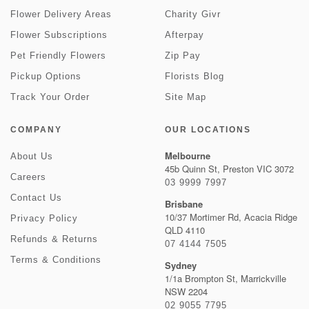
Flower Delivery Areas
Charity Givr
Flower Subscriptions
Afterpay
Pet Friendly Flowers
Zip Pay
Pickup Options
Florists Blog
Track Your Order
Site Map
COMPANY
OUR LOCATIONS
Melbourne
About Us
45b Quinn St, Preston VIC 3072
Careers
03 9999 7997
Contact Us
Brisbane
10/37 Mortimer Rd, Acacia Ridge
Privacy Policy
QLD 4110
Refunds & Returns
07 4144 7505
Terms & Conditions
Sydney
1/1a Brompton St, Marrickville
NSW 2204
02 9055 7795