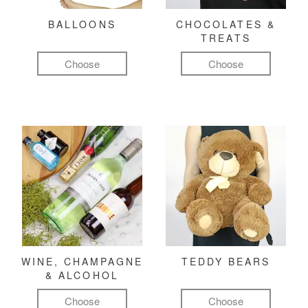
BALLOONS
CHOCOLATES &
TREATS
Choose
Choose
WINE, CHAMPAGNE
TEDDY BEARS
& ALCOHOL
Choose
Choose