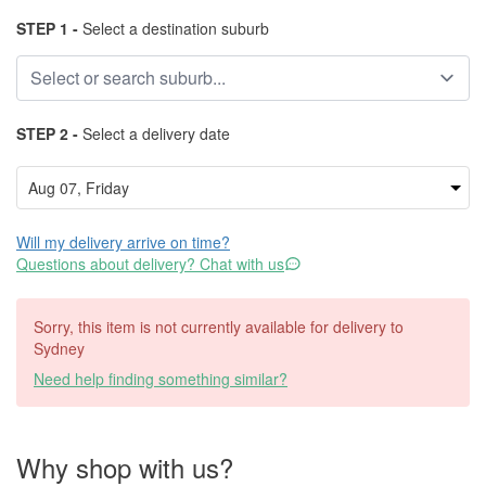
STEP 1 -
Select a destination suburb
STEP 2 -
Select a delivery date
Will my delivery arrive on time?
Questions about delivery? Chat with us
Sorry, this item is not currently available for delivery to
Sydney
Need help finding something similar?
Why shop with us?