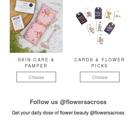
SKIN CARE &
CARDS & FLOWER
PAMPER
PICKS
Choose
Choose
Follow us
@flowersacross
Get your daily dose of flower beauty
@flowersacross