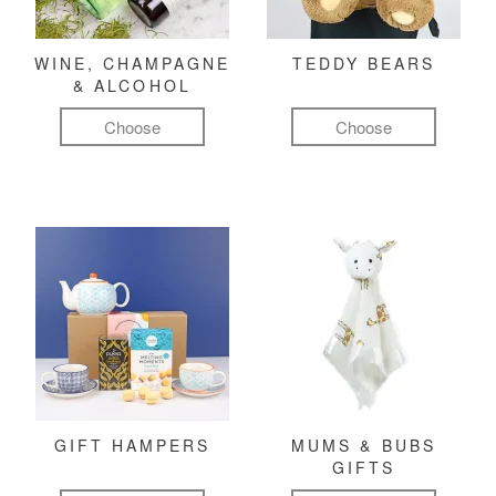
WINE, CHAMPAGNE
TEDDY BEARS
& ALCOHOL
Choose
Choose
GIFT HAMPERS
MUMS & BUBS
GIFTS