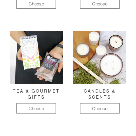
Choose
Choose
TEA & GOURMET
CANDLES &
GIFTS
SCENTS
Choose
Choose