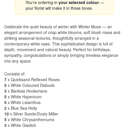
You're ordering in
your selected colour
—
your florist will make it in those tones.
Celebrate the quiet beauty of winter with Winter Muse — an
elegant arrangement of crisp white blooms, soft blush roses and
striking seasonal textures, thoughtfully arranged in a
contemporary white vase. This sophisticated design is full of
depth, movement and natural beauty. Perfect for birthdays,
sympathy, congratulations or simply bringing timeless elegance
into any space.
Consists of:
7
x Quicksand Reflexed Roses
5
x White Coloured Disbuds
3
x Banksia Hookeriana
5
x White Hypericum
5
x White Lisianthus
2
x Blue Sea Holly
10
x Silver Suede/Dusty Miller
5
x White Chrysanthemums
3
x White Gladioli