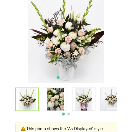
This photo shows the 'As Displayed' style.