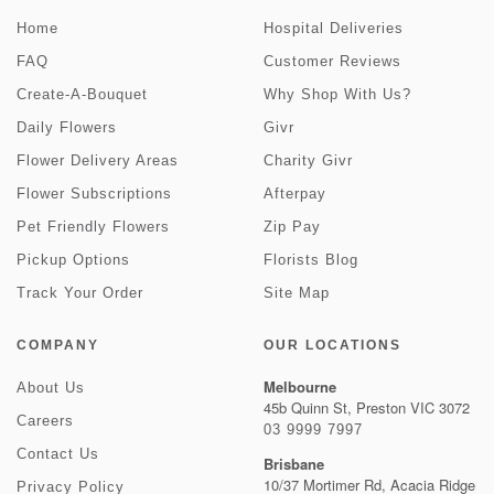
Home
Hospital Deliveries
FAQ
Customer Reviews
Create-A-Bouquet
Why Shop With Us?
Daily Flowers
Givr
Flower Delivery Areas
Charity Givr
Flower Subscriptions
Afterpay
Pet Friendly Flowers
Zip Pay
Pickup Options
Florists Blog
Track Your Order
Site Map
COMPANY
OUR LOCATIONS
Melbourne
About Us
45b Quinn St, Preston VIC 3072
Careers
03 9999 7997
Contact Us
Brisbane
10/37 Mortimer Rd, Acacia Ridge
Privacy Policy