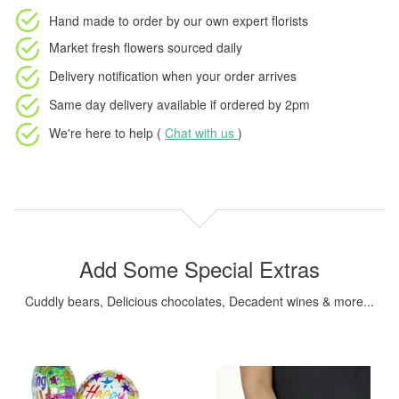
Hand made to order
by our own expert florists
Market fresh flowers
sourced daily
Delivery notification
when your order arrives
Same day delivery available
if ordered by
2pm
We're here to help (
Chat with us
)
Add Some Special Extras
Cuddly bears, Delicious chocolates, Decadent wines & more...