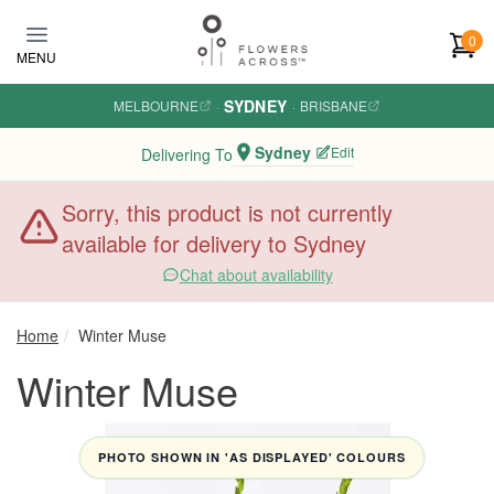
Skip to main content
0
MENU
SYDNEY
MELBOURNE
·
·
BRISBANE
Sydney
Edit
Delivering To
Sorry, this product is not currently
available for delivery to Sydney
Chat about availability
Home
Winter Muse
Winter Muse
PHOTO SHOWN IN 'AS DISPLAYED' COLOURS