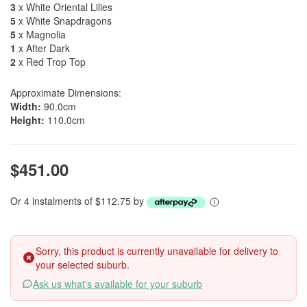
3
x White Oriental Lilies
5
x White Snapdragons
5
x Magnolia
1
x After Dark
2
x Red Trop Top
Approximate Dimensions:
Width:
90.0cm
Height:
110.0cm
$451.00
Or 4 instalments of $112.75 by
Sorry, this product is currently unavailable for delivery to
your selected suburb.
Ask us what's available for your suburb