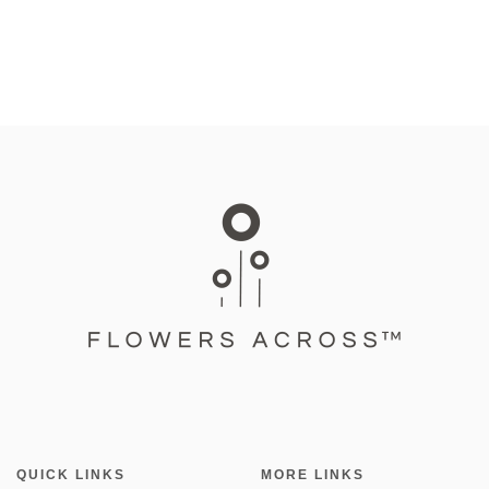
QUICK LINKS
MORE LINKS