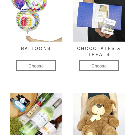
BALLOONS
CHOCOLATES &
TREATS
Choose
Choose