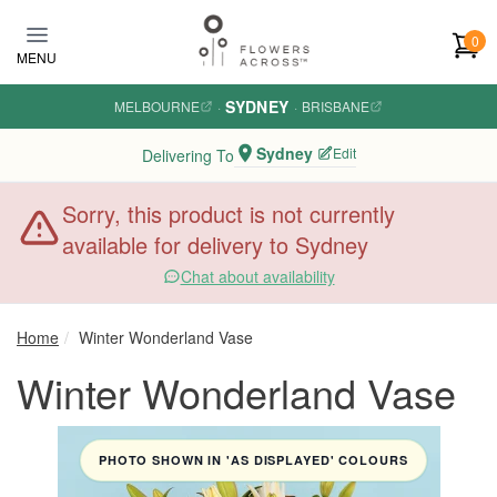
Skip to main content
0
MENU
SYDNEY
MELBOURNE
·
·
BRISBANE
Sydney
Edit
Delivering To
Sorry, this product is not currently
available for delivery to Sydney
Chat about availability
Home
Winter Wonderland Vase
Winter Wonderland Vase
PHOTO SHOWN IN 'AS DISPLAYED' COLOURS