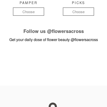
PAMPER
PICKS
Choose
Choose
Follow us
@flowersacross
Get your daily dose of flower beauty
@flowersacross