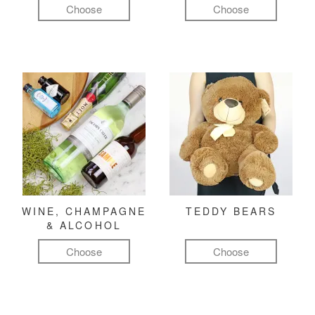
Choose
Choose
WINE, CHAMPAGNE
TEDDY BEARS
& ALCOHOL
Choose
Choose