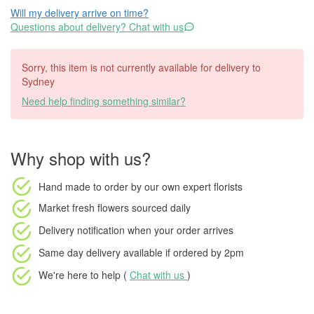
Will my delivery arrive on time?
Questions about delivery? Chat with us
Sorry, this item is not currently available for delivery to
Sydney
Need help finding something similar?
Why shop with us?
Hand made to order
by our own expert florists
Market fresh flowers
sourced daily
Delivery notification
when your order arrives
Same day delivery available
if ordered by
2pm
We're here to help (
Chat with us
)