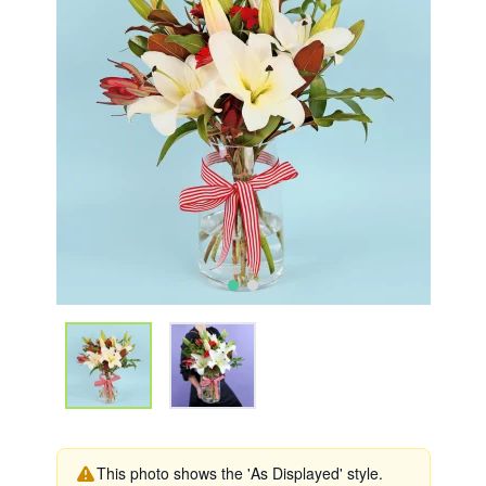
This photo shows the 'As Displayed' style.