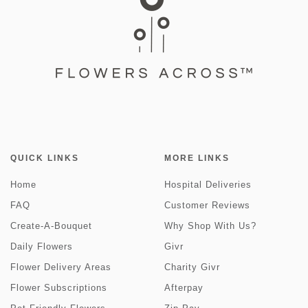
QUICK LINKS
MORE LINKS
Home
Hospital Deliveries
FAQ
Customer Reviews
Create-A-Bouquet
Why Shop With Us?
Daily Flowers
Givr
Flower Delivery Areas
Charity Givr
Flower Subscriptions
Afterpay