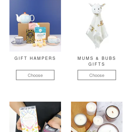
GIFT HAMPERS
MUMS & BUBS
GIFTS
Choose
Choose