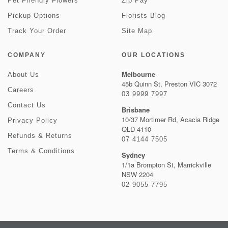
Pet Friendly Flowers
Zip Pay
Pickup Options
Florists Blog
Track Your Order
Site Map
COMPANY
OUR LOCATIONS
Melbourne
About Us
45b Quinn St, Preston VIC 3072
Careers
03 9999 7997
Contact Us
Brisbane
10/37 Mortimer Rd, Acacia Ridge
Privacy Policy
QLD 4110
Refunds & Returns
07 4144 7505
Terms & Conditions
Sydney
1/1a Brompton St, Marrickville
NSW 2204
02 9055 7795