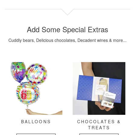
Add Some Special Extras
Cuddly bears, Delicious chocolates, Decadent wines & more...
BALLOONS
CHOCOLATES &
TREATS