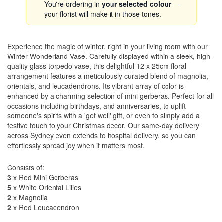
You're ordering in
your selected colour
—
your florist will make it in those tones.
Experience the magic of winter, right in your living room with our
Winter Wonderland Vase. Carefully displayed within a sleek, high-
quality glass torpedo vase, this delightful 12 x 25cm floral
arrangement features a meticulously curated blend of magnolia,
orientals, and leucadendrons. Its vibrant array of color is
enhanced by a charming selection of mini gerberas. Perfect for all
occasions including birthdays, and anniversaries, to uplift
someone's spirits with a 'get well' gift, or even to simply add a
festive touch to your Christmas decor. Our same-day delivery
across Sydney even extends to hospital delivery, so you can
effortlessly spread joy when it matters most.
Consists of:
3
x Red Mini Gerberas
5
x White Oriental Lilies
2
x Magnolia
2
x Red Leucadendron