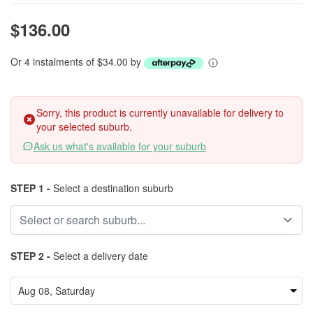
$136.00
Or 4 instalments of $34.00 by
Sorry, this product is currently unavailable for delivery to
your selected suburb.
Ask us what's available for your suburb
STEP 1 -
Select a destination suburb
STEP 2 -
Select a delivery date