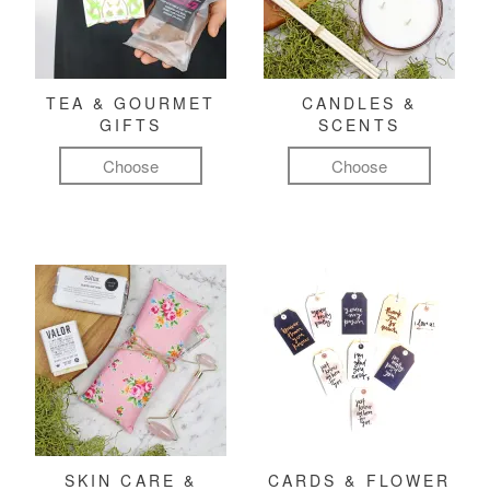
TEA & GOURMET
CANDLES &
GIFTS
SCENTS
Choose
Choose
SKIN CARE &
CARDS & FLOWER