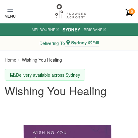
Skip to main content
0
MENU
SYDNEY
MELBOURNE
·
·
BRISBANE
Sydney
Edit
Delivering To
Home
Wishing You Healing
Delivery available across Sydney
Wishing You Healing