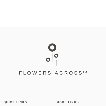
QUICK LINKS
MORE LINKS