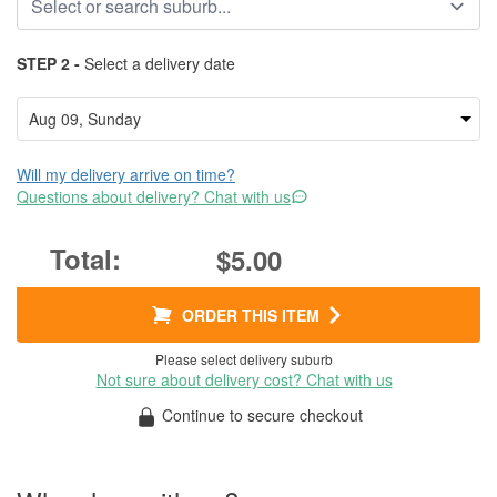
STEP 2 -
Select a delivery date
Will my delivery arrive on time?
Questions about delivery? Chat with us
$5.00
ORDER THIS ITEM
Please select delivery suburb
Not sure about delivery cost? Chat with us
Continue to secure checkout