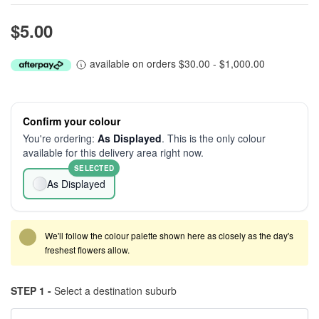
$5.00
available on orders $30.00 - $1,000.00
Confirm your colour
You're ordering:
As Displayed
. This is the only colour
available for this delivery area right now.
SELECTED
As Displayed
We'll follow the colour palette shown here as closely as the day's
freshest flowers allow.
STEP 1 -
Select a destination suburb