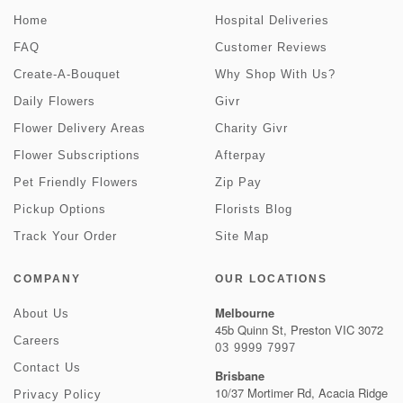
Home
Hospital Deliveries
FAQ
Customer Reviews
Create-A-Bouquet
Why Shop With Us?
Daily Flowers
Givr
Flower Delivery Areas
Charity Givr
Flower Subscriptions
Afterpay
Pet Friendly Flowers
Zip Pay
Pickup Options
Florists Blog
Track Your Order
Site Map
COMPANY
OUR LOCATIONS
Melbourne
About Us
45b Quinn St, Preston VIC 3072
Careers
03 9999 7997
Contact Us
Brisbane
10/37 Mortimer Rd, Acacia Ridge
Privacy Policy