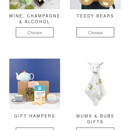
WINE, CHAMPAGNE
TEDDY BEARS
& ALCOHOL
Choose
Choose
GIFT HAMPERS
MUMS & BUBS
GIFTS