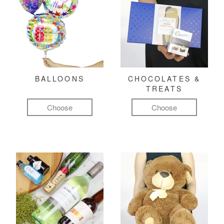
BALLOONS
CHOCOLATES &
TREATS
Choose
Choose