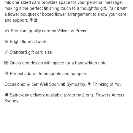
this one-sided card provides space for your personal message,
making it the perfect finishing touch to a thoughtful gift. Pair it with
a flower bouquet or boxed flower arrangement to show your care
and support. 💐🎁
✍️ Premium quality card by Velvetine Press
🌸 Bright floral artwork
📏 Standard gift card size
💌 One-sided design with space for a handwritten note
🎁 Perfect add-on to bouquets and hampers
Occasions: 🌸 Get Well Soon, 🕊️ Sympathy, 💐 Thinking of You
🚚 Same-day delivery available (order by 2 pm). Flowers Across
Sydney