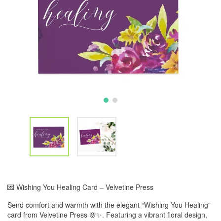
💌 Wishing You Healing Card – Velvetine Press
Send comfort and warmth with the elegant “Wishing You Healing”
card from Velvetine Press 🌸✨. Featuring a vibrant floral design,