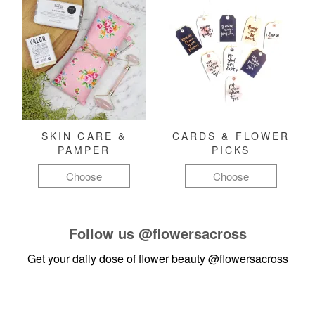
SKIN CARE &
CARDS & FLOWER
PAMPER
PICKS
Choose
Choose
Follow us
@flowersacross
Get your daily dose of flower beauty
@flowersacross