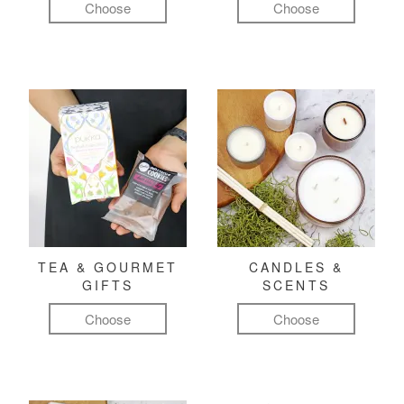
Choose
Choose
TEA & GOURMET
CANDLES &
GIFTS
SCENTS
Choose
Choose