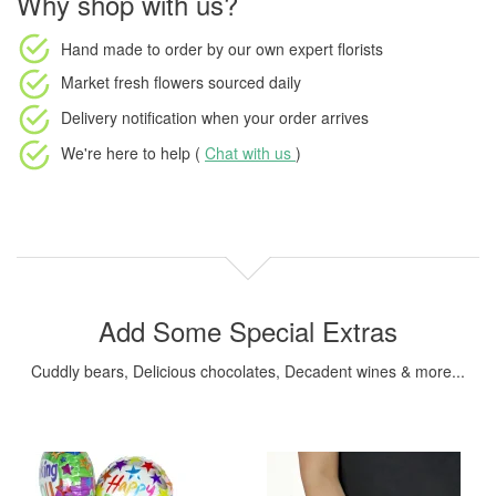
Why shop with us?
Hand made to order
by our own expert florists
Market fresh flowers
sourced daily
Delivery notification
when your order arrives
We're here to help (
Chat with us
)
Add Some Special Extras
Cuddly bears, Delicious chocolates, Decadent wines & more...