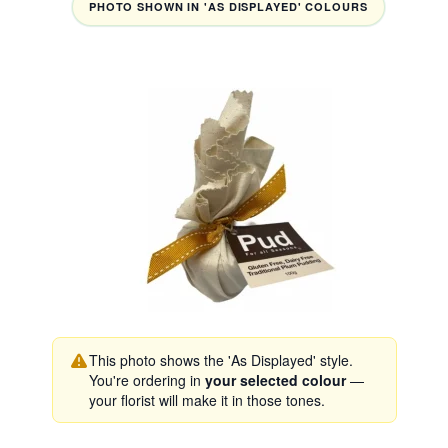
PHOTO SHOWN IN 'AS DISPLAYED' COLOURS
This photo shows the 'As Displayed' style.
You're ordering in
your selected colour
—
your florist will make it in those tones.