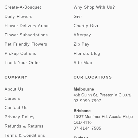
Create-A-Bouquet
Why Shop With Us?
Daily Flowers
Givr
Flower Delivery Areas
Charity Givr
Flower Subscriptions
Afterpay
Pet Friendly Flowers
Zip Pay
Pickup Options
Florists Blog
Track Your Order
Site Map
COMPANY
OUR LOCATIONS
Melbourne
About Us
45b Quinn St, Preston VIC 3072
Careers
03 9999 7997
Contact Us
Brisbane
10/37 Mortimer Rd, Acacia Ridge
Privacy Policy
QLD 4110
Refunds & Returns
07 4144 7505
Terms & Conditions
Sydney