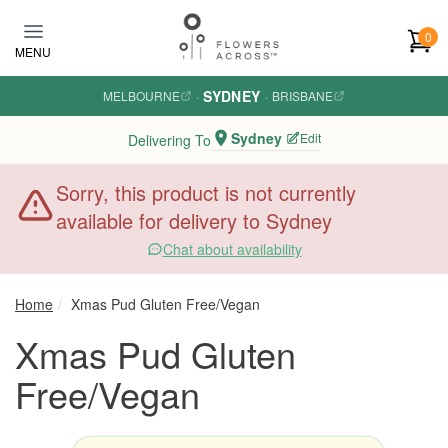
Skip to main content
0
MENU
SYDNEY
MELBOURNE
·
·
BRISBANE
Sydney
Edit
Delivering To
Sorry, this product is not currently
available for delivery to Sydney
Chat about availability
Home
Xmas Pud Gluten Free/Vegan
Xmas Pud Gluten
Free/Vegan