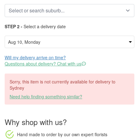
STEP 2 -
Select a delivery date
Will my delivery arrive on time?
Questions about delivery? Chat with us
Sorry, this item is not currently available for delivery to
Sydney
Need help finding something similar?
Why shop with us?
Hand made to order
by our own expert florists