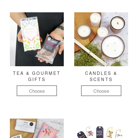
TEA & GOURMET
CANDLES &
GIFTS
SCENTS
Choose
Choose