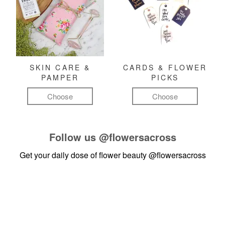
SKIN CARE &
CARDS & FLOWER
PAMPER
PICKS
Choose
Choose
Follow us
@flowersacross
Get your daily dose of flower beauty
@flowersacross