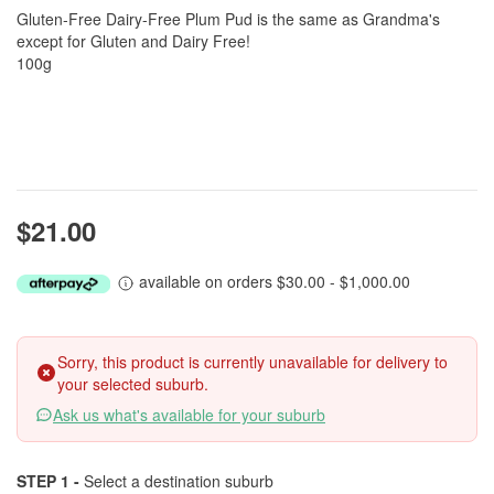
Gluten-Free Dairy-Free Plum Pud is the same as Grandma's
except for Gluten and Dairy Free!
100g
$21.00
available on orders $30.00 - $1,000.00
Sorry, this product is currently unavailable for delivery to
your selected suburb.
Ask us what's available for your suburb
STEP 1 -
Select a destination suburb