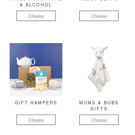
& ALCOHOL
Choose
Choose
GIFT HAMPERS
MUMS & BUBS
GIFTS
Choose
Choose