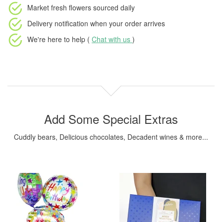
Market fresh flowers
sourced daily
Delivery notification
when your order arrives
We're here to help (
Chat with us
)
Add Some Special Extras
Cuddly bears, Delicious chocolates, Decadent wines & more...