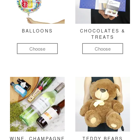
BALLOONS
CHOCOLATES &
TREATS
Choose
Choose
WINE, CHAMPAGNE
TEDDY BEARS