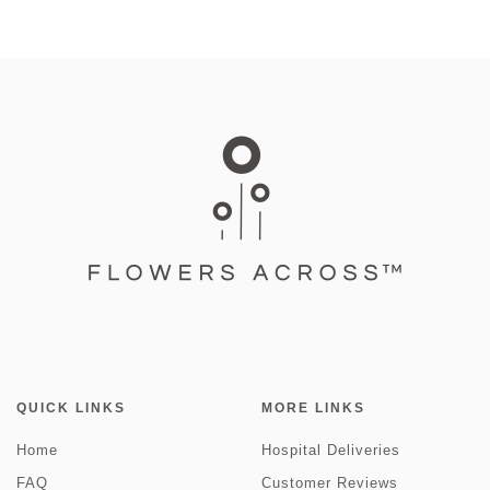
QUICK LINKS
MORE LINKS
Home
Hospital Deliveries
FAQ
Customer Reviews