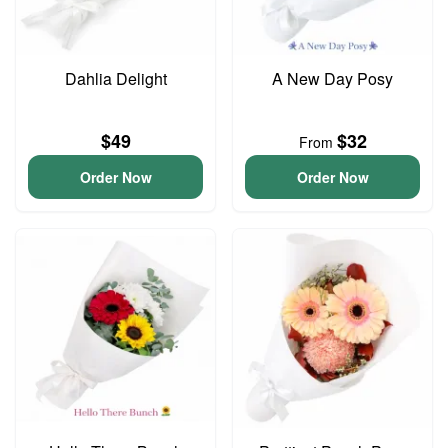
Dahlia Delight
A New Day Posy
$49
$32
From
Order Now
Order Now