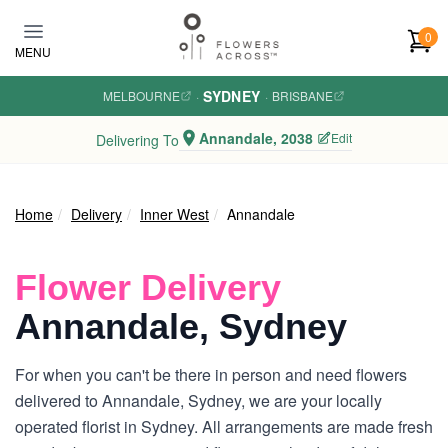
Skip to main content
0
MENU
SYDNEY
MELBOURNE
·
·
BRISBANE
Annandale, 2038
Edit
Delivering To
Home
Delivery
Inner West
Annandale
Flower Delivery
Annandale, Sydney
For when you can't be there in person and need flowers
delivered to Annandale, Sydney, we are your locally
operated florist in Sydney. All arrangements are made fresh