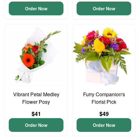
Order Now
Order Now
Vibrant Petal Medley
Furry Companion's
Flower Posy
Florist Pick
$41
$49
Order Now
Order Now