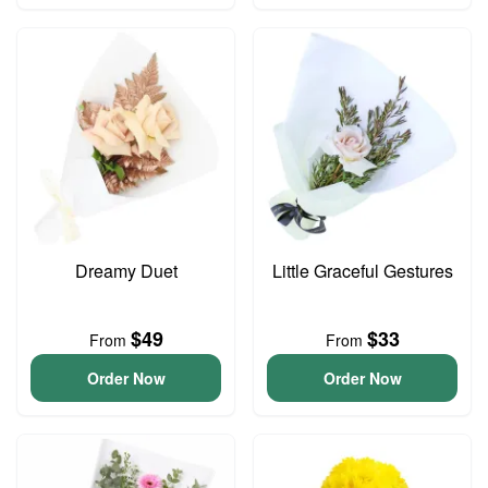
Dreamy Duet
Little Graceful Gestures
$49
$33
From
From
Order Now
Order Now