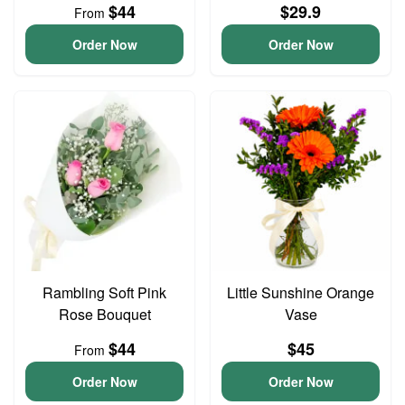
$44
$29.9
From
Order Now
Order Now
Rambling Soft Pink
Little Sunshine Orange
Rose Bouquet
Vase
$44
$45
From
Order Now
Order Now