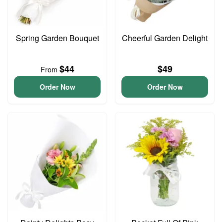
Spring Garden Bouquet
Cheerful Garden Delight
$44
$49
From
Order Now
Order Now