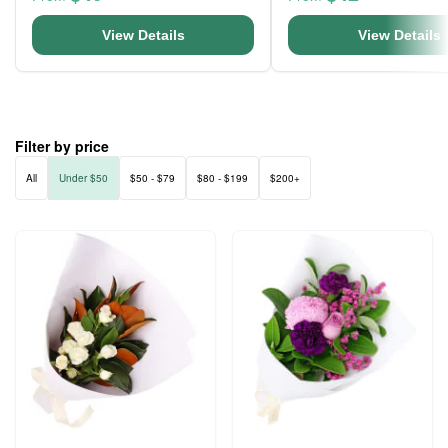
View Details
View Details
Filter by price
All
Under $50
$50 - $79
$80 - $199
$200+