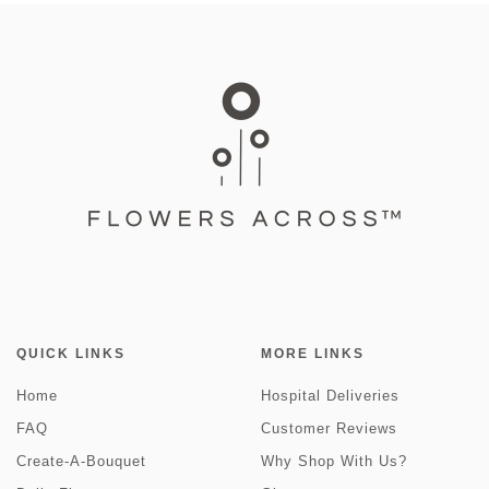
QUICK LINKS
MORE LINKS
Home
Hospital Deliveries
FAQ
Customer Reviews
Create-A-Bouquet
Why Shop With Us?