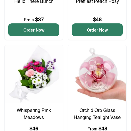
Hello There Bunch
Prettiest Peach Posy
$37
$48
From
Order Now
Order Now
Whispering Pink
Orchid Orb Glass
Meadows
Hanging Tealight Vase
$46
$48
From