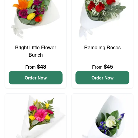
Bright Little Flower
Rambling Roses
Bunch
$48
$45
From
From
Order Now
Order Now