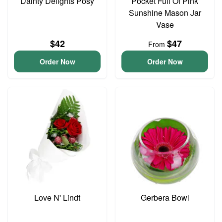
Dainty Delights Posy
Pocket Full Of Pink
Sunshine Mason Jar
Vase
$42
$47
From
Order Now
Order Now
Love N' Lindt
Gerbera Bowl