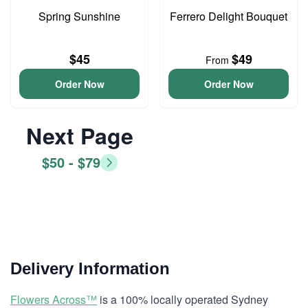
Spring Sunshine
Ferrero Delight Bouquet
$45
$49
From
Order Now
Order Now
Next Page
$50 - $79
Delivery Information
Flowers Across™
is a 100% locally operated Sydney