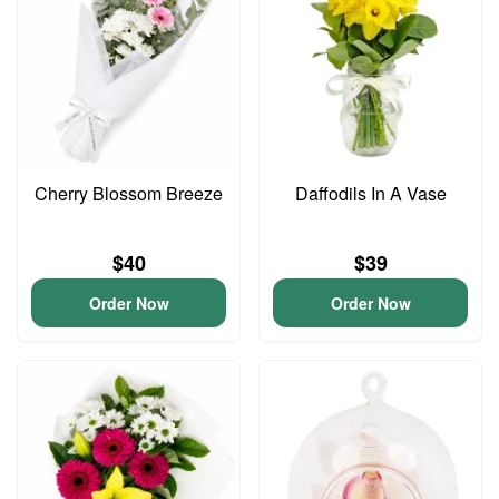
Cherry Blossom Breeze
Daffodils In A Vase
$40
$39
Order Now
Order Now