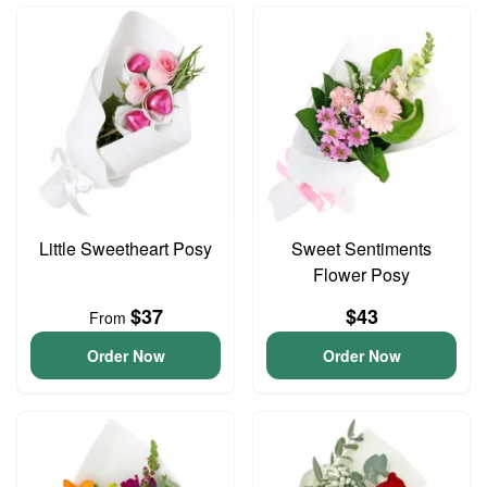
Little Sweetheart Posy
Sweet Sentiments
Flower Posy
$37
$43
From
Order Now
Order Now