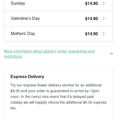
$14.90
Sunday
$14.90
Valentine's Day
$14.90
Mothers' Day
More information about delivery times, guarantees and
restrictions
Express Delivery
Try our express flower delivery service for an additional
$9.00 and your order is guaranteed to arrive by 12pm
noon. In the (very) rare event that it's delayed past
midday we will happily refund the additional $9.00 express
fee.