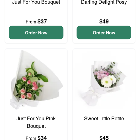
Just For You Bouquet
Darling Delight Posy
$37
$49
From
Order Now
Order Now
Just For You Pink
Sweet Little Petite
Bouquet
$34
$45
From