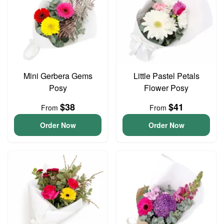
Mini Gerbera Gems
Little Pastel Petals
Posy
Flower Posy
$38
$41
From
From
Order Now
Order Now