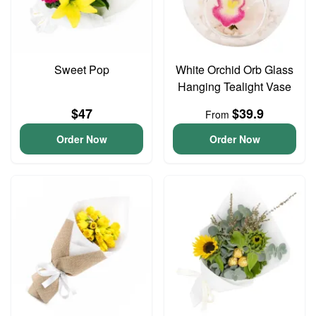
Sweet Pop
White Orchid Orb Glass
Hanging Tealight Vase
$47
$39.9
From
Order Now
Order Now