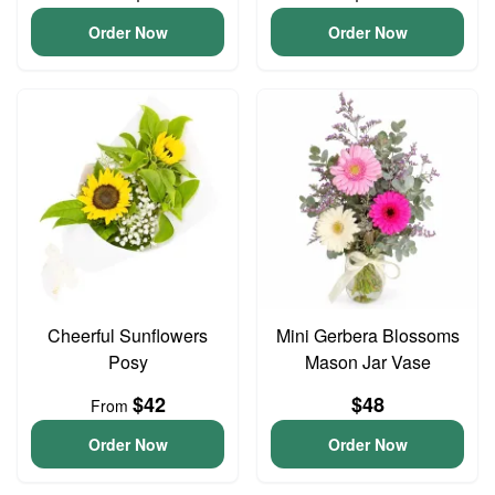
Order Now
Order Now
Cheerful Sunflowers
Mini Gerbera Blossoms
Posy
Mason Jar Vase
$42
$48
From
Order Now
Order Now