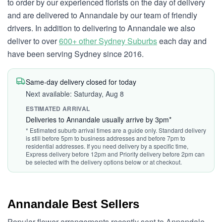
to order by our experienced florists on the day of delivery
and are delivered to Annandale by our team of friendly
drivers. In addition to delivering to Annandale we also
deliver to over
600+ other Sydney Suburbs
each day and
have been serving Sydney since 2016.
Same-day delivery closed for today
Next available: Saturday, Aug 8
ESTIMATED ARRIVAL
Deliveries to Annandale usually arrive by 3pm*
* Estimated suburb arrival times are a guide only. Standard delivery
is still before 5pm to business addresses and before 7pm to
residential addresses. If you need delivery by a specific time,
Express delivery before 12pm and Priority delivery before 2pm can
be selected with the delivery options below or at checkout.
Annandale Best Sellers
Popular flower arrangements recently sent to Annandale