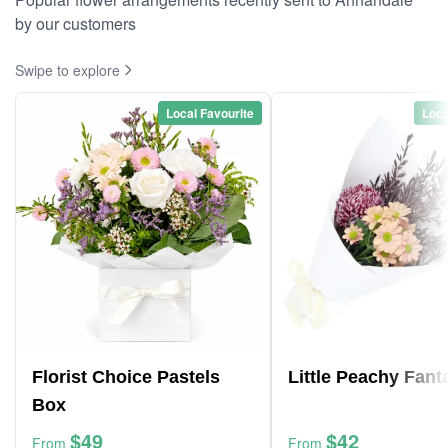
by our customers
Swipe to explore
Local Favourite
Loca
Florist Choice Pastels
Little Peachy Fant
Box
$49
$42
From
From