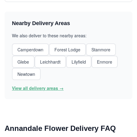
Nearby Delivery Areas
We also deliver to these nearby areas:
Camperdown
Forest Lodge
Stanmore
Glebe
Leichhardt
Lilyfield
Enmore
Newtown
View all delivery areas →
Annandale Flower Delivery FAQ