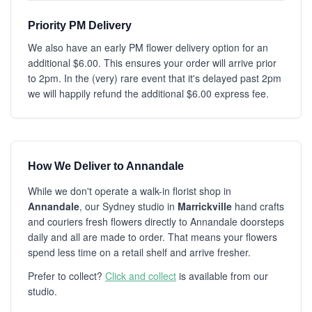
Priority PM Delivery
We also have an early PM flower delivery option for an
additional $6.00. This ensures your order will arrive prior
to 2pm. In the (very) rare event that it's delayed past 2pm
we will happily refund the additional $6.00 express fee.
How We Deliver to Annandale
While we don't operate a walk-in florist shop in
Annandale
, our Sydney studio in
Marrickville
hand crafts
and couriers fresh flowers directly to Annandale doorsteps
daily and all are made to order. That means your flowers
spend less time on a retail shelf and arrive fresher.
Prefer to collect?
Click and collect
is available from our
studio.