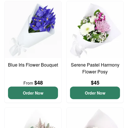
Blue Iris Flower Bouquet
Serene Pastel Harmony
Flower Posy
$48
$45
From
Order Now
Order Now