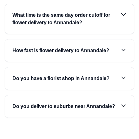
What time is the same day order cutoff for
flower delivery to Annandale?
How fast is flower delivery to Annandale?
Do you have a florist shop in Annandale?
Do you deliver to suburbs near Annandale?