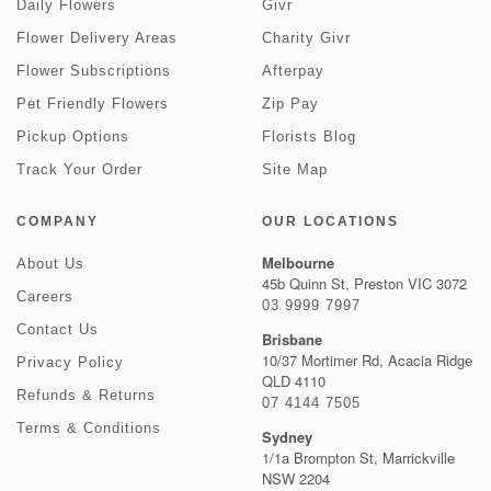
Daily Flowers
Givr
Flower Delivery Areas
Charity Givr
Flower Subscriptions
Afterpay
Pet Friendly Flowers
Zip Pay
Pickup Options
Florists Blog
Track Your Order
Site Map
COMPANY
OUR LOCATIONS
Melbourne
About Us
45b Quinn St, Preston VIC 3072
Careers
03 9999 7997
Contact Us
Brisbane
10/37 Mortimer Rd, Acacia Ridge
Privacy Policy
QLD 4110
Refunds & Returns
07 4144 7505
Terms & Conditions
Sydney
1/1a Brompton St, Marrickville
NSW 2204