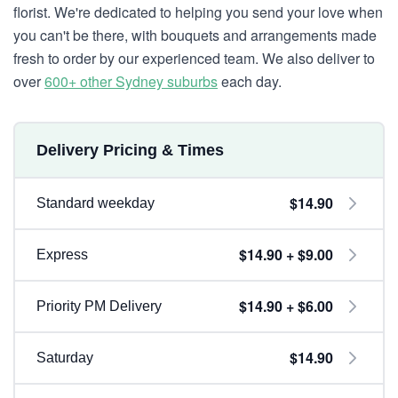
florist. We're dedicated to helping you send your love when
you can't be there, with bouquets and arrangements made
fresh to order by our experienced team. We also deliver to
over
600+ other Sydney suburbs
each day.
Delivery Pricing & Times
$14.90
Standard weekday
$14.90 + $9.00
Express
$14.90 + $6.00
Priority PM Delivery
$14.90
Saturday