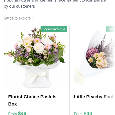
by our customers
Swipe to explore
Local Favourite
Loca
Florist Choice Pastels
Little Peachy Fant
Box
$49
$43
From
From