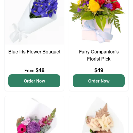
Blue Iris Flower Bouquet
Furry Companion's
Florist Pick
$48
$49
From
Order Now
Order Now