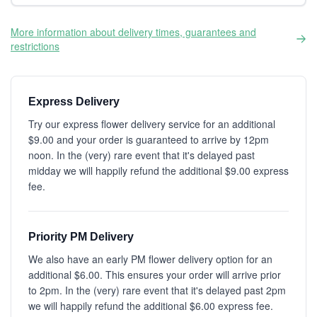
More information about delivery times, guarantees and
restrictions
Express Delivery
Try our express flower delivery service for an additional
$9.00 and your order is guaranteed to arrive by 12pm
noon. In the (very) rare event that it's delayed past
midday we will happily refund the additional $9.00 express
fee.
Priority PM Delivery
We also have an early PM flower delivery option for an
additional $6.00. This ensures your order will arrive prior
to 2pm. In the (very) rare event that it's delayed past 2pm
we will happily refund the additional $6.00 express fee.