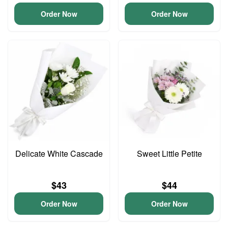
Order Now
Order Now
Delicate White Cascade
Sweet Little Petite
$43
$44
Order Now
Order Now