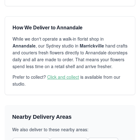
How We Deliver to Annandale
While we don't operate a walk-in florist shop in
Annandale
, our Sydney studio in
Marrickville
hand crafts
and couriers fresh flowers directly to Annandale doorsteps
daily and all are made to order. That means your flowers
spend less time on a retail shelf and arrive fresher.
Prefer to collect?
Click and collect
is available from our
studio.
Nearby Delivery Areas
We also deliver to these nearby areas: