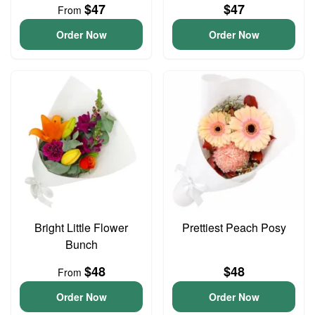
$47
$47
From
Order Now
Order Now
Bright Little Flower
Prettiest Peach Posy
Bunch
$48
$48
From
Order Now
Order Now