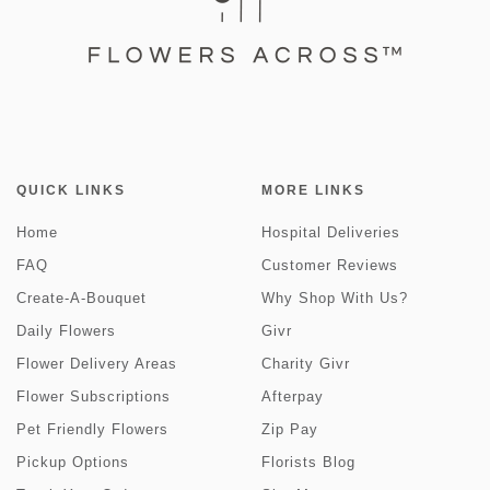
QUICK LINKS
MORE LINKS
Home
Hospital Deliveries
FAQ
Customer Reviews
Create-A-Bouquet
Why Shop With Us?
Daily Flowers
Givr
Flower Delivery Areas
Charity Givr
Flower Subscriptions
Afterpay
Pet Friendly Flowers
Zip Pay
Pickup Options
Florists Blog