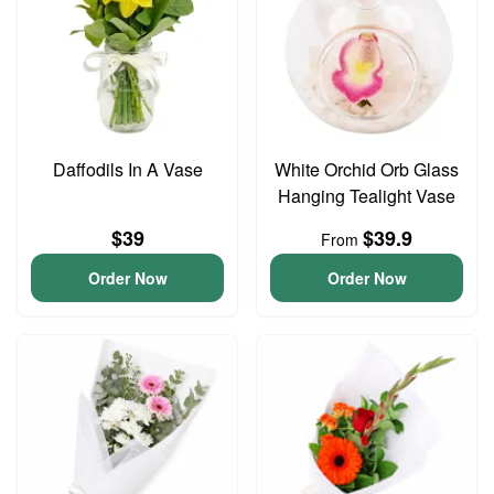
Daffodils In A Vase
White Orchid Orb Glass
Hanging Tealight Vase
$39
$39.9
From
Order Now
Order Now