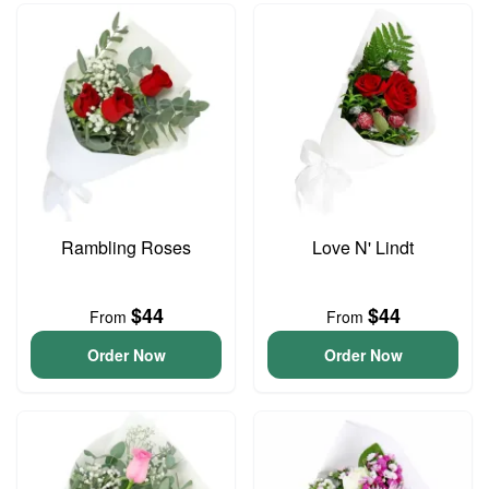
Rambling Roses
Love N' Lindt
$44
$44
From
From
Order Now
Order Now