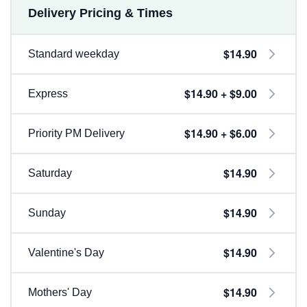
Delivery Pricing & Times
$14.90
Standard weekday
$14.90 + $9.00
Express
$14.90 + $6.00
Priority PM Delivery
$14.90
Saturday
$14.90
Sunday
$14.90
Valentine's Day
$14.90
Mothers' Day