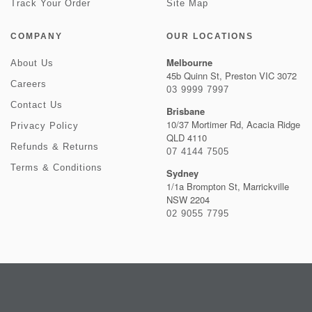
Track Your Order
Site Map
COMPANY
OUR LOCATIONS
Melbourne
About Us
45b Quinn St, Preston VIC 3072
Careers
03 9999 7997
Contact Us
Brisbane
10/37 Mortimer Rd, Acacia Ridge
Privacy Policy
QLD 4110
Refunds & Returns
07 4144 7505
Terms & Conditions
Sydney
1/1a Brompton St, Marrickville
NSW 2204
02 9055 7795