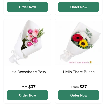
Order Now
Order Now
Little Sweetheart Posy
Hello There Bunch
$37
$37
From
From
Order Now
Order Now