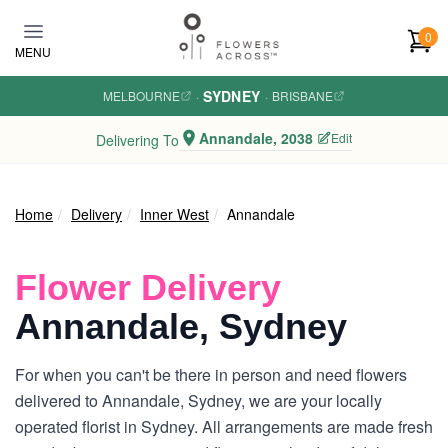
Skip to main content
0
MENU
SYDNEY
MELBOURNE
·
·
BRISBANE
Annandale, 2038
Edit
Delivering To
Home
Delivery
Inner West
Annandale
Flower Delivery
Annandale, Sydney
For when you can't be there in person and need flowers
delivered to Annandale, Sydney, we are your locally
operated florist in Sydney. All arrangements are made fresh