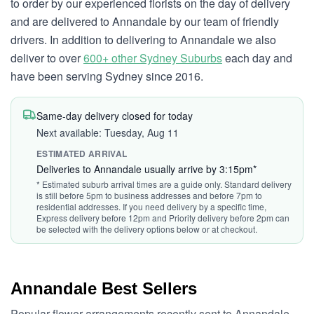
to order by our experienced florists on the day of delivery
and are delivered to Annandale by our team of friendly
drivers. In addition to delivering to Annandale we also
deliver to over
600+ other Sydney Suburbs
each day and
have been serving Sydney since 2016.
Same-day delivery closed for today
Next available: Tuesday, Aug 11
ESTIMATED ARRIVAL
Deliveries to Annandale usually arrive by 3:15pm*
* Estimated suburb arrival times are a guide only. Standard delivery
is still before 5pm to business addresses and before 7pm to
residential addresses. If you need delivery by a specific time,
Express delivery before 12pm and Priority delivery before 2pm can
be selected with the delivery options below or at checkout.
Annandale Best Sellers
Popular flower arrangements recently sent to Annandale