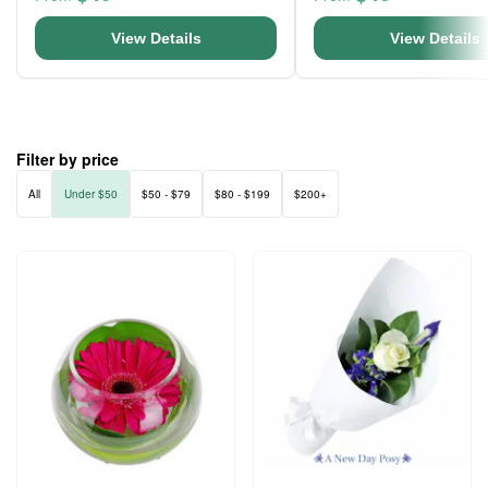
View Details
View Details
Filter by price
All
Under $50
$50 - $79
$80 - $199
$200+