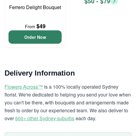
$50 - $79
Ferrero Delight Bouquet
$49
From
Order Now
Delivery Information
Flowers Across™
is a 100% locally operated Sydney
florist. We're dedicated to helping you send your love when
you can't be there, with bouquets and arrangements made
fresh to order by our experienced team. We also deliver to
over
600+ other Sydney suburbs
each day.