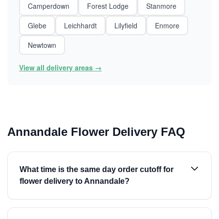
Camperdown
Forest Lodge
Stanmore
Glebe
Leichhardt
Lilyfield
Enmore
Newtown
View all delivery areas →
Annandale Flower Delivery FAQ
What time is the same day order cutoff for
flower delivery to Annandale?