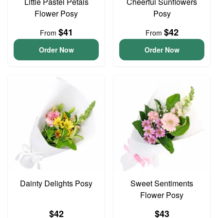
Little Pastel Petals
Cheerful Sunflowers
Flower Posy
Posy
$41
$42
From
From
Order Now
Order Now
Dainty Delights Posy
Sweet Sentiments
Flower Posy
$42
$43