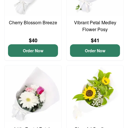
Cherry Blossom Breeze
Vibrant Petal Medley
Flower Posy
$40
$41
Order Now
Order Now