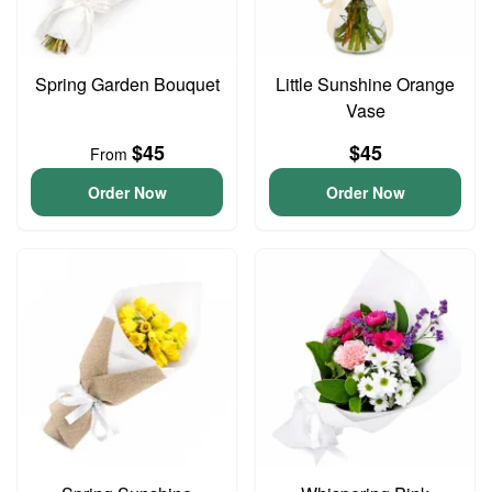
Spring Garden Bouquet
Little Sunshine Orange
Vase
$45
$45
From
Order Now
Order Now