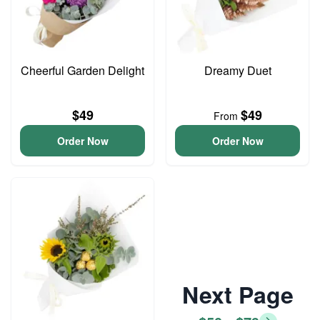
Cheerful Garden Delight
Dreamy Duet
$49
$49
From
Order Now
Order Now
Next Page