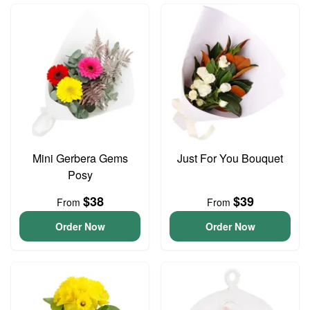
Mini Gerbera Gems
Just For You Bouquet
Posy
$38
$39
From
From
Order Now
Order Now