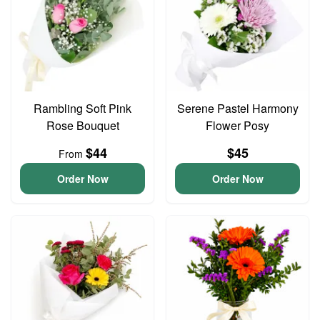
Rambling Soft Pink
Serene Pastel Harmony
Rose Bouquet
Flower Posy
$44
$45
From
Order Now
Order Now