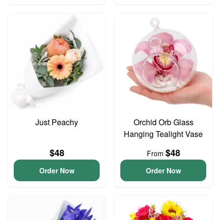
Just Peachy
Orchid Orb Glass
Hanging Tealight Vase
$48
$48
From
Order Now
Order Now