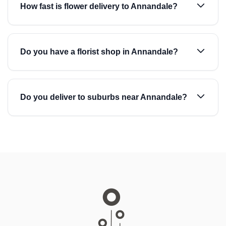
How fast is flower delivery to Annandale?
Do you have a florist shop in Annandale?
Do you deliver to suburbs near Annandale?