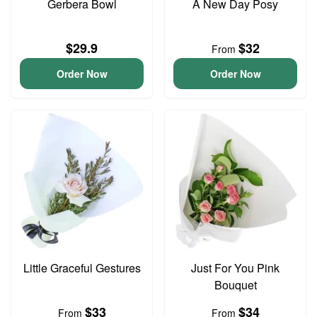
Gerbera Bowl
A New Day Posy
$29.9
$32
From
Order Now
Order Now
Little Graceful Gestures
Just For You Pink
Bouquet
$33
$34
From
From