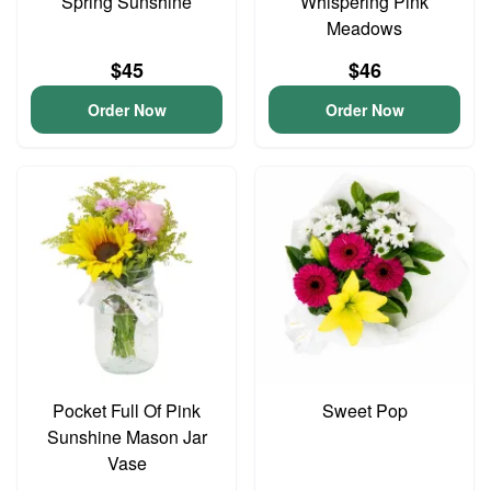
Spring Sunshine
Whispering Pink
Meadows
$45
$46
Order Now
Order Now
Pocket Full Of Pink
Sweet Pop
Sunshine Mason Jar
Vase