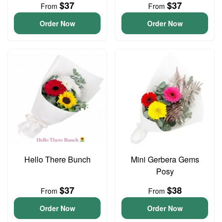
$37
$37
From
From
Order Now
Order Now
Hello There Bunch
Mini Gerbera Gems
Posy
$37
$38
From
From
Order Now
Order Now