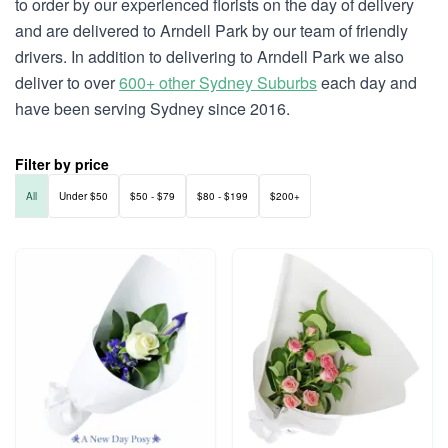
to order by our experienced florists on the day of delivery
and are delivered to Arndell Park by our team of friendly
drivers. In addition to delivering to Arndell Park we also
deliver to over
600+ other Sydney Suburbs
each day and
have been serving Sydney since 2016.
Filter by price
All
Under $50
$50 - $79
$80 - $199
$200+