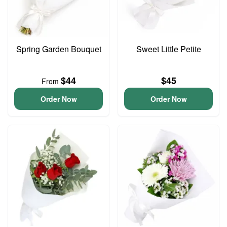
Spring Garden Bouquet
Sweet Little Petite
$44
$45
From
Order Now
Order Now