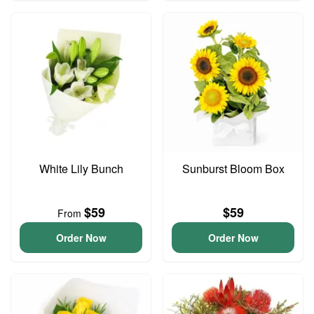
White Lily Bunch
Sunburst Bloom Box
$59
$59
From
Order Now
Order Now