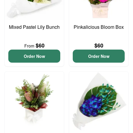
Mixed Pastel Lily Bunch
Pinkalicious Bloom Box
$60
$60
From
Order Now
Order Now