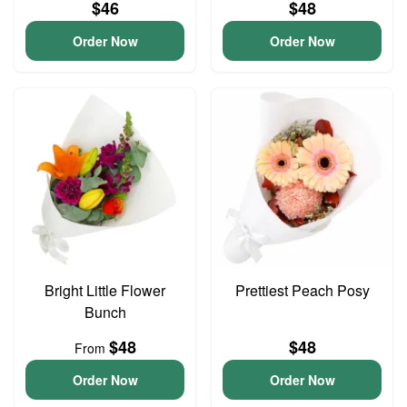
$46
$48
Order Now
Order Now
Bright Little Flower
Prettiest Peach Posy
Bunch
$48
$48
From
Order Now
Order Now