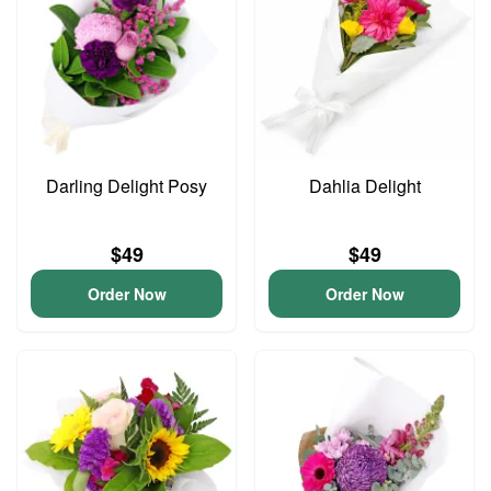
Darling Delight Posy
Dahlia Delight
$49
$49
Order Now
Order Now