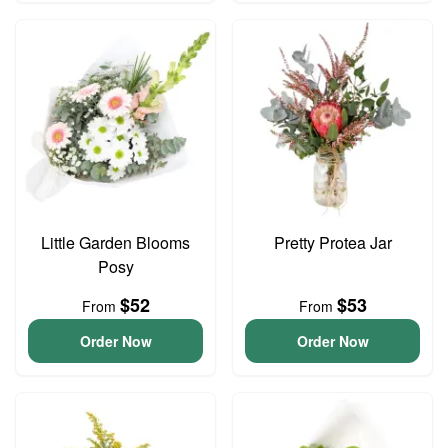
Little Garden Blooms
Pretty Protea Jar
Posy
$52
$53
From
From
Order Now
Order Now