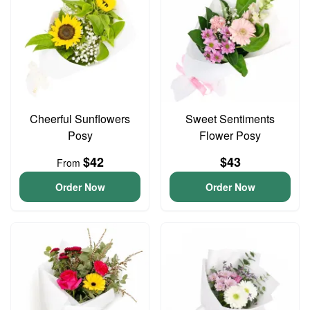
Cheerful Sunflowers
Sweet Sentiments
Posy
Flower Posy
$42
$43
From
Order Now
Order Now