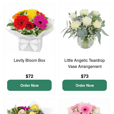
Levity Bloom Box
Little Angelic Teardrop
Vase Arrangement
$72
$73
Order Now
Order Now