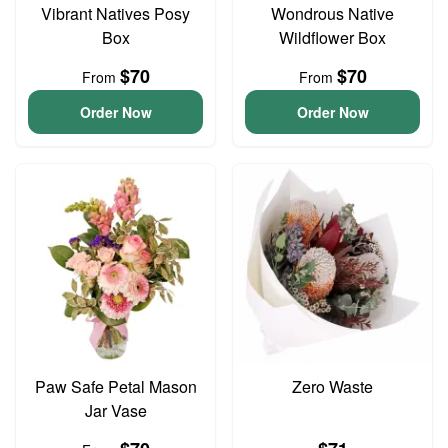
Vibrant Natives Posy
Wondrous Native
Box
Wildflower Box
$70
$70
From
From
Order Now
Order Now
Paw Safe Petal Mason
Zero Waste
Jar Vase