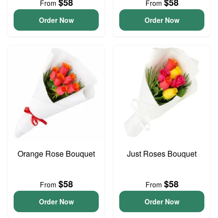
$58
$58
From
From
Order Now
Order Now
Orange Rose Bouquet
Just Roses Bouquet
$58
$58
From
From
Order Now
Order Now