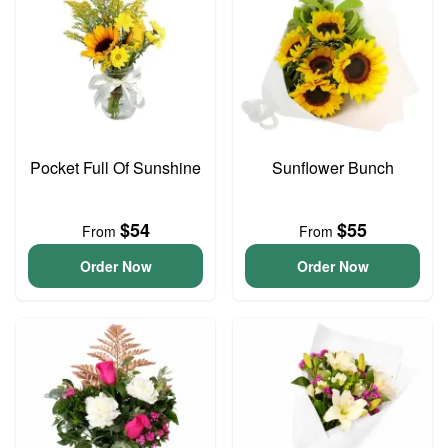
Pocket Full Of Sunshine
Sunflower Bunch
$54
$55
From
From
Order Now
Order Now