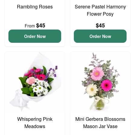
Rambling Roses
Serene Pastel Harmony
Flower Posy
$45
$45
From
Order Now
Order Now
Whispering Pink
Mini Gerbera Blossoms
Meadows
Mason Jar Vase