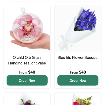
Orchid Orb Glass
Blue Iris Flower Bouquet
Hanging Tealight Vase
$48
$48
From
From
Order Now
Order Now