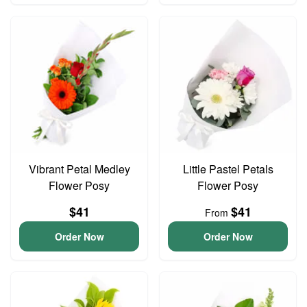
Vibrant Petal Medley
Little Pastel Petals
Flower Posy
Flower Posy
$41
$41
From
Order Now
Order Now