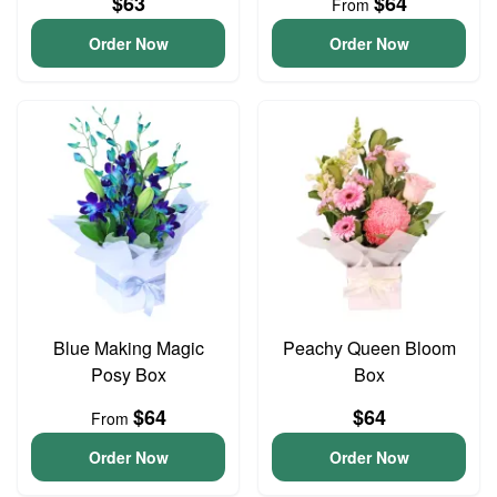
$63
$64
From
Order Now
Order Now
Blue Making Magic
Peachy Queen Bloom
Posy Box
Box
$64
$64
From
Order Now
Order Now