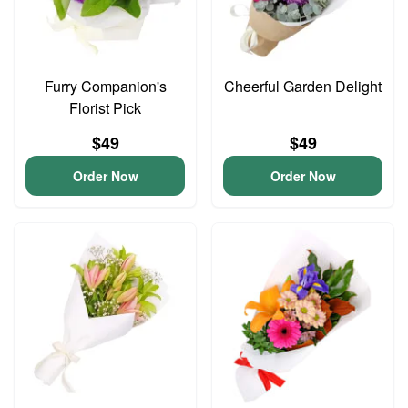
Furry Companion's
Cheerful Garden Delight
Florist Pick
$49
$49
Order Now
Order Now