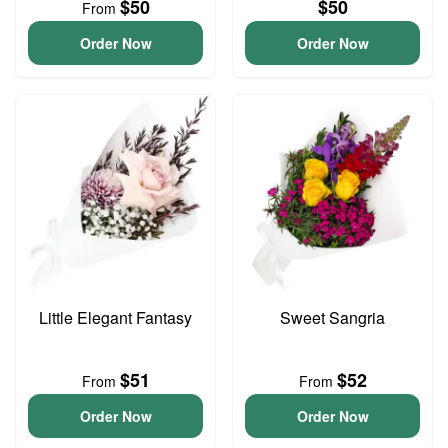
$50
$50
From
Order Now
Order Now
Little Elegant Fantasy
Sweet Sangria
$51
$52
From
From
Order Now
Order Now