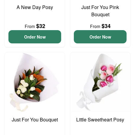
A New Day Posy
Just For You Pink
Bouquet
$32
$34
From
From
Order Now
Order Now
Just For You Bouquet
Little Sweetheart Posy