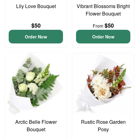
Lily Love Bouquet
Vibrant Blossoms Bright
Flower Bouquet
$50
$50
From
Order Now
Order Now
Arctic Belle Flower
Rustic Rose Garden
Bouquet
Posy