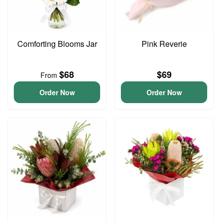
Comforting Blooms Jar
Pink Reverie
$68
$69
From
Order Now
Order Now