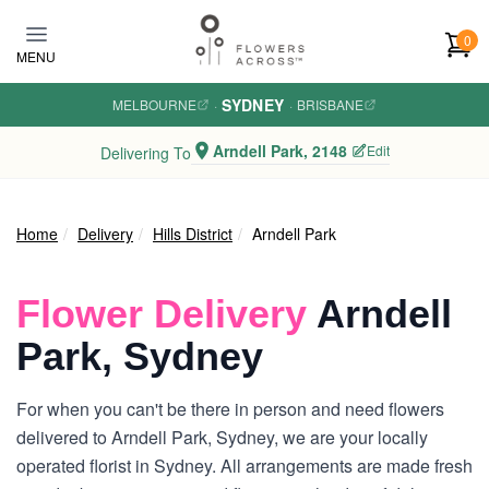
Skip to main content
0
MENU
SYDNEY
MELBOURNE
·
·
BRISBANE
Arndell Park, 2148
Edit
Delivering To
Home
Delivery
Hills District
Arndell Park
Flower Delivery
Arndell
Park, Sydney
For when you can't be there in person and need flowers
delivered to Arndell Park, Sydney, we are your locally
operated florist in Sydney. All arrangements are made fresh