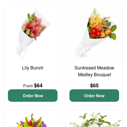
Lily Bunch
Sunkissed Meadow
Medley Bouquet
$64
$65
From
Order Now
Order Now