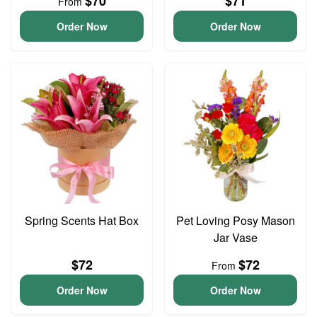
$70
$71
From
Order Now
Order Now
Spring Scents Hat Box
Pet Loving Posy Mason
Jar Vase
$72
$72
From
Order Now
Order Now