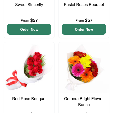
Sweet Sincerity
Pastel Roses Bouquet
$57
$57
From
From
Order Now
Order Now
Red Rose Bouquet
Gerbera Bright Flower
Bunch