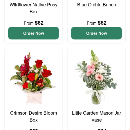
Wildflower Native Posy
Blue Orchid Bunch
Box
$62
$62
From
From
Order Now
Order Now
Crimson Desire Bloom
Little Garden Mason Jar
Box
Vase