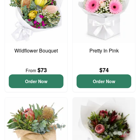
Wildflower Bouquet
Pretty In Pink
$73
$74
From
Order Now
Order Now