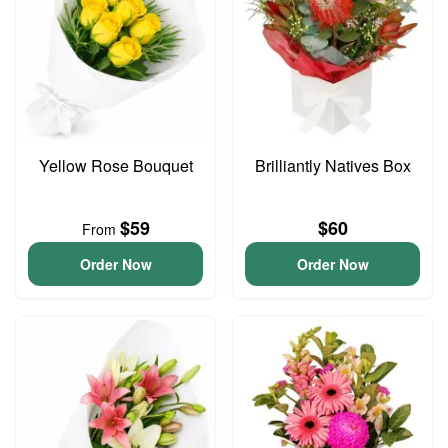
Yellow Rose Bouquet
Brilliantly Natives Box
$59
$60
From
Order Now
Order Now