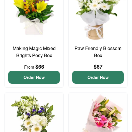
Making Magic Mixed
Paw Friendly Blossom
Brights Posy Box
Box
$66
$67
From
Order Now
Order Now