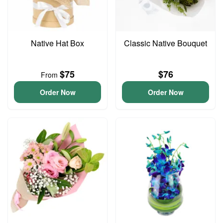
Native Hat Box
Classic Native Bouquet
$75
$76
From
Order Now
Order Now