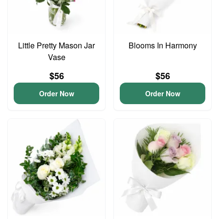
Little Pretty Mason Jar
Blooms In Harmony
Vase
$56
$56
Order Now
Order Now