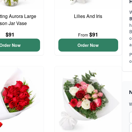
H
W
ing Aurora Large
Lilies And Iris
B
son Jar Vase
h
B
$91
$91
From
o
a
Order Now
Order Now
P
o
N
W