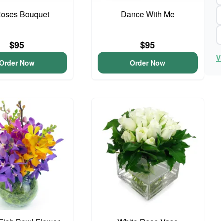
Roses Bouquet
Dance With Me
$95
$95
V
Order Now
Order Now