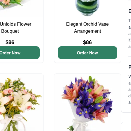
E
T
Unfolds Flower
Elegant Orchid Vase
a
Bouquet
Arrangement
a
i
$86
$86
a
Order Now
Order Now
P
W
a
a
d
a