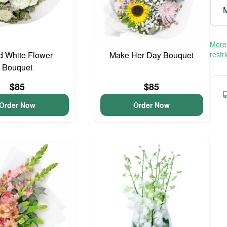
M
More 
d White Flower
Make Her Day Bouquet
restr
Bouquet
$85
$85
Order Now
Order Now