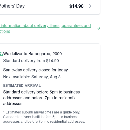
$14.90
others' Day
information about delivery times, guarantees and
ictions
We deliver to Barangaroo, 2000
Standard delivery from $14.90
Same-day delivery closed for today
Next available: Saturday, Aug 8
ESTIMATED ARRIVAL
Standard delivery before 5pm to business
addresses and before 7pm to residential
addresses
* Estimated suburb arrival times are a guide only.
Standard delivery is still before 5pm to business
addresses and before 7pm to residential addresses.