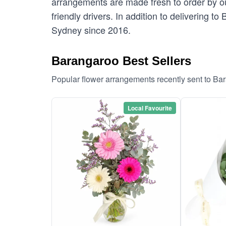
arrangements are made fresh to order by our
friendly drivers. In addition to delivering t
Sydney since 2016.
Barangaroo Best Sellers
Popular flower arrangements recently sent to Ba
Local Favourite