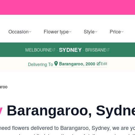
Occasion
Flower type
Style
Price
SYDNEY
MELBOURNE
·
·
BRISBANE
Barangaroo, 2000
Edit
Delivering To
aroo
y
Barangaroo, Sydn
eed flowers delivered to Barangaroo, Sydney, we are your