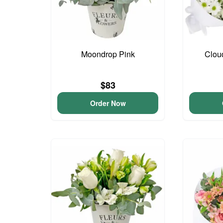
Moondrop Pink
Clou
$83
Order Now