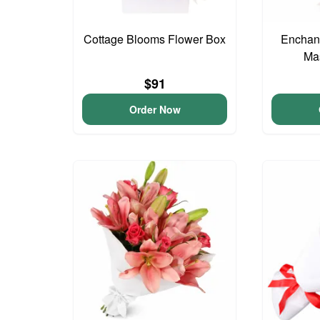
Cottage Blooms Flower Box
Enchant
Ma
$91
Order Now