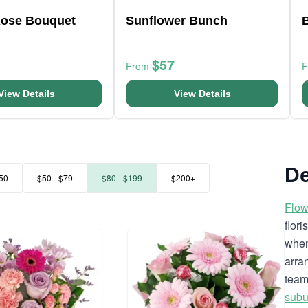
Rose Bouquet
Sunflower Bunch
B
$57
From
View Details
View Details
De
50
$50 - $79
$80 - $199
$200+
Flow
flor
when
arra
team
subu