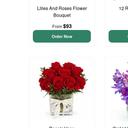
Lilies And Roses Flower
12 
Bouquet
$93
From
Order Now