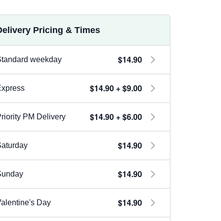
Delivery Pricing & Times
$14.90
Standard weekday
$14.90 + $9.00
Express
$14.90 + $6.00
riority PM Delivery
$14.90
aturday
$14.90
Sunday
$14.90
alentine's Day