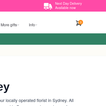
Next Day Delivery
Available now
0
More gifts
Info
ey
 locally operated florist in Sydney. All