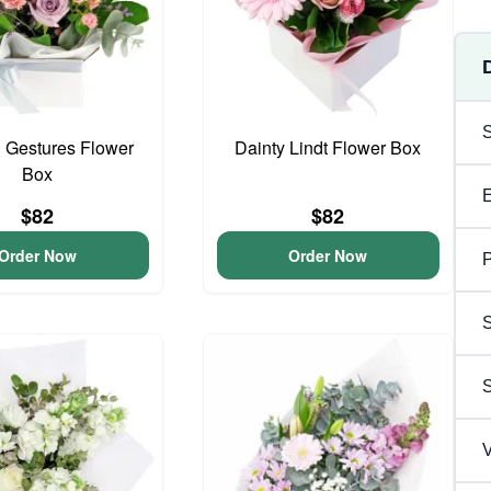
 Gestures Flower
Dainty Lindt Flower Box
Box
$82
$82
Order Now
Order Now
P
S
V