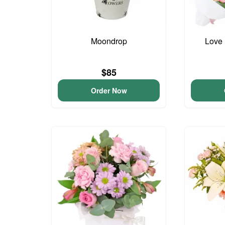
Moondrop
Love 
$85
Order Now