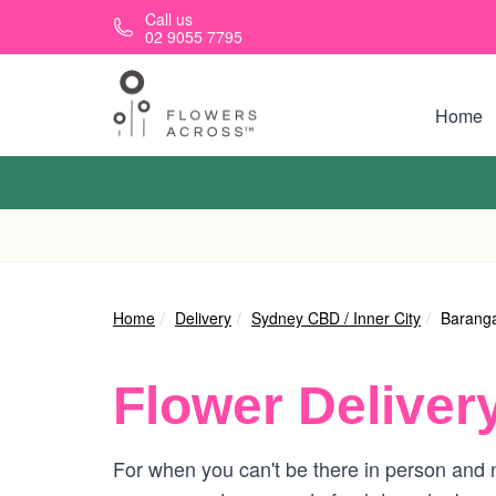
Skip to main content
Call us
02 9055 7795
Home
Home
Delivery
Sydney CBD / Inner City
Barang
Flower Deliver
For when you can't be there in person and n