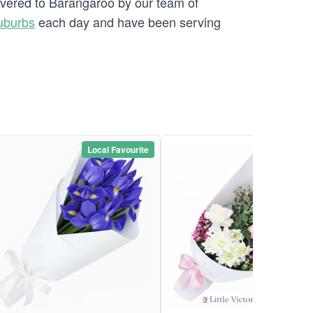
livered to Barangaroo by our team of
uburbs
each day and have been serving
Local Favourite
Local Favou