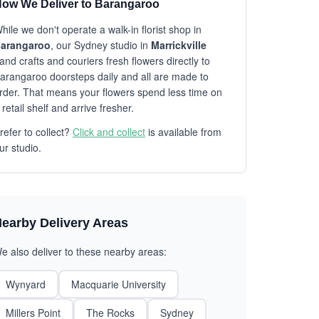
ow We Deliver to Barangaroo
hile we don't operate a walk-in florist shop in
arangaroo
, our Sydney studio in
Marrickville
and crafts and couriers fresh flowers directly to
arangaroo doorsteps daily and all are made to
rder. That means your flowers spend less time on
 retail shelf and arrive fresher.
refer to collect?
Click and collect
is available from
ur studio.
earby Delivery Areas
e also deliver to these nearby areas:
Wynyard
Macquarie University
Millers Point
The Rocks
Sydney