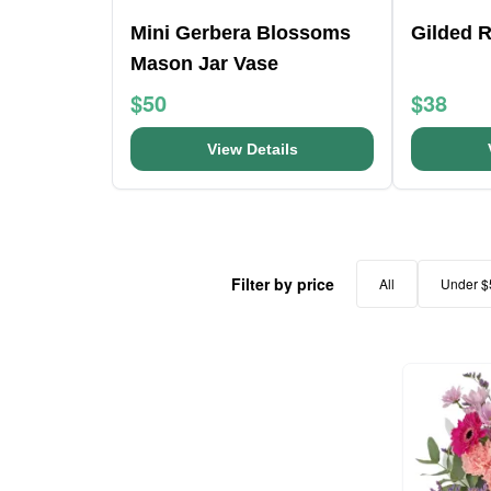
Mini Gerbera Blossoms
Gilded 
Mason Jar Vase
$50
$38
View Details
Filter by price
All
Under $