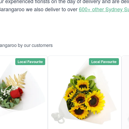
 experienced florists on the day of delivery and are de
o Barangaroo we also deliver to over
600+ other Sydney S
rangaroo by our customers
Local Favourite
Local Favourite