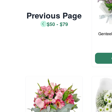
Previous Page
$50 - $79
Genteel