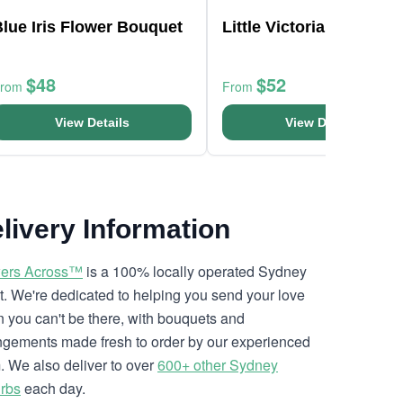
lue Iris Flower Bouquet
Little Victorian Blooms
$48
$52
From
From
View Details
View Details
livery Information
ers Across™
is a 100% locally operated Sydney
ist. We're dedicated to helping you send your love
 you can't be there, with bouquets and
ngements made fresh to order by our experienced
. We also deliver to over
600+ other Sydney
rbs
each day.