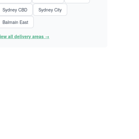
Sydney CBD
Sydney City
Balmain East
iew all delivery areas →