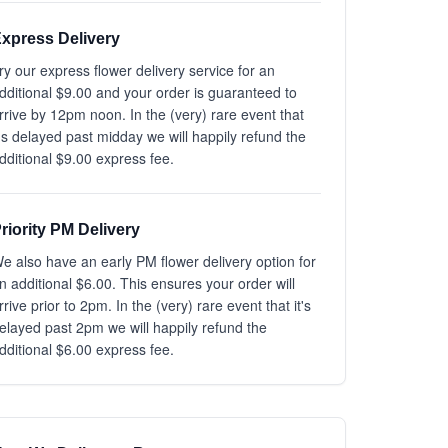
xpress Delivery
ry our express flower delivery service for an
dditional $9.00 and your order is guaranteed to
rrive by 12pm noon. In the (very) rare event that
t's delayed past midday we will happily refund the
dditional $9.00 express fee.
riority PM Delivery
e also have an early PM flower delivery option for
n additional $6.00. This ensures your order will
rrive prior to 2pm. In the (very) rare event that it's
elayed past 2pm we will happily refund the
dditional $6.00 express fee.