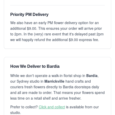
Priority PM Delivery
We also have an early PM flower delivery option for an
additional $9.00. This ensures your order will arrive prior
to 2pm. In the (very) rare event that it's delayed past 2pm
we will happily refund the additional $9.00 express fee.
How We Deliver to Bardia
While we don't operate a walk-in florist shop in
Bardia
,
our Sydney studio in
Marrickville
hand crafts and
couriers fresh flowers directly to Bardia doorsteps daily
and all are made to order. That means your flowers spend
less time on a retail shelf and arrive fresher.
Prefer to collect?
Click and collect
is available from our
studio.