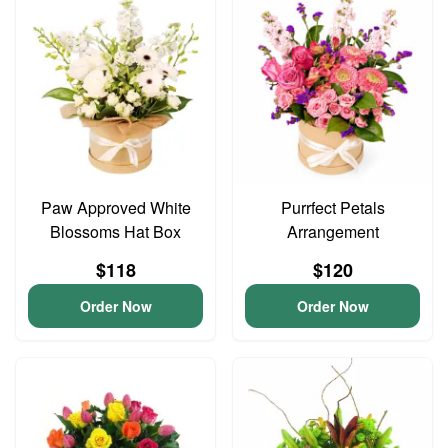
Paw Approved White
Purrfect Petals
Blossoms Hat Box
Arrangement
$118
$120
Order Now
Order Now