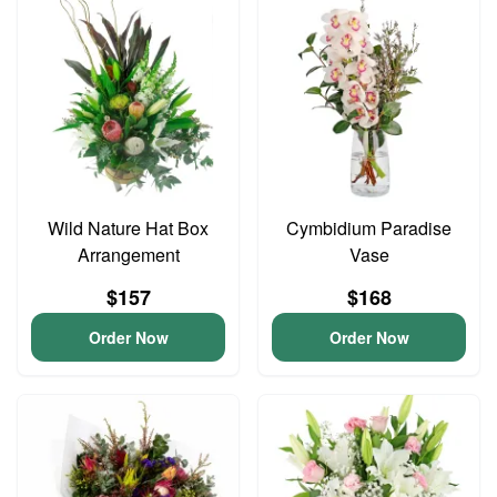
Wild Nature Hat Box
Cymbidium Paradise
Arrangement
Vase
$157
$168
Order Now
Order Now