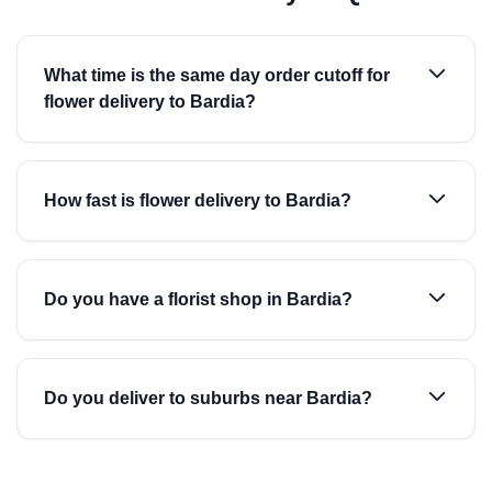
What time is the same day order cutoff for
flower delivery to Bardia?
How fast is flower delivery to Bardia?
Do you have a florist shop in Bardia?
Do you deliver to suburbs near Bardia?