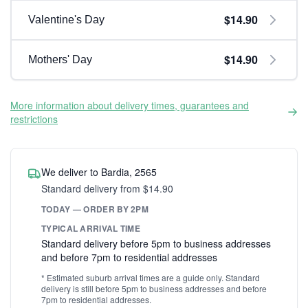
$14.90
Valentine's Day
$14.90
Mothers' Day
More information about delivery times, guarantees and
restrictions
We deliver to Bardia, 2565
Standard delivery from $14.90
TODAY — ORDER BY 2PM
TYPICAL ARRIVAL TIME
Standard delivery before 5pm to business addresses
and before 7pm to residential addresses
* Estimated suburb arrival times are a guide only. Standard
delivery is still before 5pm to business addresses and before
7pm to residential addresses.