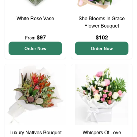
White Rose Vase
She Blooms In Grace
Flower Bouquet
$97
$102
From
Order Now
Order Now
Luxury Natives Bouquet
Whispers Of Love