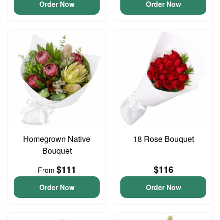
Order Now
Order Now
Homegrown Native
18 Rose Bouquet
Bouquet
$111
$116
From
Order Now
Order Now