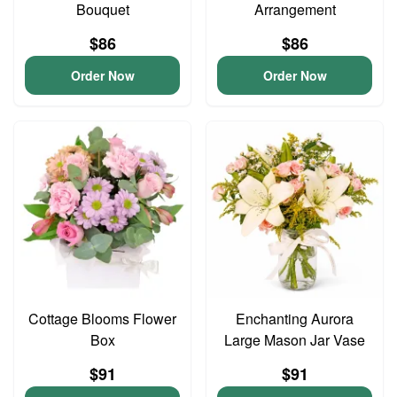
Bouquet
Arrangement
$86
$86
Order Now
Order Now
Cottage Blooms Flower
Enchanting Aurora
Box
Large Mason Jar Vase
$91
$91