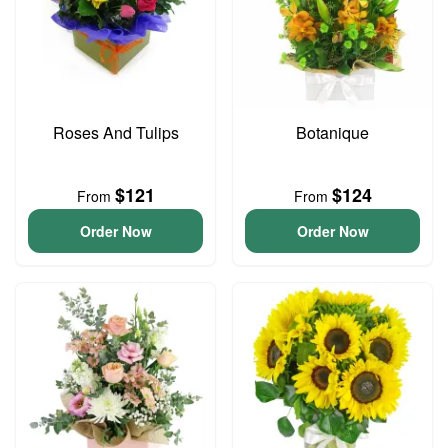
Roses And Tulips
Botanique
$121
$124
From
From
Order Now
Order Now