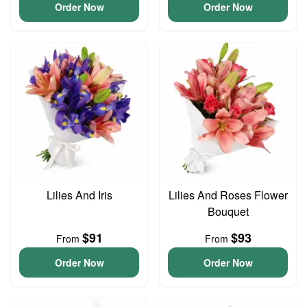
Order Now
Order Now
Lilies And Iris
Lilies And Roses Flower
Bouquet
$91
$93
From
From
Order Now
Order Now