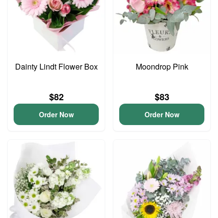
Dainty Lindt Flower Box
Moondrop Pink
$82
$83
Order Now
Order Now