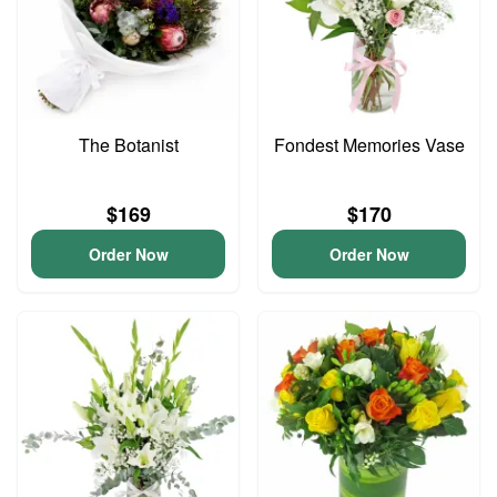
The Botanist
Fondest Memories Vase
$169
$170
Order Now
Order Now