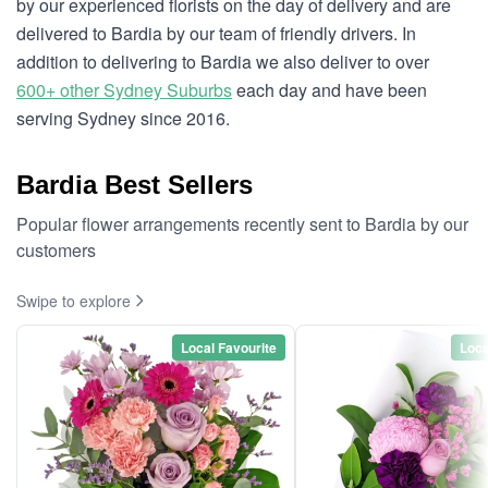
by our experienced florists on the day of delivery and are
delivered to Bardia by our team of friendly drivers. In
addition to delivering to Bardia we also deliver to over
600+ other Sydney Suburbs
each day and have been
serving Sydney since 2016.
Bardia Best Sellers
Popular flower arrangements recently sent to Bardia by our
customers
Swipe to explore
Local Favourite
Loca