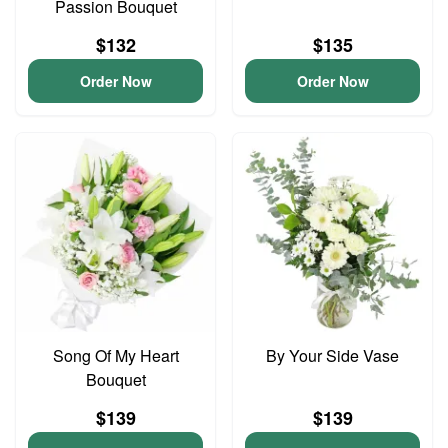
Passion Bouquet
$132
$135
Order Now
Order Now
Song Of My Heart
By Your Side Vase
Bouquet
$139
$139