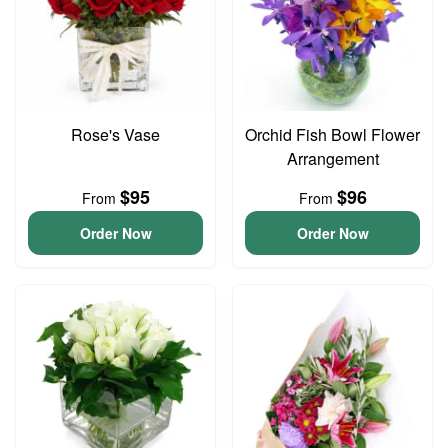
Rose's Vase
Orchid Fish Bowl Flower
Arrangement
$95
$96
From
From
Order Now
Order Now