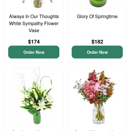
Always In Our Thoughts
Glory Of Springtime
White Sympathy Flower
Vase
$174
$182
Order Now
Order Now