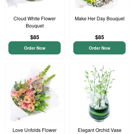
Cloud White Flower
Make Her Day Bouquet
Bouquet
$85
$85
Order Now
Order Now
Love Unfolds Flower
Elegant Orchid Vase