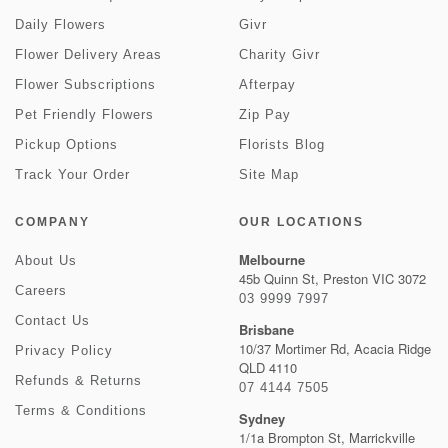
Daily Flowers
Givr
Flower Delivery Areas
Charity Givr
Flower Subscriptions
Afterpay
Pet Friendly Flowers
Zip Pay
Pickup Options
Florists Blog
Track Your Order
Site Map
COMPANY
OUR LOCATIONS
Melbourne
About Us
45b Quinn St, Preston VIC 3072
Careers
03 9999 7997
Contact Us
Brisbane
10/37 Mortimer Rd, Acacia Ridge
Privacy Policy
QLD 4110
Refunds & Returns
07 4144 7505
Terms & Conditions
Sydney
1/1a Brompton St, Marrickville