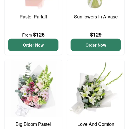
Pastel Parfait
Sunflowers In A Vase
$126
$129
From
Order Now
Order Now
Big Bloom Pastel
Love And Comfort