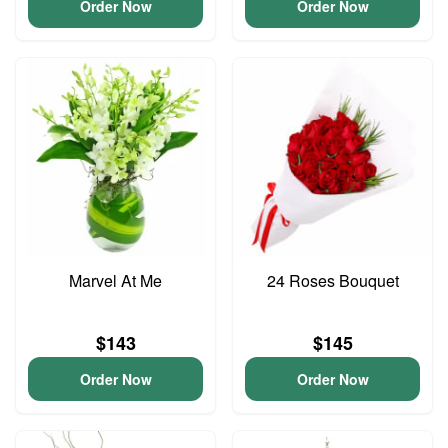
Order Now
Order Now
Marvel At Me
24 Roses Bouquet
$143
$145
Order Now
Order Now