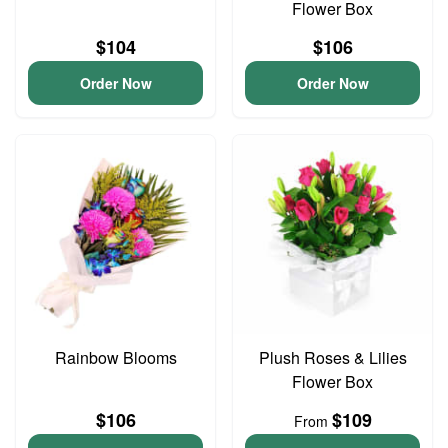
Flower Box
$104
$106
Order Now
Order Now
Rainbow Blooms
Plush Roses & Lilies
Flower Box
$106
$109
From