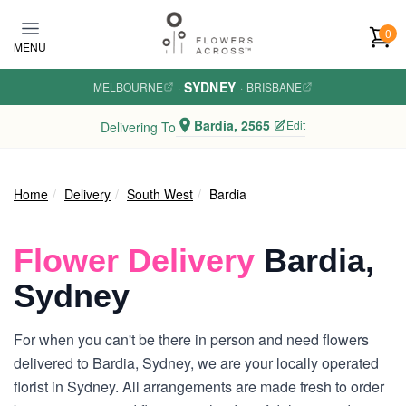
Skip to main content
0
MENU
SYDNEY
MELBOURNE
·
·
BRISBANE
Bardia, 2565
Edit
Delivering To
Home
Delivery
South West
Bardia
Flower Delivery
Bardia,
Sydney
For when you can't be there in person and need flowers
delivered to Bardia, Sydney, we are your locally operated
florist in Sydney. All arrangements are made fresh to order