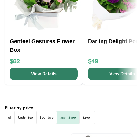
Genteel Gestures Flower
Darling Delight Po
Box
$82
$49
View Details
View Details
Filter by price
All
Under $50
$50 - $79
$80 - $199
$200+