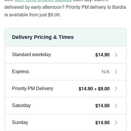
delivered by early afternoon? Priority PM delivery to Bardia
is available from just $9.00.
Delivery Pricing & Times
$14.90
Standard weekday
N/A
Express
$14.90 + $9.00
Priority PM Delivery
$14.90
Saturday
$14.90
Sunday