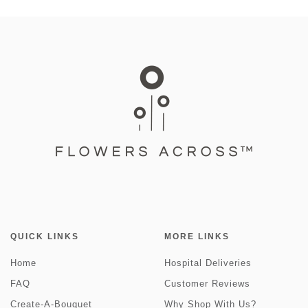
QUICK LINKS
MORE LINKS
Home
Hospital Deliveries
FAQ
Customer Reviews
Create-A-Bouquet
Why Shop With Us?