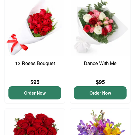
12 Roses Bouquet
Dance With Me
$95
$95
Order Now
Order Now