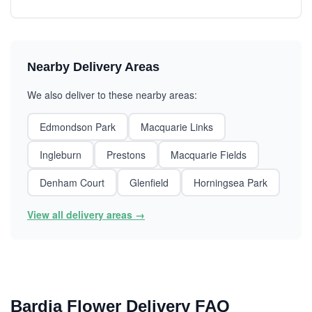
Nearby Delivery Areas
We also deliver to these nearby areas:
Edmondson Park
Macquarie Links
Ingleburn
Prestons
Macquarie Fields
Denham Court
Glenfield
Horningsea Park
View all delivery areas →
Bardia Flower Delivery FAQ