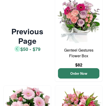
Previous
Page
$50 - $79
Genteel Gestures
Flower Box
$82
Order Now