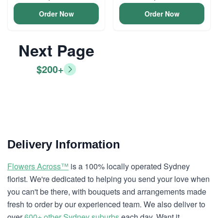
Order Now
Order Now
Next Page
$200+
Delivery Information
Flowers Across™
is a 100% locally operated Sydney
florist. We're dedicated to helping you send your love when
you can't be there, with bouquets and arrangements made
fresh to order by our experienced team. We also deliver to
over
600+ other Sydney suburbs
each day. Want it