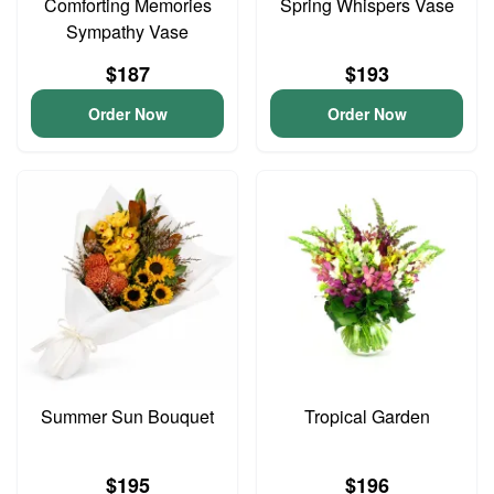
Comforting Memories
Spring Whispers Vase
Sympathy Vase
$187
$193
Order Now
Order Now
Summer Sun Bouquet
Tropical Garden
$195
$196