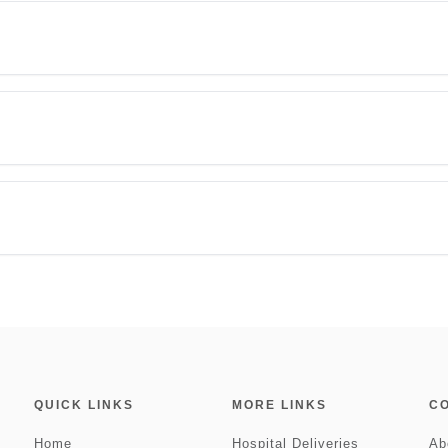
QUICK LINKS
MORE LINKS
C
Home
Hospital Deliveries
Ab