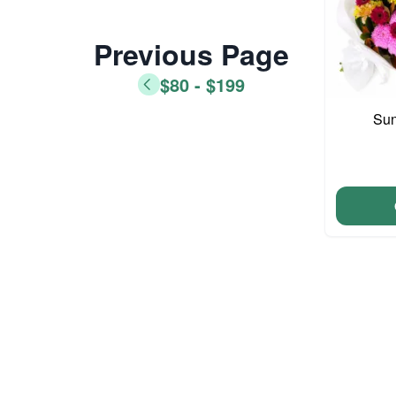
Previous Page
$80 - $199
Sun