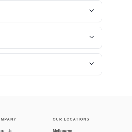
OMPANY
OUR LOCATIONS
Melbourne
out Us