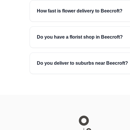
How fast is flower delivery to Beecroft?
Do you have a florist shop in Beecroft?
Do you deliver to suburbs near Beecroft?