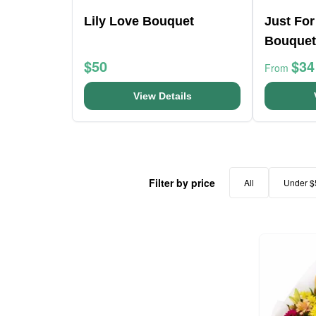
Lily Love Bouquet
Just For
Bouquet
$50
$34
From
View Details
Filter by price
All
Under $