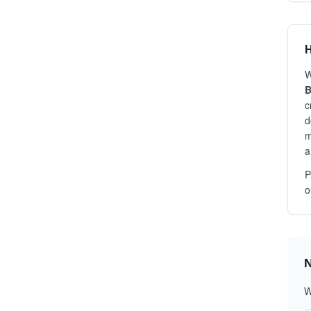
H
W
B
c
d
m
a
P
o
N
W