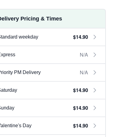
Delivery Pricing & Times
$14.90
Standard weekday
N/A
Express
N/A
riority PM Delivery
$14.90
aturday
$14.90
Sunday
$14.90
alentine's Day