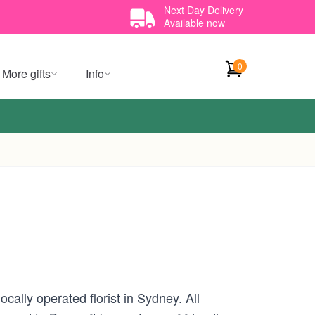
Next Day Delivery
Available now
0
More gifts
Info
cally operated florist in Sydney. All