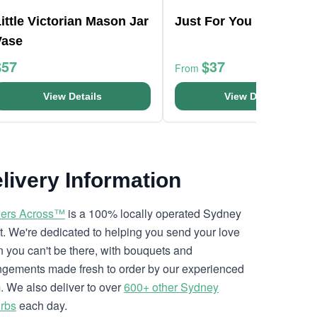
ittle Victorian Mason Jar
Just For You Bouquet
Vase
$57
$37
From
View Details
View Details
livery Information
ers Across™
is a 100% locally operated Sydney
ist. We're dedicated to helping you send your love
 you can't be there, with bouquets and
ngements made fresh to order by our experienced
. We also deliver to over
600+ other Sydney
rbs
each day.