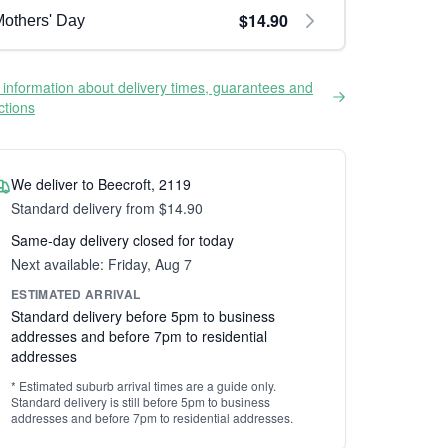
$14.90
others' Day
information about delivery times, guarantees and
ictions
We deliver to Beecroft, 2119
Standard delivery from $14.90
Same-day delivery closed for today
Next available: Friday, Aug 7
ESTIMATED ARRIVAL
Standard delivery before 5pm to business
addresses and before 7pm to residential
addresses
* Estimated suburb arrival times are a guide only.
Standard delivery is still before 5pm to business
addresses and before 7pm to residential addresses.