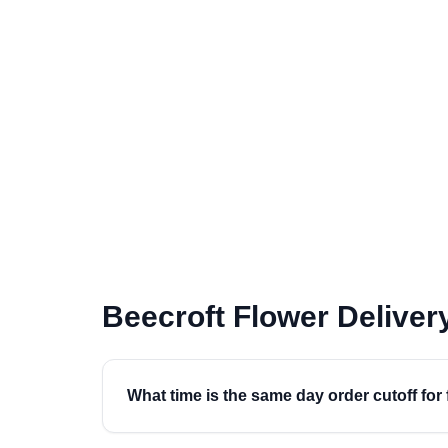
Beecroft Flower Delive
What time is the same day order cutoff for 