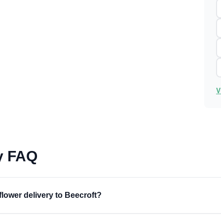
V
ry FAQ
flower delivery to Beecroft?