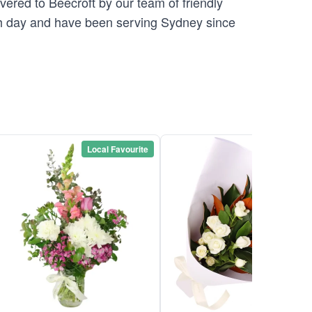
vered to Beecroft by our team of friendly
 day and have been serving Sydney since
Local Favourite
Local Favou