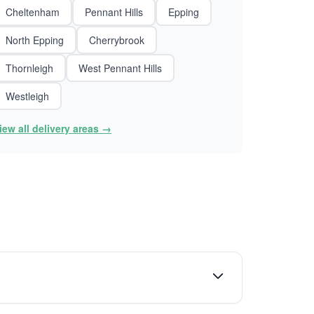
Cheltenham
Pennant Hills
Epping
North Epping
Cherrybrook
Thornleigh
West Pennant Hills
Westleigh
iew all delivery areas →