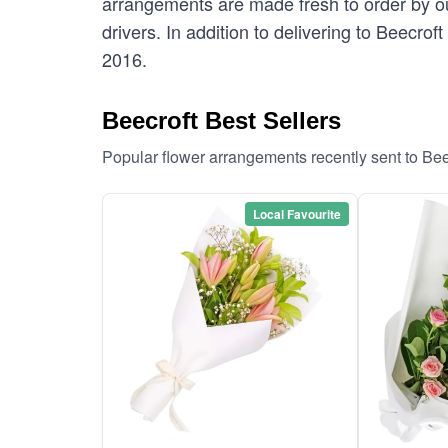
arrangements are made fresh to order by our
drivers. In addition to delivering to Beecrof
2016.
Beecroft Best Sellers
Popular flower arrangements recently sent to Bee
Local Favourite