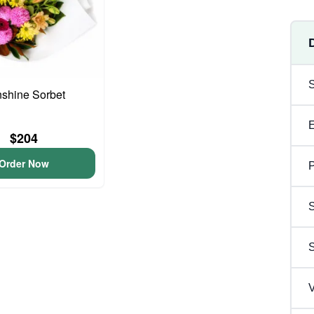
shine Sorbet
$204
Order Now
P
S
V