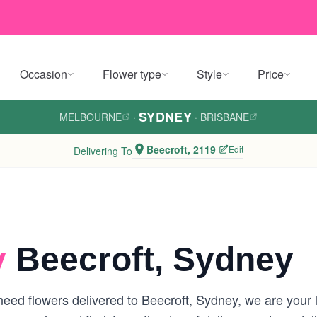
Occasion
Flower type
Style
Price
SYDNEY
MELBOURNE
·
·
BRISBANE
Beecroft, 2119
Edit
Delivering To
y
Beecroft, Sydney
eed flowers delivered to Beecroft, Sydney, we are your lo