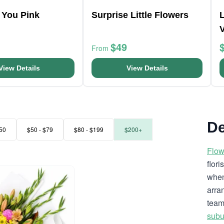
 You Pink
Surprise Little Flowers
L
$49
From
View Details
View Details
De
50
$50 - $79
$80 - $199
$200+
Flow
flor
when
arra
team
subu