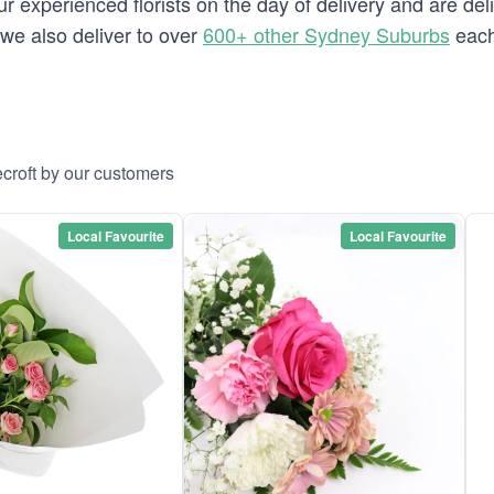
 experienced florists on the day of delivery and are deli
t we also deliver to over
600+ other Sydney Suburbs
each
croft by our customers
Local Favourite
Local Favourite