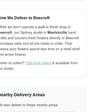
ow We Deliver to Beecroft
hile we don't operate a walk-in florist shop in
eecroft
, our Sydney studio in
Marrickville
hand
rafts and couriers fresh flowers directly to Beecroft
oorsteps daily and all are made to order. That
eans your flowers spend less time on a retail shelf
nd arrive fresher.
refer to collect?
Click and collect
is available from
ur studio.
earby Delivery Areas
e also deliver to these nearby areas: