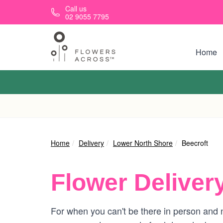
Skip to main content
Call us
02 9055 7795
Home
Home
Delivery
Lower North Shore
Beecroft
Flower Deliver
For when you can't be there in person and n