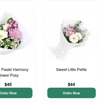
 Pastel Harmony
Sweet Little Petite
lower Posy
$45
$44
Order Now
Order Now