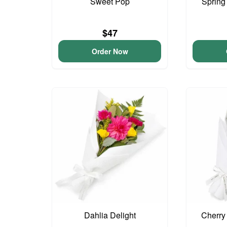
Sweet Pop
Spring
$47
Order Now
Dahlia Delight
Cherry