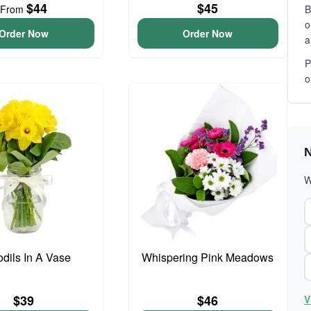
$44
$45
From
B
o
Order Now
Order Now
a
P
o
N
W
odils In A Vase
Whispering Pink Meadows
$39
$46
V