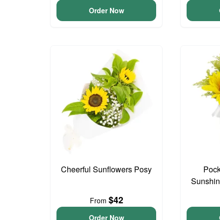
Order Now
Cheerful Sunflowers Posy
Pock
Sunshin
$42
From
Order Now