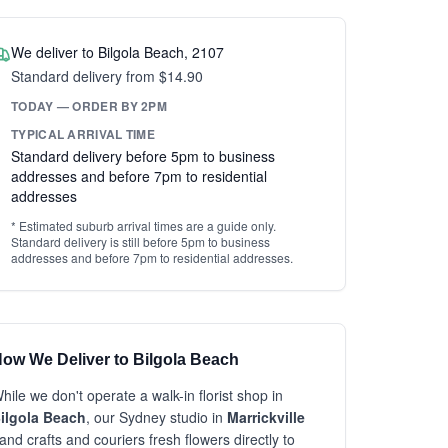
We deliver to Bilgola Beach, 2107
Standard delivery from $14.90
TODAY — ORDER BY 2PM
TYPICAL ARRIVAL TIME
Standard delivery before 5pm to business
addresses and before 7pm to residential
addresses
* Estimated suburb arrival times are a guide only.
Standard delivery is still before 5pm to business
addresses and before 7pm to residential addresses.
ow We Deliver to Bilgola Beach
hile we don't operate a walk-in florist shop in
ilgola Beach
, our Sydney studio in
Marrickville
and crafts and couriers fresh flowers directly to