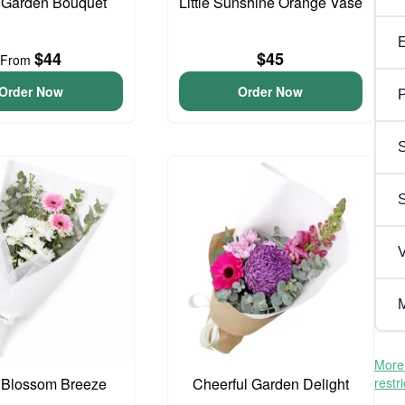
 Garden Bouquet
Little Sunshine Orange Vase
$44
$45
From
Order Now
Order Now
P
S
V
M
More 
 Blossom Breeze
Cheerful Garden Delight
restr