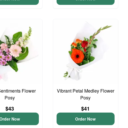
entiments Flower
Vibrant Petal Medley Flower
Posy
Posy
$43
$41
Order Now
Order Now