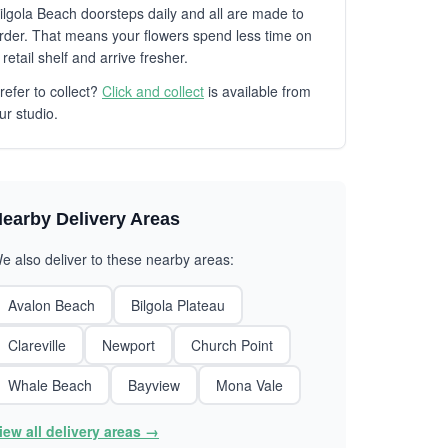
ilgola Beach doorsteps daily and all are made to
rder. That means your flowers spend less time on
 retail shelf and arrive fresher.
refer to collect?
Click and collect
is available from
ur studio.
earby Delivery Areas
e also deliver to these nearby areas:
Avalon Beach
Bilgola Plateau
Clareville
Newport
Church Point
Whale Beach
Bayview
Mona Vale
iew all delivery areas →