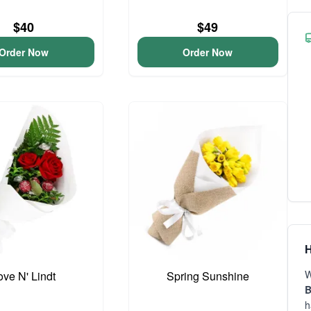
$40
$49
Order Now
Order Now
H
W
ove N' Lindt
Spring Sunshine
B
h