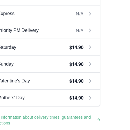
N/A
Express
N/A
riority PM Delivery
$14.90
aturday
$14.90
Sunday
$14.90
alentine's Day
$14.90
others' Day
information about delivery times, guarantees and
ictions