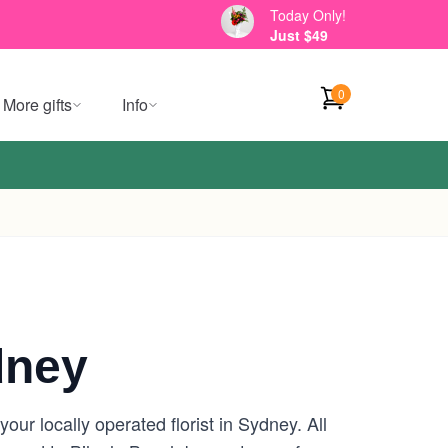
Today Only!
Just $49
0
More gifts
Info
dney
ur locally operated florist in Sydney. All