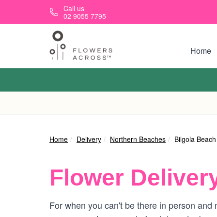
Skip to main content
Call us
02 9055 7795
Home
Home
Delivery
Northern Beaches
Bilgola Beach
Flower Deliver
For when you can't be there in person and n