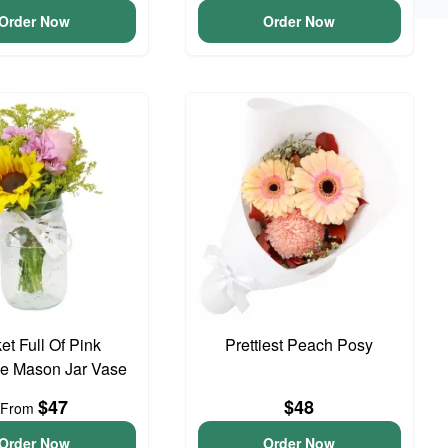
Order Now
Order Now
et Full Of Pink
Prettiest Peach Posy
e Mason Jar Vase
$47
$48
From
Order Now
Order Now