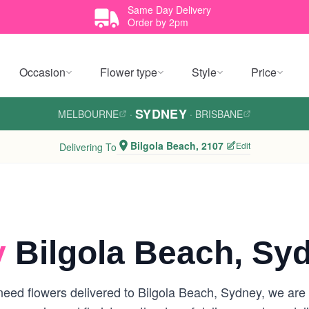
Same Day Delivery
Order by 2pm
Occasion
Flower type
Style
Price
SYDNEY
MELBOURNE
·
·
BRISBANE
Bilgola Beach, 2107
Edit
Delivering To
y
Bilgola Beach, Sy
eed flowers delivered to Bilgola Beach, Sydney, we are yo