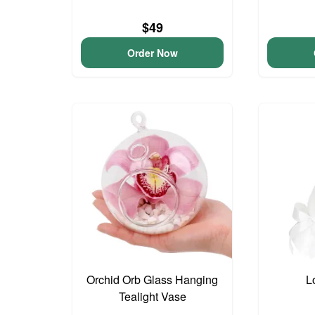
$49
Order Now
Orchid Orb Glass Hanging
L
Tealight Vase