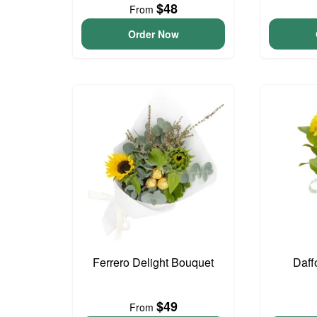
$48
From
Order Now
Ferrero Delight Bouquet
Daff
$49
From