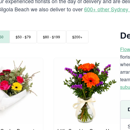
 experienced florists on the day of delivery and are del
o Bilgola Beach we also deliver to over
600+ other Sydney
De
50
$50 - $79
$80 - $199
$200+
Flow
flor
when
arra
team
subu