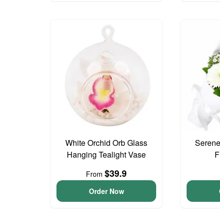
White Orchid Orb Glass
Serene
Hanging Tealight Vase
F
$39.9
From
Order Now