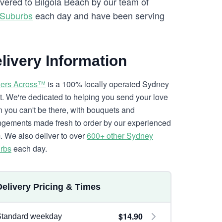
ivered to Bilgola Beach by our team of
 Suburbs
each day and have been serving
livery Information
ers Across™
is a 100% locally operated Sydney
ist. We're dedicated to helping you send your love
 you can't be there, with bouquets and
ngements made fresh to order by our experienced
. We also deliver to over
600+ other Sydney
rbs
each day.
Delivery Pricing & Times
$14.90
Standard weekday