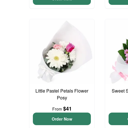
Little Pastel Petals Flower
Sweet S
Posy
$41
From
Order Now