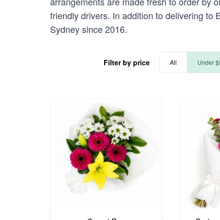
arrangements are made fresh to order by our
friendly drivers. In addition to delivering t
Sydney since 2016.
Filter by price
All
Under $