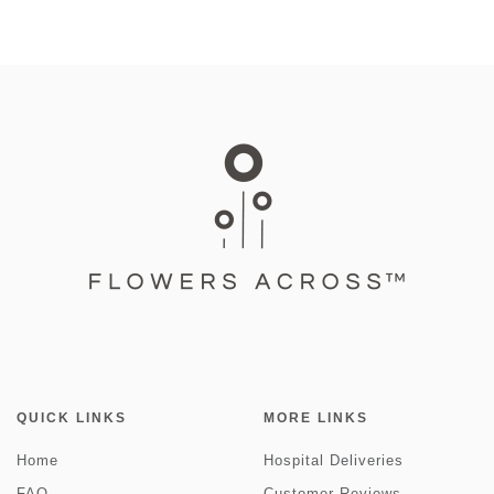
QUICK LINKS
MORE LINKS
Home
Hospital Deliveries
FAQ
Customer Reviews