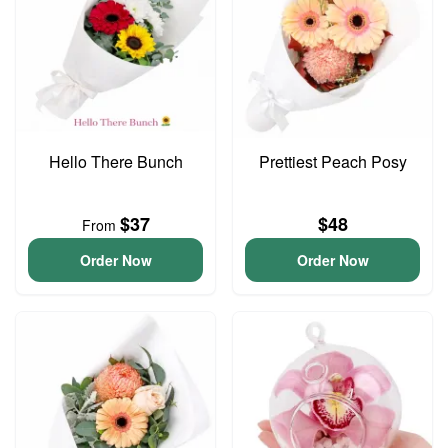
Hello There Bunch
Prettiest Peach Posy
$37
$48
From
Order Now
Order Now