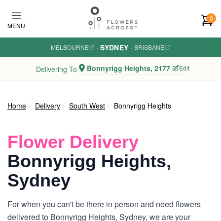
Skip to main content
0
MENU
SYDNEY
MELBOURNE
·
·
BRISBANE
Bonnyrigg Heights, 2177
Edit
Delivering To
Home
Delivery
South West
Bonnyrigg Heights
Flower Delivery
Bonnyrigg Heights,
Sydney
For when you can't be there in person and need flowers
delivered to Bonnyrigg Heights, Sydney, we are your