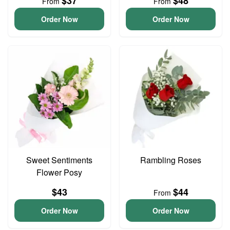
$37
$48
From
From
Order Now
Order Now
Sweet Sentiments
Rambling Roses
Flower Posy
$43
$44
From
Order Now
Order Now