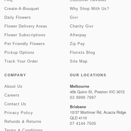
Create-A-Bouquet
Why Shop With Us?
Daily Flowers
Givr
Flower Delivery Areas
Charity Givr
Flower Subscriptions
Afterpay
Pet Friendly Flowers
Zip Pay
Pickup Options
Florists Blog
Track Your Order
Site Map
COMPANY
OUR LOCATIONS
Melbourne
About Us
45b Quinn St, Preston VIC 3072
Careers
03 9999 7997
Contact Us
Brisbane
10/37 Mortimer Rd, Acacia Ridge
Privacy Policy
QLD 4110
Refunds & Returns
07 4144 7505
Terms & Conditions