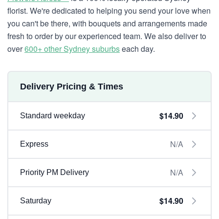
florist. We're dedicated to helping you send your love when
you can't be there, with bouquets and arrangements made
fresh to order by our experienced team. We also deliver to
over
600+ other Sydney suburbs
each day.
Delivery Pricing & Times
$14.90
Standard weekday
N/A
Express
N/A
Priority PM Delivery
$14.90
Saturday