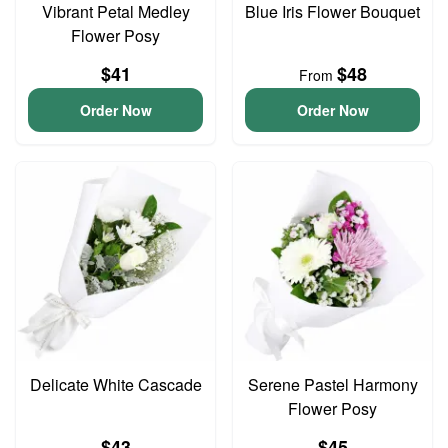
Vibrant Petal Medley
Blue Iris Flower Bouquet
Flower Posy
$41
$48
From
Order Now
Order Now
Delicate White Cascade
Serene Pastel Harmony
Flower Posy
$43
$45