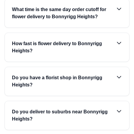
What time is the same day order cutoff for
flower delivery to Bonnyrigg Heights?
How fast is flower delivery to Bonnyrigg
Heights?
Do you have a florist shop in Bonnyrigg
Heights?
Do you deliver to suburbs near Bonnyrigg
Heights?