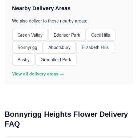
Nearby Delivery Areas
We also deliver to these nearby areas:
Green Valley
Edensor Park
Cecil Hills
Bonnyrigg
Abbotsbury
Elizabeth Hills
Busby
Greenfield Park
View all delivery areas →
Bonnyrigg Heights Flower Delivery
FAQ