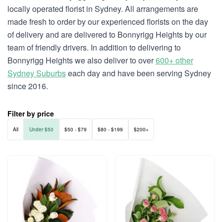
locally operated florist in Sydney. All arrangements are
made fresh to order by our experienced florists on the day
of delivery and are delivered to Bonnyrigg Heights by our
team of friendly drivers. In addition to delivering to
Bonnyrigg Heights we also deliver to over
600+ other
Sydney Suburbs
each day and have been serving Sydney
since 2016.
Filter by price
All
Under $50
$50 - $79
$80 - $199
$200+