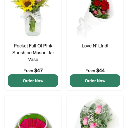
Pocket Full Of Pink
Love N' Lindt
Sunshine Mason Jar
Vase
$47
$44
From
From
Order Now
Order Now