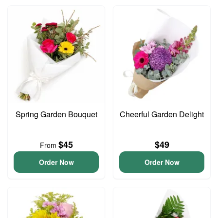
Spring Garden Bouquet
Cheerful Garden Delight
$45
$49
From
Order Now
Order Now