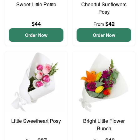
Sweet Little Petite
Cheerful Sunflowers
Posy
$44
$42
From
Order Now
Order Now
Little Sweetheart Posy
Bright Little Flower
Bunch