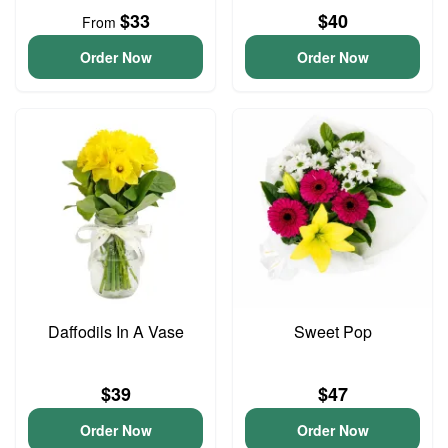
$33
$40
From
Order Now
Order Now
Daffodils In A Vase
Sweet Pop
$39
$47
Order Now
Order Now