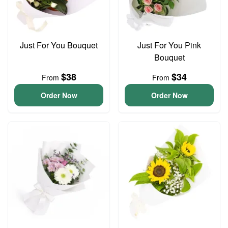
Just For You Bouquet
Just For You Pink
Bouquet
$38
$34
From
From
Order Now
Order Now