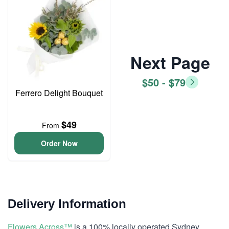
Next Page
$50 - $79
Ferrero Delight Bouquet
$49
From
Order Now
Delivery Information
Flowers Across™
is a 100% locally operated Sydney