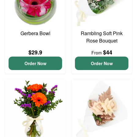
Gerbera Bowl
Rambling Soft Pink
Rose Bouquet
$29.9
$44
From
Order Now
Order Now