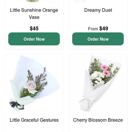
Little Sunshine Orange
Dreamy Duet
Vase
$45
$49
From
Order Now
Order Now
Little Graceful Gestures
Cherry Blossom Breeze