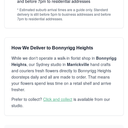
and before 7pm to residential addresses
* Estimated suburb arrival times are a guide only. Standard
delivery is still before 5pm to business addresses and before
7pm to residential addresses.
How We Deliver to Bonnyrigg Heights
While we don't operate a walk-in florist shop in
Bonnyrigg
Heights
, our Sydney studio in
Marrickville
hand crafts
and couriers fresh flowers directly to Bonnyrigg Heights
doorsteps daily and all are made to order. That means
your flowers spend less time on a retail shelf and arrive
fresher.
Prefer to collect?
Click and collect
is available from our
studio.