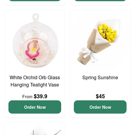
White Orchid Orb Glass
Spring Sunshine
Hanging Tealight Vase
$39.9
$45
From
Order Now
Order Now