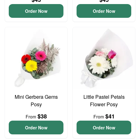
Order Now
Order Now
Mini Gerbera Gems
Little Pastel Petals
Posy
Flower Posy
$38
$41
From
From
Order Now
Order Now