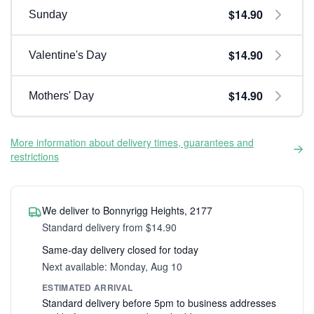
$14.90
Sunday
$14.90
Valentine's Day
$14.90
Mothers' Day
More information about delivery times, guarantees and
restrictions
We deliver to Bonnyrigg Heights, 2177
Standard delivery from $14.90
Same-day delivery closed for today
Next available: Monday, Aug 10
ESTIMATED ARRIVAL
Standard delivery before 5pm to business addresses