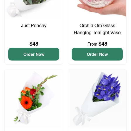
Just Peachy
Orchid Orb Glass
Hanging Tealight Vase
$48
$48
From
Order Now
Order Now