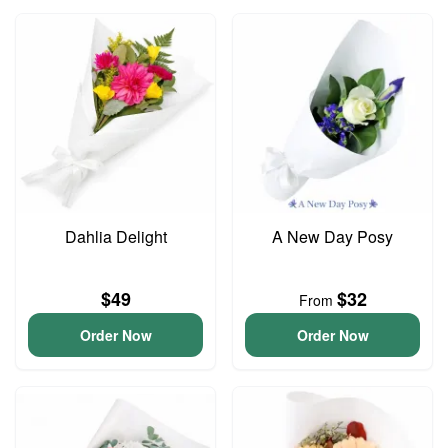
Dahlia Delight
A New Day Posy
$49
$32
From
Order Now
Order Now