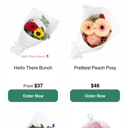
Hello There Bunch
Prettiest Peach Posy
$37
$48
From
Order Now
Order Now