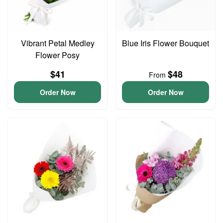
Vibrant Petal Medley
Blue Iris Flower Bouquet
Flower Posy
$41
$48
From
Order Now
Order Now