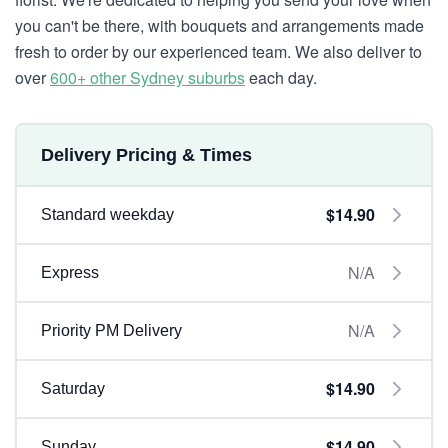
you can't be there, with bouquets and arrangements made
fresh to order by our experienced team. We also deliver to
over
600+ other Sydney suburbs
each day.
Delivery Pricing & Times
$14.90
Standard weekday
N/A
Express
N/A
Priority PM Delivery
$14.90
Saturday
$14.90
Sunday