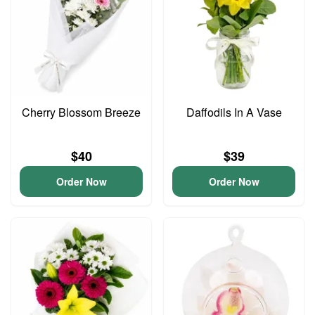
Cherry Blossom Breeze
Daffodils In A Vase
$40
$39
Order Now
Order Now