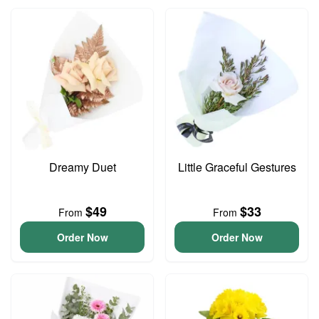
Dreamy Duet
Little Graceful Gestures
$49
$33
From
From
Order Now
Order Now