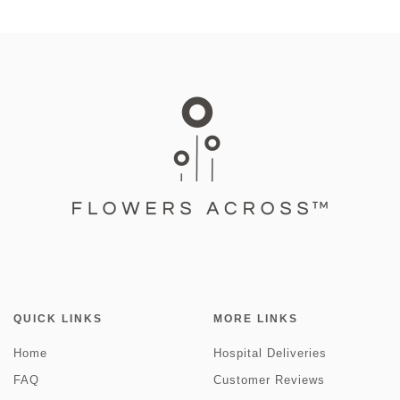
QUICK LINKS
MORE LINKS
Home
Hospital Deliveries
FAQ
Customer Reviews