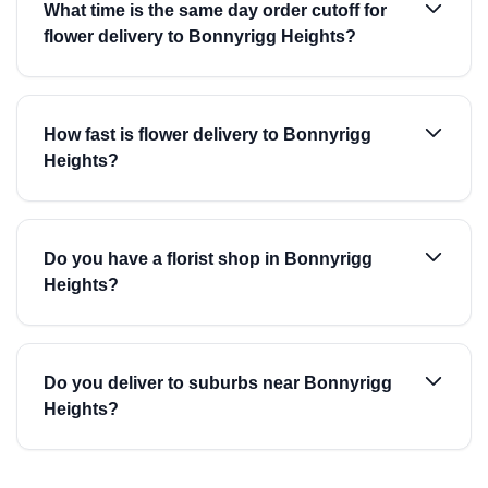
What time is the same day order cutoff for
flower delivery to Bonnyrigg Heights?
How fast is flower delivery to Bonnyrigg
Heights?
Do you have a florist shop in Bonnyrigg
Heights?
Do you deliver to suburbs near Bonnyrigg
Heights?