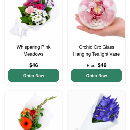
Whispering Pink
Orchid Orb Glass
Meadows
Hanging Tealight Vase
$46
$48
From
Order Now
Order Now