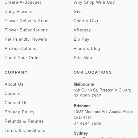
Create-A-Bouquet
Why Shop With Us?
Daily Flowers
Givr
Flower Delivery Areas
Charity Givr
Flower Subscriptions
Afterpay
Pet Friendly Flowers
Zip Pay
Pickup Options
Florists Blog
Track Your Order
Site Map
COMPANY
OUR LOCATIONS
Melbourne
About Us
45b Quinn St, Preston VIC 3072
Careers
03 9999 7997
Contact Us
Brisbane
10/37 Mortimer Rd, Acacia Ridge
Privacy Policy
QLD 4110
Refunds & Returns
07 4144 7505
Terms & Conditions
Sydney