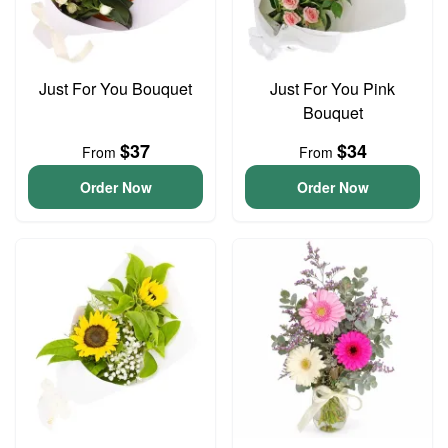
Just For You Bouquet
Just For You Pink
Bouquet
$37
$34
From
From
Order Now
Order Now