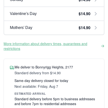
$14.90
Valentine's Day
$14.90
Mothers' Day
More information about delivery times, guarantees and
restrictions
We deliver to Bonnyrigg Heights, 2177
Standard delivery from $14.90
Same-day delivery closed for today
Next available: Friday, Aug 7
ESTIMATED ARRIVAL
Standard delivery before 5pm to business addresses
and before 7pm to residential addresses