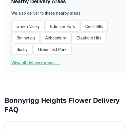
Nearby Delivery Areas
We also deliver to these nearby areas:
Green Valley
Edensor Park
Cecil Hills
Bonnyrigg
Abbotsbury
Elizabeth Hills
Busby
Greenfield Park
View all delivery areas →
Bonnyrigg Heights Flower Delivery
FAQ