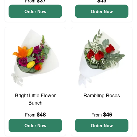
$37
$43
From
Order Now
Order Now
Bright Little Flower
Rambling Roses
Bunch
$48
$46
From
From
Order Now
Order Now