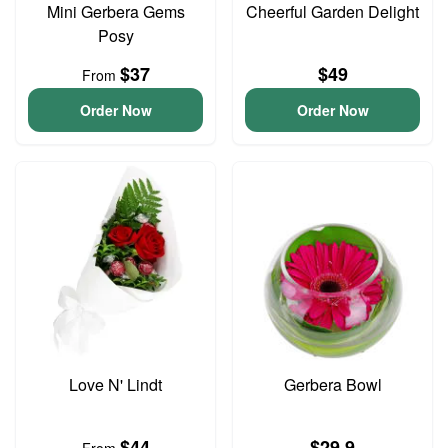
Mini Gerbera Gems
Cheerful Garden Delight
Posy
$37
$49
From
Order Now
Order Now
Love N' Lindt
Gerbera Bowl
$44
$29.9