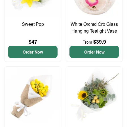
Sweet Pop
White Orchid Orb Glass
Hanging Tealight Vase
$47
$39.9
From
Order Now
Order Now