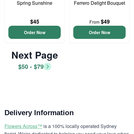
Spring Sunshine
Ferrero Delight Bouquet
$45
$49
From
Order Now
Order Now
Next Page
$50 - $79
Delivery Information
Flowers Across™
is a 100% locally operated Sydney
florist. We're dedicated to helping you send your love when