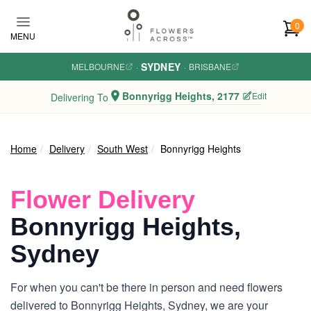
Skip to main content
0
MENU
SYDNEY
MELBOURNE
·
·
BRISBANE
Bonnyrigg Heights, 2177
Edit
Delivering To
Home
Delivery
South West
Bonnyrigg Heights
Flower Delivery
Bonnyrigg Heights,
Sydney
For when you can't be there in person and need flowers
delivered to Bonnyrigg Heights, Sydney, we are your