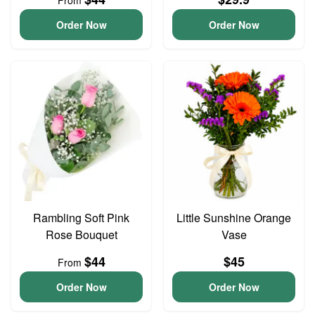
From
Order Now
Order Now
Rambling Soft Pink
Little Sunshine Orange
Rose Bouquet
Vase
$44
$45
From
Order Now
Order Now