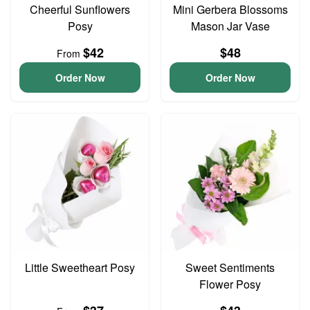
Cheerful Sunflowers
Mini Gerbera Blossoms
Posy
Mason Jar Vase
$42
$48
From
Order Now
Order Now
Little Sweetheart Posy
Sweet Sentiments
Flower Posy