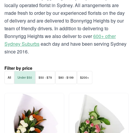
locally operated florist in Sydney. All arrangements are
made fresh to order by our experienced florists on the day
of delivery and are delivered to Bonnyrigg Heights by our
team of friendly drivers. In addition to delivering to
Bonnyrigg Heights we also deliver to over
600+ other
Sydney Suburbs
each day and have been serving Sydney
since 2016.
Filter by price
All
Under $50
$50 - $79
$80 - $199
$200+