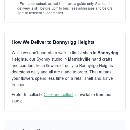
* Estimated suburb arrival times are a guide only. Standard
delivery is still before 5pm to business addresses and before
7pm to residential addresses.
How We Deliver to Bonnyrigg Heights
While we don't operate a walk-in florist shop in
Bonnyrigg
Heights
, our Sydney studio in
Marrickville
hand crafts
and couriers fresh flowers directly to Bonnyrigg Heights
doorsteps daily and all are made to order. That means
your flowers spend less time on a retail shelf and arrive
fresher.
Prefer to collect?
Click and collect
is available from our
studio.