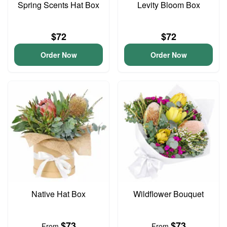
Spring Scents Hat Box
Levity Bloom Box
$72
$72
Order Now
Order Now
Native Hat Box
Wildflower Bouquet
$73
$73
From
From