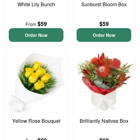
White Lily Bunch
Sunburst Bloom Box
$59
$59
From
Order Now
Order Now
Yellow Rose Bouquet
Brilliantly Natives Box