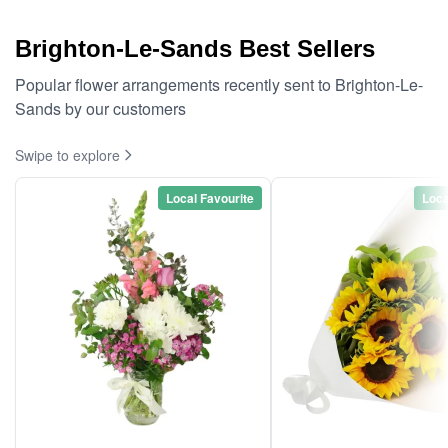
Brighton-Le-Sands Best Sellers
Popular flower arrangements recently sent to Brighton-Le-
Sands by our customers
Swipe to explore
Local Favourite
Loca