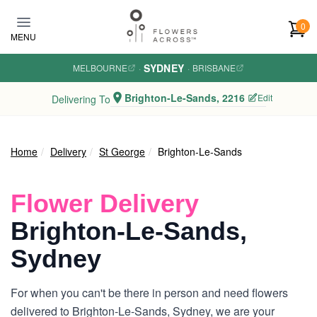
Skip to main content
0
MENU
SYDNEY
MELBOURNE
·
·
BRISBANE
Brighton-Le-Sands, 2216
Edit
Delivering To
Home
Delivery
St George
Brighton-Le-Sands
Flower Delivery
Brighton-Le-Sands,
Sydney
For when you can't be there in person and need flowers
delivered to Brighton-Le-Sands, Sydney, we are your