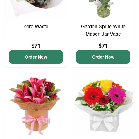
Zero Waste
Garden Sprite White
Mason Jar Vase
$71
$71
Order Now
Order Now