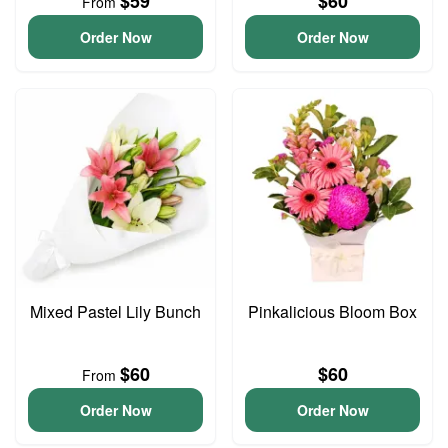
$59
$60
From
Order Now
Order Now
Mixed Pastel Lily Bunch
Pinkalicious Bloom Box
$60
$60
From
Order Now
Order Now