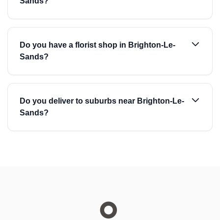
Sands?
Do you have a florist shop in Brighton-Le-
Sands?
Do you deliver to suburbs near Brighton-Le-
Sands?