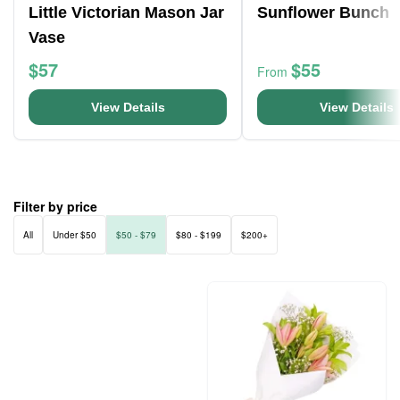
Little Victorian Mason Jar
Sunflower Bunch
Vase
$57
$55
From
View Details
View Details
Filter by price
All
Under $50
$50 - $79
$80 - $199
$200+