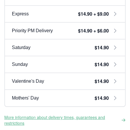
$14.90 + $9.00
Express
$14.90 + $6.00
Priority PM Delivery
$14.90
Saturday
$14.90
Sunday
$14.90
Valentine's Day
$14.90
Mothers' Day
More information about delivery times, guarantees and
restrictions