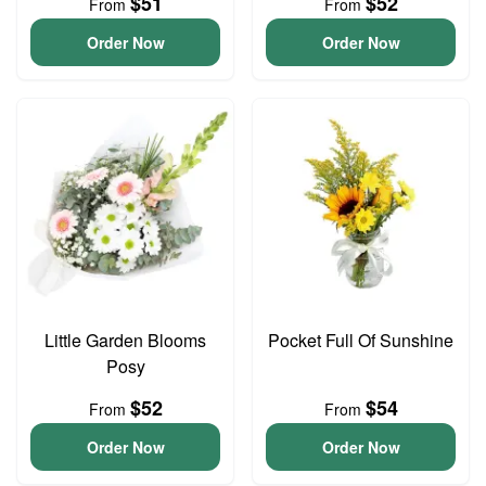
$51
$52
From
From
Order Now
Order Now
Little Garden Blooms
Pocket Full Of Sunshine
Posy
$52
$54
From
From
Order Now
Order Now