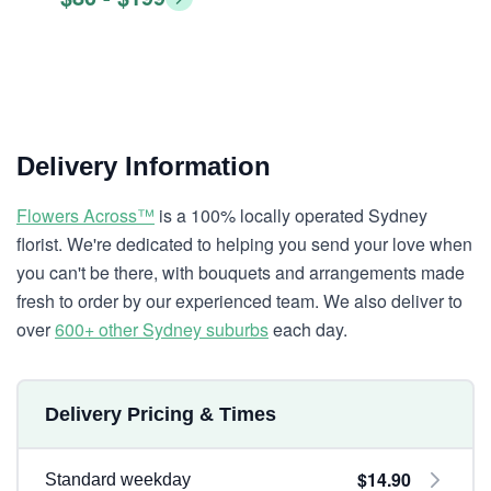
Delivery Information
Flowers Across™
is a 100% locally operated Sydney
florist. We're dedicated to helping you send your love when
you can't be there, with bouquets and arrangements made
fresh to order by our experienced team. We also deliver to
over
600+ other Sydney suburbs
each day.
Delivery Pricing & Times
$14.90
Standard weekday