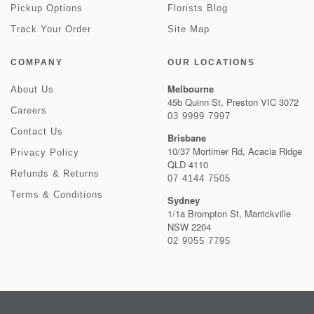
Pickup Options
Florists Blog
Track Your Order
Site Map
COMPANY
OUR LOCATIONS
Melbourne
About Us
45b Quinn St, Preston VIC 3072
Careers
03 9999 7997
Contact Us
Brisbane
10/37 Mortimer Rd, Acacia Ridge
Privacy Policy
QLD 4110
Refunds & Returns
07 4144 7505
Terms & Conditions
Sydney
1/1a Brompton St, Marrickville
NSW 2204
02 9055 7795