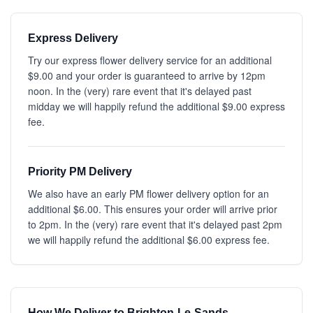
Express Delivery
Try our express flower delivery service for an additional
$9.00 and your order is guaranteed to arrive by 12pm
noon. In the (very) rare event that it's delayed past
midday we will happily refund the additional $9.00 express
fee.
Priority PM Delivery
We also have an early PM flower delivery option for an
additional $6.00. This ensures your order will arrive prior
to 2pm. In the (very) rare event that it's delayed past 2pm
we will happily refund the additional $6.00 express fee.
How We Deliver to Brighton-Le-Sands