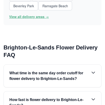
Beverley Park
Ramsgate Beach
View all delivery areas →
Brighton-Le-Sands Flower Delivery
FAQ
What time is the same day order cutoff for
flower delivery to Brighton-Le-Sands?
How fast is flower delivery to Brighton-Le-