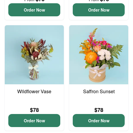
Order Now
Order Now
Wildflower Vase
Saffron Sunset
$78
$78
Order Now
Order Now