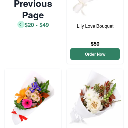
Previous
Page
$20 - $49
Lily Love Bouquet
$50
Order Now