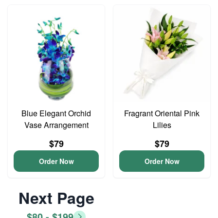
Blue Elegant Orchid
Fragrant Oriental Pink
Vase Arrangement
Lilies
$79
$79
Order Now
Order Now
Next Page
$80 - $199