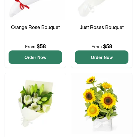
Orange Rose Bouquet
Just Roses Bouquet
$58
$58
From
From
Order Now
Order Now