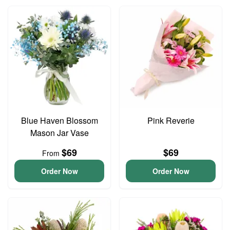
Blue Haven Blossom
Pink Reverie
Mason Jar Vase
$69
$69
From
Order Now
Order Now