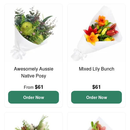
Awesomely Aussie
Mixed Lily Bunch
Native Posy
$61
$61
From
Order Now
Order Now