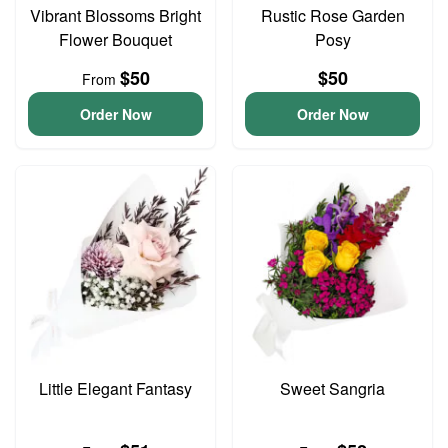
Vibrant Blossoms Bright
Rustic Rose Garden
Flower Bouquet
Posy
$50
$50
From
Order Now
Order Now
Little Elegant Fantasy
Sweet Sangria