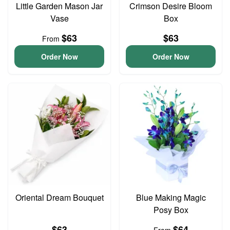
Little Garden Mason Jar
Crimson Desire Bloom
Vase
Box
$63
$63
From
Order Now
Order Now
Oriental Dream Bouquet
Blue Making Magic
Posy Box
$63
$64