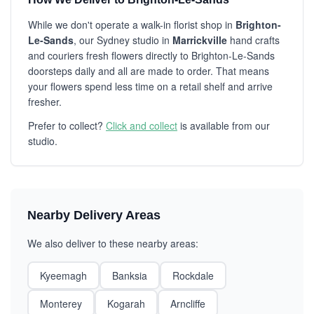
While we don't operate a walk-in florist shop in
Brighton-
Le-Sands
, our Sydney studio in
Marrickville
hand crafts
and couriers fresh flowers directly to Brighton-Le-Sands
doorsteps daily and all are made to order. That means
your flowers spend less time on a retail shelf and arrive
fresher.
Prefer to collect?
Click and collect
is available from our
studio.
Nearby Delivery Areas
We also deliver to these nearby areas:
Kyeemagh
Banksia
Rockdale
Monterey
Kogarah
Arncliffe