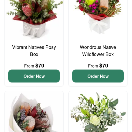
Vibrant Natives Posy
Wondrous Native
Box
Wildflower Box
$70
$70
From
From
Order Now
Order Now