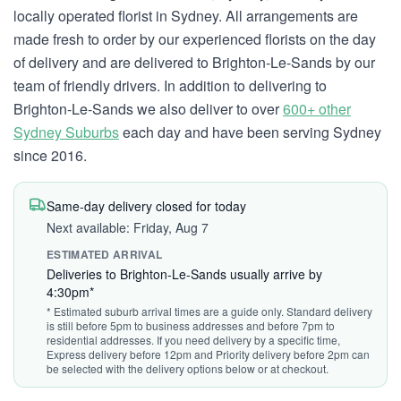
locally operated florist in Sydney. All arrangements are
made fresh to order by our experienced florists on the day
of delivery and are delivered to Brighton-Le-Sands by our
team of friendly drivers. In addition to delivering to
Brighton-Le-Sands we also deliver to over
600+ other
Sydney Suburbs
each day and have been serving Sydney
since 2016.
Same-day delivery closed for today
Next available: Friday, Aug 7
ESTIMATED ARRIVAL
Deliveries to Brighton-Le-Sands usually arrive by
4:30pm*
* Estimated suburb arrival times are a guide only. Standard delivery
is still before 5pm to business addresses and before 7pm to
residential addresses. If you need delivery by a specific time,
Express delivery before 12pm and Priority delivery before 2pm can
be selected with the delivery options below or at checkout.