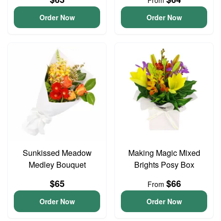
From
Order Now
Order Now
Sunkissed Meadow
Making Magic Mixed
Medley Bouquet
Brights Posy Box
$65
$66
From
Order Now
Order Now