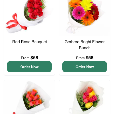
Red Rose Bouquet
Gerbera Bright Flower
Bunch
$58
$58
From
From
Order Now
Order Now