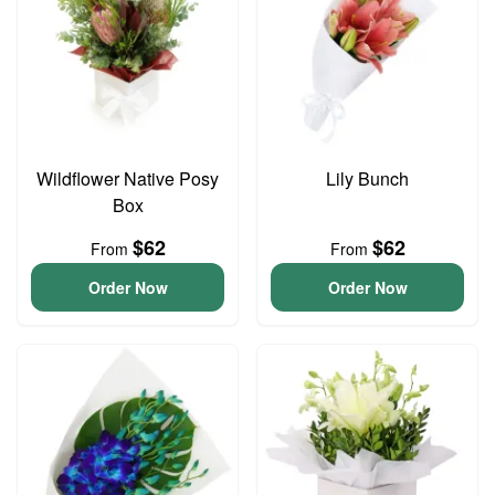
Wildflower Native Posy
Lily Bunch
Box
$62
$62
From
From
Order Now
Order Now