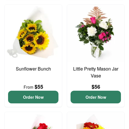
Sunflower Bunch
Little Pretty Mason Jar
Vase
$55
$56
From
Order Now
Order Now