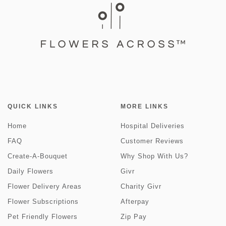
QUICK LINKS
MORE LINKS
Home
Hospital Deliveries
FAQ
Customer Reviews
Create-A-Bouquet
Why Shop With Us?
Daily Flowers
Givr
Flower Delivery Areas
Charity Givr
Flower Subscriptions
Afterpay
Pet Friendly Flowers
Zip Pay