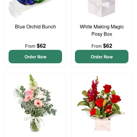
Blue Orchid Bunch
White Making Magic
Posy Box
$62
$62
From
From
Order Now
Order Now