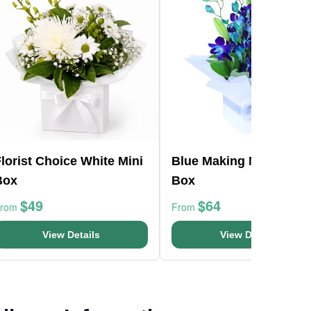
lorist Choice White Mini
Blue Making Magic Pos
Box
Box
$49
$64
From
From
View Details
View Details