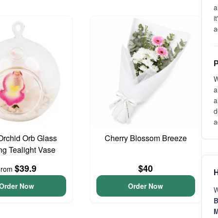
a
i
a
P
W
a
a
d
a
Orchid Orb Glass
Cherry Blossom Breeze
g Tealight Vase
$39.9
$40
From
H
Order Now
Order Now
W
B
M