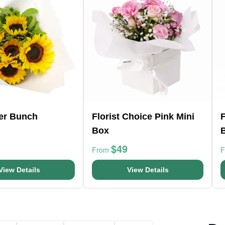
er Bunch
Florist Choice Pink Mini
F
Box
$49
From
View Details
View Details