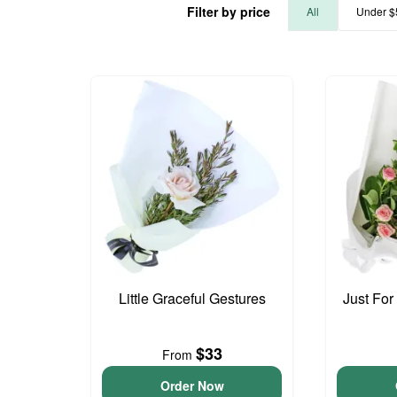
Filter by price
All
Under $
Little Graceful Gestures
Just For
$33
From
Order Now