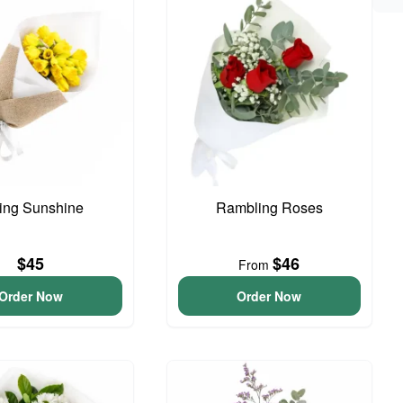
ing Sunshine
Rambling Roses
$45
$46
From
Order Now
Order Now