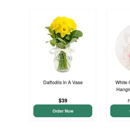
Daffodils In A Vase
White 
Hangin
$39
Order Now