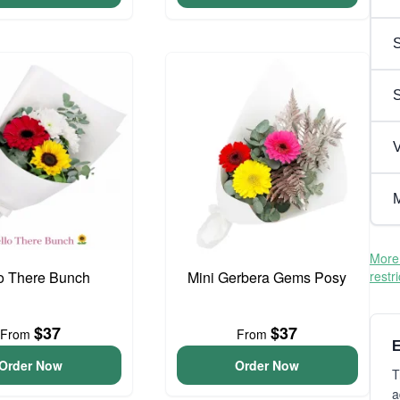
S
V
M
More 
o There Bunch
Mini Gerbera Gems Posy
restr
$37
$37
From
From
E
Order Now
Order Now
T
a