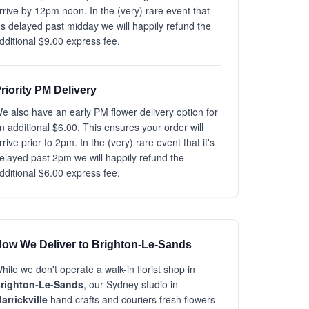
rrive by 12pm noon. In the (very) rare event that
t's delayed past midday we will happily refund the
dditional $9.00 express fee.
riority PM Delivery
e also have an early PM flower delivery option for
n additional $6.00. This ensures your order will
rrive prior to 2pm. In the (very) rare event that it's
elayed past 2pm we will happily refund the
dditional $6.00 express fee.
ow We Deliver to Brighton-Le-Sands
hile we don't operate a walk-in florist shop in
righton-Le-Sands
, our Sydney studio in
arrickville
hand crafts and couriers fresh flowers