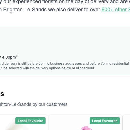
 our experienced florists on the day of delivery and ar
g to Brighton-Le-Sands we also deliver to over
600+ other
by 4:30pm*
rd delivery is still before 5pm to business addresses and before 7pm to residential 
n be selected with the delivery options below or at checkout.
rs
ighton-Le-Sands by our customers
Local Favourite
Local Favourite