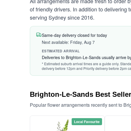
All arrangements are made fresh to order by
of friendly drivers. In addition to deliverin
serving Sydney since 2016.
Same-day delivery closed for today
Next available: Friday, Aug 7
ESTIMATED ARRIVAL
Deliveries to Brighton-Le-Sands usually arrive 
* Estimated suburb arrival times are a guide only. Standa
delivery before 12pm and Priority delivery before 2pm ca
Brighton-Le-Sands Best Selle
Popular flower arrangements recently sent to Br
Local Favourite