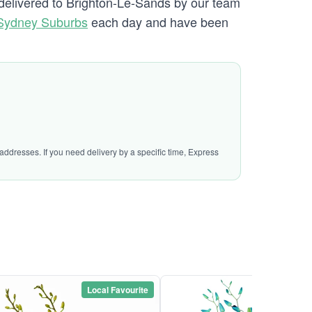
e delivered to Brighton-Le-Sands by our team
 Sydney Suburbs
each day and have been
addresses. If you need delivery by a specific time, Express
Local Favourite
Local Favou