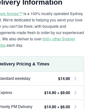
livery Information
ers Across™
is a 100% locally operated Sydney
ist. We're dedicated to helping you send your love
 you can't be there, with bouquets and
ngements made fresh to order by our experienced
. We also deliver to over
600+ other Sydney
rbs
each day.
Delivery Pricing & Times
$14.90
Standard weekday
$14.90 + $9.00
Express
$14.90 + $6.00
riority PM Delivery