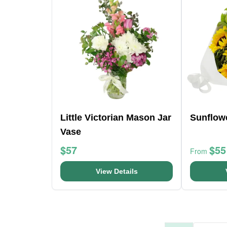
Little Victorian Mason Jar
Sunflow
Vase
$57
$55
From
View Details