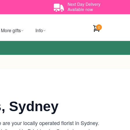
Next Day Delivery
Available now
0
More gifts
Info
, Sydney
re your locally operated florist in Sydney.