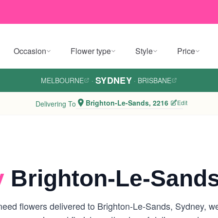
Occasion
Flower type
Style
Price
SYDNEY
MELBOURNE
·
·
BRISBANE
Brighton-Le-Sands, 2216
Edit
Delivering To
y
Brighton-Le-Sands
eed flowers delivered to Brighton-Le-Sands, Sydney, we a