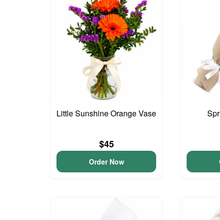
Little Sunshine Orange Vase
Spr
$45
Order Now