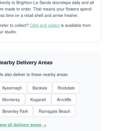
irectly to Brighton-Le-Sands doorsteps daily and all
re made to order. That means your flowers spend
ess time on a retail shelf and arrive fresher.
refer to collect?
Click and collect
is available from
ur studio.
earby Delivery Areas
e also deliver to these nearby areas:
Kyeemagh
Banksia
Rockdale
Monterey
Kogarah
Arncliffe
Beverley Park
Ramsgate Beach
iew all delivery areas →