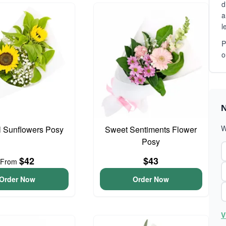
d
a
l
P
o
N
W
l Sunflowers Posy
Sweet Sentiments Flower
Posy
$42
$43
From
Order Now
Order Now
V