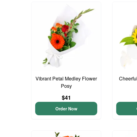
Vibrant Petal Medley Flower
Cheerfu
Posy
$41
Order Now