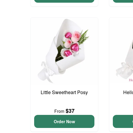
Little Sweetheart Posy
Hell
$37
From
Order Now