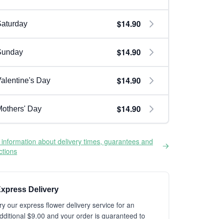
$14.90
aturday
$14.90
Sunday
$14.90
alentine's Day
$14.90
others' Day
information about delivery times, guarantees and
ictions
xpress Delivery
ry our express flower delivery service for an
dditional $9.00 and your order is guaranteed to