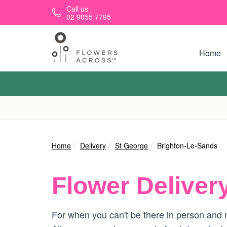
Skip to main content
Call us
02 9055 7795
Home
Home
Delivery
St George
Brighton-Le-Sands
Flower Deliver
For when you can't be there in person and n