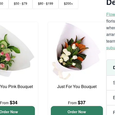
De
50
$50 - $79
$80 - $199
$200+
Flow
flor
when
arra
team
subu
 You Pink Bouquet
Just For You Bouquet
$34
$37
From
From
Order Now
Order Now
P