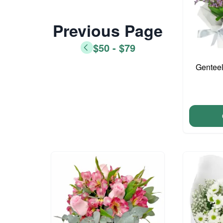
Previous Page
$50 - $79
Genteel