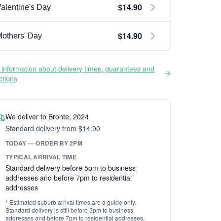
$14.90
alentine's Day
$14.90
others' Day
information about delivery times, guarantees and
ictions
We deliver to Bronte, 2024
Standard delivery from $14.90
TODAY — ORDER BY 2PM
TYPICAL ARRIVAL TIME
Standard delivery before 5pm to business
addresses and before 7pm to residential
addresses
* Estimated suburb arrival times are a guide only.
Standard delivery is still before 5pm to business
addresses and before 7pm to residential addresses.