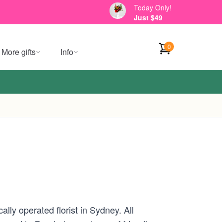
Today Only!
Just $49
0
More gifts
Info
lly operated florist in Sydney. All