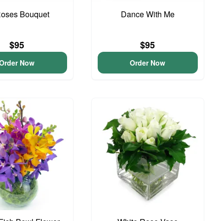
Roses Bouquet
Dance With Me
$95
$95
Order Now
Order Now