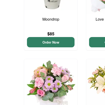
Moondrop
Love 
$85
Order Now