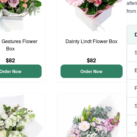
afte
from 
 Gestures Flower
Dainty Lindt Flower Box
Box
$82
$82
Order Now
Order Now
P
S