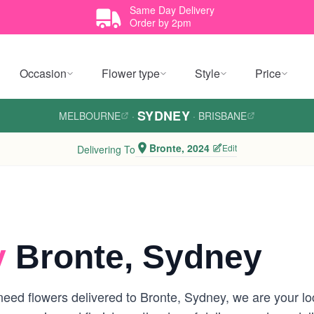
Same Day Delivery
Order by 2pm
Occasion
Flower type
Style
Price
SYDNEY
MELBOURNE
·
·
BRISBANE
Bronte, 2024
Edit
Delivering To
y
Bronte, Sydney
eed flowers delivered to Bronte, Sydney, we are your loca