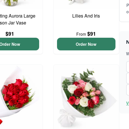
P
o
ing Aurora Large
Lilies And Iris
son Jar Vase
$91
$91
From
N
Order Now
Order Now
W
V