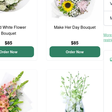
V
M
d White Flower
Make Her Day Bouquet
Bouquet
More 
restr
$85
$85
Order Now
Order Now