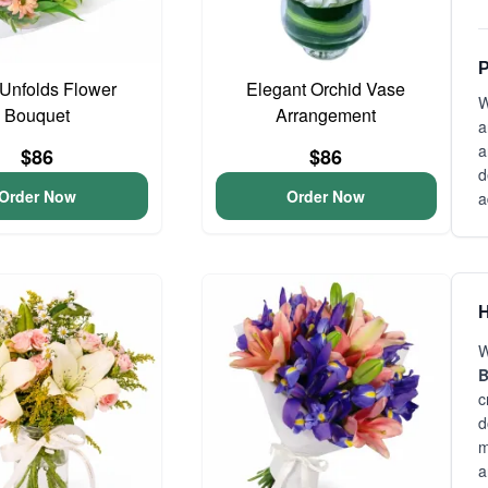
P
Unfolds Flower
Elegant Orchid Vase
W
Bouquet
Arrangement
a
a
$86
$86
d
Order Now
Order Now
a
H
W
B
c
d
m
a