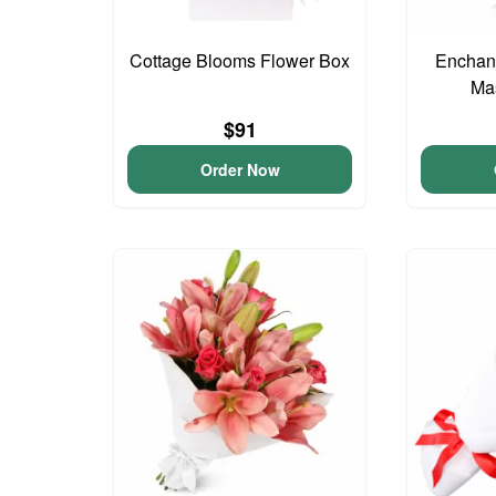
Cottage Blooms Flower Box
Enchant
Ma
$91
Order Now