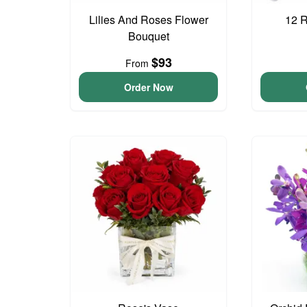
Lilies And Roses Flower
12 
Bouquet
$93
From
Order Now