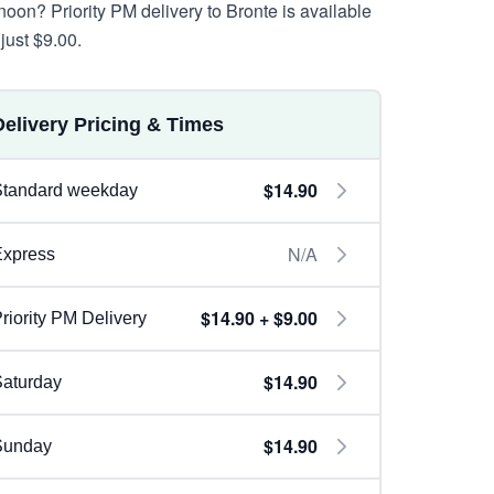
rnoon? Priority PM delivery to Bronte is available
just $9.00.
Delivery Pricing & Times
$14.90
Standard weekday
N/A
Express
$14.90 + $9.00
riority PM Delivery
$14.90
aturday
$14.90
Sunday