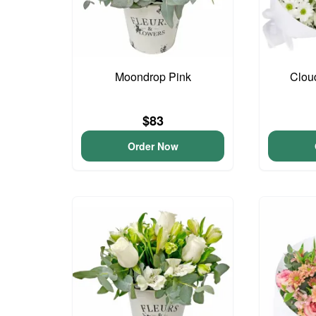
Moondrop Pink
Clou
$83
Order Now