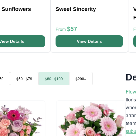
l Sunflowers
Sweet Sincerity
$57
From
View Details
View Details
De
50
$50 - $79
$80 - $199
$200+
Flow
flor
when
arra
team
subu