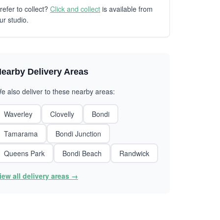
refer to collect?
Click and collect
is available from
ur studio.
earby Delivery Areas
e also deliver to these nearby areas:
Waverley
Clovelly
Bondi
Tamarama
Bondi Junction
Queens Park
Bondi Beach
Randwick
iew all delivery areas →