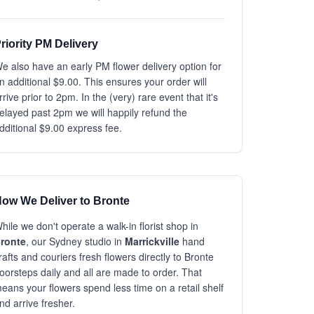
riority PM Delivery
e also have an early PM flower delivery option for
n additional $9.00. This ensures your order will
rrive prior to 2pm. In the (very) rare event that it's
elayed past 2pm we will happily refund the
dditional $9.00 express fee.
ow We Deliver to Bronte
hile we don't operate a walk-in florist shop in
ronte
, our Sydney studio in
Marrickville
hand
rafts and couriers fresh flowers directly to Bronte
oorsteps daily and all are made to order. That
eans your flowers spend less time on a retail shelf
nd arrive fresher.