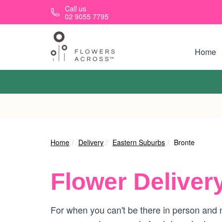
Skip to main content
Call us
02 9055 7795
Home
Home
Delivery
Eastern Suburbs
Bronte
Flower Deliver
For when you can't be there in person and n