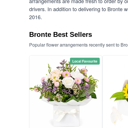
arrangements are made fresh to order by our
drivers. In addition to delivering to Bronte 
2016.
Bronte Best Sellers
Popular flower arrangements recently sent to Br
Local Favourite