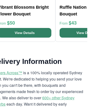
Vibrant Blossoms Bright
Ruffle Nation Flower
Flower Bouquet
Bouquet
$50
$43
From
From
View Details
View Details
livery Information
ers Across™
is a 100% locally operated Sydney
ist. We're dedicated to helping you send your love
 you can't be there, with bouquets and
ngements made fresh to order by our experienced
. We also deliver to over
600+ other Sydney
rbs
each day. Want it delivered by early