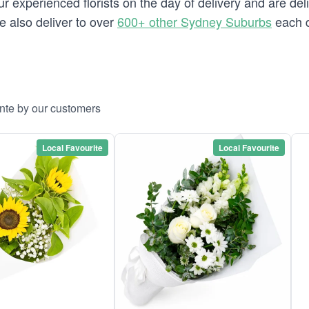
 experienced florists on the day of delivery and are deli
we also deliver to over
600+ other Sydney Suburbs
each d
onte by our customers
Local Favourite
Local Favourite