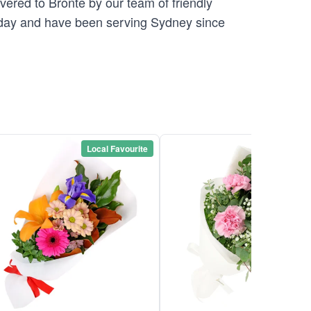
vered to Bronte by our team of friendly
ay and have been serving Sydney since
Local Favourite
Local Favou