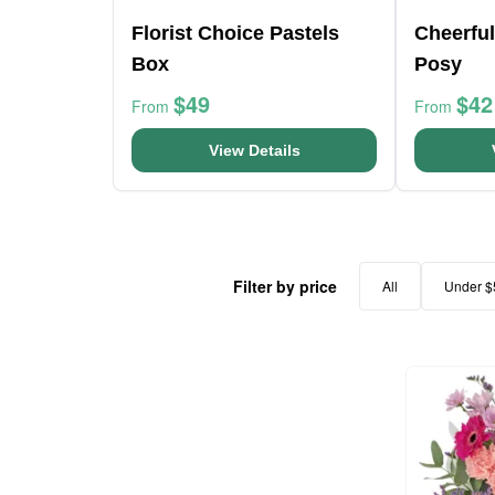
Florist Choice Pastels
Cheerfu
Box
Posy
$49
$42
From
From
View Details
Filter by price
All
Under $