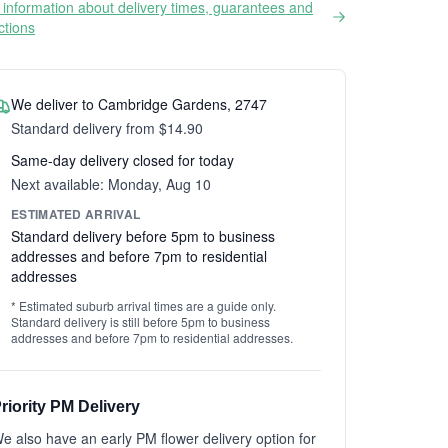
information about delivery times, guarantees and
ictions
We deliver to Cambridge Gardens, 2747
Standard delivery from $14.90
Same-day delivery closed for today
Next available: Monday, Aug 10
ESTIMATED ARRIVAL
Standard delivery before 5pm to business
addresses and before 7pm to residential
addresses
* Estimated suburb arrival times are a guide only.
Standard delivery is still before 5pm to business
addresses and before 7pm to residential addresses.
riority PM Delivery
e also have an early PM flower delivery option for