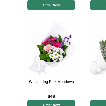
Order Now
Whispering Pink Meadows
J
$46
Order Now