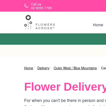
Skip to main content
Call us
02 9055 7795
Home
Home
Delivery
Outer West / Blue Mountains
Ca
Flower Deliver
For when you can't be there in person and 