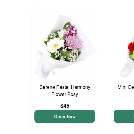
Serene Pastel Harmony
Mini G
Flower Posy
$45
Order Now