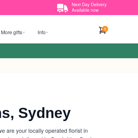
Next Day Delivery
Available now
0
More gifts
Info
s, Sydney
are your locally operated florist in