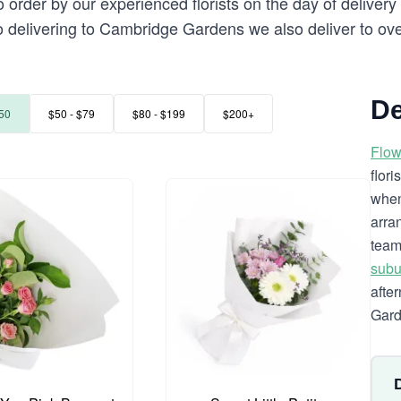
 order by our experienced florists on the day of delive
 to delivering to Cambridge Gardens we also deliver to ov
De
50
$50 - $79
$80 - $199
$200+
Flow
flor
when
arra
team
subu
afte
Gard