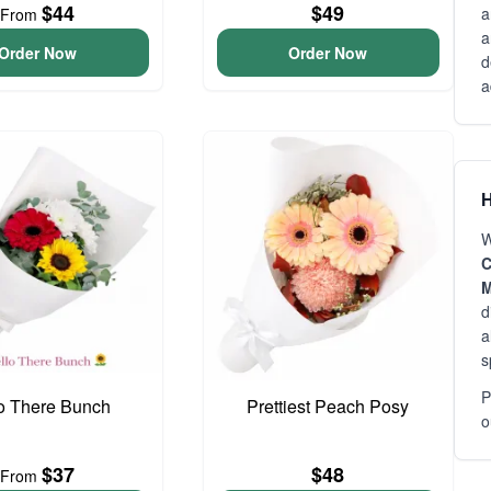
$44
$49
a
From
a
Order Now
Order Now
d
a
H
W
C
M
d
a
s
P
o There Bunch
Prettiest Peach Posy
o
$37
$48
From