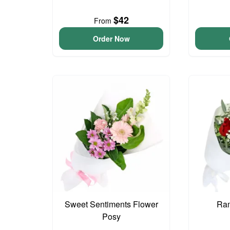
$42
From
Order Now
Sweet Sentiments Flower
Ram
Posy