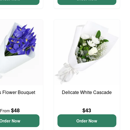
is Flower Bouquet
Delicate White Cascade
$48
$43
From
Order Now
Order Now