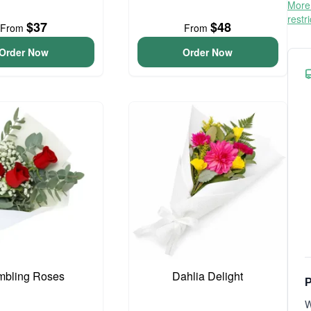
More 
restr
$37
$48
From
From
Order Now
Order Now
bling Roses
Dahlia Delight
P
W