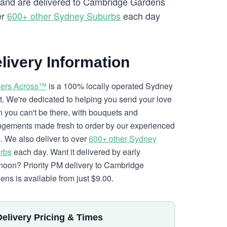
ry and are delivered to Cambridge Gardens
er
600+ other Sydney Suburbs
each day
livery Information
ers Across™
is a 100% locally operated Sydney
ist. We're dedicated to helping you send your love
 you can't be there, with bouquets and
ngements made fresh to order by our experienced
. We also deliver to over
600+ other Sydney
rbs
each day. Want it delivered by early
rnoon? Priority PM delivery to Cambridge
ens is available from just $9.00.
Delivery Pricing & Times