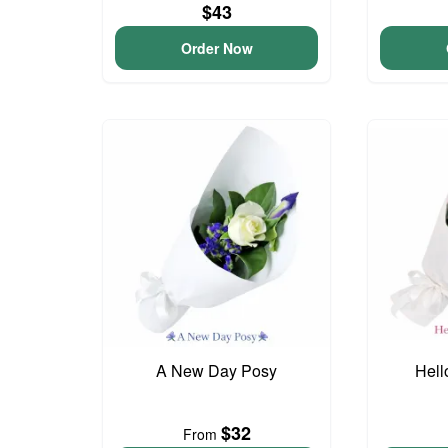
$43
Order Now
A New Day Posy
Hell
$32
From