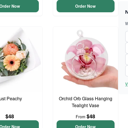
Order Now
Order Now
N
W
V
ust Peachy
Orchid Orb Glass Hanging
Tealight Vase
$48
$48
From
Order Now
Order Now