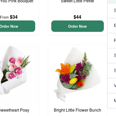
 You Pink Bouquet
Sweet Little Petite
$34
$44
From
Order Now
Order Now
P
S
V
M
 Sweetheart Posy
Bright Little Flower Bunch