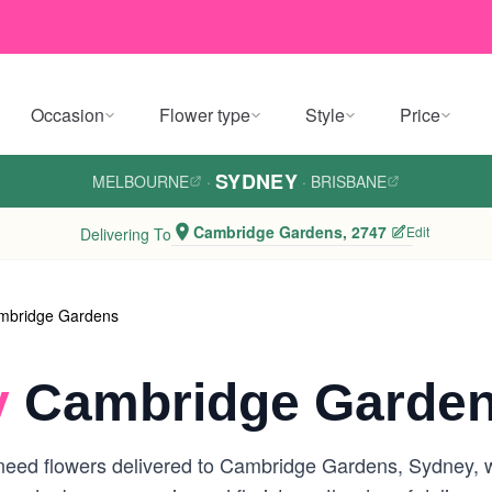
Occasion
Flower type
Style
Price
SYDNEY
MELBOURNE
·
·
BRISBANE
Cambridge Gardens, 2747
Edit
Delivering To
mbridge Gardens
y
Cambridge Garden
need flowers delivered to Cambridge Gardens, Sydney, we 