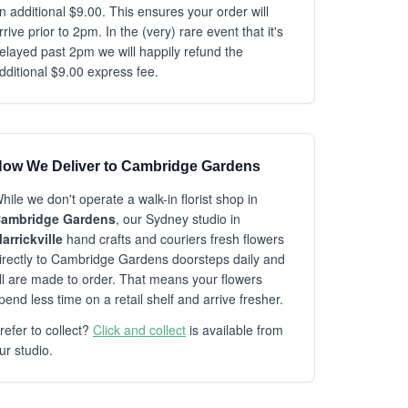
n additional $9.00. This ensures your order will
rrive prior to 2pm. In the (very) rare event that it's
elayed past 2pm we will happily refund the
dditional $9.00 express fee.
ow We Deliver to Cambridge Gardens
hile we don't operate a walk-in florist shop in
ambridge Gardens
, our Sydney studio in
arrickville
hand crafts and couriers fresh flowers
irectly to Cambridge Gardens doorsteps daily and
ll are made to order. That means your flowers
pend less time on a retail shelf and arrive fresher.
refer to collect?
Click and collect
is available from
ur studio.