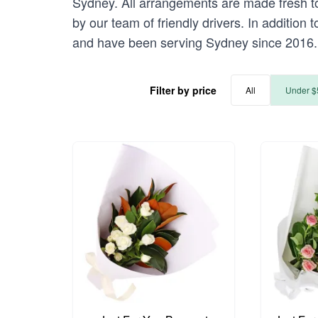
Sydney. All arrangements are made fresh to
by our team of friendly drivers. In addition
and have been serving Sydney since 2016.
Filter by price
All
Under $