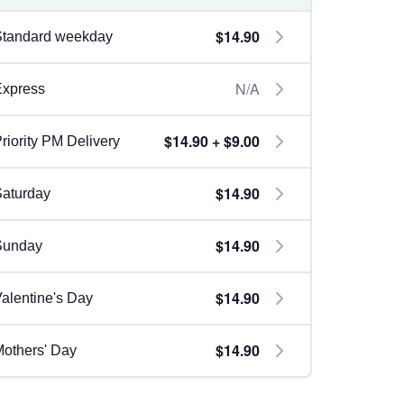
$14.90
Standard weekday
N/A
Express
$14.90 + $9.00
riority PM Delivery
$14.90
aturday
$14.90
Sunday
$14.90
alentine's Day
$14.90
others' Day