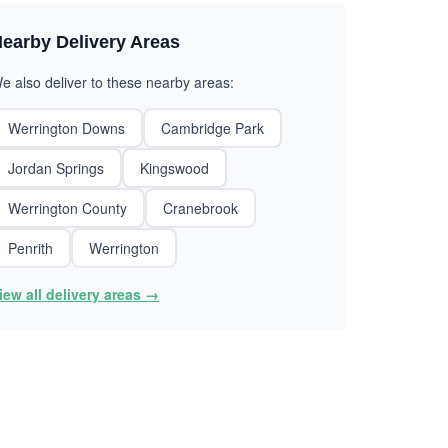
earby Delivery Areas
e also deliver to these nearby areas:
Werrington Downs
Cambridge Park
Jordan Springs
Kingswood
Werrington County
Cranebrook
Penrith
Werrington
iew all delivery areas →