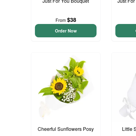
Just For You Bouquet
Just For
$38
From
Order Now
Cheerful Sunflowers Posy
Little