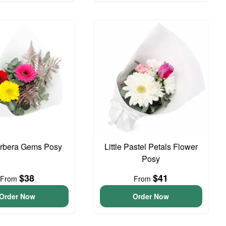
erbera Gems Posy
Little Pastel Petals Flower
Posy
$38
$41
From
From
Order Now
Order Now