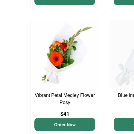
Vibrant Petal Medley Flower
Blue Ir
Posy
$41
Order Now