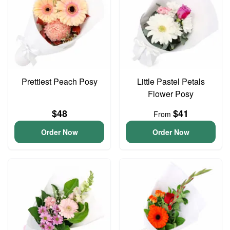
Prettiest Peach Posy
Little Pastel Petals
Flower Posy
$48
$41
From
Order Now
Order Now