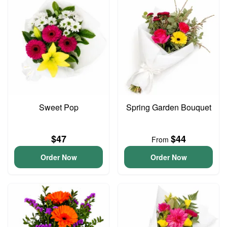
Sweet Pop
Spring Garden Bouquet
$47
$44
From
Order Now
Order Now