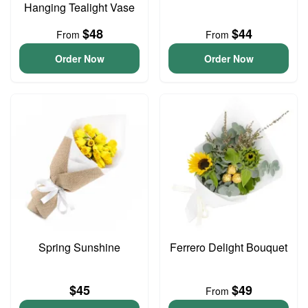
Hanging Tealight Vase
$48
$44
From
From
Order Now
Order Now
Spring Sunshine
Ferrero Delight Bouquet
$45
$49
From