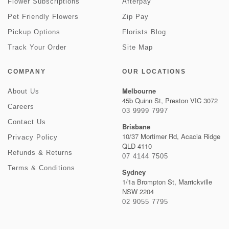
Flower Subscriptions
Afterpay
Pet Friendly Flowers
Zip Pay
Pickup Options
Florists Blog
Track Your Order
Site Map
COMPANY
OUR LOCATIONS
Melbourne
About Us
45b Quinn St, Preston VIC 3072
Careers
03 9999 7997
Contact Us
Brisbane
10/37 Mortimer Rd, Acacia Ridge
Privacy Policy
QLD 4110
Refunds & Returns
07 4144 7505
Terms & Conditions
Sydney
1/1a Brompton St, Marrickville
NSW 2204
02 9055 7795