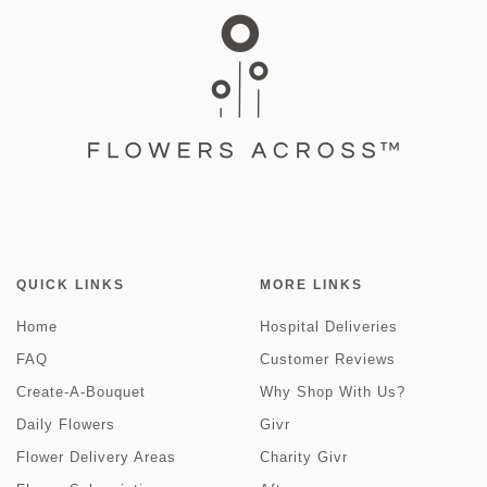
QUICK LINKS
MORE LINKS
Home
Hospital Deliveries
FAQ
Customer Reviews
Create-A-Bouquet
Why Shop With Us?
Daily Flowers
Givr
Flower Delivery Areas
Charity Givr