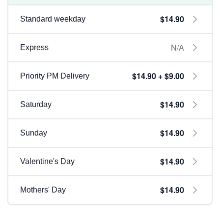
$14.90
Standard weekday
N/A
Express
$14.90 + $9.00
Priority PM Delivery
$14.90
Saturday
$14.90
Sunday
$14.90
Valentine's Day
$14.90
Mothers' Day