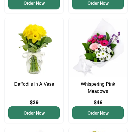
Order Now
Order Now
Daffodils In A Vase
Whispering Pink
Meadows
$39
$46
Order Now
Order Now