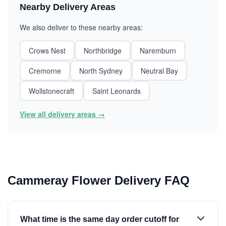
Nearby Delivery Areas
We also deliver to these nearby areas:
Crows Nest
Northbridge
Naremburn
Cremorne
North Sydney
Neutral Bay
Wollstonecraft
Saint Leonards
View all delivery areas →
Cammeray Flower Delivery FAQ
What time is the same day order cutoff for