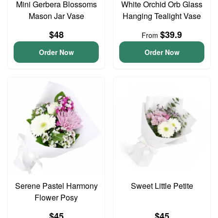
Mini Gerbera Blossoms
White Orchid Orb Glass
Mason Jar Vase
Hanging Tealight Vase
$48
$39.9
From
Order Now
Order Now
Serene Pastel Harmony
Sweet Little Petite
Flower Posy
$45
$45