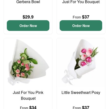
Gerbera Bowl
Just For You Bouquet
$29.9
$37
From
Order Now
Order Now
Just For You Pink
Little Sweetheart Posy
Bouquet
$34
$37
From
From