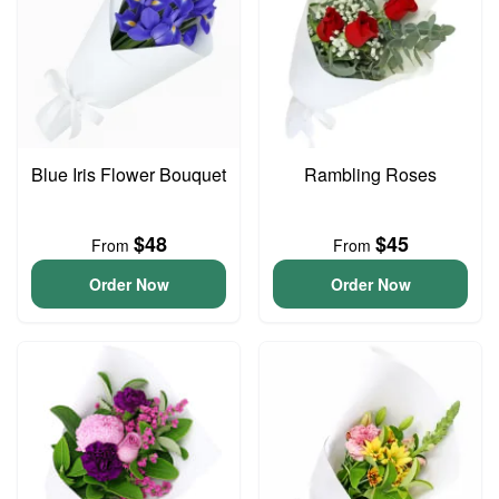
Blue Iris Flower Bouquet
Rambling Roses
$48
$45
From
From
Order Now
Order Now