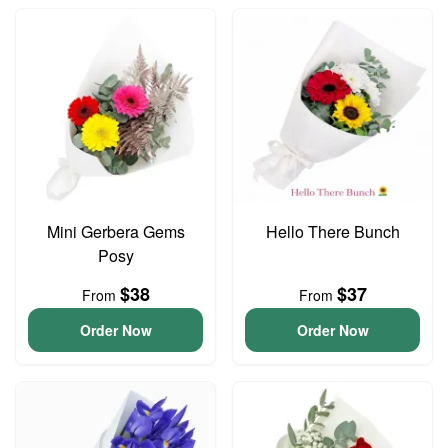
Mini Gerbera Gems
Hello There Bunch
Posy
$38
$37
From
From
Order Now
Order Now