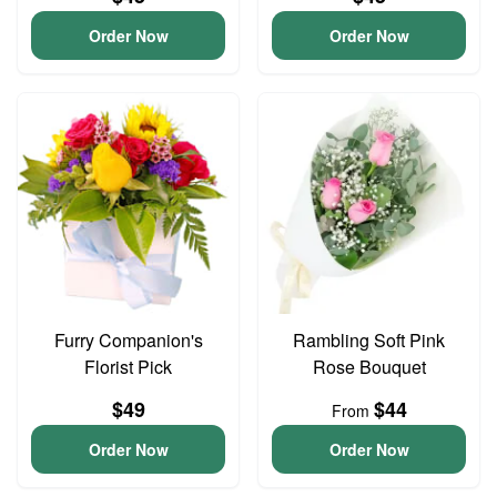
Order Now
Order Now
Furry Companion's
Rambling Soft Pink
Florist Pick
Rose Bouquet
$49
$44
From
Order Now
Order Now