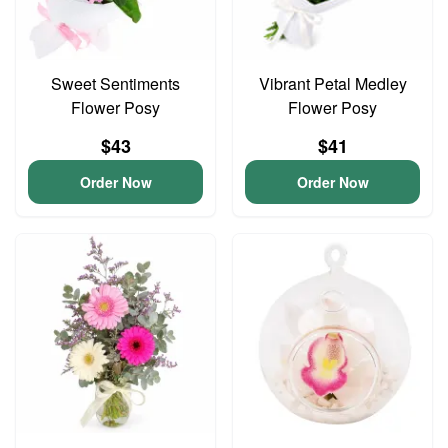
Sweet Sentiments
Vibrant Petal Medley
Flower Posy
Flower Posy
$43
$41
Order Now
Order Now