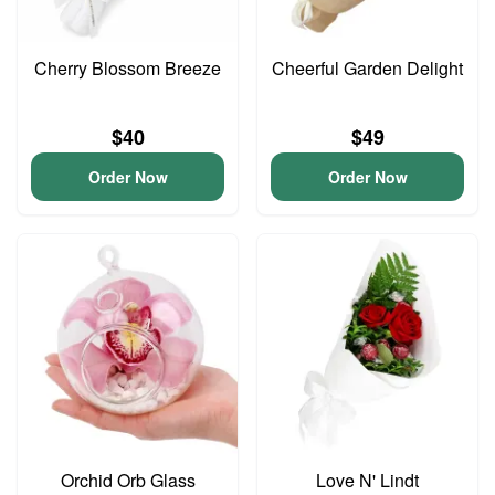
Cherry Blossom Breeze
Cheerful Garden Delight
$40
$49
Order Now
Order Now
Orchid Orb Glass
Love N' Lindt