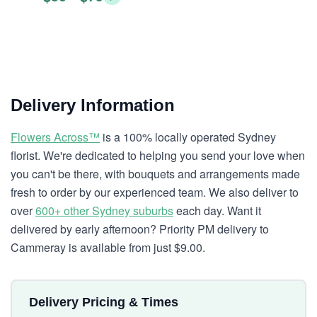
Delivery Information
Flowers Across™
is a 100% locally operated Sydney
florist. We're dedicated to helping you send your love when
you can't be there, with bouquets and arrangements made
fresh to order by our experienced team. We also deliver to
over
600+ other Sydney suburbs
each day. Want it
delivered by early afternoon? Priority PM delivery to
Cammeray is available from just $9.00.
Delivery Pricing & Times