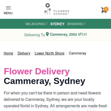
Skip to main content
0
MENU
SYDNEY
MELBOURNE
·
·
BRISBANE
Cammeray, 2062
Edit
Delivering To
Home
Delivery
Lower North Shore
Cammeray
Flower Delivery
Cammeray, Sydney
For when you can't be there in person and need flowers
delivered to Cammeray, Sydney, we are your locally
operated florist in Sydney. All arrangements are made fresh