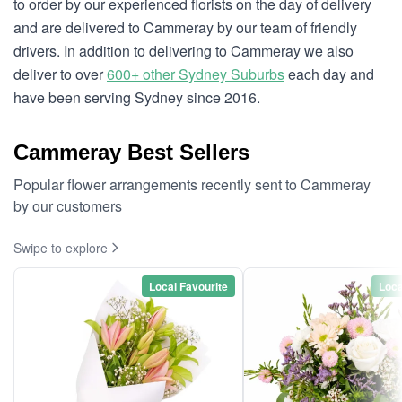
to order by our experienced florists on the day of delivery
and are delivered to Cammeray by our team of friendly
drivers. In addition to delivering to Cammeray we also
deliver to over
600+ other Sydney Suburbs
each day and
have been serving Sydney since 2016.
Cammeray Best Sellers
Popular flower arrangements recently sent to Cammeray
by our customers
Swipe to explore
Local Favourite
Loca