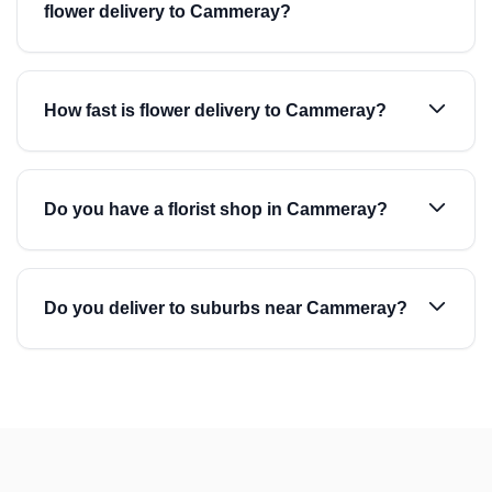
flower delivery to Cammeray?
How fast is flower delivery to Cammeray?
Do you have a florist shop in Cammeray?
Do you deliver to suburbs near Cammeray?