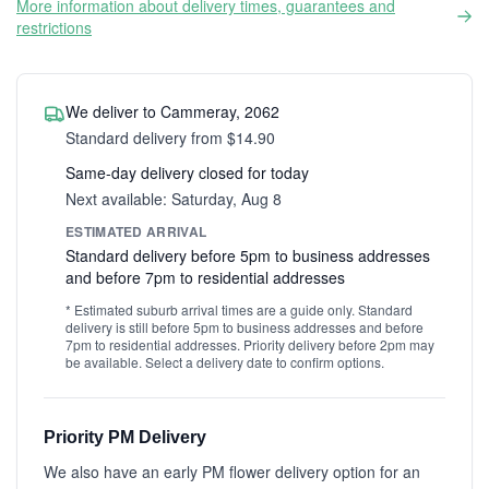
More information about delivery times, guarantees and
restrictions
We deliver to Cammeray, 2062
Standard delivery from $14.90
Same-day delivery closed for today
Next available: Saturday, Aug 8
ESTIMATED ARRIVAL
Standard delivery before 5pm to business addresses
and before 7pm to residential addresses
* Estimated suburb arrival times are a guide only. Standard
delivery is still before 5pm to business addresses and before
7pm to residential addresses. Priority delivery before 2pm may
be available. Select a delivery date to confirm options.
Priority PM Delivery
We also have an early PM flower delivery option for an