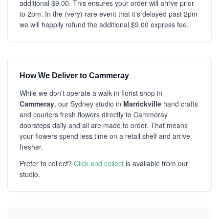
additional $9.00. This ensures your order will arrive prior
to 2pm. In the (very) rare event that it's delayed past 2pm
we will happily refund the additional $9.00 express fee.
How We Deliver to Cammeray
While we don't operate a walk-in florist shop in
Cammeray
, our Sydney studio in
Marrickville
hand crafts
and couriers fresh flowers directly to Cammeray
doorsteps daily and all are made to order. That means
your flowers spend less time on a retail shelf and arrive
fresher.
Prefer to collect?
Click and collect
is available from our
studio.