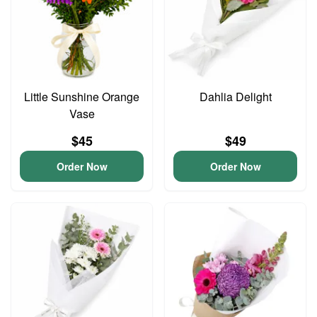
Little Sunshine Orange
Dahlia Delight
Vase
$45
$49
Order Now
Order Now