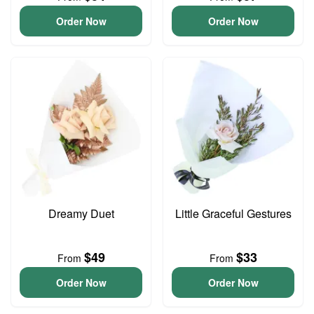
Order Now
Order Now
Dreamy Duet
Little Graceful Gestures
$49
$33
From
From
Order Now
Order Now