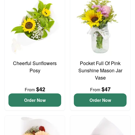
Cheerful Sunflowers
Pocket Full Of Pink
Posy
Sunshine Mason Jar
Vase
$42
$47
From
From
Order Now
Order Now