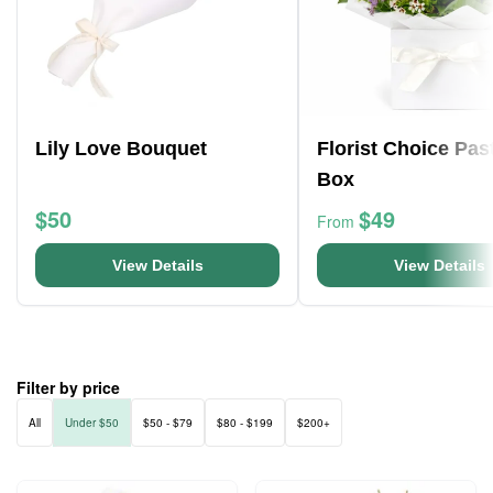
Lily Love Bouquet
Florist Choice Pas
Box
$50
$49
From
View Details
View Details
Filter by price
All
Under $50
$50 - $79
$80 - $199
$200+