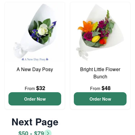
A New Day Posy
Bright Little Flower
Bunch
$32
$48
From
From
Order Now
Order Now
Next Page
$50 - $79