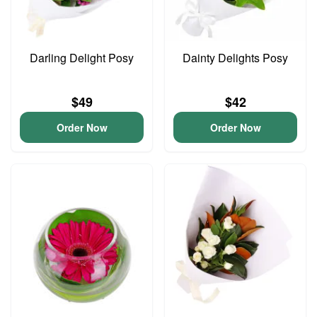
Darling Delight Posy
Dainty Delights Posy
$49
$42
Order Now
Order Now