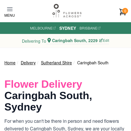
Skip to main content
0
MENU
SYDNEY
MELBOURNE
·
·
BRISBANE
Caringbah South, 2229
Edit
Delivering To
Home
Delivery
Sutherland Shire
Caringbah South
Flower Delivery
Caringbah South,
Sydney
For when you can't be there in person and need flowers
delivered to Caringbah South, Sydney, we are your locally