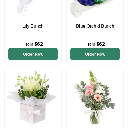
Lily Bunch
Blue Orchid Bunch
$62
$62
From
From
Order Now
Order Now