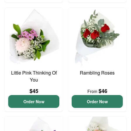
Little Pink Thinking Of
Rambling Roses
You
$45
$46
From
Order Now
Order Now