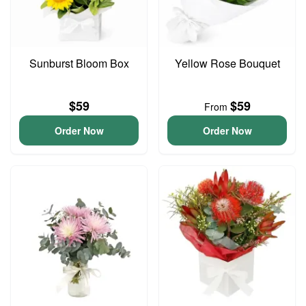
Sunburst Bloom Box
Yellow Rose Bouquet
$59
$59
From
Order Now
Order Now