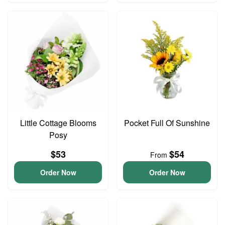
Little Cottage Blooms
Pocket Full Of Sunshine
Posy
$53
$54
From
Order Now
Order Now