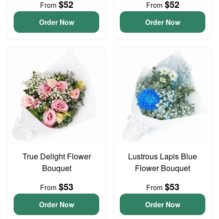
$52
$52
From
From
Order Now
Order Now
True Delight Flower
Lustrous Lapis Blue
Bouquet
Flower Bouquet
$53
$53
From
From
Order Now
Order Now