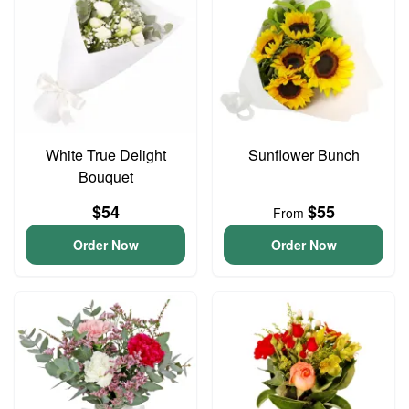
White True Delight
Sunflower Bunch
Bouquet
$54
$55
From
Order Now
Order Now