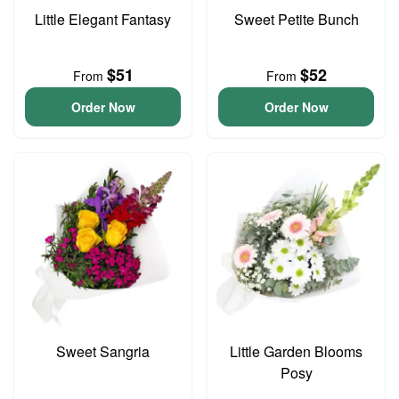
Little Elegant Fantasy
Sweet Petite Bunch
$51
$52
From
From
Order Now
Order Now
Sweet Sangria
Little Garden Blooms
Posy