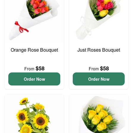
Orange Rose Bouquet
Just Roses Bouquet
$58
$58
From
From
Order Now
Order Now