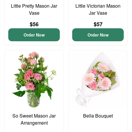
Little Pretty Mason Jar
Little Victorian Mason
Vase
Jar Vase
$56
$57
Order Now
Order Now
So Sweet Mason Jar
Bella Bouquet
Arrangement