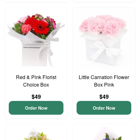
Red & Pink Florist
Little Carnation Flower
Choice Box
Box Pink
$49
$49
Order Now
Order Now