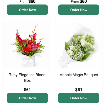
$60
$60
From
From
Order Now
Order Now
Ruby Elegance Bloom
Moonlit Magic Bouquet
Box
$61
$61
Order Now
Order Now