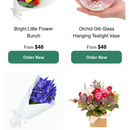
Bright Little Flower
Orchid Orb Glass
Bunch
Hanging Tealight Vase
$48
$48
From
From
Order Now
Order Now