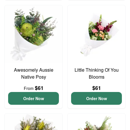
Awesomely Aussie
Little Thinking Of You
Native Posy
Blooms
$61
$61
From
Order Now
Order Now