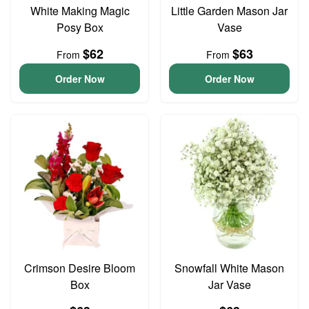
White Making Magic
Little Garden Mason Jar
Posy Box
Vase
$62
$63
From
From
Order Now
Order Now
Crimson Desire Bloom
Snowfall White Mason
Box
Jar Vase