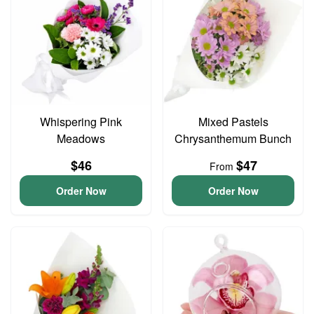
Whispering Pink
Mixed Pastels
Meadows
Chrysanthemum Bunch
$46
$47
From
Order Now
Order Now