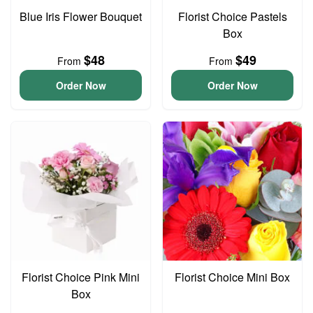
Blue Iris Flower Bouquet
Florist Choice Pastels
Box
$48
$49
From
From
Order Now
Order Now
Florist Choice Pink Mini
Florist Choice Mini Box
Box