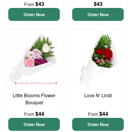
$43
$43
From
Order Now
Order Now
Little Blooms Flower
Love N' Lindt
Bouquet
$44
$44
From
From
Order Now
Order Now