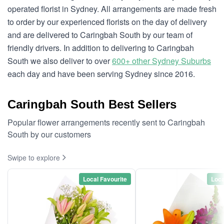
operated florist in Sydney. All arrangements are made fresh
to order by our experienced florists on the day of delivery
and are delivered to Caringbah South by our team of
friendly drivers. In addition to delivering to Caringbah
South we also deliver to over
600+ other Sydney Suburbs
each day and have been serving Sydney since 2016.
Caringbah South Best Sellers
Popular flower arrangements recently sent to Caringbah
South by our customers
Swipe to explore
Local Favourite
Loca