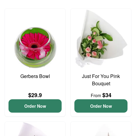
Gerbera Bowl
Just For You Pink
Bouquet
$29.9
$34
From
Order Now
Order Now