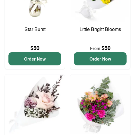
Star Burst
Little Bright Blooms
$50
$50
From
Order Now
Order Now