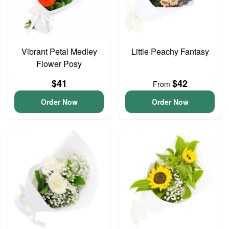
Vibrant Petal Medley
Little Peachy Fantasy
Flower Posy
$41
$42
From
Order Now
Order Now