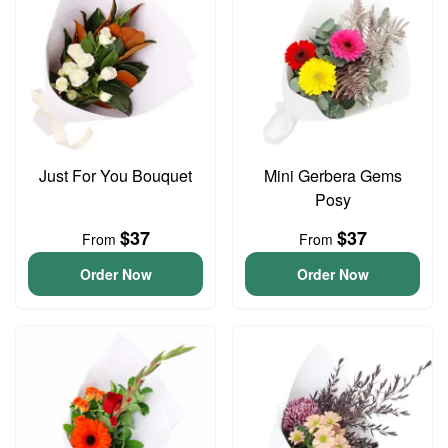
Just For You Bouquet
Mini Gerbera Gems
Posy
$37
$37
From
From
Order Now
Order Now