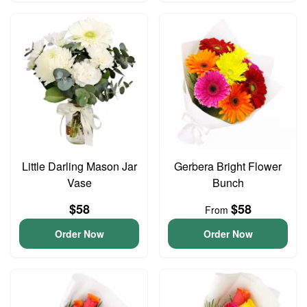
Little Darling Mason Jar
Gerbera Bright Flower
Vase
Bunch
$58
$58
From
Order Now
Order Now