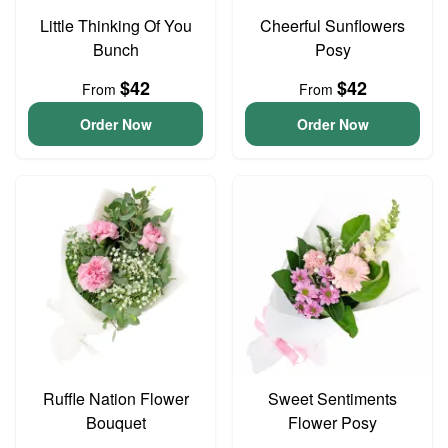
Little Thinking Of You
Cheerful Sunflowers
Bunch
Posy
$42
$42
From
From
Order Now
Order Now
Ruffle Nation Flower
Sweet Sentiments
Bouquet
Flower Posy