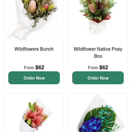
Wildflowers Bunch
Wildflower Native Posy
Box
$62
$62
From
From
Order Now
Order Now