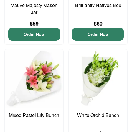
Mauve Majesty Mason
Brilliantly Natives Box
Jar
$59
$60
Order Now
Order Now
Mixed Pastel Lily Bunch
White Orchid Bunch