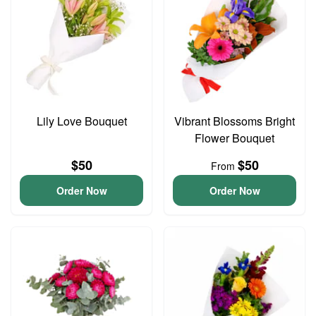
Lily Love Bouquet
Vibrant Blossoms Bright
Flower Bouquet
$50
$50
From
Order Now
Order Now