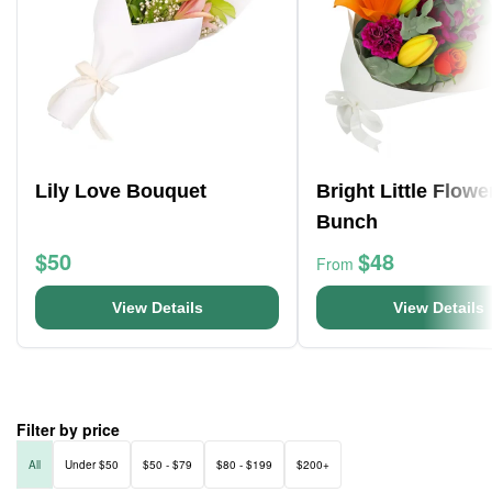
Lily Love Bouquet
Bright Little Flowe
Bunch
$50
$48
From
View Details
View Details
Filter by price
All
Under $50
$50 - $79
$80 - $199
$200+