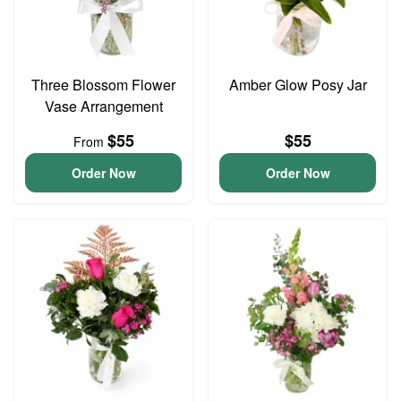
Three Blossom Flower
Amber Glow Posy Jar
Vase Arrangement
$55
$55
From
Order Now
Order Now