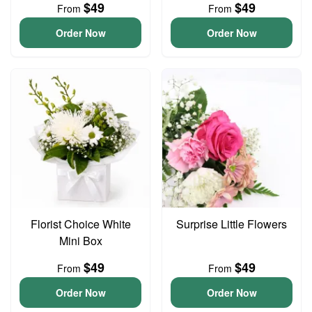
$49
$49
From
From
Order Now
Order Now
Florist Choice White
Surprise Little Flowers
Mini Box
$49
$49
From
From
Order Now
Order Now