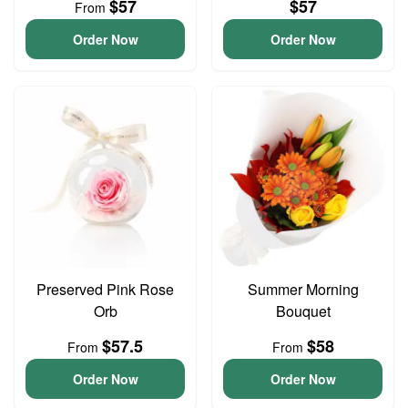
$57
$57
From
Order Now
Order Now
Preserved Pink Rose
Summer Morning
Orb
Bouquet
$57.5
$58
From
From
Order Now
Order Now