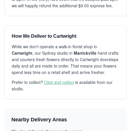
we will happily refund the additional $9.00 express fee.
How We Deliver to Cartwright
While we don't operate a walk-in florist shop in
Cartwright
, our Sydney studio in
Marrickville
hand crafts
and couriers fresh flowers directly to Cartwright doorsteps
daily and all are made to order. That means your flowers
spend less time on a retail shelf and arrive fresher.
Prefer to collect?
Click and collect
is available from our
studio.
Nearby Delivery Areas