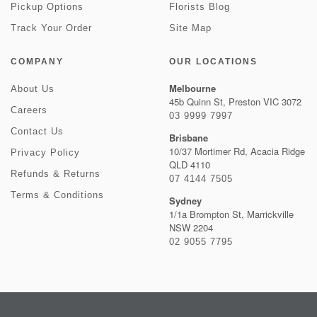
Pickup Options
Florists Blog
Track Your Order
Site Map
COMPANY
OUR LOCATIONS
Melbourne
About Us
45b Quinn St, Preston VIC 3072
Careers
03 9999 7997
Contact Us
Brisbane
10/37 Mortimer Rd, Acacia Ridge
Privacy Policy
QLD 4110
Refunds & Returns
07 4144 7505
Terms & Conditions
Sydney
1/1a Brompton St, Marrickville
NSW 2204
02 9055 7795