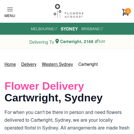
Skip to main content
0
MENU
SYDNEY
MELBOURNE
·
·
BRISBANE
Cartwright, 2168
Edit
Delivering To
Home
Delivery
Western Sydney
Cartwright
Flower Delivery
Cartwright, Sydney
For when you can't be there in person and need flowers
delivered to Cartwright, Sydney, we are your locally
operated florist in Sydney. All arrangements are made fresh