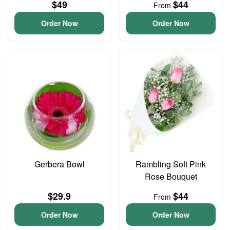
$49
$44
From
Order Now
Order Now
Gerbera Bowl
Rambling Soft Pink
Rose Bouquet
$29.9
$44
From
Order Now
Order Now