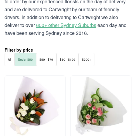
to order by our experienced florists on the day of delivery
and are delivered to Cartwright by our team of friendly
drivers. In addition to delivering to Cartwright we also
deliver to over
600+ other Sydney Suburbs
each day and
have been serving Sydney since 2016.
Filter by price
All
Under $50
$50 - $79
$80 - $199
$200+