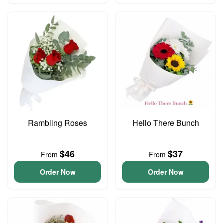
Rambling Roses
Hello There Bunch
$46
$37
From
From
Order Now
Order Now