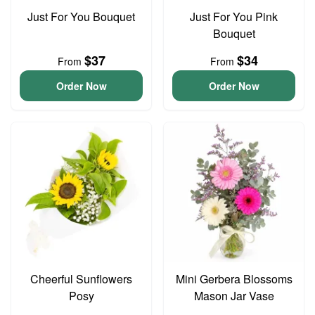
Just For You Bouquet
Just For You Pink
Bouquet
$37
$34
From
From
Order Now
Order Now
Cheerful Sunflowers
Mini Gerbera Blossoms
Posy
Mason Jar Vase