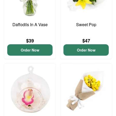
Daffodils In A Vase
Sweet Pop
$39
$47
Order Now
Order Now