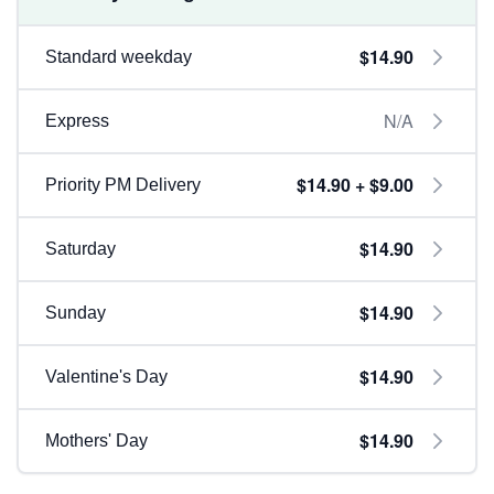
$14.90
Standard weekday
N/A
Express
$14.90 + $9.00
Priority PM Delivery
$14.90
Saturday
$14.90
Sunday
$14.90
Valentine's Day
$14.90
Mothers' Day