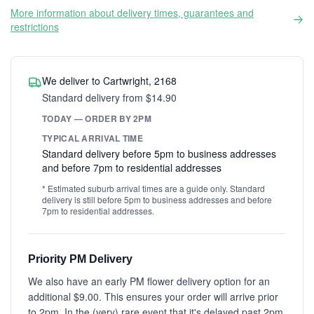
More information about delivery times, guarantees and
restrictions
We deliver to Cartwright, 2168
Standard delivery from $14.90
TODAY — ORDER BY 2PM
TYPICAL ARRIVAL TIME
Standard delivery before 5pm to business addresses
and before 7pm to residential addresses
* Estimated suburb arrival times are a guide only. Standard
delivery is still before 5pm to business addresses and before
7pm to residential addresses.
Priority PM Delivery
We also have an early PM flower delivery option for an
additional $9.00. This ensures your order will arrive prior
to 2pm. In the (very) rare event that it's delayed past 2pm