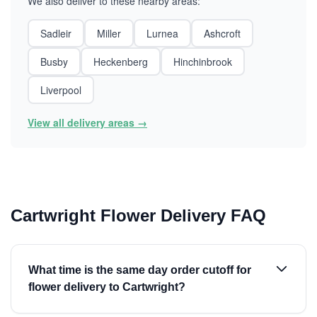
We also deliver to these nearby areas:
Sadleir
Miller
Lurnea
Ashcroft
Busby
Heckenberg
Hinchinbrook
Liverpool
View all delivery areas →
Cartwright Flower Delivery FAQ
What time is the same day order cutoff for
flower delivery to Cartwright?