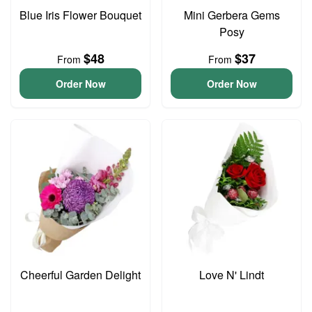
Blue Iris Flower Bouquet
Mini Gerbera Gems
Posy
$48
$37
From
From
Order Now
Order Now
Cheerful Garden Delight
Love N' Lindt