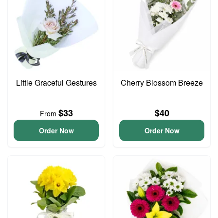
Little Graceful Gestures
Cherry Blossom Breeze
$33
$40
From
Order Now
Order Now