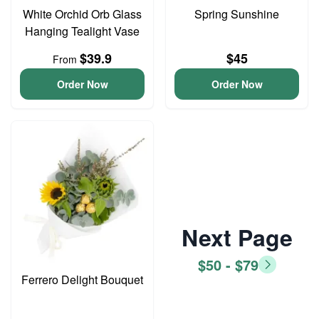
White Orchid Orb Glass
Spring Sunshine
Hanging Tealight Vase
$39.9
$45
From
Order Now
Order Now
Next Page
$50 - $79
Ferrero Delight Bouquet