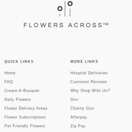
QUICK LINKS
MORE LINKS
Home
Hospital Deliveries
FAQ
Customer Reviews
Create-A-Bouquet
Why Shop With Us?
Daily Flowers
Givr
Flower Delivery Areas
Charity Givr
Flower Subscriptions
Afterpay
Pet Friendly Flowers
Zip Pay