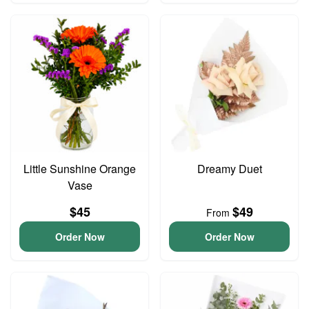
Little Sunshine Orange
Dreamy Duet
Vase
$45
$49
From
Order Now
Order Now