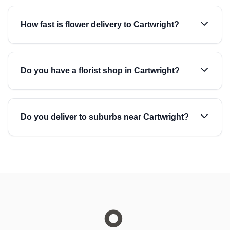
How fast is flower delivery to Cartwright?
Do you have a florist shop in Cartwright?
Do you deliver to suburbs near Cartwright?