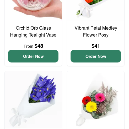
Orchid Orb Glass
Vibrant Petal Medley
Hanging Tealight Vase
Flower Posy
$48
$41
From
Order Now
Order Now