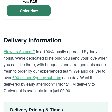
$49
From
Order Now
Delivery Information
Flowers Across™
is a 100% locally operated Sydney
florist. We're dedicated to helping you send your love when
you can't be there, with bouquets and arrangements made
fresh to order by our experienced team. We also deliver to
over
600+ other Sydney suburbs
each day. Want it
delivered by early afternoon? Priority PM delivery to
Cartwright is available from just $9.00.
Delivery Pricing & Times