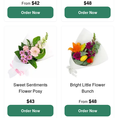
$42
$48
From
Order Now
Order Now
Sweet Sentiments
Bright Little Flower
Flower Posy
Bunch
$43
$48
From
Order Now
Order Now