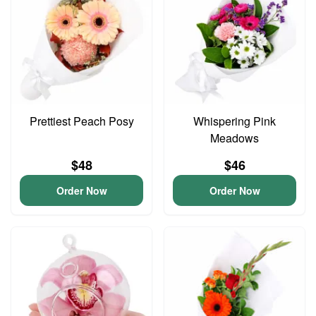
Prettiest Peach Posy
Whispering Pink
Meadows
$48
$46
Order Now
Order Now