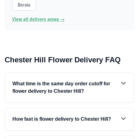
Berala
View all delivery areas →
Chester Hill Flower Delivery FAQ
What time is the same day order cutoff for
flower delivery to Chester Hill?
How fast is flower delivery to Chester Hill?