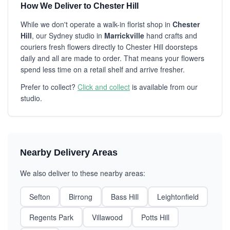
How We Deliver to Chester Hill
While we don't operate a walk-in florist shop in
Chester
Hill
, our Sydney studio in
Marrickville
hand crafts and
couriers fresh flowers directly to Chester Hill doorsteps
daily and all are made to order. That means your flowers
spend less time on a retail shelf and arrive fresher.
Prefer to collect?
Click and collect
is available from our
studio.
Nearby Delivery Areas
We also deliver to these nearby areas:
Sefton
Birrong
Bass Hill
Leightonfield
Regents Park
Villawood
Potts Hill