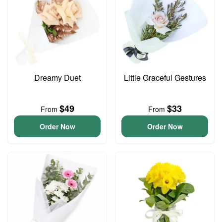
Dreamy Duet
Little Graceful Gestures
$49
$33
From
From
Order Now
Order Now