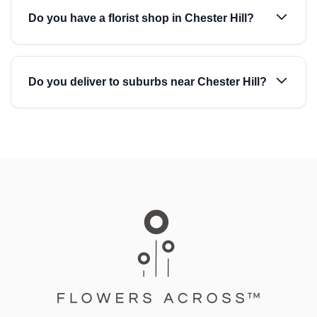
Do you have a florist shop in Chester Hill?
Do you deliver to suburbs near Chester Hill?