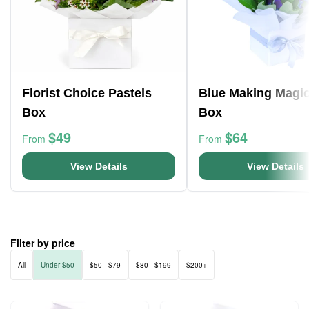
Florist Choice Pastels
Blue Making Magi
Box
Box
$49
$64
From
From
View Details
View Details
Filter by price
All
Under $50
$50 - $79
$80 - $199
$200+