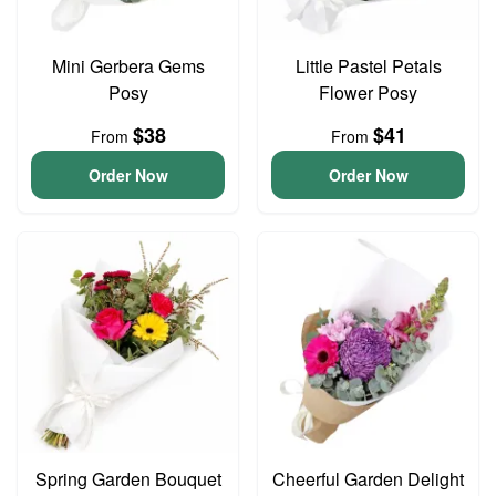
Mini Gerbera Gems
Little Pastel Petals
Posy
Flower Posy
$38
$41
From
From
Order Now
Order Now
Spring Garden Bouquet
Cheerful Garden Delight