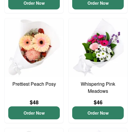
Order Now
Order Now
Prettiest Peach Posy
Whispering Pink
Meadows
$48
$46
Order Now
Order Now