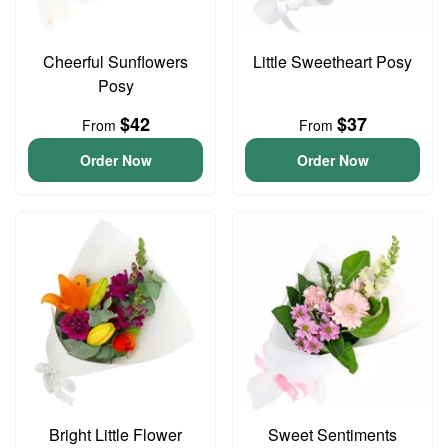
Cheerful Sunflowers
Little Sweetheart Posy
Posy
$42
$37
From
From
Order Now
Order Now
Bright Little Flower
Sweet Sentiments