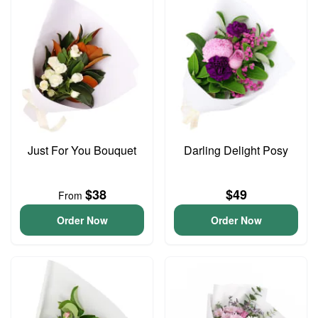
Just For You Bouquet
Darling Delight Posy
$38
$49
From
Order Now
Order Now