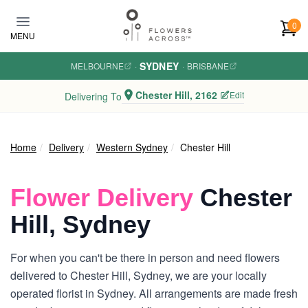
Skip to main content
0
MENU
SYDNEY
MELBOURNE
·
·
BRISBANE
Chester Hill, 2162
Edit
Delivering To
Home
Delivery
Western Sydney
Chester Hill
Flower Delivery
Chester
Hill, Sydney
For when you can't be there in person and need flowers
delivered to Chester Hill, Sydney, we are your locally
operated florist in Sydney. All arrangements are made fresh