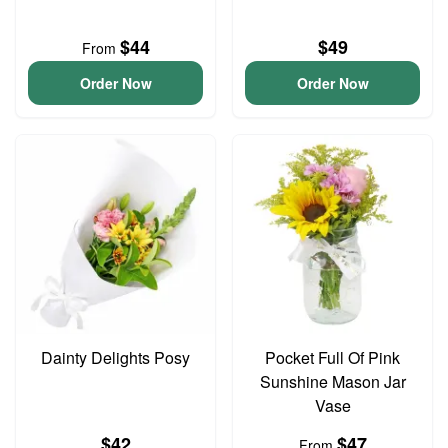
$44
$49
From
Order Now
Order Now
Dainty Delights Posy
Pocket Full Of Pink
Sunshine Mason Jar
Vase
$42
$47
From