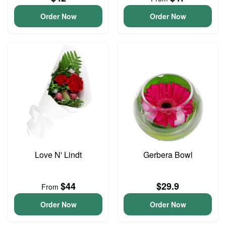
Order Now
Order Now
Love N' Lindt
Gerbera Bowl
$44
$29.9
From
Order Now
Order Now