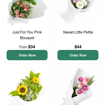
Just For You Pink
Sweet Little Petite
Bouquet
$34
$44
From
Order Now
Order Now