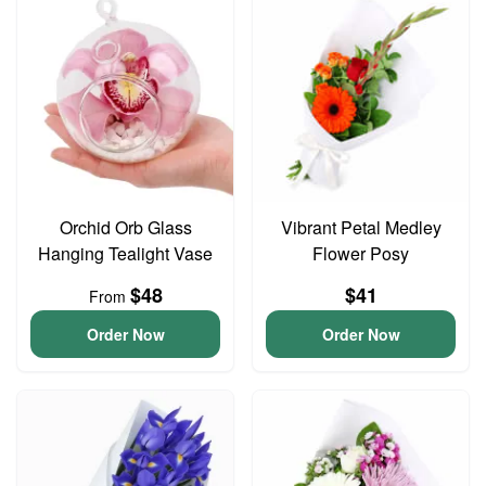
Orchid Orb Glass
Vibrant Petal Medley
Hanging Tealight Vase
Flower Posy
$48
$41
From
Order Now
Order Now