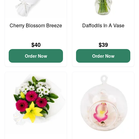
Cherry Blossom Breeze
Daffodils In A Vase
$40
$39
Order Now
Order Now