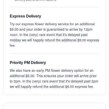
Express Delivery
Try our express flower delivery service for an additional
$9.00 and your order is guaranteed to arrive by 12pm
noon. In the (very) rare event that it's delayed past
midday we will happily refund the additional $9.00 express
fee.
Priority PM Delivery
We also have an early PM flower delivery option for an
additional $6.00. This ensures your order will arrive prior
to 2pm. In the (very) rare event that it's delayed past 2pm
we will happily refund the additional $6.00 express fee.