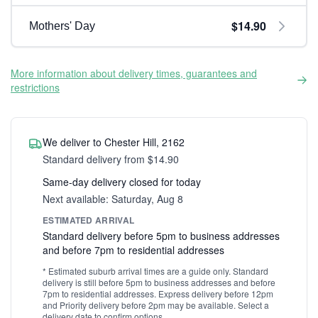
$14.90
Mothers' Day
More information about delivery times, guarantees and
restrictions
We deliver to Chester Hill, 2162
Standard delivery from $14.90
Same-day delivery closed for today
Next available: Saturday, Aug 8
ESTIMATED ARRIVAL
Standard delivery before 5pm to business addresses
and before 7pm to residential addresses
* Estimated suburb arrival times are a guide only. Standard
delivery is still before 5pm to business addresses and before
7pm to residential addresses. Express delivery before 12pm
and Priority delivery before 2pm may be available. Select a
delivery date to confirm options.