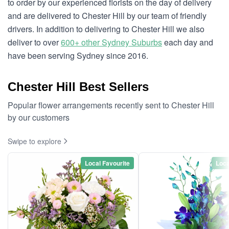
to order by our experienced florists on the day of delivery
and are delivered to Chester Hill by our team of friendly
drivers. In addition to delivering to Chester Hill we also
deliver to over
600+ other Sydney Suburbs
each day and
have been serving Sydney since 2016.
Chester Hill Best Sellers
Popular flower arrangements recently sent to Chester Hill
by our customers
Swipe to explore
Local Favourite
Loca