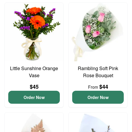
Little Sunshine Orange
Rambling Soft Pink
Vase
Rose Bouquet
$45
$44
From
Order Now
Order Now