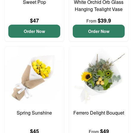
Sweet Pop
White Orchid Orb Glass
Hanging Tealight Vase
$47
$39.9
From
Order Now
Order Now
Spring Sunshine
Ferrero Delight Bouquet
$45
$49
From