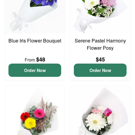
Blue Iris Flower Bouquet
Serene Pastel Harmony
Flower Posy
$48
$45
From
Order Now
Order Now