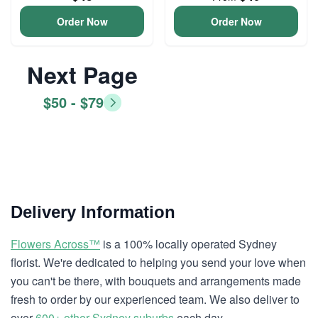
Order Now
Order Now
Next Page
$50 - $79
Delivery Information
Flowers Across™
is a 100% locally operated Sydney
florist. We're dedicated to helping you send your love when
you can't be there, with bouquets and arrangements made
fresh to order by our experienced team. We also deliver to
over
600+ other Sydney suburbs
each day.