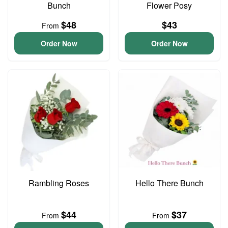
Bunch
Flower Posy
$48
$43
From
Order Now
Order Now
Rambling Roses
Hello There Bunch
$44
$37
From
From