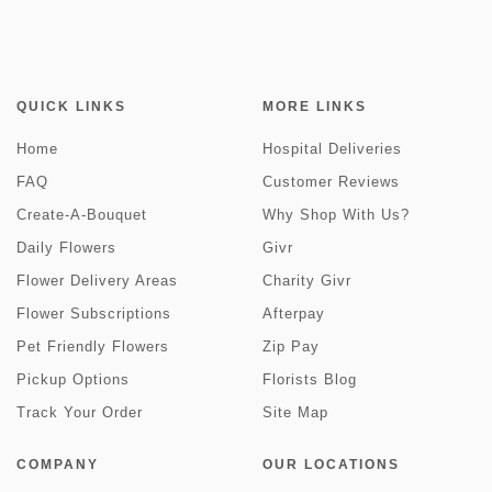
QUICK LINKS
MORE LINKS
Home
Hospital Deliveries
FAQ
Customer Reviews
Create-A-Bouquet
Why Shop With Us?
Daily Flowers
Givr
Flower Delivery Areas
Charity Givr
Flower Subscriptions
Afterpay
Pet Friendly Flowers
Zip Pay
Pickup Options
Florists Blog
Track Your Order
Site Map
COMPANY
OUR LOCATIONS