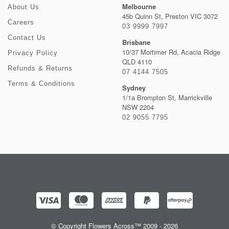
Melbourne
About Us
45b Quinn St, Preston VIC 3072
Careers
03 9999 7997
Contact Us
Brisbane
10/37 Mortimer Rd, Acacia Ridge
Privacy Policy
QLD 4110
Refunds & Returns
07 4144 7505
Terms & Conditions
Sydney
1/1a Brompton St, Marrickville
NSW 2204
02 9055 7795
© Copyright Flowers Across™ 2009 - 2026