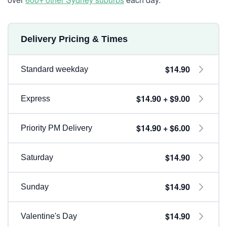
Delivery Pricing & Times
$14.90
Standard weekday
$14.90 + $9.00
Express
$14.90 + $6.00
Priority PM Delivery
$14.90
Saturday
$14.90
Sunday
$14.90
Valentine's Day