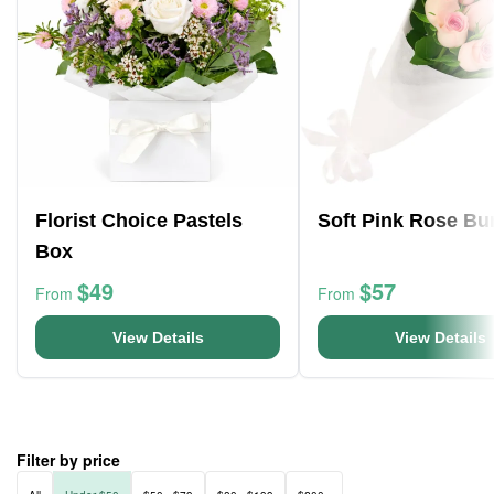
Florist Choice Pastels
Soft Pink Rose Bu
Box
$49
$57
From
From
View Details
View Details
Filter by price