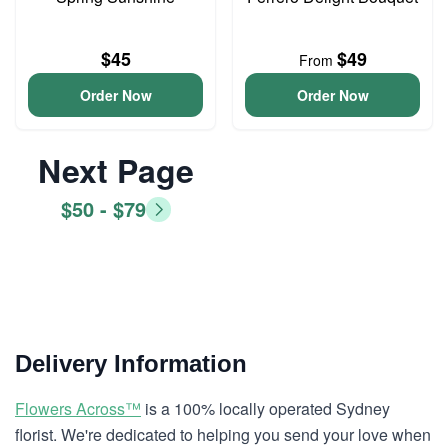
$45
$49
From
Order Now
Order Now
Next Page
$50 - $79
Delivery Information
Flowers Across™
is a 100% locally operated Sydney
florist. We're dedicated to helping you send your love when