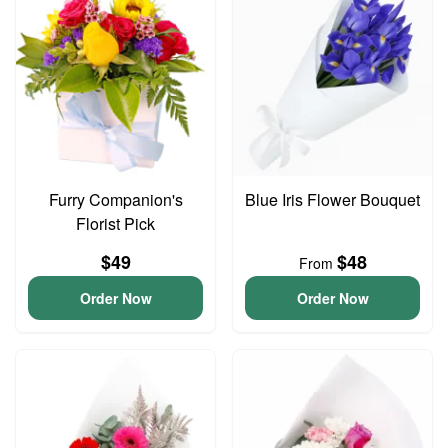
Furry Companion's
Blue Iris Flower Bouquet
Florist Pick
$49
$48
From
Order Now
Order Now