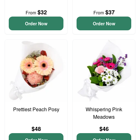
$32
$37
From
From
Order Now
Order Now
Prettiest Peach Posy
Whispering Pink
Meadows
$48
$46