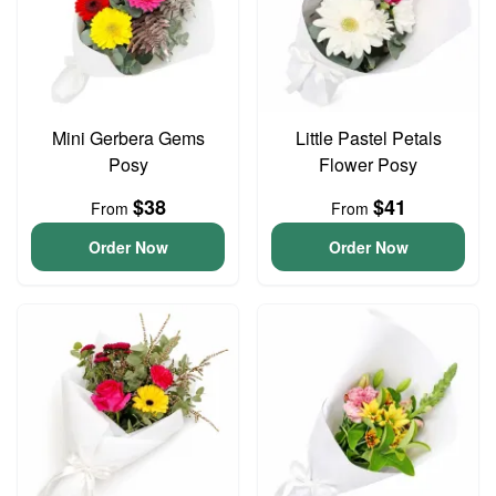
Mini Gerbera Gems
Little Pastel Petals
Posy
Flower Posy
$38
$41
From
From
Order Now
Order Now