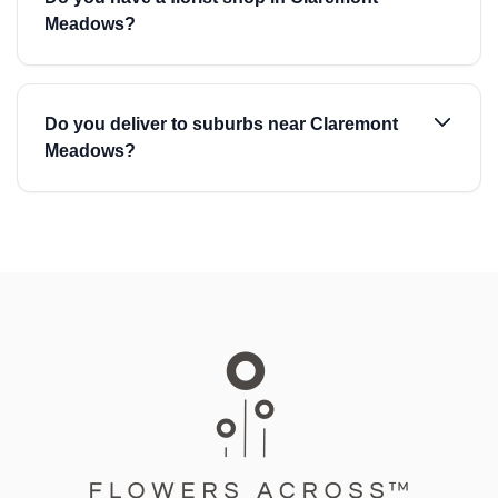
Meadows?
Do you deliver to suburbs near Claremont
Meadows?