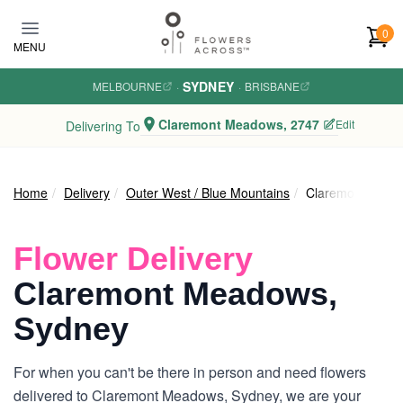
Skip to main content
0
MENU
SYDNEY
MELBOURNE
·
·
BRISBANE
Claremont Meadows, 2747
Edit
Delivering To
Home
Delivery
Outer West / Blue Mountains
Claremont Mead
Flower Delivery
Claremont Meadows,
Sydney
For when you can't be there in person and need flowers
delivered to Claremont Meadows, Sydney, we are your