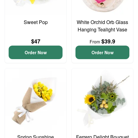
Sweet Pop
White Orchid Orb Glass
Hanging Tealight Vase
$47
$39.9
From
Order Now
Order Now
Spring Sunshine
Ferrero Delight Bouquet