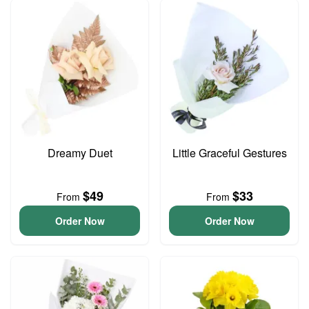
Dreamy Duet
Little Graceful Gestures
$49
$33
From
From
Order Now
Order Now