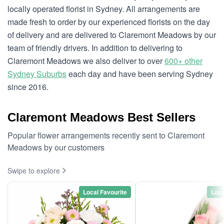
locally operated florist in Sydney. All arrangements are
made fresh to order by our experienced florists on the day
of delivery and are delivered to Claremont Meadows by our
team of friendly drivers. In addition to delivering to
Claremont Meadows we also deliver to over
600+ other
Sydney Suburbs
each day and have been serving Sydney
since 2016.
Claremont Meadows Best Sellers
Popular flower arrangements recently sent to Claremont
Meadows by our customers
Swipe to explore
Local Favourite
Loca