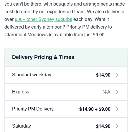
you can't be there, with bouquets and arrangements made
fresh to order by our experienced team. We also deliver to
over
600+ other Sydney suburbs
each day. Want it
delivered by early afternoon? Priority PM delivery to
Claremont Meadows is available from just $9.00.
Delivery Pricing & Times
$14.90
Standard weekday
N/A
Express
$14.90 + $9.00
Priority PM Delivery
$14.90
Saturday