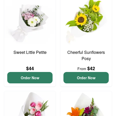
Sweet Little Petite
Cheerful Sunflowers
Posy
$44
$42
From
Order Now
Order Now