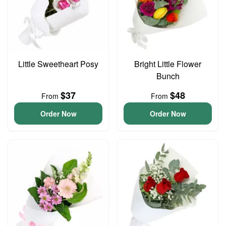
Little Sweetheart Posy
Bright Little Flower
Bunch
$37
$48
From
From
Order Now
Order Now