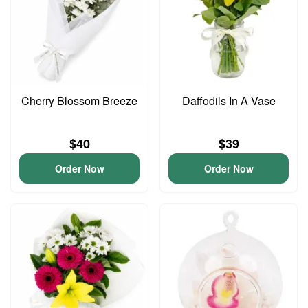
Cherry Blossom Breeze
Daffodils In A Vase
$40
$39
Order Now
Order Now