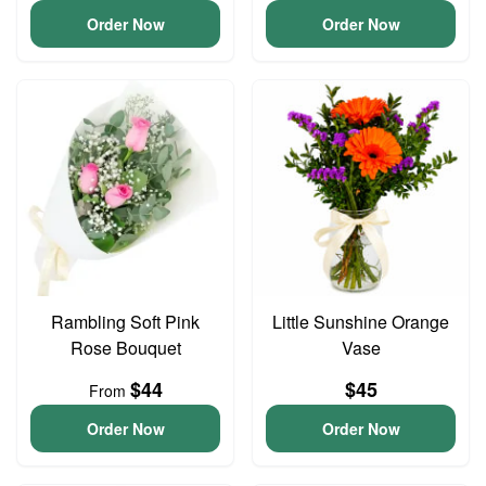
Order Now
Order Now
Rambling Soft Pink
Little Sunshine Orange
Rose Bouquet
Vase
$44
$45
From
Order Now
Order Now