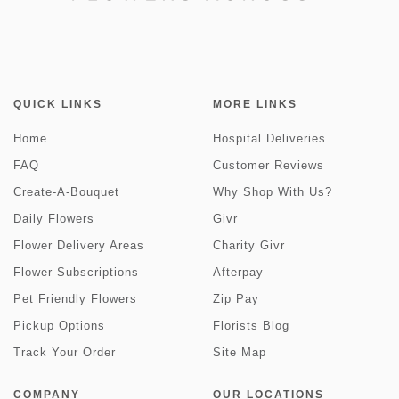
QUICK LINKS
MORE LINKS
Home
Hospital Deliveries
FAQ
Customer Reviews
Create-A-Bouquet
Why Shop With Us?
Daily Flowers
Givr
Flower Delivery Areas
Charity Givr
Flower Subscriptions
Afterpay
Pet Friendly Flowers
Zip Pay
Pickup Options
Florists Blog
Track Your Order
Site Map
COMPANY
OUR LOCATIONS