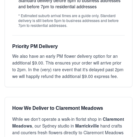
Standard delivery before 5pm to business addresses
and before 7pm to residential addresses
* Estimated suburb arrival times are a guide only. Standard
delivery is still before 5pm to business addresses and before
7pm to residential addresses.
Priority PM Delivery
We also have an early PM flower delivery option for an
additional $9.00. This ensures your order will arrive prior
to 2pm. In the (very) rare event that it's delayed past 2pm
we will happily refund the additional $9.00 express fee.
How We Deliver to Claremont Meadows
While we don't operate a walk-in florist shop in
Claremont
Meadows
, our Sydney studio in
Marrickville
hand crafts
and couriers fresh flowers directly to Claremont Meadows