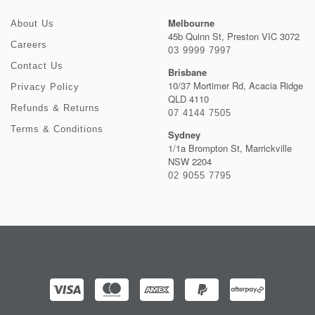
Melbourne
About Us
45b Quinn St, Preston VIC 3072
Careers
03 9999 7997
Contact Us
Brisbane
10/37 Mortimer Rd, Acacia Ridge
Privacy Policy
QLD 4110
Refunds & Returns
07 4144 7505
Terms & Conditions
Sydney
1/1a Brompton St, Marrickville
NSW 2204
02 9055 7795