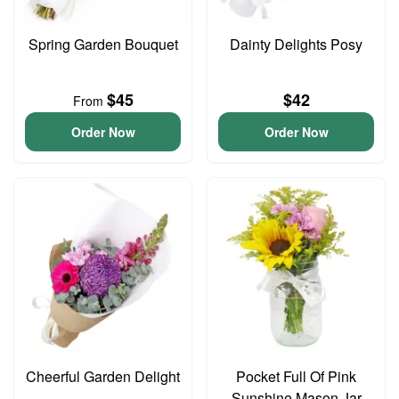
Spring Garden Bouquet
Dainty Delights Posy
$45
$42
From
Order Now
Order Now
Cheerful Garden Delight
Pocket Full Of Pink
Sunshine Mason Jar