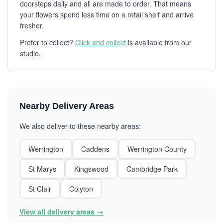
doorsteps daily and all are made to order. That means
your flowers spend less time on a retail shelf and arrive
fresher.
Prefer to collect?
Click and collect
is available from our
studio.
Nearby Delivery Areas
We also deliver to these nearby areas:
Werrington
Caddens
Werrington County
St Marys
Kingswood
Cambridge Park
St Clair
Colyton
View all delivery areas →