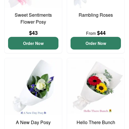
Sweet Sentiments
Rambling Roses
Flower Posy
$43
$44
From
Order Now
Order Now
A New Day Posy
Hello There Bunch