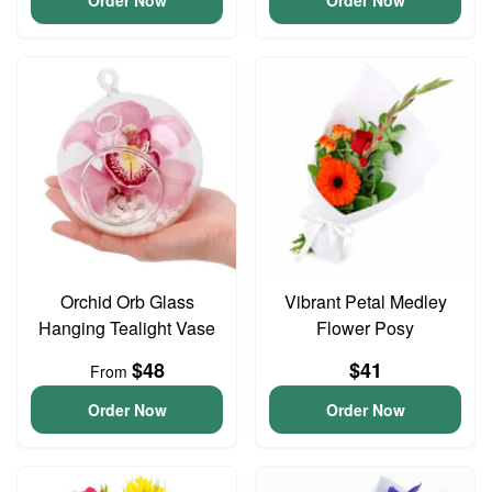
Order Now
Order Now
Orchid Orb Glass
Vibrant Petal Medley
Hanging Tealight Vase
Flower Posy
$48
$41
From
Order Now
Order Now