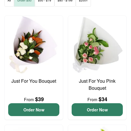
All
Under $50
$50 - $79
$80 - $199
$200+
Just For You Bouquet
Just For You Pink
Bouquet
$39
$34
From
From
Order Now
Order Now