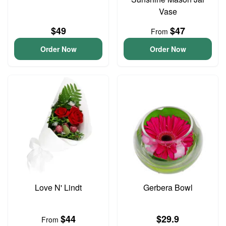
Vase
$49
$47
From
Order Now
Order Now
Love N' Lindt
Gerbera Bowl
$44
$29.9
From