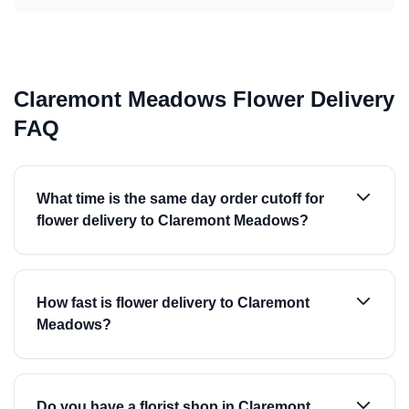
Claremont Meadows Flower Delivery
FAQ
What time is the same day order cutoff for
flower delivery to Claremont Meadows?
How fast is flower delivery to Claremont
Meadows?
Do you have a florist shop in Claremont