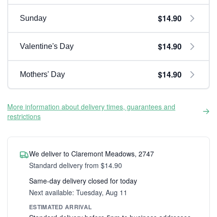
$14.90
Sunday
$14.90
Valentine's Day
$14.90
Mothers' Day
More information about delivery times, guarantees and
restrictions
We deliver to Claremont Meadows, 2747
Standard delivery from $14.90
Same-day delivery closed for today
Next available: Tuesday, Aug 11
ESTIMATED ARRIVAL