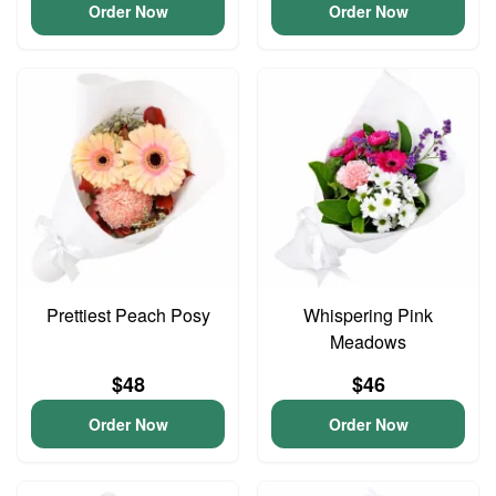
Order Now
Order Now
Prettiest Peach Posy
Whispering Pink
Meadows
$48
$46
Order Now
Order Now