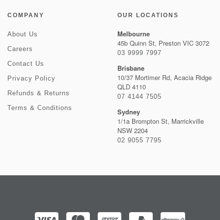
COMPANY
OUR LOCATIONS
Melbourne
About Us
45b Quinn St, Preston VIC 3072
Careers
03 9999 7997
Contact Us
Brisbane
10/37 Mortimer Rd, Acacia Ridge
Privacy Policy
QLD 4110
Refunds & Returns
07 4144 7505
Terms & Conditions
Sydney
1/1a Brompton St, Marrickville
NSW 2204
02 9055 7795