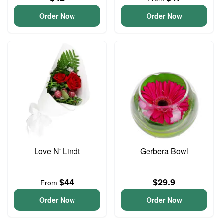
Order Now
Order Now
Love N' Lindt
Gerbera Bowl
$44
$29.9
From
Order Now
Order Now