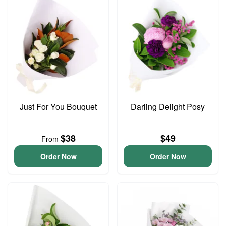
Just For You Bouquet
Darling Delight Posy
$38
$49
From
Order Now
Order Now