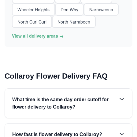
Wheeler Heights
Dee Why
Narraweena
North Curl Curl
North Narrabeen
View all delivery areas →
Collaroy Flower Delivery FAQ
What time is the same day order cutoff for
flower delivery to Collaroy?
How fast is flower delivery to Collaroy?