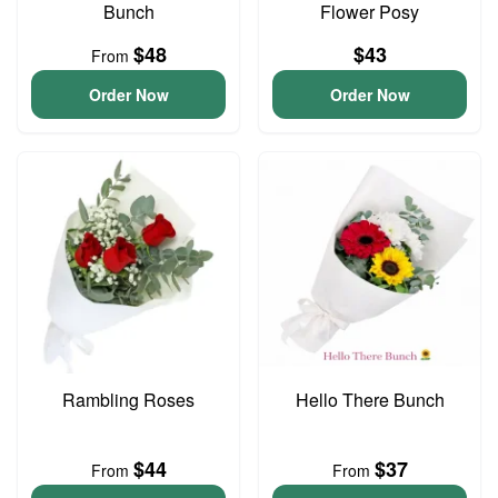
Bunch
Flower Posy
$48
$43
From
Order Now
Order Now
Rambling Roses
Hello There Bunch
$44
$37
From
From