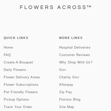
QUICK LINKS
MORE LINKS
Home
Hospital Deliveries
FAQ
Customer Reviews
Create-A-Bouquet
Why Shop With Us?
Daily Flowers
Givr
Flower Delivery Areas
Charity Givr
Flower Subscriptions
Afterpay
Pet Friendly Flowers
Zip Pay
Pickup Options
Florists Blog
Track Your Order
Site Map