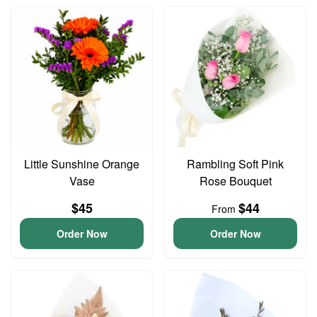
Little Sunshine Orange
Rambling Soft Pink
Vase
Rose Bouquet
$45
$44
From
Order Now
Order Now