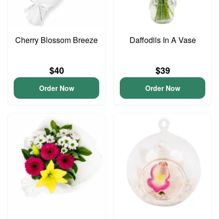
Cherry Blossom Breeze
Daffodils In A Vase
$40
$39
Order Now
Order Now