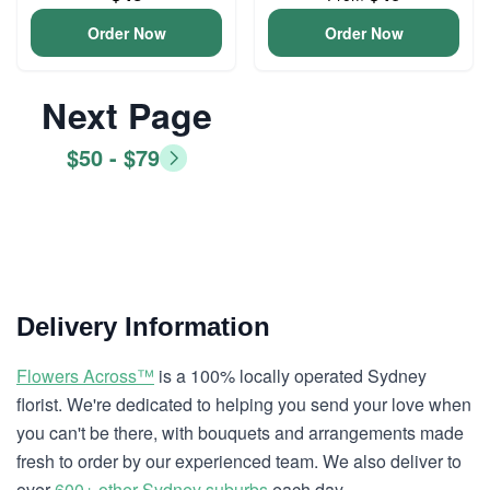
Order Now
Order Now
Next Page
$50 - $79
Delivery Information
Flowers Across™
is a 100% locally operated Sydney
florist. We're dedicated to helping you send your love when
you can't be there, with bouquets and arrangements made
fresh to order by our experienced team. We also deliver to
over
600+ other Sydney suburbs
each day.