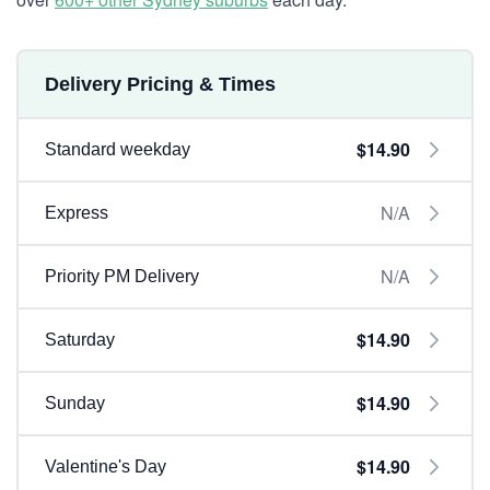
Delivery Pricing & Times
$14.90
Standard weekday
N/A
Express
N/A
Priority PM Delivery
$14.90
Saturday
$14.90
Sunday
$14.90
Valentine's Day