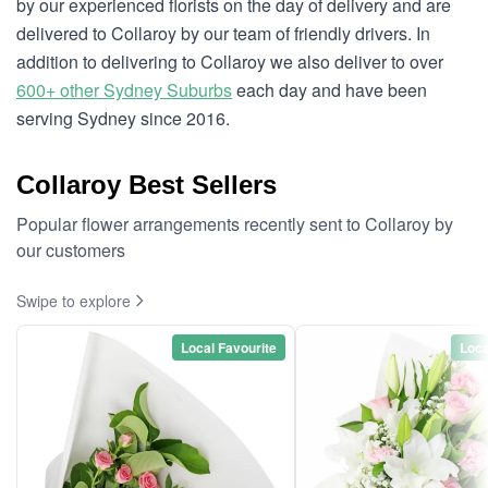
by our experienced florists on the day of delivery and are
delivered to Collaroy by our team of friendly drivers. In
addition to delivering to Collaroy we also deliver to over
600+ other Sydney Suburbs
each day and have been
serving Sydney since 2016.
Collaroy Best Sellers
Popular flower arrangements recently sent to Collaroy by
our customers
Swipe to explore
Local Favourite
Loca