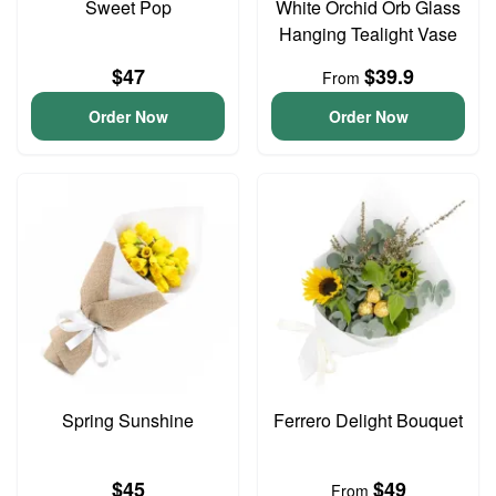
Sweet Pop
White Orchid Orb Glass
Hanging Tealight Vase
$47
$39.9
From
Order Now
Order Now
Spring Sunshine
Ferrero Delight Bouquet
$45
$49
From