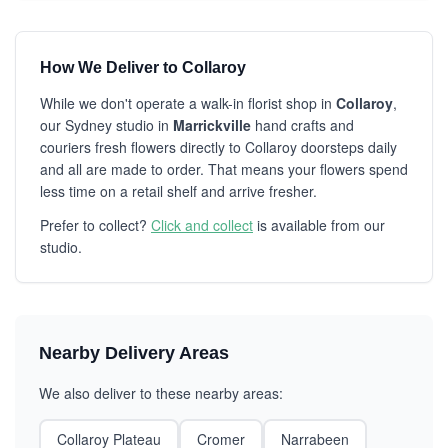
How We Deliver to Collaroy
While we don't operate a walk-in florist shop in
Collaroy
,
our Sydney studio in
Marrickville
hand crafts and
couriers fresh flowers directly to Collaroy doorsteps daily
and all are made to order. That means your flowers spend
less time on a retail shelf and arrive fresher.
Prefer to collect?
Click and collect
is available from our
studio.
Nearby Delivery Areas
We also deliver to these nearby areas:
Collaroy Plateau
Cromer
Narrabeen