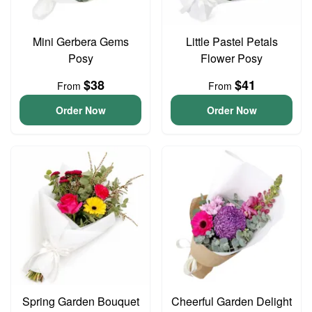
Mini Gerbera Gems
Little Pastel Petals
Posy
Flower Posy
$38
$41
From
From
Order Now
Order Now
Spring Garden Bouquet
Cheerful Garden Delight