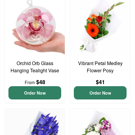
Orchid Orb Glass
Vibrant Petal Medley
Hanging Tealight Vase
Flower Posy
$48
$41
From
Order Now
Order Now