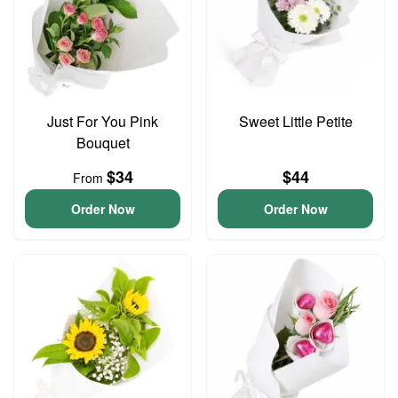
Just For You Pink
Sweet Little Petite
Bouquet
$34
$44
From
Order Now
Order Now