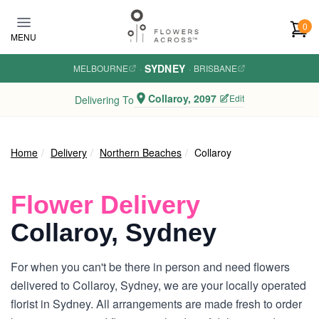
Skip to main content
0
MENU
SYDNEY
MELBOURNE
·
·
BRISBANE
Collaroy, 2097
Edit
Delivering To
Home
Delivery
Northern Beaches
Collaroy
Flower Delivery
Collaroy, Sydney
For when you can't be there in person and need flowers
delivered to Collaroy, Sydney, we are your locally operated
florist in Sydney. All arrangements are made fresh to order