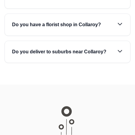
Do you have a florist shop in Collaroy?
Do you deliver to suburbs near Collaroy?