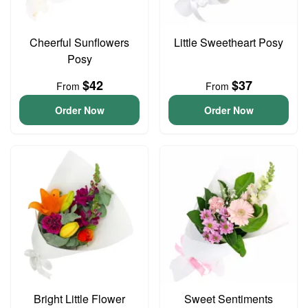
Cheerful Sunflowers
Little Sweetheart Posy
Posy
$42
$37
From
From
Order Now
Order Now
Bright Little Flower
Sweet Sentiments