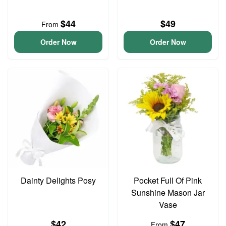
$44
$49
From
Order Now
Order Now
Dainty Delights Posy
Pocket Full Of Pink
Sunshine Mason Jar
Vase
$42
$47
From