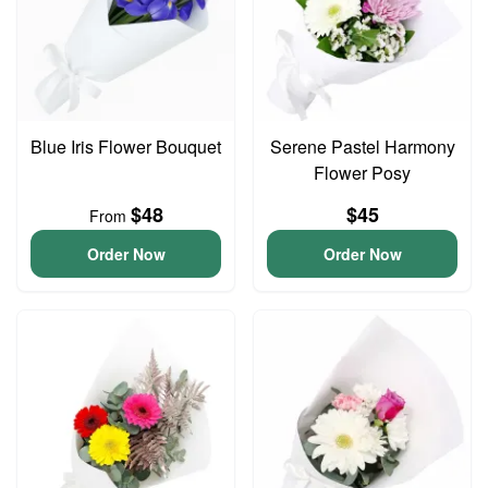
Blue Iris Flower Bouquet
Serene Pastel Harmony
Flower Posy
$48
$45
From
Order Now
Order Now