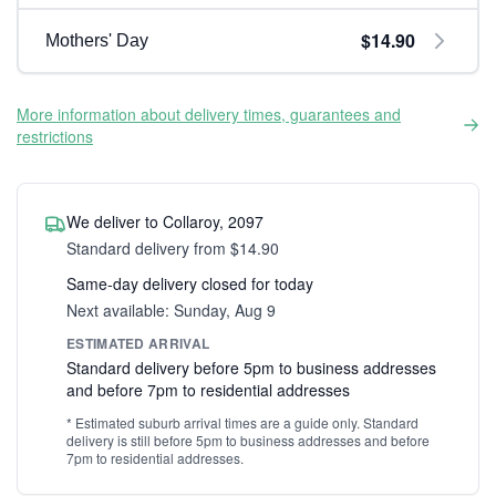
$14.90
Mothers' Day
More information about delivery times, guarantees and
restrictions
We deliver to Collaroy, 2097
Standard delivery from $14.90
Same-day delivery closed for today
Next available: Sunday, Aug 9
ESTIMATED ARRIVAL
Standard delivery before 5pm to business addresses
and before 7pm to residential addresses
* Estimated suburb arrival times are a guide only. Standard
delivery is still before 5pm to business addresses and before
7pm to residential addresses.