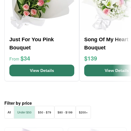
Just For You Pink
Song Of My Heart
Bouquet
Bouquet
$34
$139
From
View Details
View Details
Filter by price
All
Under $50
$50 - $79
$80 - $199
$200+