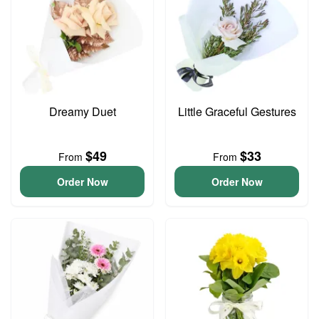
Dreamy Duet
Little Graceful Gestures
$49
$33
From
From
Order Now
Order Now