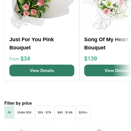
Just For You Pink
Song Of My Heart
Bouquet
Bouquet
$34
$139
From
View Details
View Details
Filter by price
All
Under $50
$50 - $79
$80 - $199
$200+