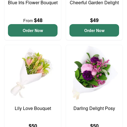
Blue Iris Flower Bouquet
Cheerful Garden Delight
$48
$49
From
Order Now
Order Now
Lily Love Bouquet
Darling Delight Posy
$50
$50