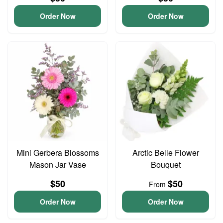
Order Now
Order Now
Mini Gerbera Blossoms
Arctic Belle Flower
Mason Jar Vase
Bouquet
$50
$50
From
Order Now
Order Now