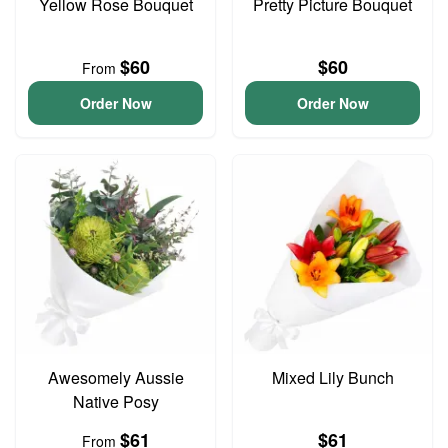
Yellow Rose Bouquet
Pretty Picture Bouquet
$60
$60
From
Order Now
Order Now
Awesomely Aussie
Mixed Lily Bunch
Native Posy
$61
$61
From