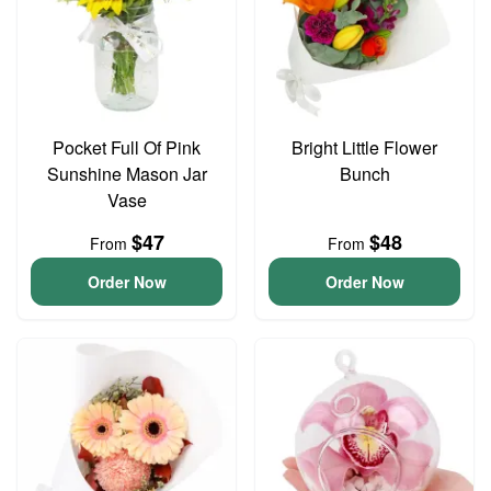
Pocket Full Of Pink
Bright Little Flower
Sunshine Mason Jar
Bunch
Vase
$47
$48
From
From
Order Now
Order Now