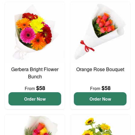
Gerbera Bright Flower
Orange Rose Bouquet
Bunch
$58
$58
From
From
Order Now
Order Now