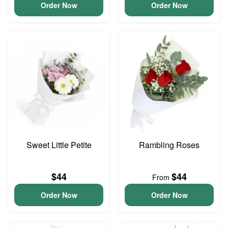
Order Now
Order Now
Sweet Little Petite
Rambling Roses
$44
$44
From
Order Now
Order Now