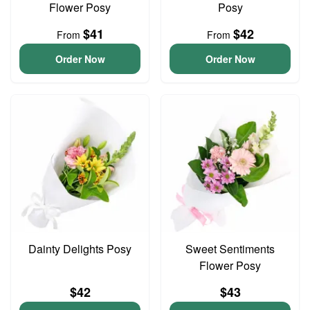
Flower Posy
Posy
$41
$42
From
From
Order Now
Order Now
Dainty Delights Posy
Sweet Sentiments
Flower Posy
$42
$43