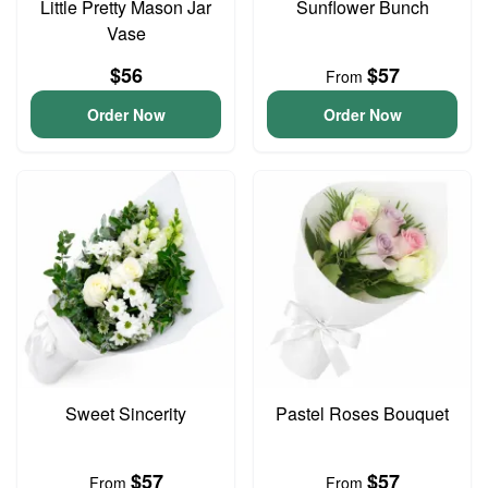
Little Pretty Mason Jar
Sunflower Bunch
Vase
$56
$57
From
Order Now
Order Now
Sweet Sincerity
Pastel Roses Bouquet
$57
$57
From
From