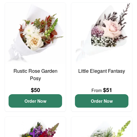
Rustic Rose Garden
Little Elegant Fantasy
Posy
$50
$51
From
Order Now
Order Now