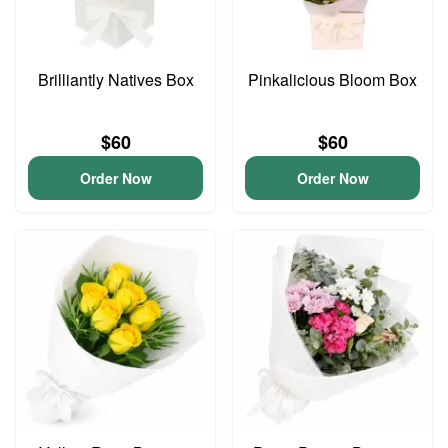
Brilliantly Natives Box
Pinkalicious Bloom Box
$60
$60
Order Now
Order Now