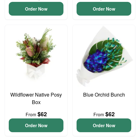
Order Now
Order Now
Wildflower Native Posy
Blue Orchid Bunch
Box
$62
$62
From
From
Order Now
Order Now