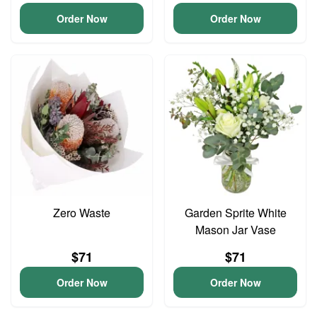
Order Now
Order Now
Zero Waste
Garden Sprite White
Mason Jar Vase
$71
$71
Order Now
Order Now