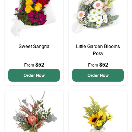
Sweet Sangria
Little Garden Blooms
Posy
$52
$52
From
From
Order Now
Order Now