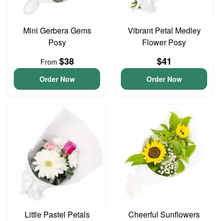
Mini Gerbera Gems
Vibrant Petal Medley
Posy
Flower Posy
$38
$41
From
Order Now
Order Now
Little Pastel Petals
Cheerful Sunflowers