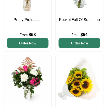
Pretty Protea Jar
Pocket Full Of Sunshine
$53
$54
From
From
Order Now
Order Now