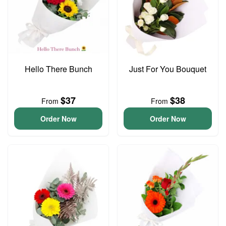
Hello There Bunch
Just For You Bouquet
$37
$38
From
From
Order Now
Order Now