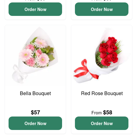
Order Now
Order Now
Bella Bouquet
Red Rose Bouquet
$57
$58
From
Order Now
Order Now