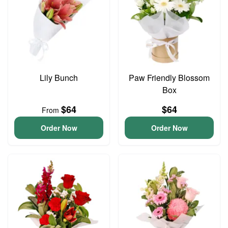
Lily Bunch
Paw Friendly Blossom
Box
$64
$64
From
Order Now
Order Now