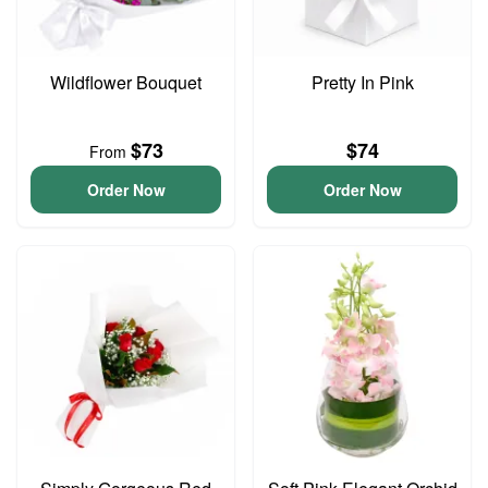
Wildflower Bouquet
Pretty In Pink
$73
$74
From
Order Now
Order Now