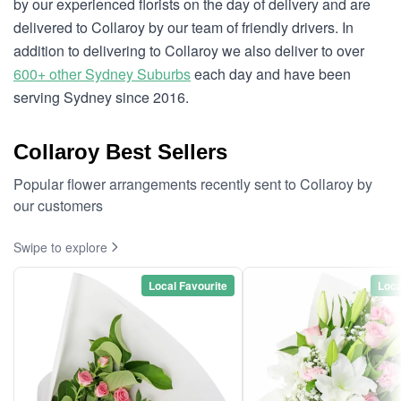
by our experienced florists on the day of delivery and are
delivered to Collaroy by our team of friendly drivers. In
addition to delivering to Collaroy we also deliver to over
600+ other Sydney Suburbs
each day and have been
serving Sydney since 2016.
Collaroy Best Sellers
Popular flower arrangements recently sent to Collaroy by
our customers
Swipe to explore
Local Favourite
Loca