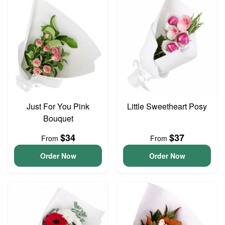
Just For You Pink
Little Sweetheart Posy
Bouquet
$34
$37
From
From
Order Now
Order Now