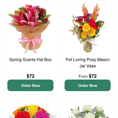
Spring Scents Hat Box
Pet Loving Posy Mason
Jar Vase
$72
$72
From
Order Now
Order Now