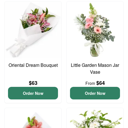
Oriental Dream Bouquet
Little Garden Mason Jar
Vase
$63
$64
From
Order Now
Order Now