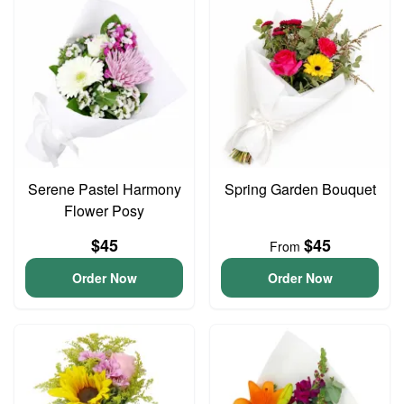
Serene Pastel Harmony
Spring Garden Bouquet
Flower Posy
$45
$45
From
Order Now
Order Now