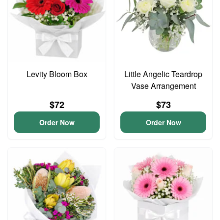
Levity Bloom Box
Little Angelic Teardrop
Vase Arrangement
$72
$73
Order Now
Order Now