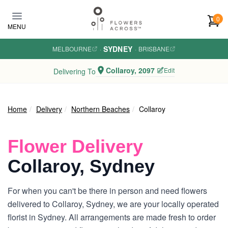
Skip to main content
0
MENU
SYDNEY
MELBOURNE
·
·
BRISBANE
Collaroy, 2097
Edit
Delivering To
Home
Delivery
Northern Beaches
Collaroy
Flower Delivery
Collaroy, Sydney
For when you can't be there in person and need flowers
delivered to Collaroy, Sydney, we are your locally operated
florist in Sydney. All arrangements are made fresh to order