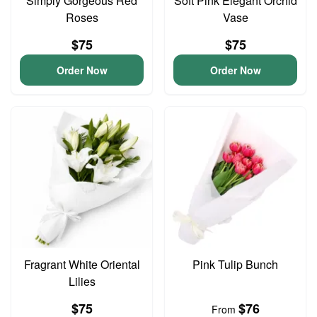
Simply Gorgeous Red
Soft Pink Elegant Orchid
Roses
Vase
$75
$75
Order Now
Order Now
Fragrant White Oriental
Pink Tulip Bunch
Lilies
$75
$76
From