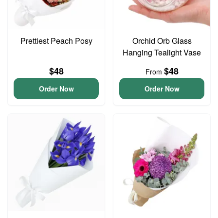
Prettiest Peach Posy
Orchid Orb Glass
Hanging Tealight Vase
$48
$48
From
Order Now
Order Now