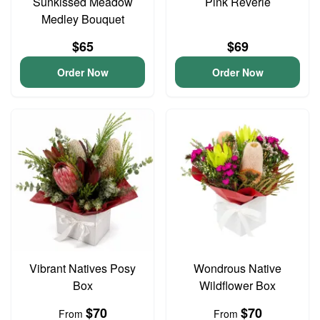
Sunkissed Meadow
Pink Reverie
Medley Bouquet
$65
$69
Order Now
Order Now
Vibrant Natives Posy
Wondrous Native
Box
Wildflower Box
$70
$70
From
From