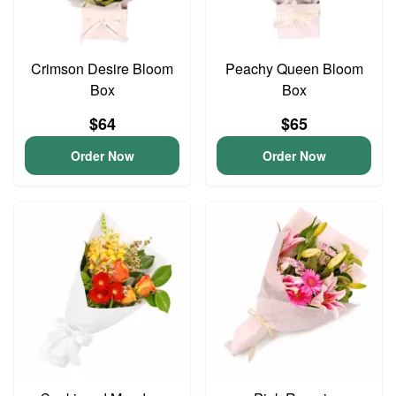
Crimson Desire Bloom
Peachy Queen Bloom
Box
Box
$64
$65
Order Now
Order Now