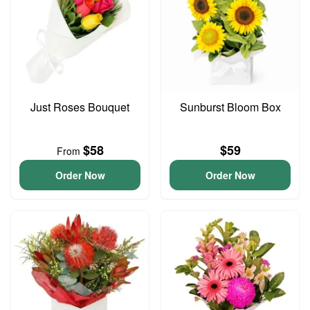
Just Roses Bouquet
Sunburst Bloom Box
$58
$59
From
Order Now
Order Now