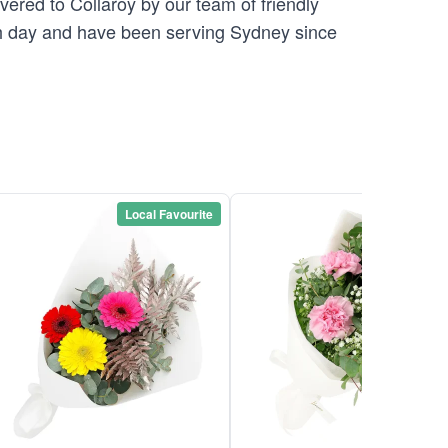
vered to Collaroy by our team of friendly
 day and have been serving Sydney since
Local Favourite
Local Favou