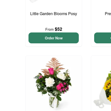
Little Garden Blooms Posy
Pre
$52
From
Order Now