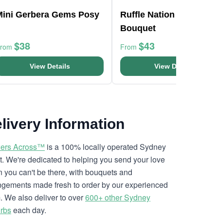
Mini Gerbera Gems Posy
Ruffle Nation Flower
Bouquet
$38
$43
From
From
View Details
View Details
livery Information
ers Across™
is a 100% locally operated Sydney
ist. We're dedicated to helping you send your love
 you can't be there, with bouquets and
ngements made fresh to order by our experienced
. We also deliver to over
600+ other Sydney
rbs
each day.