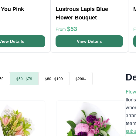
 You Pink
Lustrous Lapis Blue
Flower Bouquet
$53
From
View Details
View Details
De
50
$50 - $79
$80 - $199
$200+
Flow
flor
when
arra
team
subu