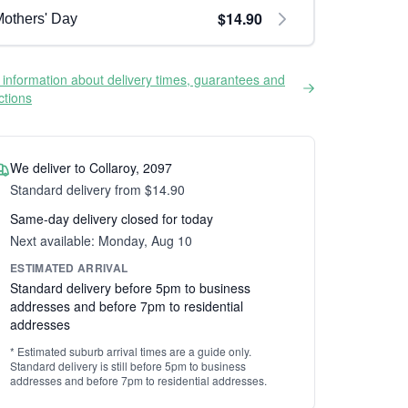
$14.90
others' Day
information about delivery times, guarantees and
ictions
We deliver to Collaroy, 2097
Standard delivery from $14.90
Same-day delivery closed for today
Next available: Monday, Aug 10
ESTIMATED ARRIVAL
Standard delivery before 5pm to business
addresses and before 7pm to residential
addresses
* Estimated suburb arrival times are a guide only.
Standard delivery is still before 5pm to business
addresses and before 7pm to residential addresses.