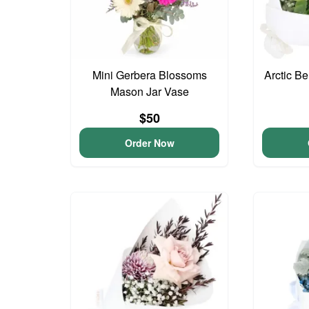
Mini Gerbera Blossoms
Arctic B
Mason Jar Vase
$50
Order Now