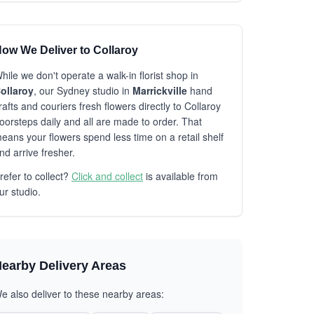
ow We Deliver to Collaroy
hile we don't operate a walk-in florist shop in
ollaroy
, our Sydney studio in
Marrickville
hand
rafts and couriers fresh flowers directly to Collaroy
oorsteps daily and all are made to order. That
eans your flowers spend less time on a retail shelf
nd arrive fresher.
refer to collect?
Click and collect
is available from
ur studio.
earby Delivery Areas
e also deliver to these nearby areas: