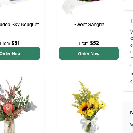
H
ouded Sky Bouquet
Sweet Sangria
W
C
$51
$52
From
From
c
d
Order Now
Order Now
m
a
P
o
N
W