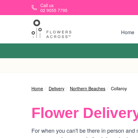
Skip to main content
Call us
02 9055 7795
Home
Home
Delivery
Northern Beaches
Collaroy
Flower Deliver
For when you can't be there in person and ne