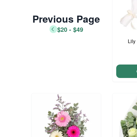
Previous Page
$20 - $49
Lil