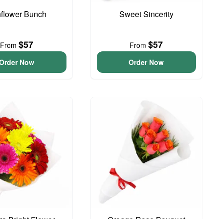
flower Bunch
Sweet Sincerity
$57
$57
From
From
Order Now
Order Now