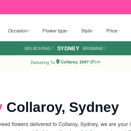
Occasion
Flower type
Style
Price
SYDNEY
MELBOURNE
·
·
BRISBANE
Collaroy, 2097
Edit
Delivering To
y
Collaroy, Sydney
ed flowers delivered to Collaroy, Sydney, we are your loc