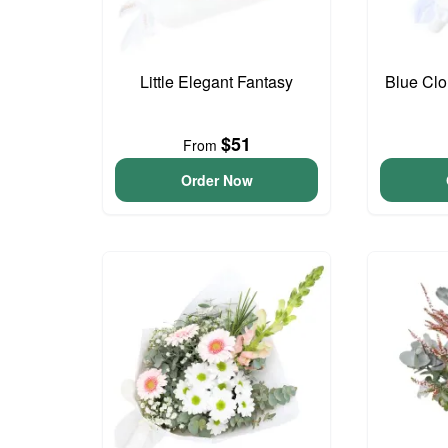
Little Elegant Fantasy
Blue Cl
$51
From
Order Now