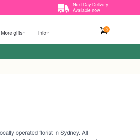
Next Day Delivery
Available now
0
More gifts
Info
ally operated florist in Sydney. All