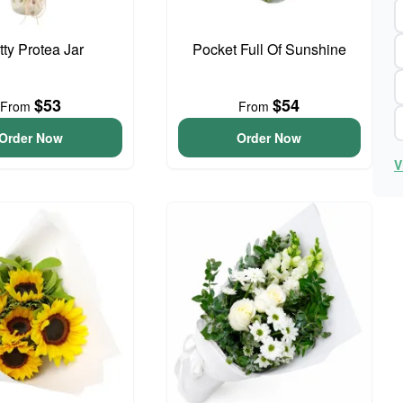
tty Protea Jar
Pocket Full Of Sunshine
$53
$54
From
From
Order Now
Order Now
V