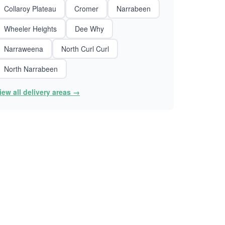
Collaroy Plateau
Cromer
Narrabeen
Wheeler Heights
Dee Why
Narraweena
North Curl Curl
North Narrabeen
iew all delivery areas →