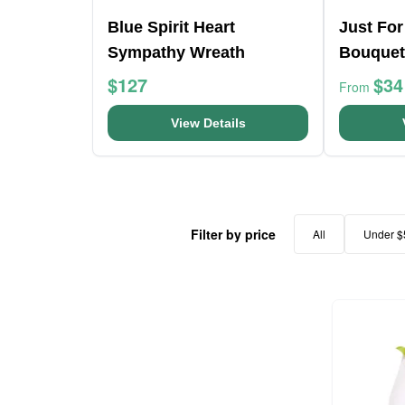
Blue Spirit Heart
Just For
Sympathy Wreath
Bouquet
$127
$34
From
View Details
Filter by price
All
Under $