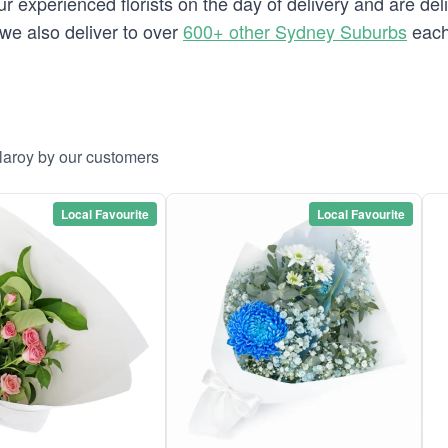
 experienced florists on the day of delivery and are deli
y we also deliver to over
600+ other Sydney Suburbs
each
llaroy by our customers
Local Favourite
Local Favourite