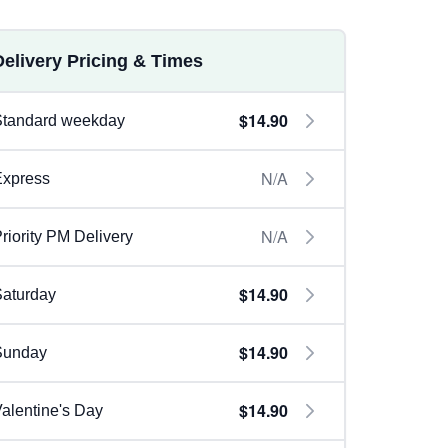
Delivery Pricing & Times
$14.90
Standard weekday
N/A
Express
N/A
riority PM Delivery
$14.90
aturday
$14.90
Sunday
$14.90
alentine's Day