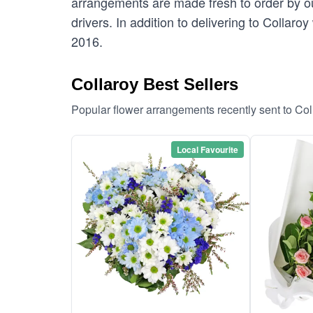
arrangements are made fresh to order by our
drivers. In addition to delivering to Collaro
2016.
Collaroy Best Sellers
Popular flower arrangements recently sent to Co
Local Favourite