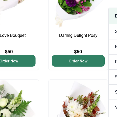
y Love Bouquet
Darling Delight Posy
$50
$50
Order Now
Order Now
P
S
V