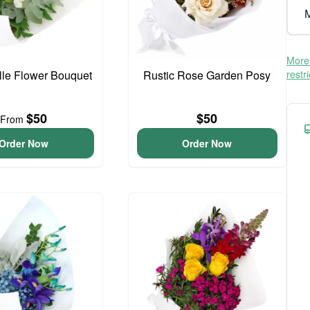
M
More 
elle Flower Bouquet
Rustic Rose Garden Posy
restr
$50
$50
From
Order Now
Order Now