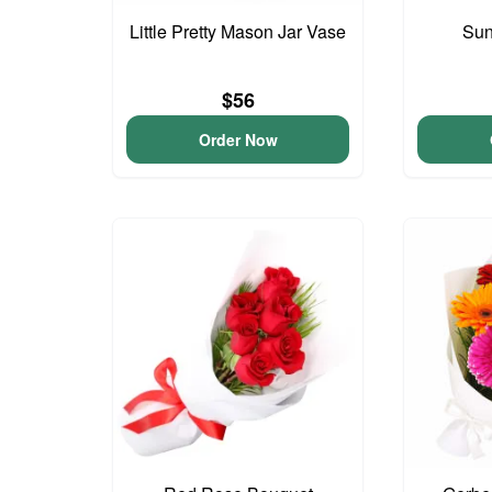
Little Pretty Mason Jar Vase
Sun
$56
Order Now