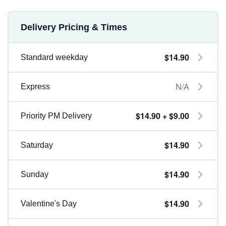
Delivery Pricing & Times
$14.90
Standard weekday
N/A
Express
$14.90 + $9.00
Priority PM Delivery
$14.90
Saturday
$14.90
Sunday
$14.90
Valentine's Day