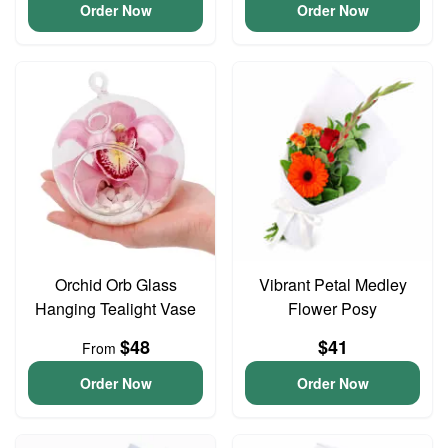
Order Now
Order Now
Orchid Orb Glass
Vibrant Petal Medley
Hanging Tealight Vase
Flower Posy
$48
$41
From
Order Now
Order Now