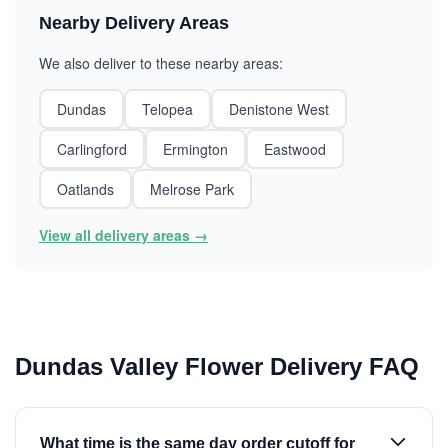
Nearby Delivery Areas
We also deliver to these nearby areas:
Dundas
Telopea
Denistone West
Carlingford
Ermington
Eastwood
Oatlands
Melrose Park
View all delivery areas →
Dundas Valley Flower Delivery FAQ
What time is the same day order cutoff for