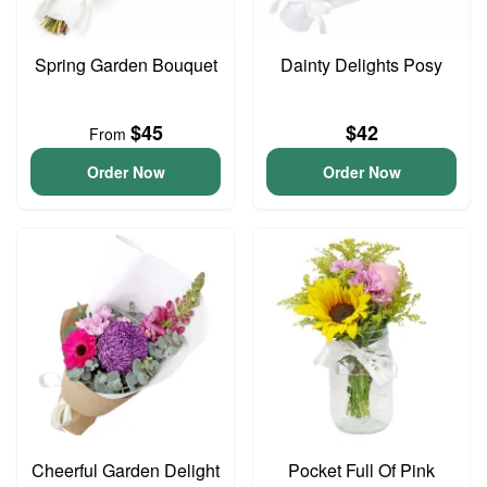
Spring Garden Bouquet
Dainty Delights Posy
$45
$42
From
Order Now
Order Now
Cheerful Garden Delight
Pocket Full Of Pink