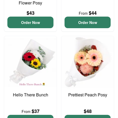
Flower Posy
$43
$44
From
Order Now
Order Now
Hello There Bunch
Prettiest Peach Posy
$37
$48
From