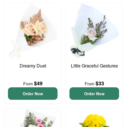
Dreamy Duet
Little Graceful Gestures
$49
$33
From
From
Order Now
Order Now