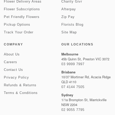
Flower Delivery Areas
Charity Givr
Flower Subscriptions
Afterpay
Pet Friendly Flowers
Zip Pay
Pickup Options
Florists Blog
Track Your Order
Site Map
COMPANY
OUR LOCATIONS
Melbourne
About Us
45b Quinn St, Preston VIC 3072
Careers
03 9999 7997
Contact Us
Brisbane
10/37 Mortimer Rd, Acacia Ridge
Privacy Policy
QLD 4110
Refunds & Returns
07 4144 7505
Terms & Conditions
Sydney
1/1a Brompton St, Marrickville
NSW 2204
02 9055 7795