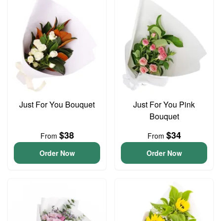
Just For You Bouquet
Just For You Pink
Bouquet
$38
$34
From
From
Order Now
Order Now