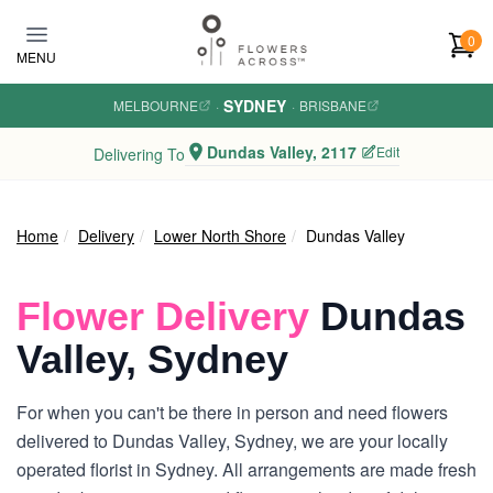
Skip to main content
0
MENU
SYDNEY
MELBOURNE
·
·
BRISBANE
Dundas Valley, 2117
Edit
Delivering To
Home
Delivery
Lower North Shore
Dundas Valley
Flower Delivery
Dundas
Valley, Sydney
For when you can't be there in person and need flowers
delivered to Dundas Valley, Sydney, we are your locally
operated florist in Sydney. All arrangements are made fresh