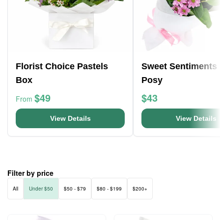
Florist Choice Pastels
Sweet Sentiments
Box
Posy
$49
$43
From
View Details
View Details
Filter by price
All
Under $50
$50 - $79
$80 - $199
$200+