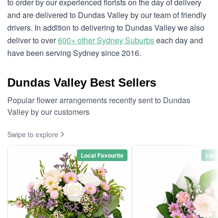
to order by our experienced florists on the day of delivery
and are delivered to Dundas Valley by our team of friendly
drivers. In addition to delivering to Dundas Valley we also
deliver to over
600+ other Sydney Suburbs
each day and
have been serving Sydney since 2016.
Dundas Valley Best Sellers
Popular flower arrangements recently sent to Dundas
Valley by our customers
Swipe to explore
Local Favourite
Loca