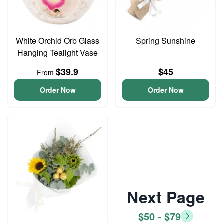
White Orchid Orb Glass
Spring Sunshine
Hanging Tealight Vase
$39.9
$45
From
Order Now
Order Now
Next Page
$50 - $79