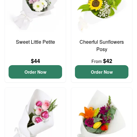
Sweet Little Petite
Cheerful Sunflowers
Posy
$44
$42
From
Order Now
Order Now