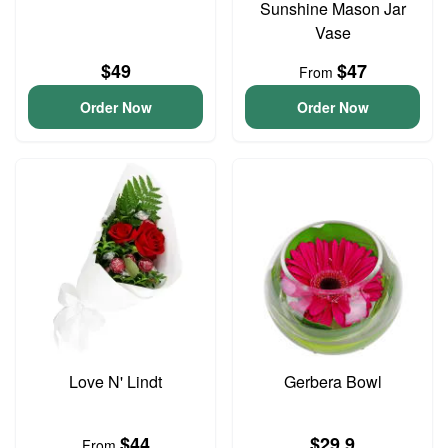
Sunshine Mason Jar
Vase
$49
$47
From
Order Now
Order Now
Love N' Lindt
Gerbera Bowl
$44
$29.9
From