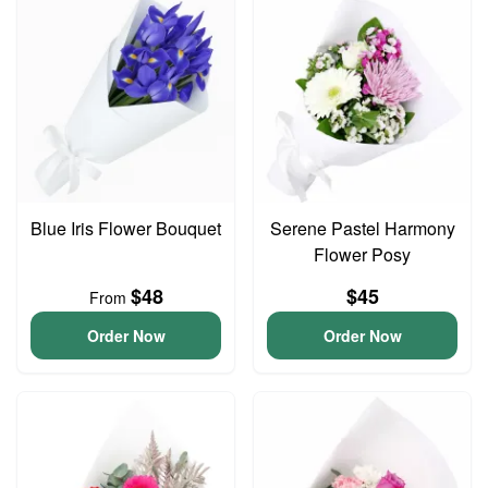
Blue Iris Flower Bouquet
Serene Pastel Harmony
Flower Posy
$48
$45
From
Order Now
Order Now