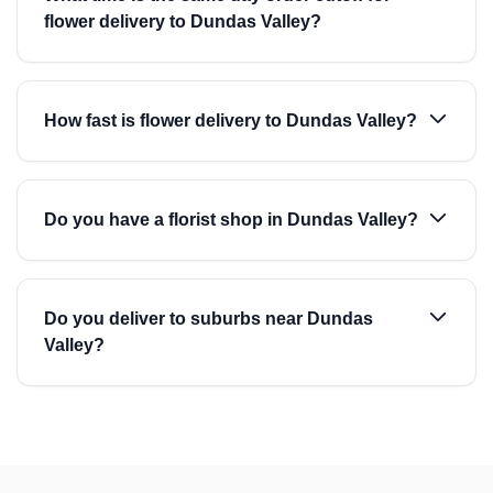
flower delivery to Dundas Valley?
How fast is flower delivery to Dundas Valley?
Do you have a florist shop in Dundas Valley?
Do you deliver to suburbs near Dundas
Valley?