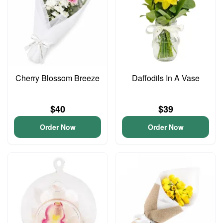
Cherry Blossom Breeze
Daffodils In A Vase
$40
$39
Order Now
Order Now