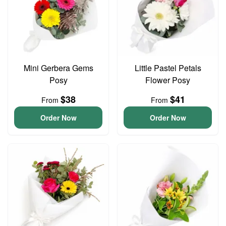
Mini Gerbera Gems
Little Pastel Petals
Posy
Flower Posy
$38
$41
From
From
Order Now
Order Now