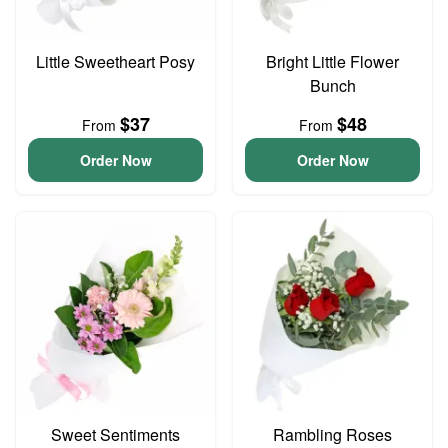
Little Sweetheart Posy
Bright Little Flower
Bunch
$37
$48
From
From
Order Now
Order Now
Sweet Sentiments
Rambling Roses