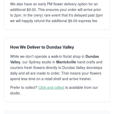
We also have an early PM flower delivery option for an
additional $9.00. This ensures your order will arrive prior
to 2pm. In the (very) rare event that it's delayed past 2pm
we will happily refund the additional $9.00 express fee.
How We Deliver to Dundas Valley
While we don't operate a walk-in florist shop in
Dundas
Valley
, our Sydney studio in
Marrickville
hand crafts and
couriers fresh flowers directly to Dundas Valley doorsteps
daily and all are made to order. That means your flowers
spend less time on a retail shelf and arrive fresher.
Prefer to collect?
Click and collect
is available from our
studio.