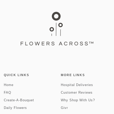
QUICK LINKS
MORE LINKS
Home
Hospital Deliveries
FAQ
Customer Reviews
Create-A-Bouquet
Why Shop With Us?
Daily Flowers
Givr