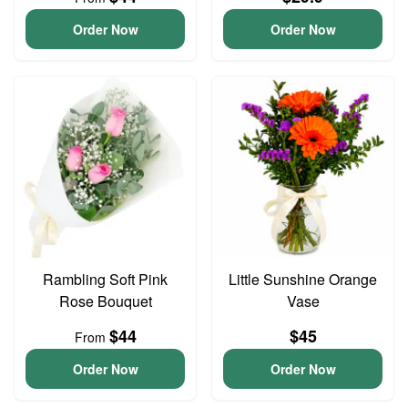
Order Now
Order Now
Rambling Soft Pink
Little Sunshine Orange
Rose Bouquet
Vase
$44
$45
From
Order Now
Order Now