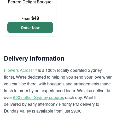
Ferrero Delight Bouquet
$49
From
Order Now
Delivery Information
Flowers Across™
is a 100% locally operated Sydney
florist. We're dedicated to helping you send your love when
you can't be there, with bouquets and arrangements made
fresh to order by our experienced team. We also deliver to
over
600+ other Sydney suburbs
each day. Want it
delivered by early afternoon? Priority PM delivery to
Dundas Valley is available from just $9.00.