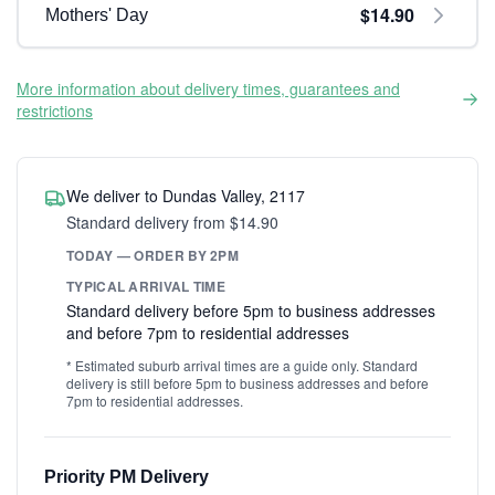
$14.90
Mothers' Day
More information about delivery times, guarantees and
restrictions
We deliver to Dundas Valley, 2117
Standard delivery from $14.90
TODAY — ORDER BY 2PM
TYPICAL ARRIVAL TIME
Standard delivery before 5pm to business addresses
and before 7pm to residential addresses
* Estimated suburb arrival times are a guide only. Standard
delivery is still before 5pm to business addresses and before
7pm to residential addresses.
Priority PM Delivery