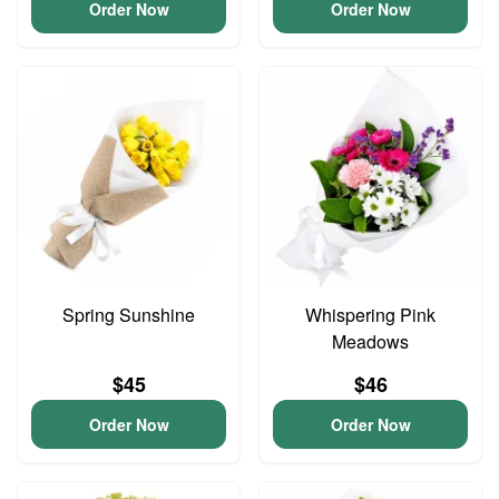
Order Now
Order Now
Spring Sunshine
Whispering Pink
Meadows
$45
$46
Order Now
Order Now