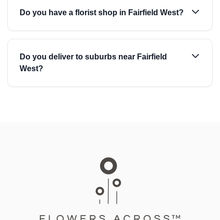
Do you have a florist shop in Fairfield West?
Do you deliver to suburbs near Fairfield
West?