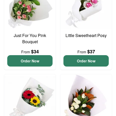
Just For You Pink
Little Sweetheart Posy
Bouquet
$34
$37
From
From
Order Now
Order Now