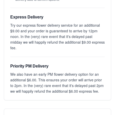
Express Delivery
Try our express flower delivery service for an additional
$9.00 and your order is guaranteed to arrive by 12pm
noon. In the (very) rare event that it's delayed past
midday we will happily refund the additional $9.00 express
fee.
Priority PM Delivery
We also have an early PM flower delivery option for an
additional $6.00. This ensures your order will arrive prior
to 2pm. In the (very) rare event that it's delayed past 2pm
we will happily refund the additional $6.00 express fee.