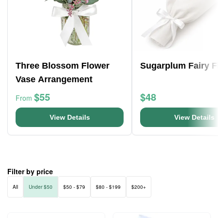
Three Blossom Flower
Sugarplum Fairy F
Vase Arrangement
$55
$48
From
View Details
View Details
Filter by price
All
Under $50
$50 - $79
$80 - $199
$200+