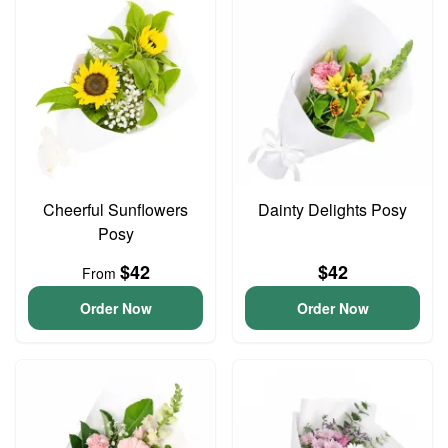
Cheerful Sunflowers
Dainty Delights Posy
Posy
$42
$42
From
Order Now
Order Now