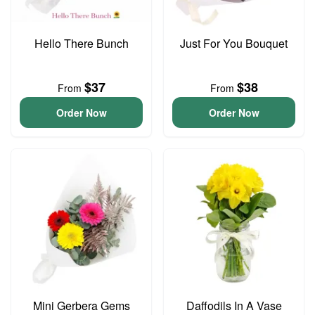
Hello There Bunch
Just For You Bouquet
$37
$38
From
From
Order Now
Order Now
Mini Gerbera Gems
Daffodils In A Vase