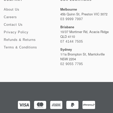
Melbourne
About Us
45b Quinn St, Preston VIC 3072
Careers
03 9999 7997
Contact Us
Brisbane
10/37 Mortimer Rd, Acacia Ridge
Privacy Policy
QLD 4110
Refunds & Returns
07 4144 7505
Terms & Conditions
Sydney
1/1a Brompton St, Marrickville
NSW 2204
02 9055 7795