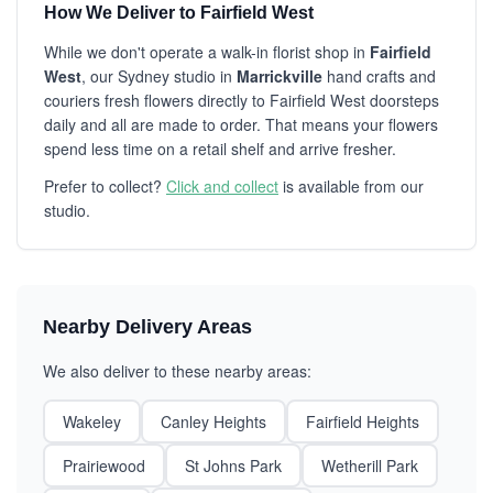
How We Deliver to Fairfield West
While we don't operate a walk-in florist shop in
Fairfield
West
, our Sydney studio in
Marrickville
hand crafts and
couriers fresh flowers directly to Fairfield West doorsteps
daily and all are made to order. That means your flowers
spend less time on a retail shelf and arrive fresher.
Prefer to collect?
Click and collect
is available from our
studio.
Nearby Delivery Areas
We also deliver to these nearby areas:
Wakeley
Canley Heights
Fairfield Heights
Prairiewood
St Johns Park
Wetherill Park