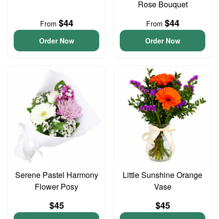
Rose Bouquet
$44
$44
From
From
Order Now
Order Now
Serene Pastel Harmony
Little Sunshine Orange
Flower Posy
Vase
$45
$45