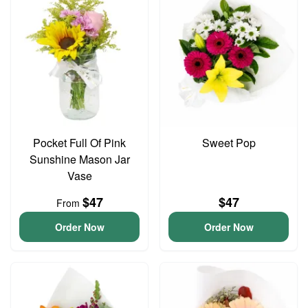
Pocket Full Of Pink
Sweet Pop
Sunshine Mason Jar
Vase
$47
$47
From
Order Now
Order Now