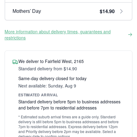
$14.90
Mothers' Day
More information about delivery times, guarantees and
restrictions
We deliver to Fairfield West, 2165
Standard delivery from $14.90
Same-day delivery closed for today
Next available: Sunday, Aug 9
ESTIMATED ARRIVAL
Standard delivery before 5pm to business addresses
and before 7pm to residential addresses
* Estimated suburb arrival times are a guide only. Standard
delivery is still before 5pm to business addresses and before
7pm to residential addresses. Express delivery before 12pm
and Priority delivery before 2pm may be available. Select a
delivery date to confirm options.