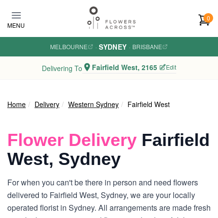
Skip to main content
0
MENU
SYDNEY
MELBOURNE
·
·
BRISBANE
Fairfield West, 2165
Edit
Delivering To
Home
Delivery
Western Sydney
Fairfield West
Flower Delivery
Fairfield
West, Sydney
For when you can't be there in person and need flowers
delivered to Fairfield West, Sydney, we are your locally
operated florist in Sydney. All arrangements are made fresh