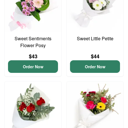
Sweet Sentiments
Sweet Little Petite
Flower Posy
$43
$44
Order Now
Order Now