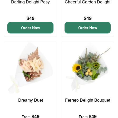
Darling Delight Posy
Cheerful Garden Delight
$49
$49
Order Now
Order Now
Dreamy Duet
Ferrero Delight Bouquet
$49
$49
From
From