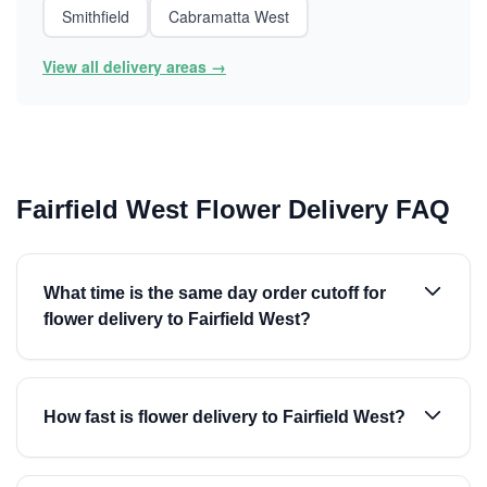
Smithfield
Cabramatta West
View all delivery areas →
Fairfield West Flower Delivery FAQ
What time is the same day order cutoff for
flower delivery to Fairfield West?
How fast is flower delivery to Fairfield West?