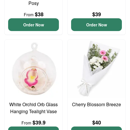
Posy
$38
$39
From
Order Now
Order Now
White Orchid Orb Glass
Cherry Blossom Breeze
Hanging Tealight Vase
$39.9
$40
From