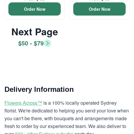
Order Now
Order Now
Next Page
$50 - $79
Delivery Information
Flowers Across™
is a 100% locally operated Sydney
florist. We're dedicated to helping you send your love when
you can't be there, with bouquets and arrangements made
fresh to order by our experienced team. We also deliver to
over
600+ other Sydney suburbs
each day.