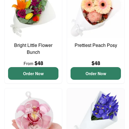
Bright Little Flower
Prettiest Peach Posy
Bunch
$48
$48
From
Order Now
Order Now