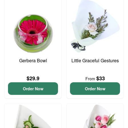
Gerbera Bowl
Little Graceful Gestures
$29.9
$33
From
Order Now
Order Now