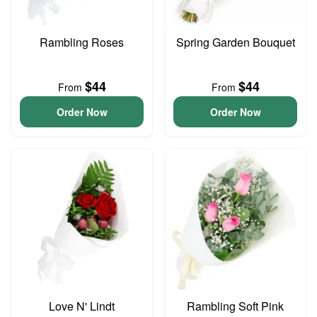
Rambling Roses
Spring Garden Bouquet
$44
$44
From
From
Order Now
Order Now
Love N' Lindt
Rambling Soft Pink