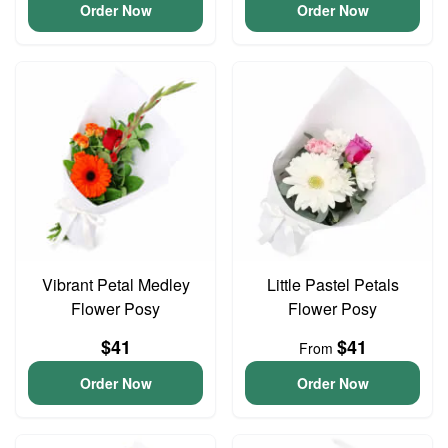
Order Now
Order Now
Vibrant Petal Medley
Little Pastel Petals
Flower Posy
Flower Posy
$41
$41
From
Order Now
Order Now