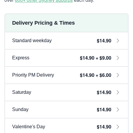
Delivery Pricing & Times
$14.90
Standard weekday
$14.90 + $9.00
Express
$14.90 + $6.00
Priority PM Delivery
$14.90
Saturday
$14.90
Sunday
$14.90
Valentine's Day