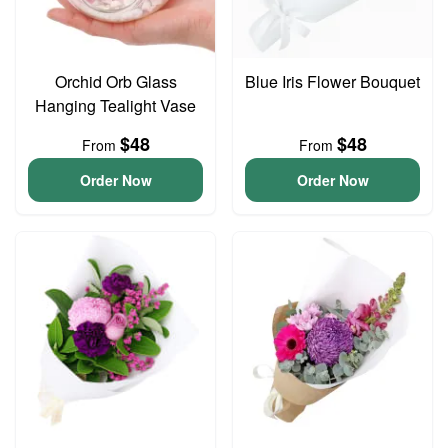
Orchid Orb Glass
Blue Iris Flower Bouquet
Hanging Tealight Vase
$48
$48
From
From
Order Now
Order Now