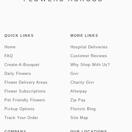
QUICK LINKS
MORE LINKS
Home
Hospital Deliveries
FAQ
Customer Reviews
Create-A-Bouquet
Why Shop With Us?
Daily Flowers
Givr
Flower Delivery Areas
Charity Givr
Flower Subscriptions
Afterpay
Pet Friendly Flowers
Zip Pay
Pickup Options
Florists Blog
Track Your Order
Site Map
COMPANY
OUR LOCATIONS