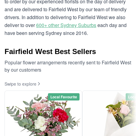
to order by our experienced florists on the day of delivery
and are delivered to Fairfield West by our team of friendly
drivers. In addition to delivering to Fairfield West we also
deliver to over
600+ other Sydney Suburbs
each day and
have been serving Sydney since 2016.
Fairfield West Best Sellers
Popular flower arrangements recently sent to Fairfield West
by our customers
Swipe to explore
Local Favourite
Loca