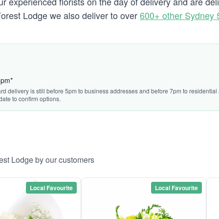
 experienced florists on the day of delivery and are del
o Forest Lodge we also deliver to over
600+ other Sydney 
45pm*
ard delivery is still before 5pm to business addresses and before 7pm to residentia
date to confirm options.
rest Lodge by our customers
Local Favourite
Local Favourite