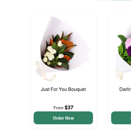
Just For You Bouquet
Darli
$37
From
Order Now