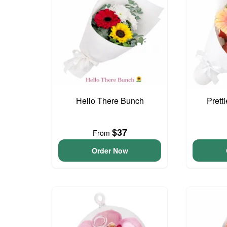
Hello There Bunch
Prett
$37
From
Order Now