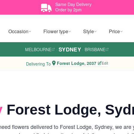
Same Day Delivery
Order by 2pm
Occasion
Flower type
Style
Price
SYDNEY
MELBOURNE
·
·
BRISBANE
Forest Lodge, 2037
Edit
Delivering To
y
Forest Lodge, Syd
eed flowers delivered to Forest Lodge, Sydney, we are you