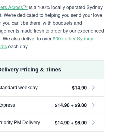
ers Across™
is a 100% locally operated Sydney
ist. We're dedicated to helping you send your love
 you can't be there, with bouquets and
ngements made fresh to order by our experienced
. We also deliver to over
600+ other Sydney
rbs
each day.
Delivery Pricing & Times
$14.90
Standard weekday
$14.90 + $9.00
Express
$14.90 + $6.00
riority PM Delivery