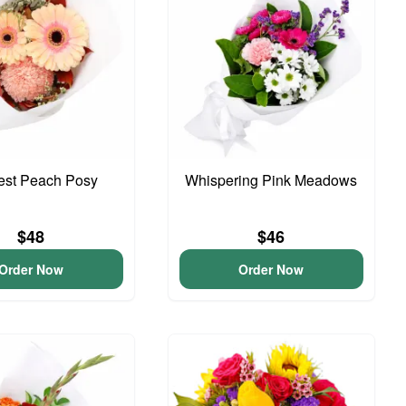
iest Peach Posy
Whispering Pink Meadows
$48
$46
Order Now
Order Now