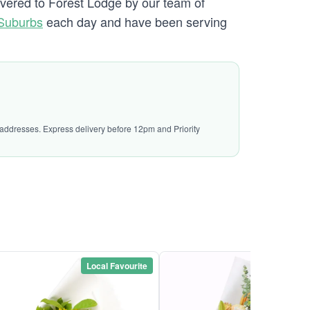
ivered to Forest Lodge by our team of
Suburbs
each day and have been serving
l addresses. Express delivery before 12pm and Priority
Local Favourite
Local Favou