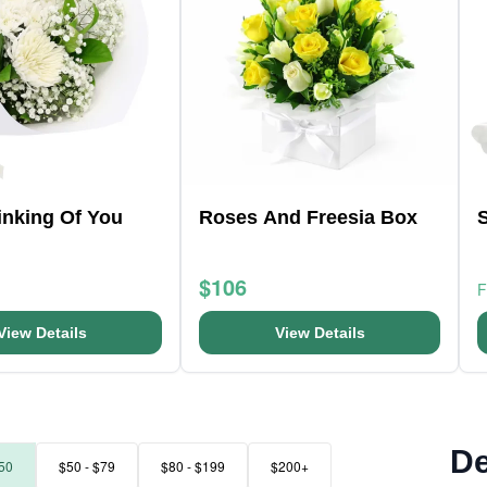
hinking Of You
Roses And Freesia Box
$106
View Details
View Details
De
50
$50 - $79
$80 - $199
$200+