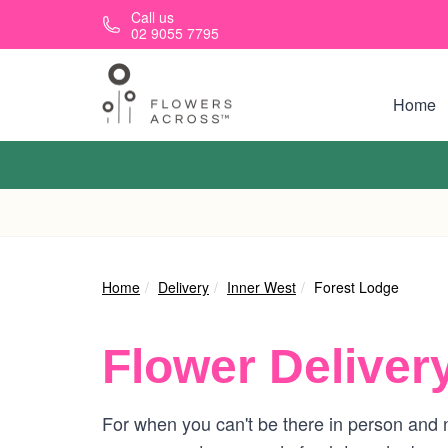
Skip to main content
Call us
02 9055 7795
Home
Home
Delivery
Inner West
Forest Lodge
Flower Deliver
For when you can't be there in person and n