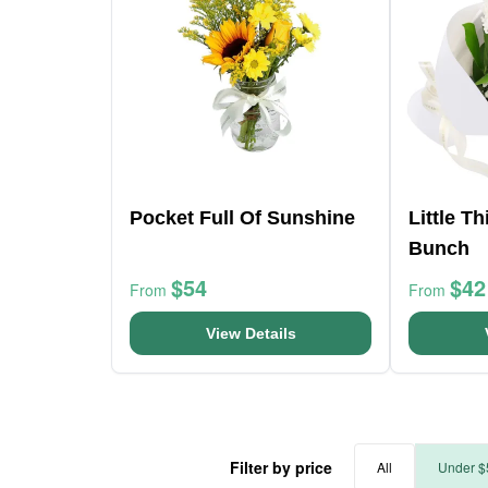
Pocket Full Of Sunshine
Little T
Bunch
$54
$42
From
From
View Details
Filter by price
All
Under $