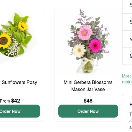
S
V
M
More 
l Sunflowers Posy
Mini Gerbera Blossoms
restr
Mason Jar Vase
$42
$48
From
E
Order Now
Order Now
T
a
a