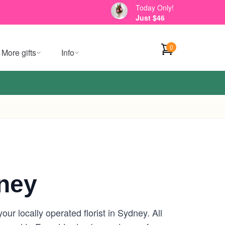
Today Only!
Just $46
0
More gifts
Info
ney
r locally operated florist in Sydney. All