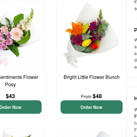
i
a
P
W
a
a
d
a
entiments Flower
Bright Little Flower Bunch
Posy
$43
$48
From
H
Order Now
Order Now
W
F
h
F
o