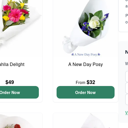
a
P
o
N
W
hlia Delight
A New Day Posy
$49
$32
From
Order Now
Order Now
V