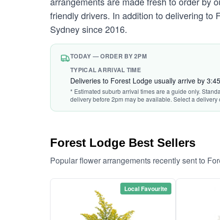
arrangements are made fresh to order by our
friendly drivers. In addition to delivering t
Sydney since 2016.
TODAY — ORDER BY 2PM
TYPICAL ARRIVAL TIME
Deliveries to Forest Lodge usually arrive by 3:
* Estimated suburb arrival times are a guide only. Stand
delivery before 2pm may be available. Select a delivery 
Forest Lodge Best Sellers
Popular flower arrangements recently sent to Fo
Local Favourite