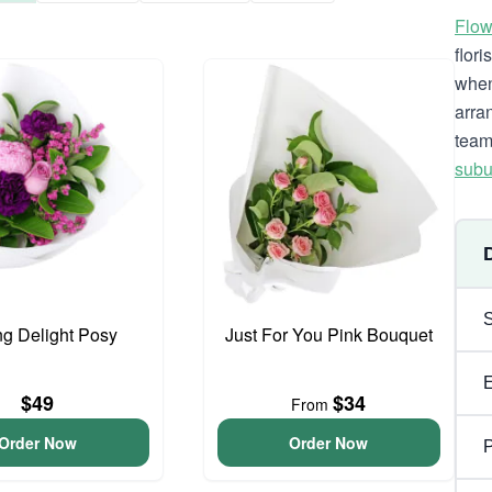
Flow
flor
when
arra
team
subu
ng Delight Posy
Just For You Pink Bouquet
$49
$34
From
Order Now
Order Now
P