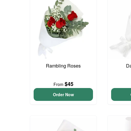
Rambling Roses
Da
$45
From
Order Now