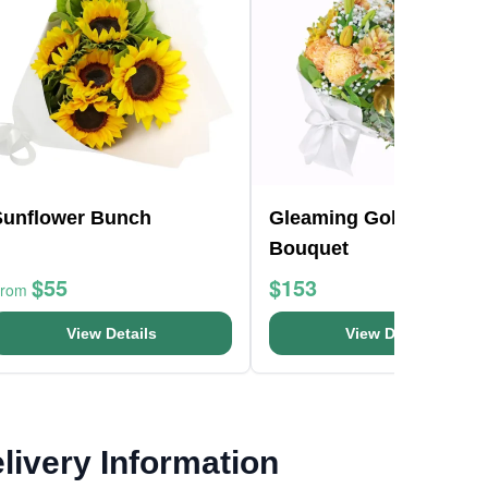
Sunflower Bunch
Gleaming Gold Flower
Bouquet
$55
$153
From
View Details
View Details
livery Information