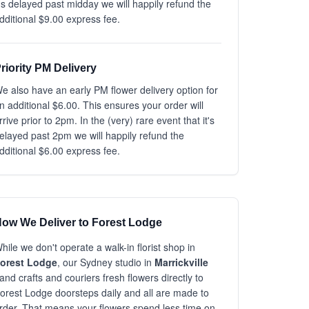
t's delayed past midday we will happily refund the
dditional $9.00 express fee.
riority PM Delivery
e also have an early PM flower delivery option for
n additional $6.00. This ensures your order will
rrive prior to 2pm. In the (very) rare event that it's
elayed past 2pm we will happily refund the
dditional $6.00 express fee.
ow We Deliver to Forest Lodge
hile we don't operate a walk-in florist shop in
orest Lodge
, our Sydney studio in
Marrickville
and crafts and couriers fresh flowers directly to
orest Lodge doorsteps daily and all are made to
rder. That means your flowers spend less time on