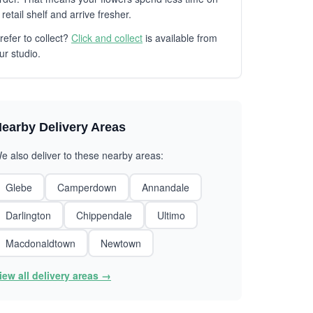
 retail shelf and arrive fresher.
refer to collect?
Click and collect
is available from
ur studio.
earby Delivery Areas
e also deliver to these nearby areas:
Glebe
Camperdown
Annandale
Darlington
Chippendale
Ultimo
Macdonaldtown
Newtown
iew all delivery areas →