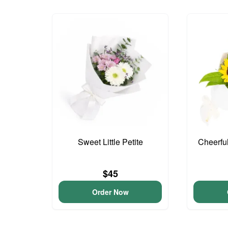
Sweet Little Petite
Cheerfu
$45
Order Now