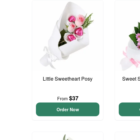
Little Sweetheart Posy
Sweet S
$37
From
Order Now