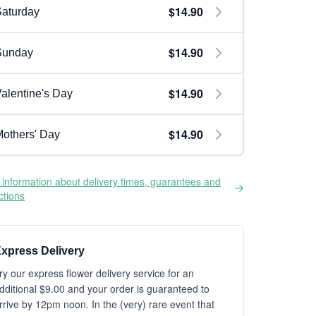
$14.90
aturday
$14.90
Sunday
$14.90
alentine's Day
$14.90
others' Day
information about delivery times, guarantees and
ictions
xpress Delivery
ry our express flower delivery service for an
dditional $9.00 and your order is guaranteed to
rrive by 12pm noon. In the (very) rare event that