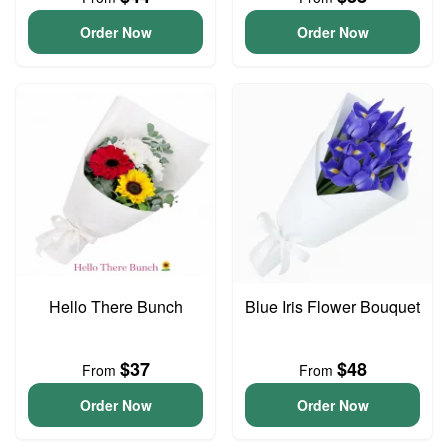
Order Now
Order Now
Hello There Bunch
Blue Iris Flower Bouquet
$37
$48
From
From
Order Now
Order Now