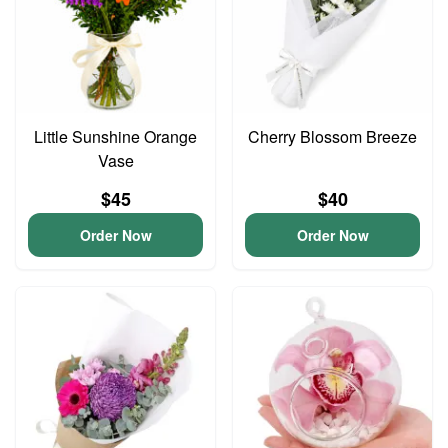
Little Sunshine Orange
Cherry Blossom Breeze
Vase
$45
$40
Order Now
Order Now