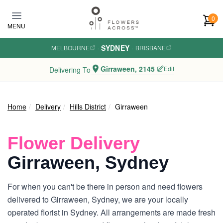
Skip to main content
0
MENU
SYDNEY
MELBOURNE
·
·
BRISBANE
Girraween, 2145
Edit
Delivering To
Home
Delivery
Hills District
Girraween
Flower Delivery
Girraween, Sydney
For when you can't be there in person and need flowers
delivered to Girraween, Sydney, we are your locally
operated florist in Sydney. All arrangements are made fresh