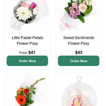
Little Pastel Petals
Sweet Sentiments
Flower Posy
Flower Posy
$41
$43
From
Order Now
Order Now