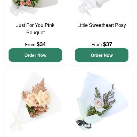
Just For You Pink
Little Sweetheart Posy
Bouquet
$34
$37
From
From
Order Now
Order Now