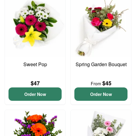
Sweet Pop
Spring Garden Bouquet
$47
$45
From
Order Now
Order Now