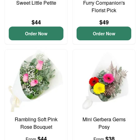
Sweet Little Petite
Furry Companion's
Florist Pick
$44
$49
Order Now
Order Now
Rambling Soft Pink
Mini Gerbera Gems
Rose Bouquet
Posy
$44
$38
From
From