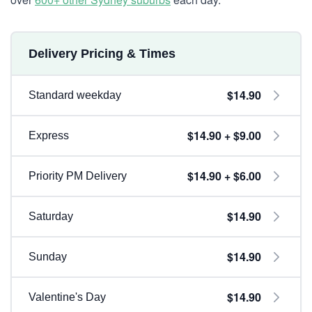
Delivery Pricing & Times
$14.90
Standard weekday
$14.90 + $9.00
Express
$14.90 + $6.00
Priority PM Delivery
$14.90
Saturday
$14.90
Sunday
$14.90
Valentine's Day