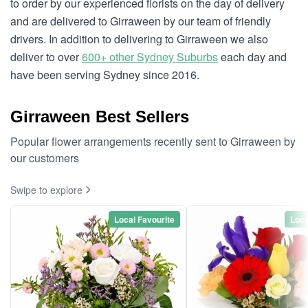
to order by our experienced florists on the day of delivery
and are delivered to Girraween by our team of friendly
drivers. In addition to delivering to Girraween we also
deliver to over
600+ other Sydney Suburbs
each day and
have been serving Sydney since 2016.
Girraween Best Sellers
Popular flower arrangements recently sent to Girraween by
our customers
Swipe to explore
Local Favourite
Loca