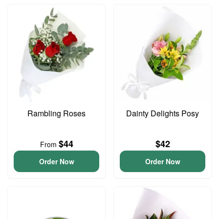
Rambling Roses
Dainty Delights Posy
$44
$42
From
Order Now
Order Now