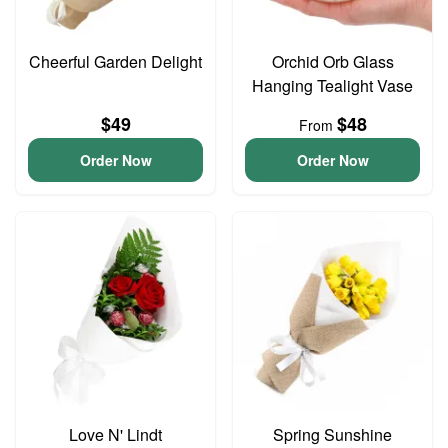
Cheerful Garden Delight
Orchid Orb Glass
Hanging Tealight Vase
$49
$48
From
Order Now
Order Now
Love N' Lindt
Spring Sunshine