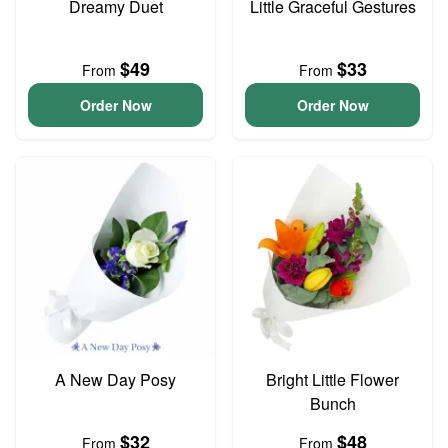
Dreamy Duet
Little Graceful Gestures
$49
$33
From
From
Order Now
Order Now
A New Day Posy
Bright Little Flower
Bunch
$32
$48
From
From