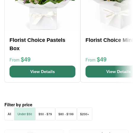
Florist Choice Pastels
Florist Choice Min
Box
$49
$49
From
From
View Details
View Details
Filter by price
All
Under $50
$50 - $79
$80 - $199
$200+