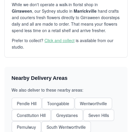
While we don't operate a walk-in florist shop in
Girraween
, our Sydney studio in
Marrickville
hand crafts
and couriers fresh flowers directly to Girraween doorsteps
daily and all are made to order. That means your flowers
spend less time on a retail shelf and arrive fresher.
Prefer to collect?
Click and collect
is available from our
studio.
Nearby Delivery Areas
We also deliver to these nearby areas:
Pendle Hill
Toongabbie
Wentworthville
Constitution Hill
Greystanes
Seven Hills
Pemulwuy
South Wentworthville