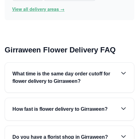
View all delivery areas →
Girraween Flower Delivery FAQ
What time is the same day order cutoff for
flower delivery to Girraween?
How fast is flower delivery to Girraween?
Do you have a florist shop in Girraween?