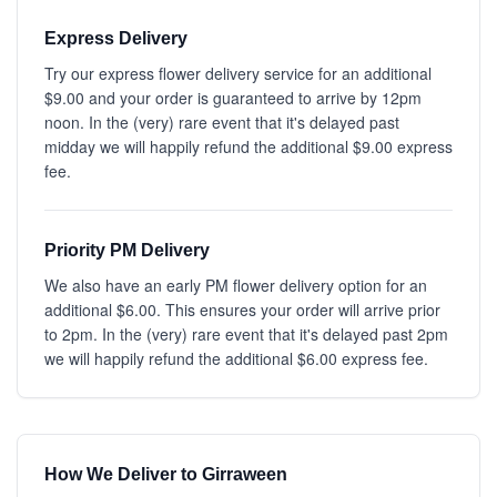
Express Delivery
Try our express flower delivery service for an additional
$9.00 and your order is guaranteed to arrive by 12pm
noon. In the (very) rare event that it's delayed past
midday we will happily refund the additional $9.00 express
fee.
Priority PM Delivery
We also have an early PM flower delivery option for an
additional $6.00. This ensures your order will arrive prior
to 2pm. In the (very) rare event that it's delayed past 2pm
we will happily refund the additional $6.00 express fee.
How We Deliver to Girraween