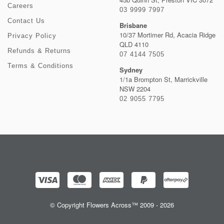
Careers
03 9999 7997
Contact Us
Brisbane
10/37 Mortimer Rd, Acacia Ridge
Privacy Policy
QLD 4110
Refunds & Returns
07 4144 7505
Terms & Conditions
Sydney
1/1a Brompton St, Marrickville
NSW 2204
02 9055 7795
© Copyright Flowers Across™ 2009 - 2026