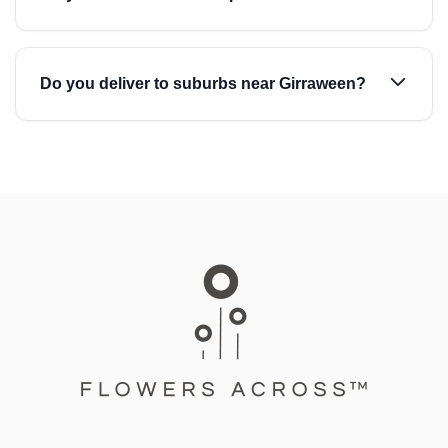
Do you deliver to suburbs near Girraween?