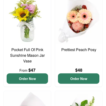
Pocket Full Of Pink
Prettiest Peach Posy
Sunshine Mason Jar
Vase
$47
$48
From
Order Now
Order Now