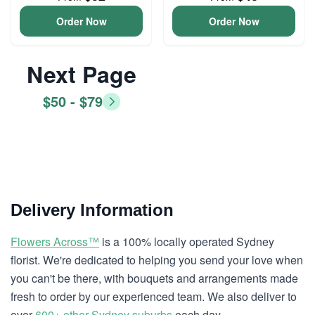
Order Now
Order Now
Next Page
$50 - $79
Delivery Information
Flowers Across™
is a 100% locally operated Sydney
florist. We're dedicated to helping you send your love when
you can't be there, with bouquets and arrangements made
fresh to order by our experienced team. We also deliver to
over
600+ other Sydney suburbs
each day.