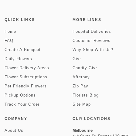
QUICK LINKS
MORE LINKS
Home
Hospital Deliveries
FAQ
Customer Reviews
Create-A-Bouquet
Why Shop With Us?
Daily Flowers
Givr
Flower Delivery Areas
Charity Givr
Flower Subscriptions
Afterpay
Pet Friendly Flowers
Zip Pay
Pickup Options
Florists Blog
Track Your Order
Site Map
COMPANY
OUR LOCATIONS
Melbourne
About Us
45b Quinn St, Preston VIC 3072