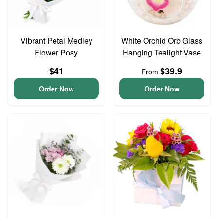
Vibrant Petal Medley
White Orchid Orb Glass
Flower Posy
Hanging Tealight Vase
$41
$39.9
From
Order Now
Order Now