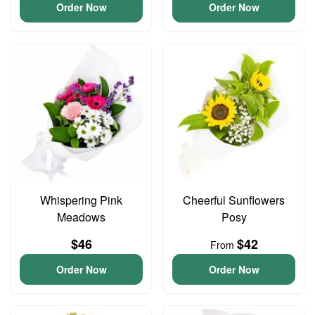
Order Now
Order Now
Whispering Pink
Cheerful Sunflowers
Meadows
Posy
$46
$42
From
Order Now
Order Now