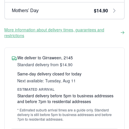
$14.90
Mothers' Day
More information about delivery times, guarantees and
restrictions
We deliver to Girraween, 2145
Standard delivery from $14.90
Same-day delivery closed for today
Next available: Tuesday, Aug 11
ESTIMATED ARRIVAL
Standard delivery before 5pm to business addresses
and before 7pm to residential addresses
* Estimated suburb arrival times are a guide only. Standard
delivery is still before 5pm to business addresses and before
7pm to residential addresses.