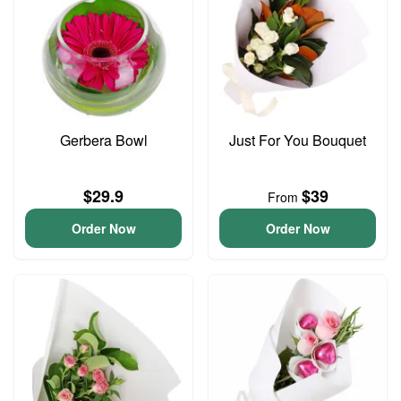
Gerbera Bowl
Just For You Bouquet
$29.9
$39
From
Order Now
Order Now