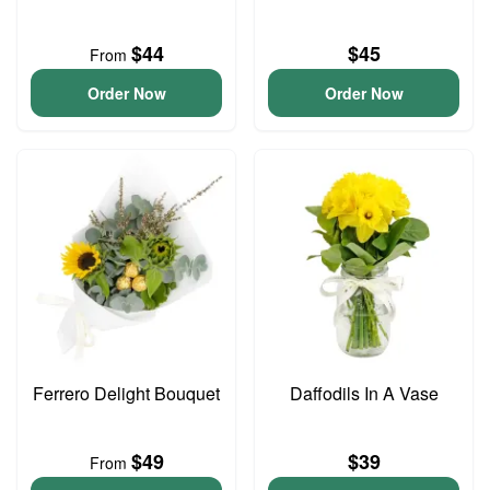
$44
$45
From
Order Now
Order Now
Ferrero Delight Bouquet
Daffodils In A Vase
$49
$39
From