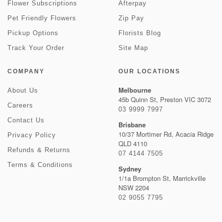
Flower Subscriptions
Afterpay
Pet Friendly Flowers
Zip Pay
Pickup Options
Florists Blog
Track Your Order
Site Map
COMPANY
OUR LOCATIONS
Melbourne
About Us
45b Quinn St, Preston VIC 3072
Careers
03 9999 7997
Contact Us
Brisbane
10/37 Mortimer Rd, Acacia Ridge
Privacy Policy
QLD 4110
Refunds & Returns
07 4144 7505
Terms & Conditions
Sydney
1/1a Brompton St, Marrickville
NSW 2204
02 9055 7795