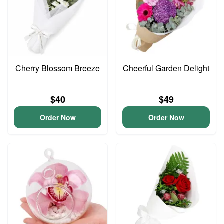
Cherry Blossom Breeze
Cheerful Garden Delight
$40
$49
Order Now
Order Now