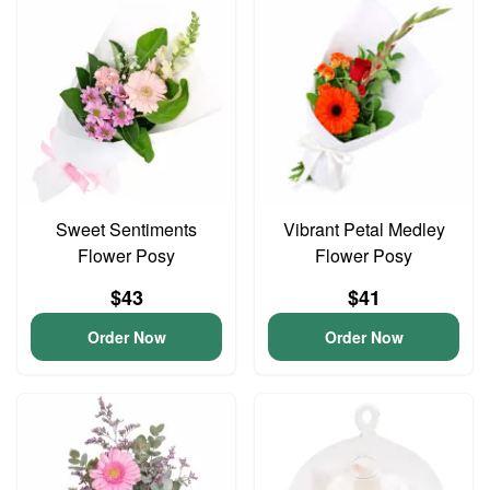
Sweet Sentiments
Vibrant Petal Medley
Flower Posy
Flower Posy
$43
$41
Order Now
Order Now