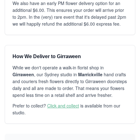
We also have an early PM flower delivery option for an
additional $6.00. This ensures your order will arrive prior
to 2pm. In the (very) rare event that it's delayed past 2pm
we will happily refund the additional $6.00 express fee.
How We Deliver to Girraween
While we don't operate a walk-in florist shop in
Girraween
, our Sydney studio in
Marrickville
hand crafts
and couriers fresh flowers directly to Girraween doorsteps
daily and all are made to order. That means your flowers
spend less time on a retail shelf and arrive fresher.
Prefer to collect?
Click and collect
is available from our
studio.