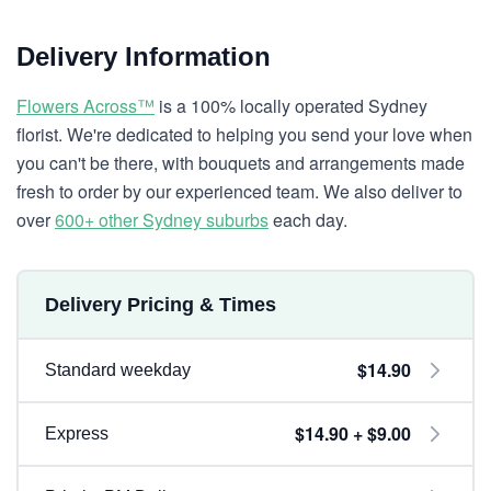
Delivery Information
Flowers Across™
is a 100% locally operated Sydney
florist. We're dedicated to helping you send your love when
you can't be there, with bouquets and arrangements made
fresh to order by our experienced team. We also deliver to
over
600+ other Sydney suburbs
each day.
Delivery Pricing & Times
$14.90
Standard weekday
$14.90 + $9.00
Express