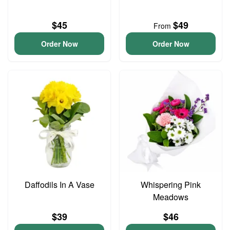
$45
$49
From
Order Now
Order Now
Daffodils In A Vase
Whispering Pink
Meadows
$39
$46