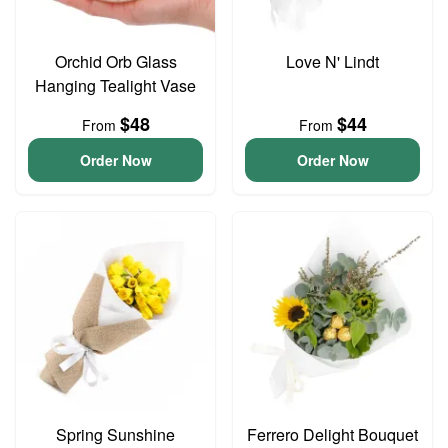
Orchid Orb Glass
Love N' Lindt
Hanging Tealight Vase
$48
$44
From
From
Order Now
Order Now
Spring Sunshine
Ferrero Delight Bouquet