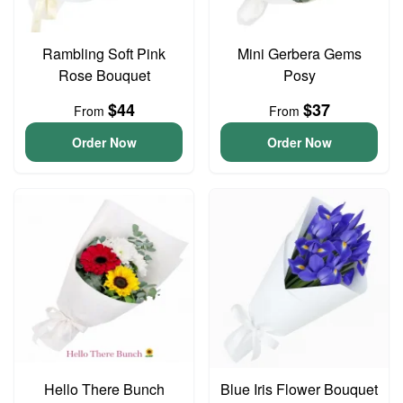
Rambling Soft Pink
Mini Gerbera Gems
Rose Bouquet
Posy
$44
$37
From
From
Order Now
Order Now
Hello There Bunch
Blue Iris Flower Bouquet