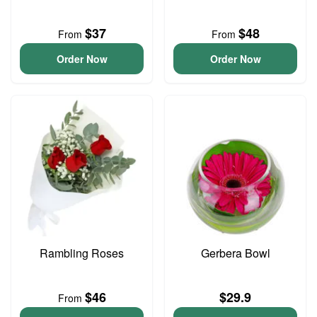
$37
$48
From
From
Order Now
Order Now
Rambling Roses
Gerbera Bowl
$46
$29.9
From