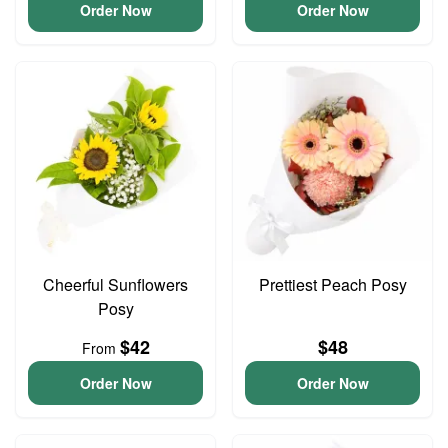
Order Now
Order Now
Cheerful Sunflowers
Prettiest Peach Posy
Posy
$42
$48
From
Order Now
Order Now