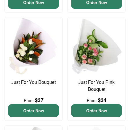
Order Now
Order Now
Just For You Bouquet
Just For You Pink
Bouquet
$37
$34
From
From
Order Now
Order Now