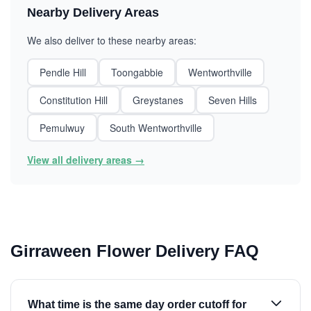
Nearby Delivery Areas
We also deliver to these nearby areas:
Pendle Hill
Toongabbie
Wentworthville
Constitution Hill
Greystanes
Seven Hills
Pemulwuy
South Wentworthville
View all delivery areas →
Girraween Flower Delivery FAQ
What time is the same day order cutoff for