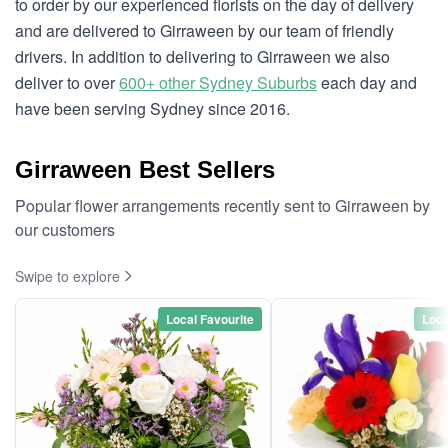
to order by our experienced florists on the day of delivery
and are delivered to Girraween by our team of friendly
drivers. In addition to delivering to Girraween we also
deliver to over
600+ other Sydney Suburbs
each day and
have been serving Sydney since 2016.
Girraween Best Sellers
Popular flower arrangements recently sent to Girraween by
our customers
Swipe to explore
Local Favourite
Loca