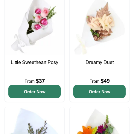
Little Sweetheart Posy
Dreamy Duet
$37
$49
From
From
Order Now
Order Now