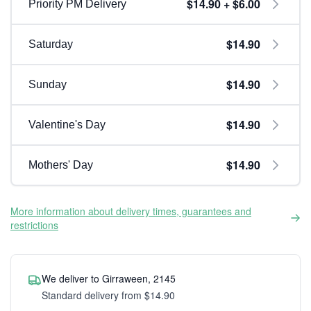
$14.90 + $6.00
Priority PM Delivery
$14.90
Saturday
$14.90
Sunday
$14.90
Valentine's Day
$14.90
Mothers' Day
More information about delivery times, guarantees and
restrictions
We deliver to Girraween, 2145
Standard delivery from $14.90