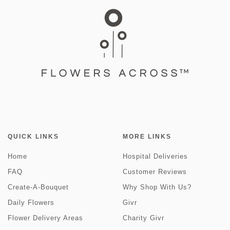
QUICK LINKS
MORE LINKS
Home
Hospital Deliveries
FAQ
Customer Reviews
Create-A-Bouquet
Why Shop With Us?
Daily Flowers
Givr
Flower Delivery Areas
Charity Givr