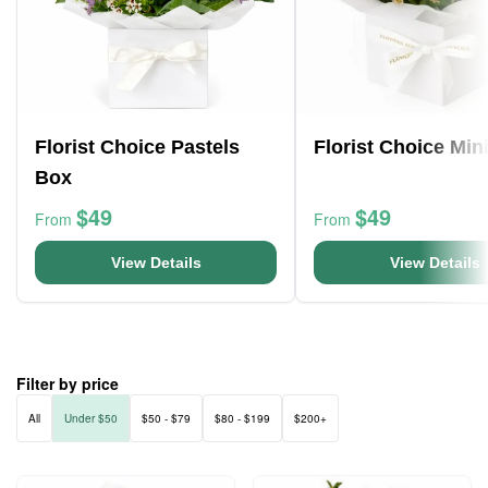
Florist Choice Pastels
Florist Choice Min
Box
$49
$49
From
From
View Details
View Details
Filter by price
All
Under $50
$50 - $79
$80 - $199
$200+