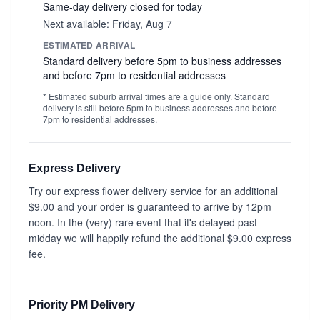
Same-day delivery closed for today
Next available: Friday, Aug 7
ESTIMATED ARRIVAL
Standard delivery before 5pm to business addresses
and before 7pm to residential addresses
* Estimated suburb arrival times are a guide only. Standard
delivery is still before 5pm to business addresses and before
7pm to residential addresses.
Express Delivery
Try our express flower delivery service for an additional
$9.00 and your order is guaranteed to arrive by 12pm
noon. In the (very) rare event that it's delayed past
midday we will happily refund the additional $9.00 express
fee.
Priority PM Delivery