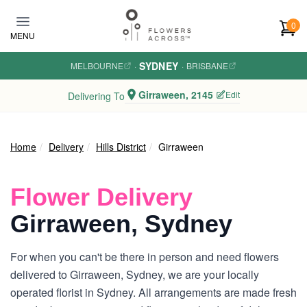
Skip to main content
0
MENU
SYDNEY
MELBOURNE
·
·
BRISBANE
Girraween, 2145
Edit
Delivering To
Home
Delivery
Hills District
Girraween
Flower Delivery
Girraween, Sydney
For when you can't be there in person and need flowers
delivered to Girraween, Sydney, we are your locally
operated florist in Sydney. All arrangements are made fresh