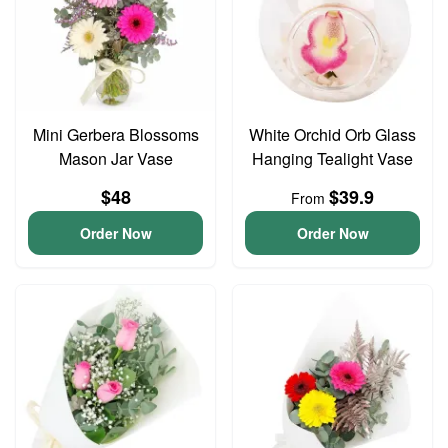
Mini Gerbera Blossoms
White Orchid Orb Glass
Mason Jar Vase
Hanging Tealight Vase
$48
$39.9
From
Order Now
Order Now