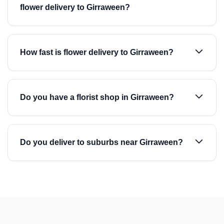
flower delivery to Girraween?
How fast is flower delivery to Girraween?
Do you have a florist shop in Girraween?
Do you deliver to suburbs near Girraween?