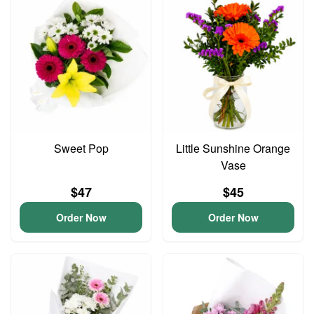
Sweet Pop
Little Sunshine Orange
Vase
$47
$45
Order Now
Order Now