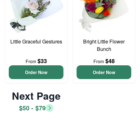
Little Graceful Gestures
Bright Little Flower
Bunch
$33
$48
From
From
Order Now
Order Now
Next Page
$50 - $79