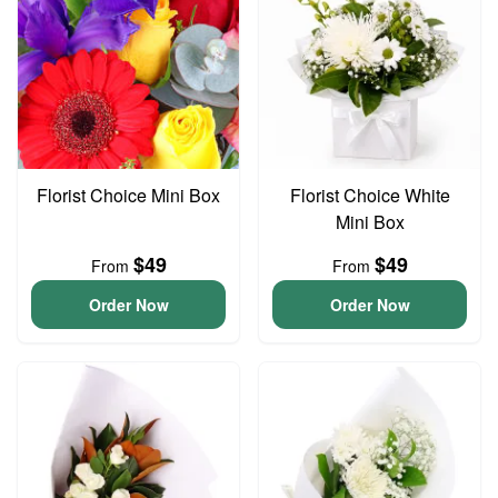
Florist Choice Mini Box
Florist Choice White
Mini Box
$49
$49
From
From
Order Now
Order Now