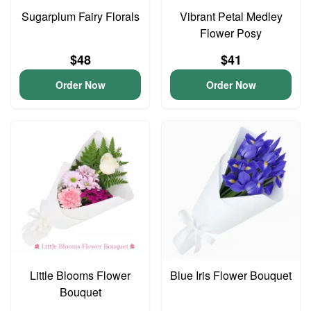
Sugarplum Fairy Florals
Vibrant Petal Medley
Flower Posy
$48
$41
Order Now
Order Now
Little Blooms Flower
Blue Iris Flower Bouquet
Bouquet