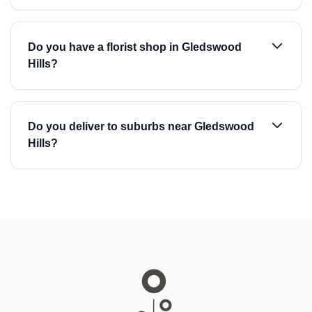
Do you have a florist shop in Gledswood
Hills?
Do you deliver to suburbs near Gledswood
Hills?