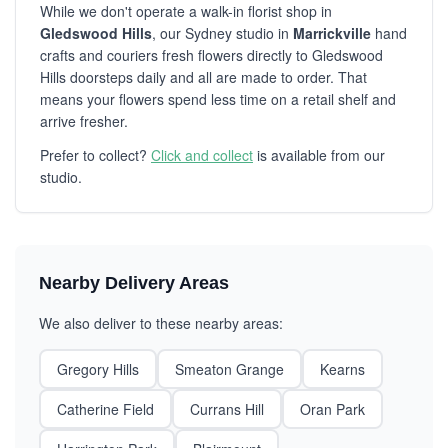
While we don't operate a walk-in florist shop in
Gledswood Hills
, our Sydney studio in
Marrickville
hand
crafts and couriers fresh flowers directly to Gledswood
Hills doorsteps daily and all are made to order. That
means your flowers spend less time on a retail shelf and
arrive fresher.
Prefer to collect?
Click and collect
is available from our
studio.
Nearby Delivery Areas
We also deliver to these nearby areas:
Gregory Hills
Smeaton Grange
Kearns
Catherine Field
Currans Hill
Oran Park