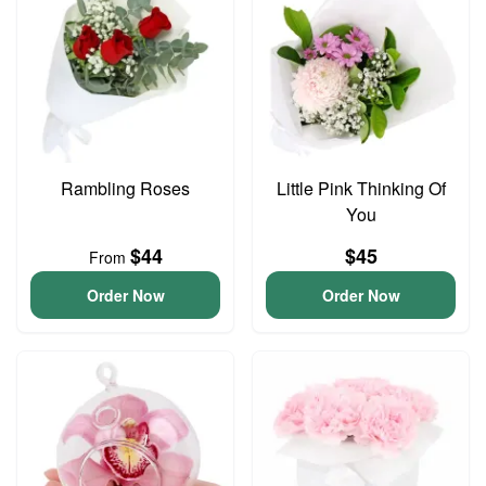
Rambling Roses
Little Pink Thinking Of
You
$44
$45
From
Order Now
Order Now