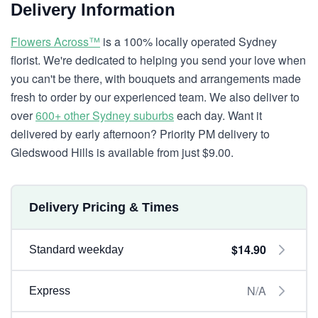
Delivery Information
Flowers Across™
is a 100% locally operated Sydney
florist. We're dedicated to helping you send your love when
you can't be there, with bouquets and arrangements made
fresh to order by our experienced team. We also deliver to
over
600+ other Sydney suburbs
each day. Want it
delivered by early afternoon? Priority PM delivery to
Gledswood Hills is available from just $9.00.
Delivery Pricing & Times
$14.90
Standard weekday
N/A
Express