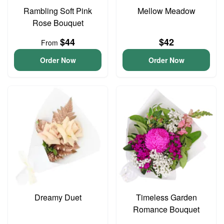
Rambling Soft Pink
Mellow Meadow
Rose Bouquet
$44
$42
From
Order Now
Order Now
Dreamy Duet
Timeless Garden
Romance Bouquet