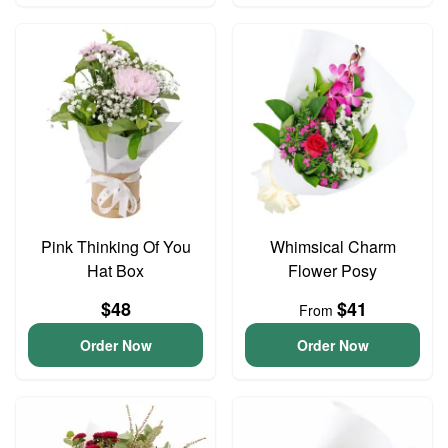
Pink Thinking Of You
Whimsical Charm
Hat Box
Flower Posy
$48
$41
From
Order Now
Order Now