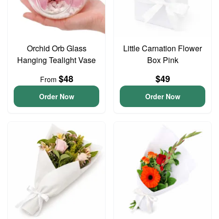
Orchid Orb Glass
Little Carnation Flower
Hanging Tealight Vase
Box Pink
$48
$49
From
Order Now
Order Now