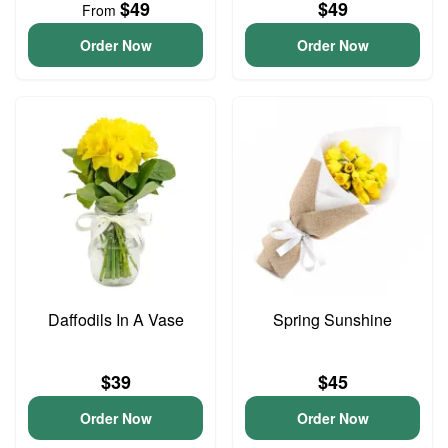
$49
$49
From
Order Now
Order Now
Daffodils In A Vase
Spring Sunshine
$39
$45
Order Now
Order Now