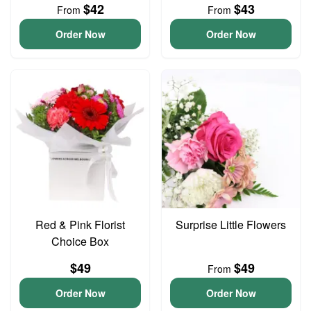
$42
$43
From
From
Order Now
Order Now
Red & Pink Florist
Surprise Little Flowers
Choice Box
$49
$49
From
Order Now
Order Now