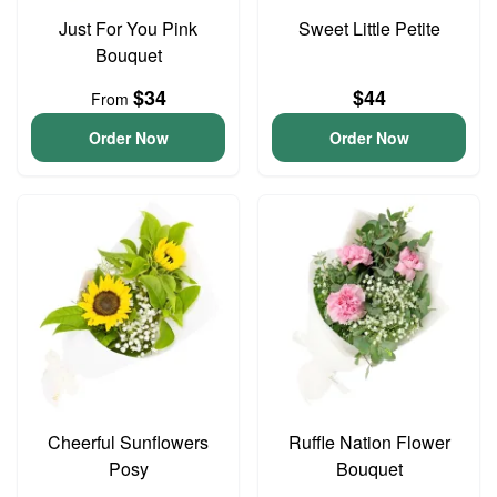
Just For You Pink
Sweet Little Petite
Bouquet
$34
$44
From
Order Now
Order Now
Cheerful Sunflowers
Ruffle Nation Flower
Posy
Bouquet