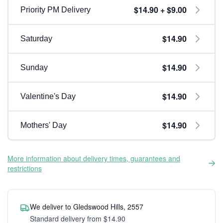
$14.90 + $9.00
Priority PM Delivery
$14.90
Saturday
$14.90
Sunday
$14.90
Valentine's Day
$14.90
Mothers' Day
More information about delivery times, guarantees and
restrictions
We deliver to Gledswood Hills, 2557
Standard delivery from $14.90