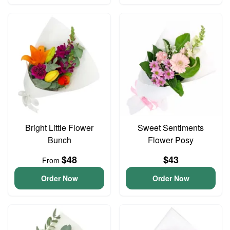
Bright Little Flower
Sweet Sentiments
Bunch
Flower Posy
$48
$43
From
Order Now
Order Now