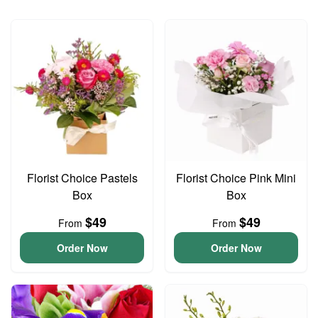
Florist Choice Pastels
Florist Choice Pink Mini
Box
Box
$49
$49
From
From
Order Now
Order Now