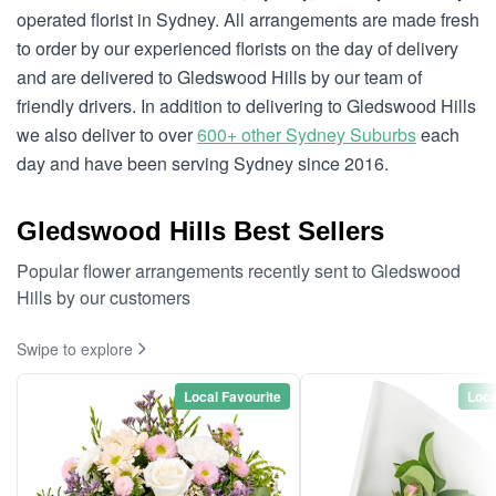
operated florist in Sydney. All arrangements are made fresh
to order by our experienced florists on the day of delivery
and are delivered to Gledswood Hills by our team of
friendly drivers. In addition to delivering to Gledswood Hills
we also deliver to over
600+ other Sydney Suburbs
each
day and have been serving Sydney since 2016.
Gledswood Hills Best Sellers
Popular flower arrangements recently sent to Gledswood
Hills by our customers
Swipe to explore
Local Favourite
Loca