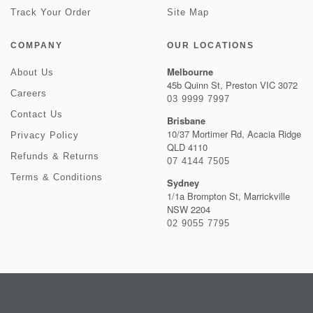
Track Your Order
Site Map
COMPANY
OUR LOCATIONS
Melbourne
About Us
45b Quinn St, Preston VIC 3072
Careers
03 9999 7997
Contact Us
Brisbane
10/37 Mortimer Rd, Acacia Ridge
Privacy Policy
QLD 4110
Refunds & Returns
07 4144 7505
Terms & Conditions
Sydney
1/1a Brompton St, Marrickville
NSW 2204
02 9055 7795