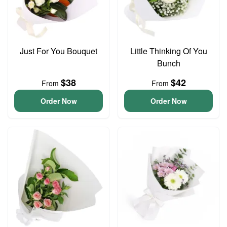
Just For You Bouquet
Little Thinking Of You
Bunch
$38
$42
From
From
Order Now
Order Now