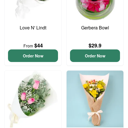
Love N' Lindt
Gerbera Bowl
$44
$29.9
From
Order Now
Order Now