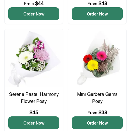
$44
$48
From
From
Order Now
Order Now
Serene Pastel Harmony
Mini Gerbera Gems
Flower Posy
Posy
$45
$38
From
Order Now
Order Now