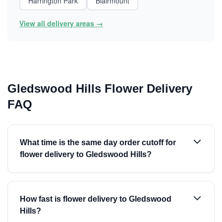
Harrington Park
Blairmount
View all delivery areas →
Gledswood Hills Flower Delivery
FAQ
What time is the same day order cutoff for
flower delivery to Gledswood Hills?
How fast is flower delivery to Gledswood
Hills?