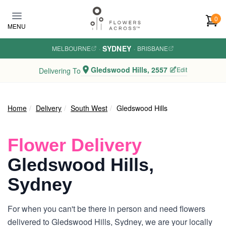
Skip to main content
0
MENU
SYDNEY
MELBOURNE
·
·
BRISBANE
Gledswood Hills, 2557
Edit
Delivering To
Home
Delivery
South West
Gledswood Hills
Flower Delivery
Gledswood Hills,
Sydney
For when you can't be there in person and need flowers
delivered to Gledswood Hills, Sydney, we are your locally