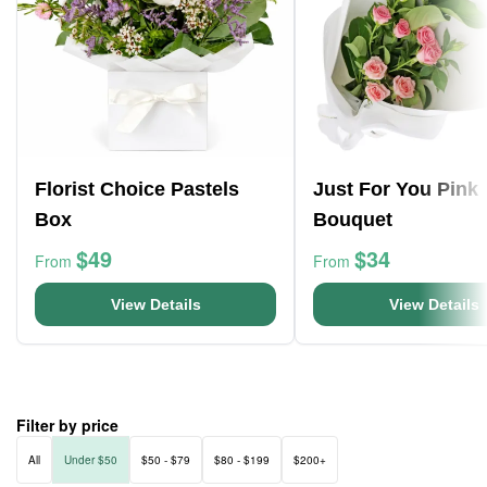
Florist Choice Pastels
Just For You Pink
Box
Bouquet
$49
$34
From
From
View Details
View Details
Filter by price
All
Under $50
$50 - $79
$80 - $199
$200+