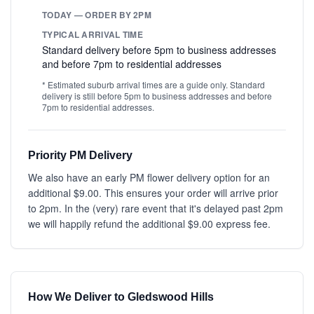
TODAY — ORDER BY 2PM
TYPICAL ARRIVAL TIME
Standard delivery before 5pm to business addresses
and before 7pm to residential addresses
* Estimated suburb arrival times are a guide only. Standard
delivery is still before 5pm to business addresses and before
7pm to residential addresses.
Priority PM Delivery
We also have an early PM flower delivery option for an
additional $9.00. This ensures your order will arrive prior
to 2pm. In the (very) rare event that it's delayed past 2pm
we will happily refund the additional $9.00 express fee.
How We Deliver to Gledswood Hills