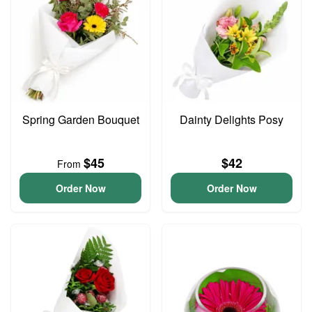
Spring Garden Bouquet
Dainty Delights Posy
$45
$42
From
Order Now
Order Now