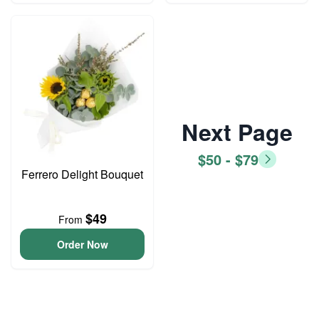
Next Page
$50 - $79
Ferrero Delight Bouquet
$49
From
Order Now