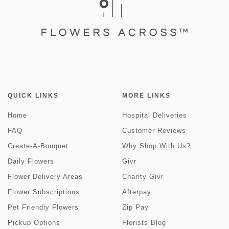
QUICK LINKS
MORE LINKS
Home
Hospital Deliveries
FAQ
Customer Reviews
Create-A-Bouquet
Why Shop With Us?
Daily Flowers
Givr
Flower Delivery Areas
Charity Givr
Flower Subscriptions
Afterpay
Pet Friendly Flowers
Zip Pay
Pickup Options
Florists Blog