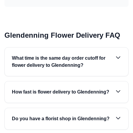
Glendenning Flower Delivery FAQ
What time is the same day order cutoff for
flower delivery to Glendenning?
How fast is flower delivery to Glendenning?
Do you have a florist shop in Glendenning?