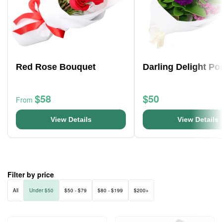
Red Rose Bouquet
Darling Delight Po
$58
$50
From
View Details
View Details
Filter by price
All
Under $50
$50 - $79
$80 - $199
$200+