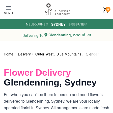
Skip to main content
0
MENU
SYDNEY
MELBOURNE
·
·
BRISBANE
Glendenning, 2761
Edit
Delivering To
Home
Delivery
Outer West / Blue Mountains
Glendenning
Flower Delivery
Glendenning, Sydney
For when you can't be there in person and need flowers
delivered to Glendenning, Sydney, we are your locally
operated florist in Sydney. All arrangements are made fresh