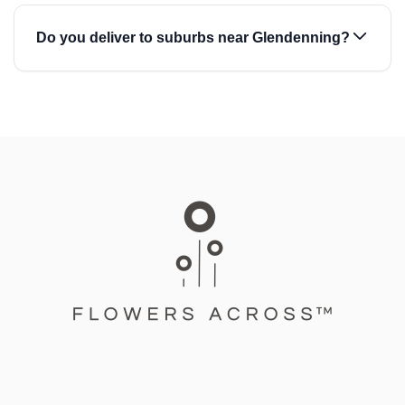
Do you deliver to suburbs near Glendenning?