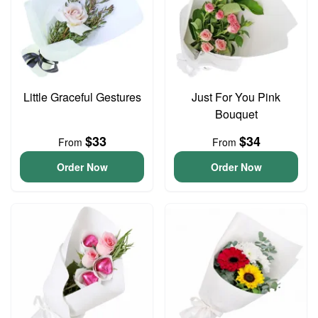
Little Graceful Gestures
Just For You Pink
Bouquet
$33
$34
From
From
Order Now
Order Now