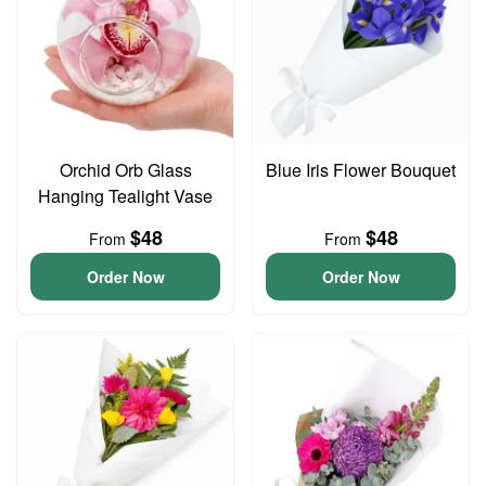
Orchid Orb Glass
Blue Iris Flower Bouquet
Hanging Tealight Vase
$48
$48
From
From
Order Now
Order Now