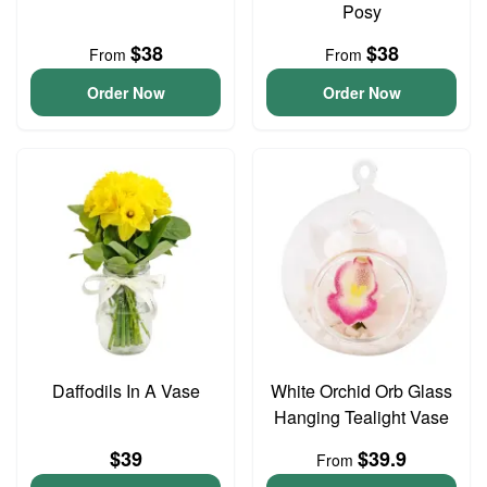
Posy
$38
$38
From
From
Order Now
Order Now
Daffodils In A Vase
White Orchid Orb Glass
Hanging Tealight Vase
$39
$39.9
From