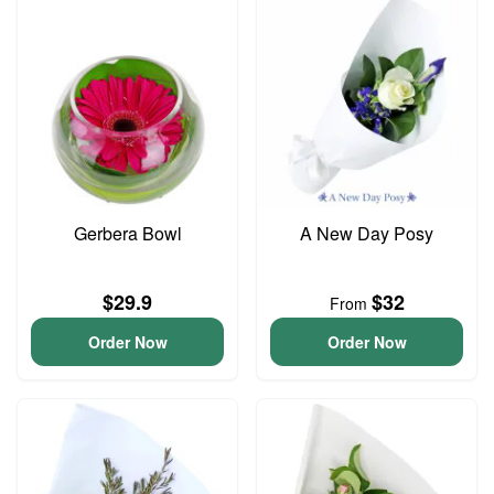
Gerbera Bowl
A New Day Posy
$29.9
$32
From
Order Now
Order Now