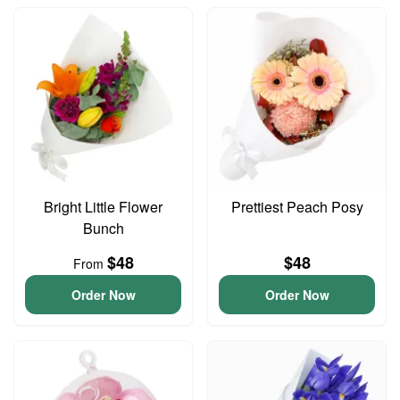
Bright Little Flower
Prettiest Peach Posy
Bunch
$48
$48
From
Order Now
Order Now