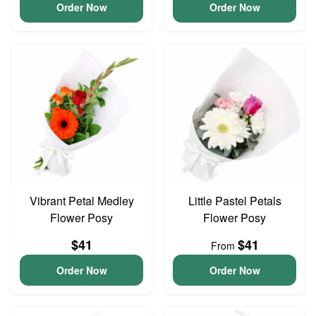
Order Now
Order Now
Vibrant Petal Medley
Little Pastel Petals
Flower Posy
Flower Posy
$41
$41
From
Order Now
Order Now