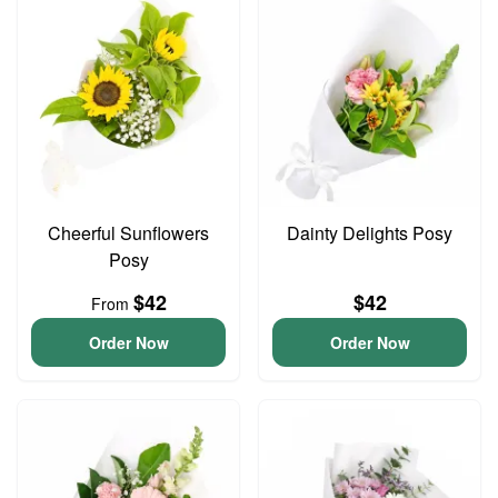
Cheerful Sunflowers
Dainty Delights Posy
Posy
$42
$42
From
Order Now
Order Now