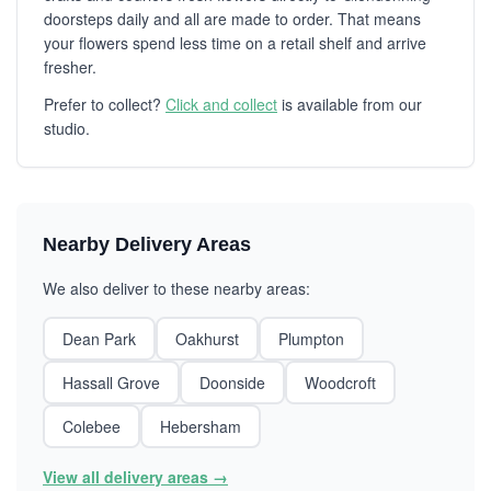
doorsteps daily and all are made to order. That means
your flowers spend less time on a retail shelf and arrive
fresher.
Prefer to collect?
Click and collect
is available from our
studio.
Nearby Delivery Areas
We also deliver to these nearby areas:
Dean Park
Oakhurst
Plumpton
Hassall Grove
Doonside
Woodcroft
Colebee
Hebersham
View all delivery areas →