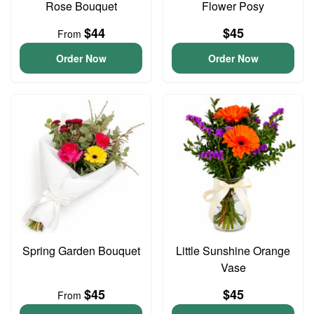
Rose Bouquet
Flower Posy
$44
$45
From
Order Now
Order Now
Spring Garden Bouquet
Little Sunshine Orange
Vase
$45
$45
From