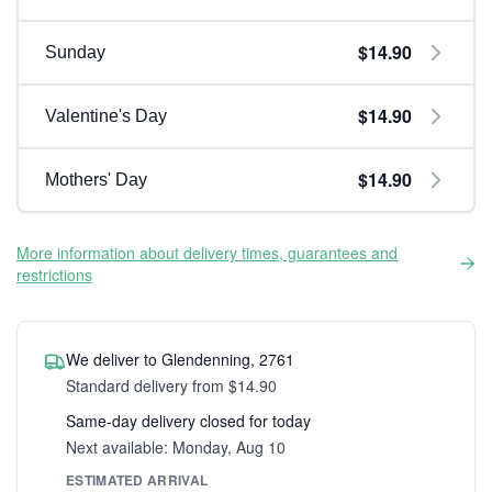
$14.90
Sunday
$14.90
Valentine's Day
$14.90
Mothers' Day
More information about delivery times, guarantees and
restrictions
We deliver to Glendenning, 2761
Standard delivery from $14.90
Same-day delivery closed for today
Next available: Monday, Aug 10
ESTIMATED ARRIVAL