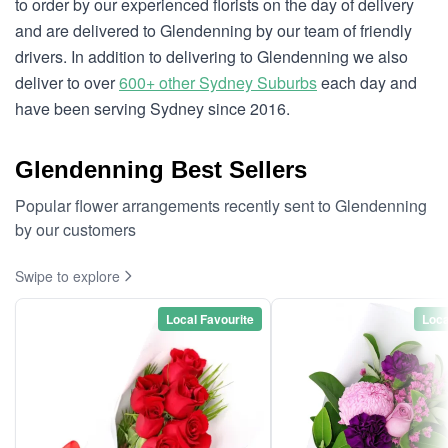
to order by our experienced florists on the day of delivery
and are delivered to Glendenning by our team of friendly
drivers. In addition to delivering to Glendenning we also
deliver to over
600+ other Sydney Suburbs
each day and
have been serving Sydney since 2016.
Glendenning Best Sellers
Popular flower arrangements recently sent to Glendenning
by our customers
Swipe to explore
Local Favourite
Loca