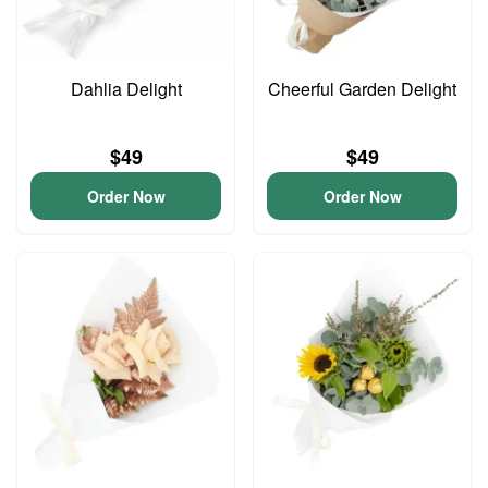
Dahlia Delight
Cheerful Garden Delight
$49
$49
Order Now
Order Now