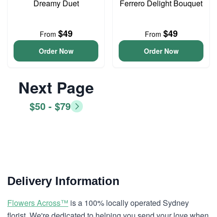
Dreamy Duet
Ferrero Delight Bouquet
$49
$49
From
From
Order Now
Order Now
Next Page
$50 - $79
Delivery Information
Flowers Across™
is a 100% locally operated Sydney
florist. We're dedicated to helping you send your love when