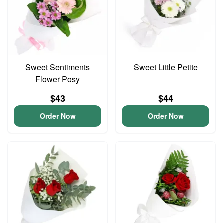
Sweet Sentiments
Sweet Little Petite
Flower Posy
$43
$44
Order Now
Order Now