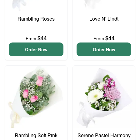
Rambling Roses
Love N' Lindt
$44
$44
From
From
Order Now
Order Now
Rambling Soft Pink
Serene Pastel Harmony