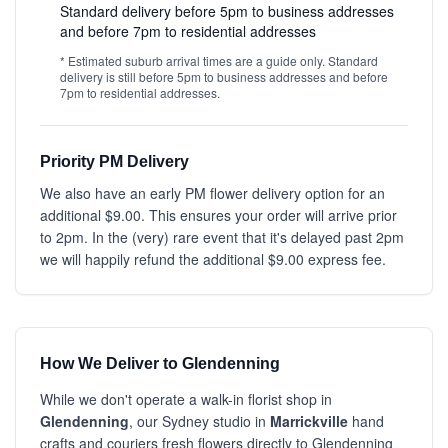
Standard delivery before 5pm to business addresses
and before 7pm to residential addresses
* Estimated suburb arrival times are a guide only. Standard
delivery is still before 5pm to business addresses and before
7pm to residential addresses.
Priority PM Delivery
We also have an early PM flower delivery option for an
additional $9.00. This ensures your order will arrive prior
to 2pm. In the (very) rare event that it's delayed past 2pm
we will happily refund the additional $9.00 express fee.
How We Deliver to Glendenning
While we don't operate a walk-in florist shop in
Glendenning
, our Sydney studio in
Marrickville
hand
crafts and couriers fresh flowers directly to Glendenning