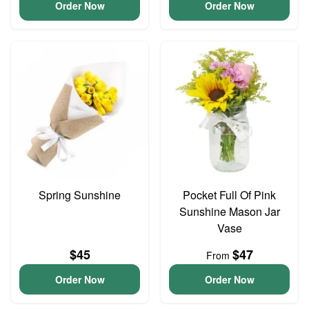
Order Now
Order Now
Spring Sunshine
Pocket Full Of Pink
Sunshine Mason Jar
Vase
$45
$47
From
Order Now
Order Now