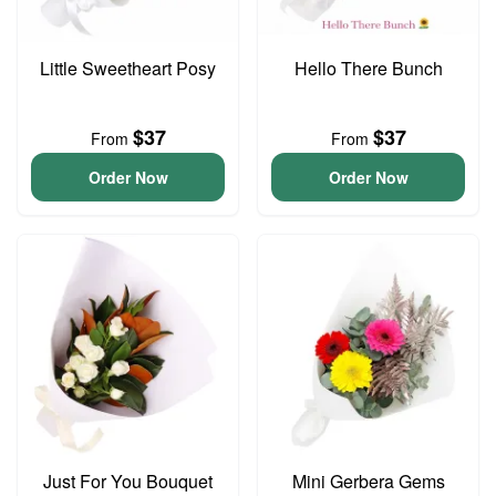
Little Sweetheart Posy
Hello There Bunch
$37
$37
From
From
Order Now
Order Now
Just For You Bouquet
Mini Gerbera Gems