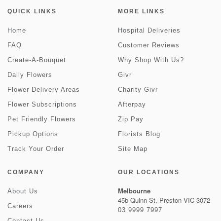
QUICK LINKS
MORE LINKS
Home
Hospital Deliveries
FAQ
Customer Reviews
Create-A-Bouquet
Why Shop With Us?
Daily Flowers
Givr
Flower Delivery Areas
Charity Givr
Flower Subscriptions
Afterpay
Pet Friendly Flowers
Zip Pay
Pickup Options
Florists Blog
Track Your Order
Site Map
COMPANY
OUR LOCATIONS
Melbourne
About Us
45b Quinn St, Preston VIC 3072
Careers
03 9999 7997
Contact Us