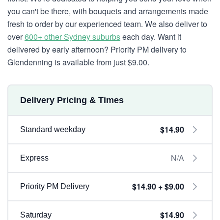
you can't be there, with bouquets and arrangements made
fresh to order by our experienced team. We also deliver to
over
600+ other Sydney suburbs
each day. Want it
delivered by early afternoon? Priority PM delivery to
Glendenning is available from just $9.00.
Delivery Pricing & Times
$14.90
Standard weekday
N/A
Express
$14.90 + $9.00
Priority PM Delivery
$14.90
Saturday