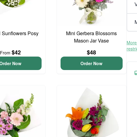
V
M
l Sunflowers Posy
Mini Gerbera Blossoms
Mason Jar Vase
More 
restr
$42
$48
From
Order Now
Order Now