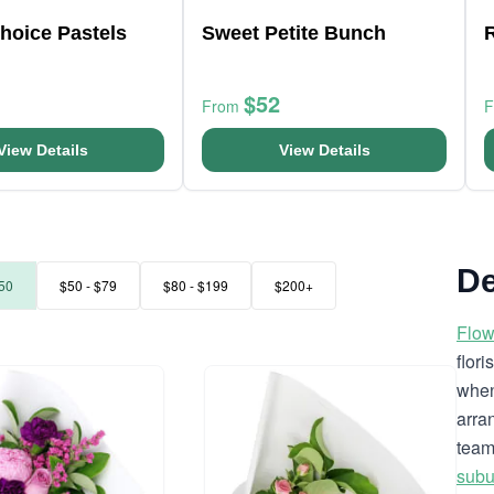
Choice Pastels
Sweet Petite Bunch
$52
From
View Details
View Details
De
50
$50 - $79
$80 - $199
$200+
Flow
flor
when
arra
team
subu