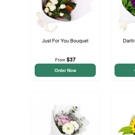
Just For You Bouquet
Darli
$37
From
Order Now