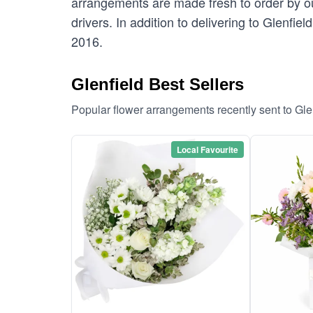
arrangements are made fresh to order by our
drivers. In addition to delivering to Glenfiel
2016.
Glenfield Best Sellers
Popular flower arrangements recently sent to Gle
Local Favourite