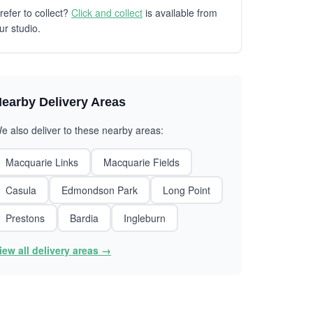
refer to collect?
Click and collect
is available from
ur studio.
earby Delivery Areas
e also deliver to these nearby areas:
Macquarie Links
Macquarie Fields
Casula
Edmondson Park
Long Point
Prestons
Bardia
Ingleburn
iew all delivery areas →