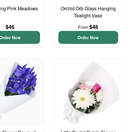
ing Pink Meadows
Orchid Orb Glass Hanging
Tealight Vase
$46
$48
From
Order Now
Order Now