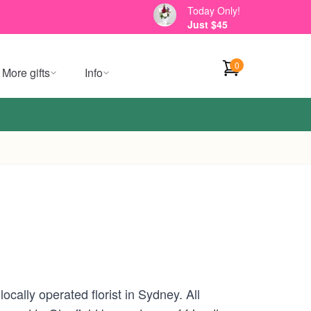
Today Only!
Just $45
0
More gifts
Info
cally operated florist in Sydney. All