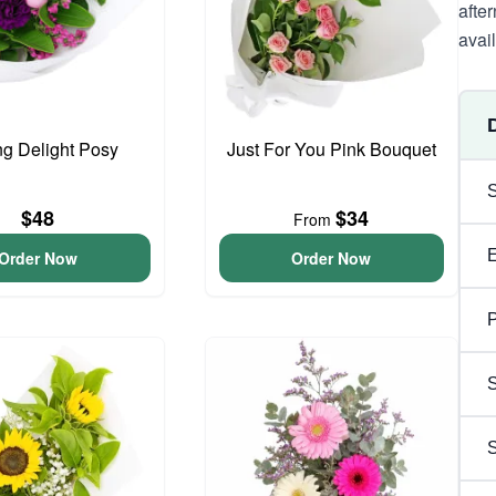
after
avai
ng Delight Posy
Just For You Pink Bouquet
$48
$34
From
Order Now
Order Now
P
S