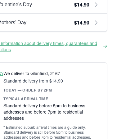
$14.90
alentine's Day
$14.90
others' Day
information about delivery times, guarantees and
ictions
We deliver to Glenfield, 2167
Standard delivery from $14.90
TODAY — ORDER BY 2PM
TYPICAL ARRIVAL TIME
Standard delivery before 5pm to business
addresses and before 7pm to residential
addresses
* Estimated suburb arrival times are a guide only.
Standard delivery is still before 5pm to business
addresses and before 7pm to residential addresses.