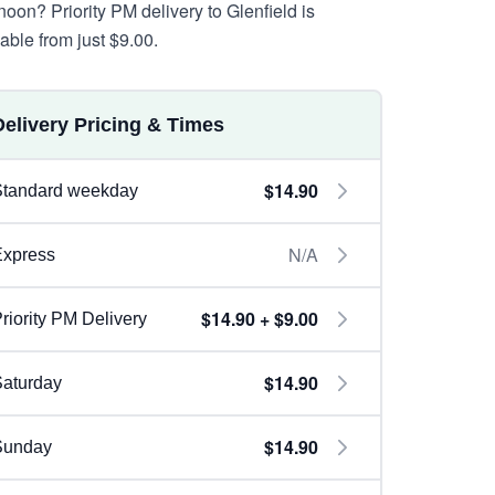
noon? Priority PM delivery to Glenfield is
lable from just $9.00.
Delivery Pricing & Times
$14.90
Standard weekday
N/A
Express
$14.90 + $9.00
riority PM Delivery
$14.90
aturday
$14.90
Sunday