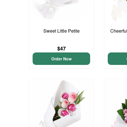
Sweet Little Petite
Cheerfu
$47
Order Now