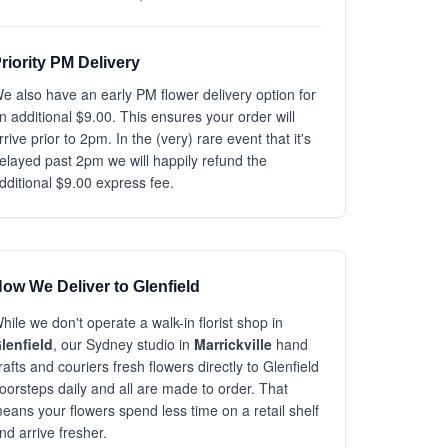
riority PM Delivery
e also have an early PM flower delivery option for
n additional $9.00. This ensures your order will
rrive prior to 2pm. In the (very) rare event that it's
elayed past 2pm we will happily refund the
dditional $9.00 express fee.
ow We Deliver to Glenfield
hile we don't operate a walk-in florist shop in
lenfield
, our Sydney studio in
Marrickville
hand
rafts and couriers fresh flowers directly to Glenfield
oorsteps daily and all are made to order. That
eans your flowers spend less time on a retail shelf
nd arrive fresher.