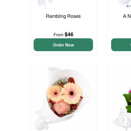
Rambling Roses
A N
$46
From
Order Now