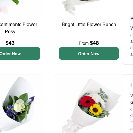
P
entiments Flower
Bright Little Flower Bunch
W
Posy
a
a
$43
$48
From
d
Order Now
Order Now
a
H
W
G
c
d
m
a