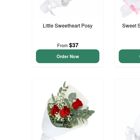
Little Sweetheart Posy
Sweet S
$37
From
Order Now