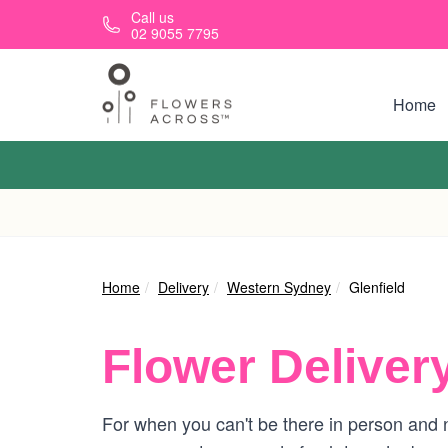
Skip to main content
Call us
02 9055 7795
Home
Home
Delivery
Western Sydney
Glenfield
Flower Deliver
For when you can't be there in person and ne