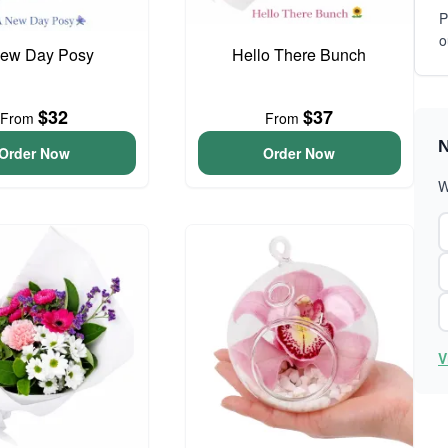
P
o
ew Day Posy
Hello There Bunch
$32
$37
From
From
N
Order Now
Order Now
W
V