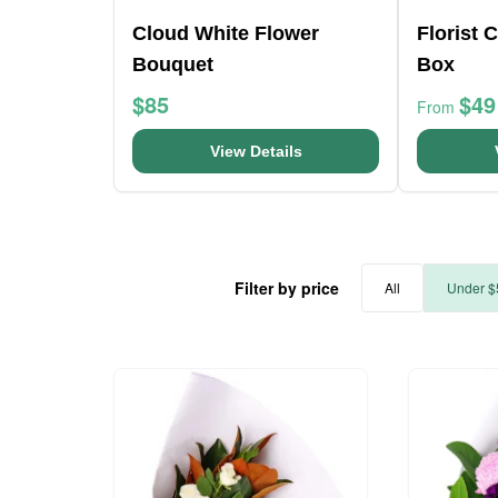
Cloud White Flower
Florist 
Bouquet
Box
$85
$49
From
View Details
Filter by price
All
Under $