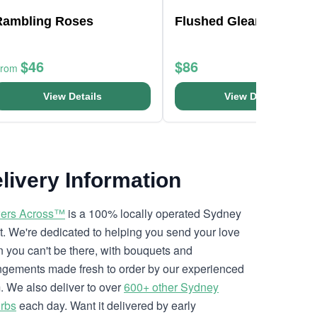
Rambling Roses
Flushed Gleam Bouque
$46
$86
From
View Details
View Details
livery Information
ers Across™
is a 100% locally operated Sydney
ist. We're dedicated to helping you send your love
 you can't be there, with bouquets and
ngements made fresh to order by our experienced
. We also deliver to over
600+ other Sydney
rbs
each day. Want it delivered by early