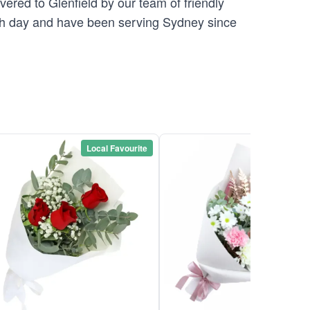
vered to Glenfield by our team of friendly
 day and have been serving Sydney since
Local Favourite
Local Favou