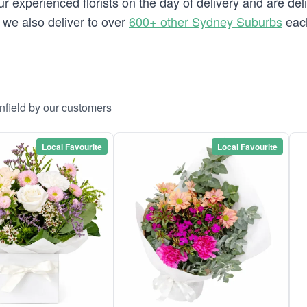
 experienced florists on the day of delivery and are deli
d we also deliver to over
600+ other Sydney Suburbs
each
nfield by our customers
Local Favourite
Local Favourite