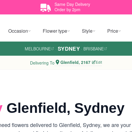
Same Day Delivery
Order by 2pm
Occasion
Flower type
Style
Price
SYDNEY
MELBOURNE
·
·
BRISBANE
Glenfield, 2167
Edit
Delivering To
y
Glenfield, Sydney
ed flowers delivered to Glenfield, Sydney, we are your lo