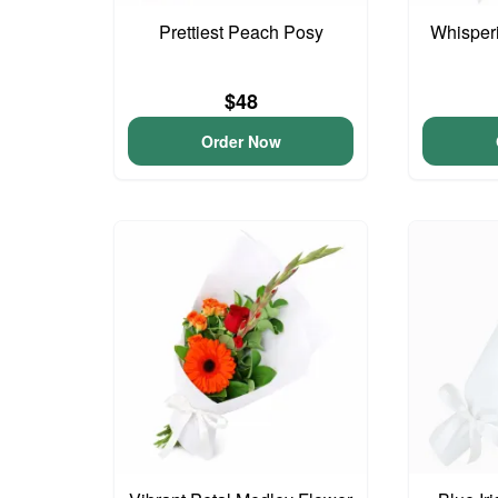
Prettiest Peach Posy
Whisper
$48
Order Now