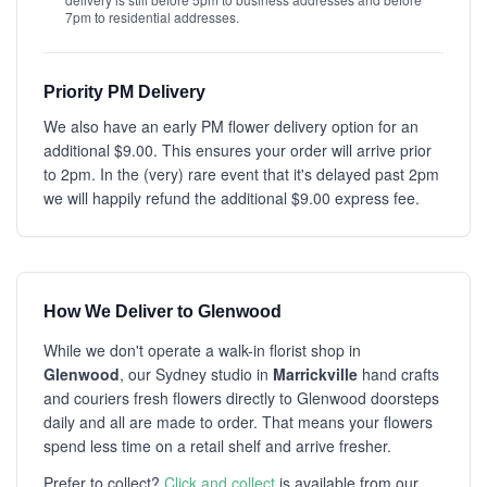
7pm to residential addresses.
Priority PM Delivery
We also have an early PM flower delivery option for an
additional $9.00. This ensures your order will arrive prior
to 2pm. In the (very) rare event that it's delayed past 2pm
we will happily refund the additional $9.00 express fee.
How We Deliver to Glenwood
While we don't operate a walk-in florist shop in
Glenwood
, our Sydney studio in
Marrickville
hand crafts
and couriers fresh flowers directly to Glenwood doorsteps
daily and all are made to order. That means your flowers
spend less time on a retail shelf and arrive fresher.
Prefer to collect?
Click and collect
is available from our