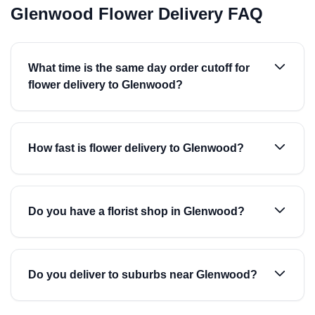
Glenwood Flower Delivery FAQ
What time is the same day order cutoff for
flower delivery to Glenwood?
How fast is flower delivery to Glenwood?
Do you have a florist shop in Glenwood?
Do you deliver to suburbs near Glenwood?