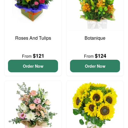
Roses And Tulips
Botanique
$121
$124
From
From
Order Now
Order Now