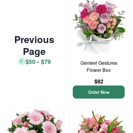
Previous
Page
$50 - $79
Genteel Gestures
Flower Box
$82
Order Now