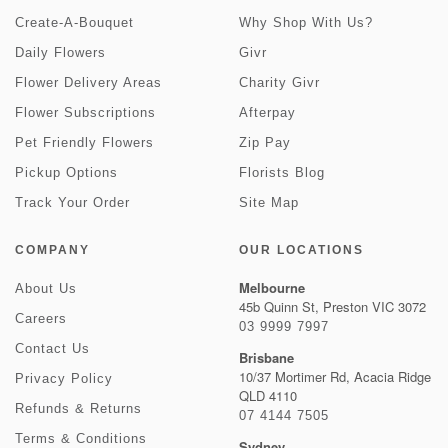
Create-A-Bouquet
Why Shop With Us?
Daily Flowers
Givr
Flower Delivery Areas
Charity Givr
Flower Subscriptions
Afterpay
Pet Friendly Flowers
Zip Pay
Pickup Options
Florists Blog
Track Your Order
Site Map
COMPANY
OUR LOCATIONS
Melbourne
About Us
45b Quinn St, Preston VIC 3072
Careers
03 9999 7997
Contact Us
Brisbane
10/37 Mortimer Rd, Acacia Ridge
Privacy Policy
QLD 4110
Refunds & Returns
07 4144 7505
Terms & Conditions
Sydney