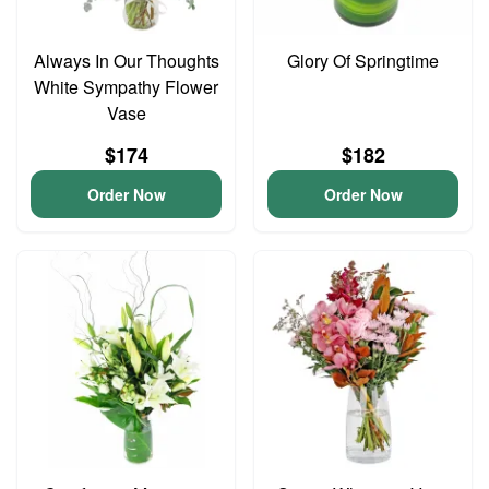
Always In Our Thoughts
Glory Of Springtime
White Sympathy Flower
Vase
$174
$182
Order Now
Order Now