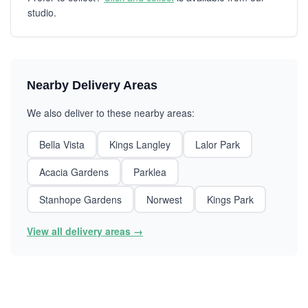
studio.
Nearby Delivery Areas
We also deliver to these nearby areas:
Bella Vista
Kings Langley
Lalor Park
Acacia Gardens
Parklea
Stanhope Gardens
Norwest
Kings Park
View all delivery areas →