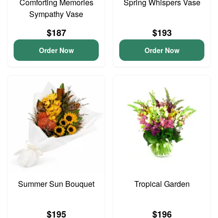
Comforting Memories
Spring Whispers Vase
Sympathy Vase
$187
$193
Order Now
Order Now
Summer Sun Bouquet
Tropical Garden
$195
$196