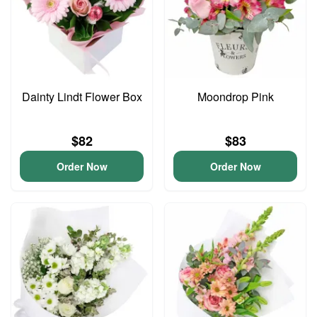
Dainty Lindt Flower Box
Moondrop Pink
$82
$83
Order Now
Order Now