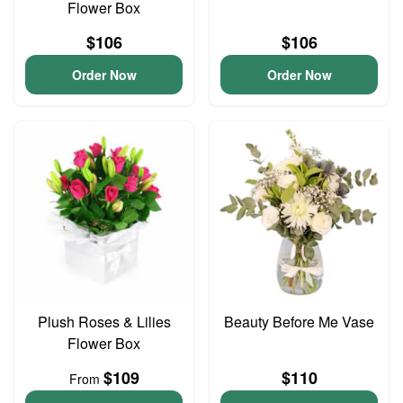
Flower Box
$106
$106
Order Now
Order Now
Plush Roses & Lilies
Beauty Before Me Vase
Flower Box
$109
$110
From