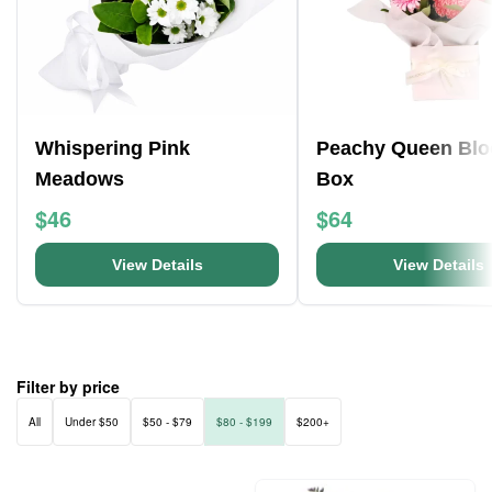
Whispering Pink
Peachy Queen Bl
Meadows
Box
$46
$64
View Details
View Details
Filter by price
All
Under $50
$50 - $79
$80 - $199
$200+