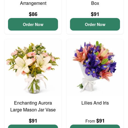
Arrangement
Box
$86
$91
Order Now
Order Now
Enchanting Aurora
Lilies And Iris
Large Mason Jar Vase
$91
$91
From