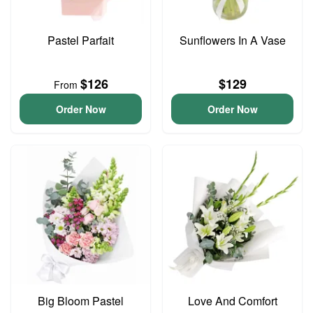
Pastel Parfait
Sunflowers In A Vase
$126
$129
From
Order Now
Order Now
Big Bloom Pastel
Love And Comfort