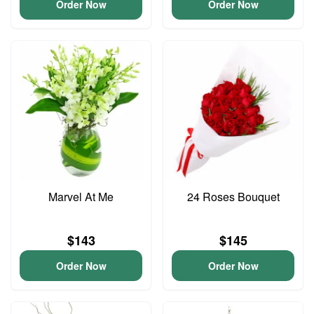
Order Now
Order Now
Marvel At Me
24 Roses Bouquet
$143
$145
Order Now
Order Now