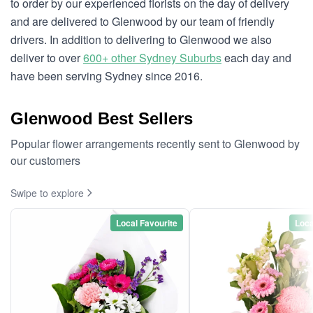
to order by our experienced florists on the day of delivery
and are delivered to Glenwood by our team of friendly
drivers. In addition to delivering to Glenwood we also
deliver to over
600+ other Sydney Suburbs
each day and
have been serving Sydney since 2016.
Glenwood Best Sellers
Popular flower arrangements recently sent to Glenwood by
our customers
Swipe to explore
Local Favourite
Loca