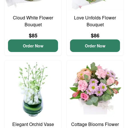
Cloud White Flower
Love Unfolds Flower
Bouquet
Bouquet
$85
$86
Order Now
Order Now
Elegant Orchid Vase
Cottage Blooms Flower