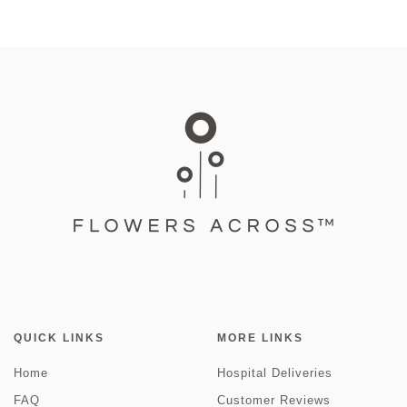
QUICK LINKS
MORE LINKS
Home
Hospital Deliveries
FAQ
Customer Reviews