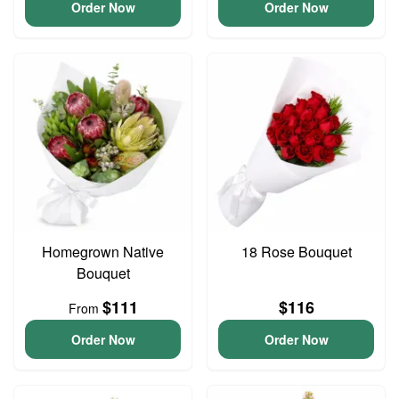
Order Now
Order Now
Homegrown Native
18 Rose Bouquet
Bouquet
$111
$116
From
Order Now
Order Now