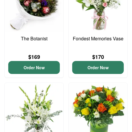
The Botanist
Fondest Memories Vase
$169
$170
Order Now
Order Now