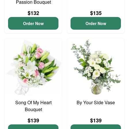
Passion Bouquet
$132
$135
Order Now
Order Now
Song Of My Heart
By Your Side Vase
Bouquet
$139
$139