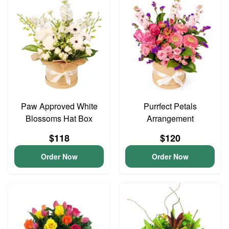
Paw Approved White
Purrfect Petals
Blossoms Hat Box
Arrangement
$118
$120
Order Now
Order Now