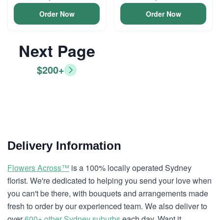
Order Now
Order Now
Next Page
$200+
Delivery Information
Flowers Across™
is a 100% locally operated Sydney
florist. We're dedicated to helping you send your love when
you can't be there, with bouquets and arrangements made
fresh to order by our experienced team. We also deliver to
over
600+ other Sydney suburbs
each day. Want it