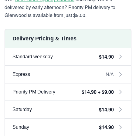
delivered by early afternoon? Priority PM delivery to
Glenwood is available from just $9.00.
Delivery Pricing & Times
$14.90
Standard weekday
N/A
Express
$14.90 + $9.00
Priority PM Delivery
$14.90
Saturday
$14.90
Sunday