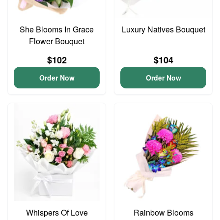
She Blooms In Grace
Luxury Natives Bouquet
Flower Bouquet
$102
$104
Order Now
Order Now
Whispers Of Love
Rainbow Blooms