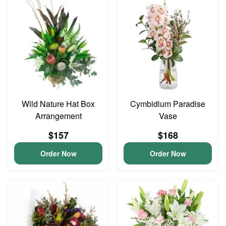
Wild Nature Hat Box
Cymbidium Paradise
Arrangement
Vase
$157
$168
Order Now
Order Now