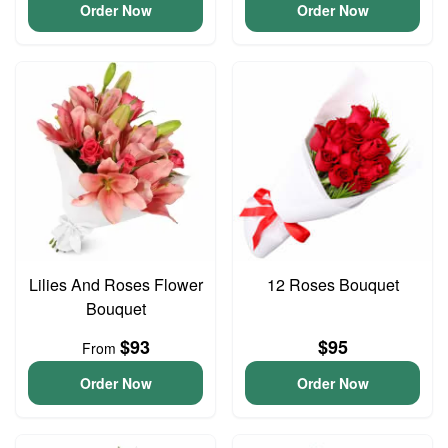
Order Now
Order Now
Lilies And Roses Flower
12 Roses Bouquet
Bouquet
$93
$95
From
Order Now
Order Now