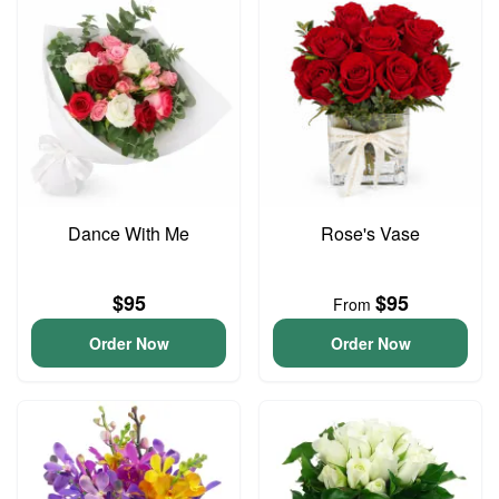
Dance With Me
Rose's Vase
$95
$95
From
Order Now
Order Now