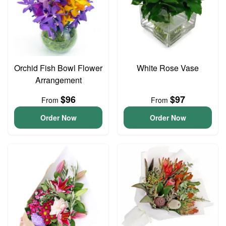
Orchid Fish Bowl Flower
White Rose Vase
Arrangement
$96
$97
From
From
Order Now
Order Now