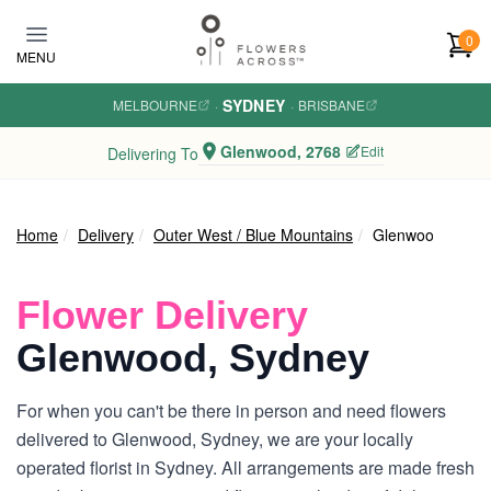
Skip to main content
0
MENU
SYDNEY
MELBOURNE
·
·
BRISBANE
Glenwood, 2768
Edit
Delivering To
Home
Delivery
Outer West / Blue Mountains
Glenwood
Flower Delivery
Glenwood, Sydney
For when you can't be there in person and need flowers
delivered to Glenwood, Sydney, we are your locally
operated florist in Sydney. All arrangements are made fresh