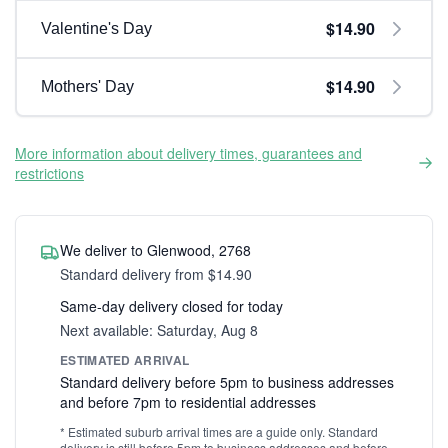
$14.90
Valentine's Day
$14.90
Mothers' Day
More information about delivery times, guarantees and
restrictions
We deliver to Glenwood, 2768
Standard delivery from $14.90
Same-day delivery closed for today
Next available: Saturday, Aug 8
ESTIMATED ARRIVAL
Standard delivery before 5pm to business addresses
and before 7pm to residential addresses
* Estimated suburb arrival times are a guide only. Standard
delivery is still before 5pm to business addresses and before