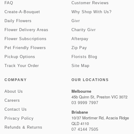
FAQ
Customer Reviews
Create-A-Bouquet
Why Shop With Us?
Daily Flowers
Givr
Flower Delivery Areas
Charity Givr
Flower Subscriptions
Afterpay
Pet Friendly Flowers
Zip Pay
Pickup Options
Florists Blog
Track Your Order
Site Map
COMPANY
OUR LOCATIONS
Melbourne
About Us
45b Quinn St, Preston VIC 3072
Careers
03 9999 7997
Contact Us
Brisbane
10/37 Mortimer Rd, Acacia Ridge
Privacy Policy
QLD 4110
Refunds & Returns
07 4144 7505