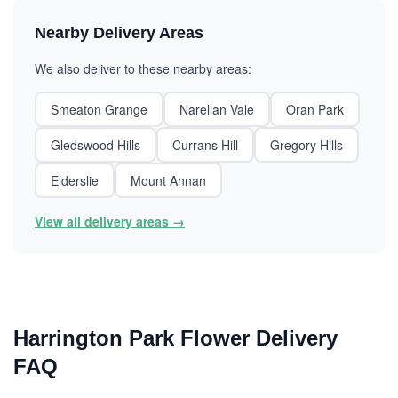
Nearby Delivery Areas
We also deliver to these nearby areas:
Smeaton Grange
Narellan Vale
Oran Park
Gledswood Hills
Currans Hill
Gregory Hills
Elderslie
Mount Annan
View all delivery areas →
Harrington Park Flower Delivery
FAQ