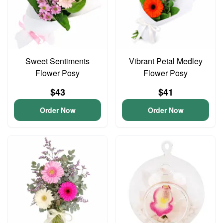
Sweet Sentiments
Vibrant Petal Medley
Flower Posy
Flower Posy
$43
$41
Order Now
Order Now