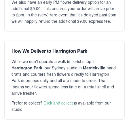
We also have an early PM flower delivery option for an
additional $9.00. This ensures your order will arrive prior
to 2pm. In the (very) rare event that it's delayed past 2pm
we will happily refund the additional $9.00 express fee.
How We Deliver to Harrington Park
While we don't operate a walk-in florist shop in
Harrington Park
, our Sydney studio in
Marrickville
hand
crafts and couriers fresh flowers directly to Harrington
Park doorsteps daily and all are made to order. That
means your flowers spend less time on a retail shelf and
arrive fresher.
Prefer to collect?
Click and collect
is available from our
studio.