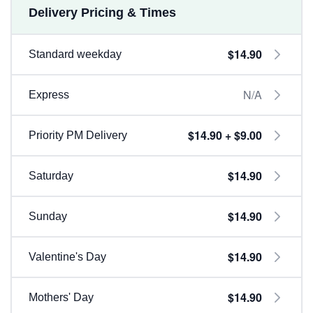
Delivery Pricing & Times
$14.90
Standard weekday
N/A
Express
$14.90 + $9.00
Priority PM Delivery
$14.90
Saturday
$14.90
Sunday
$14.90
Valentine's Day
$14.90
Mothers' Day