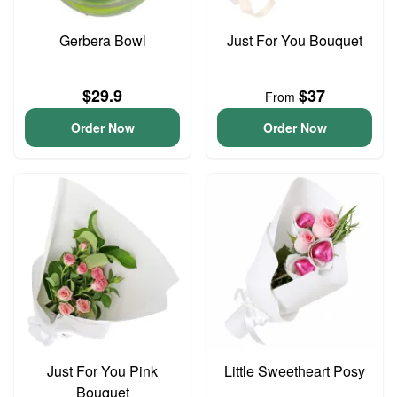
Gerbera Bowl
Just For You Bouquet
$29.9
$37
From
Order Now
Order Now
Just For You Pink
Little Sweetheart Posy
Bouquet