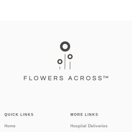
QUICK LINKS
MORE LINKS
Home
Hospital Deliveries