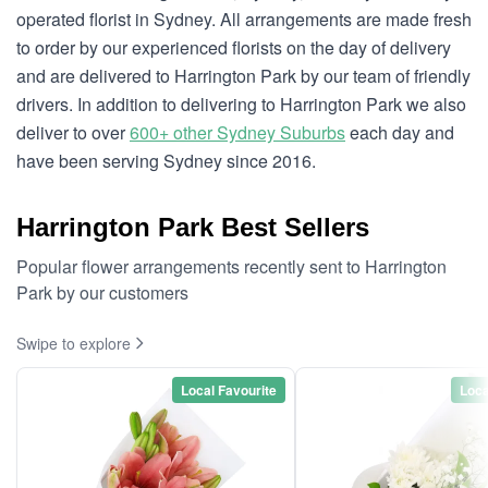
operated florist in Sydney. All arrangements are made fresh
to order by our experienced florists on the day of delivery
and are delivered to Harrington Park by our team of friendly
drivers. In addition to delivering to Harrington Park we also
deliver to over
600+ other Sydney Suburbs
each day and
have been serving Sydney since 2016.
Harrington Park Best Sellers
Popular flower arrangements recently sent to Harrington
Park by our customers
Swipe to explore
Local Favourite
Loca