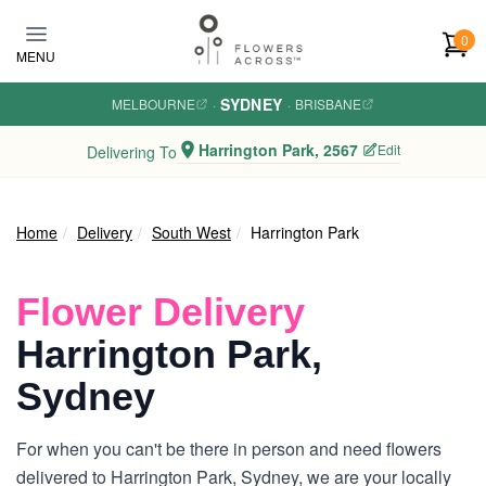
Skip to main content
0
MENU
SYDNEY
MELBOURNE
·
·
BRISBANE
Harrington Park, 2567
Edit
Delivering To
Home
Delivery
South West
Harrington Park
Flower Delivery
Harrington Park,
Sydney
For when you can't be there in person and need flowers
delivered to Harrington Park, Sydney, we are your locally