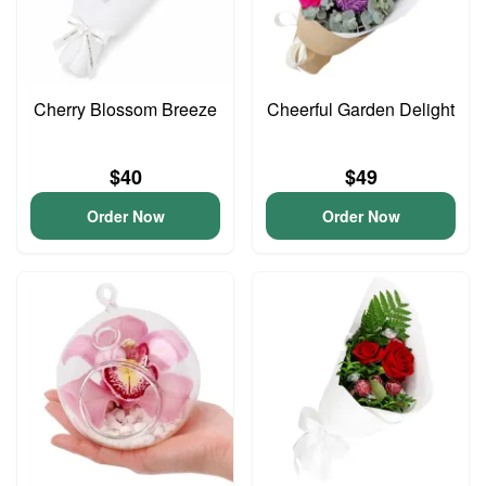
Cherry Blossom Breeze
Cheerful Garden Delight
$40
$49
Order Now
Order Now