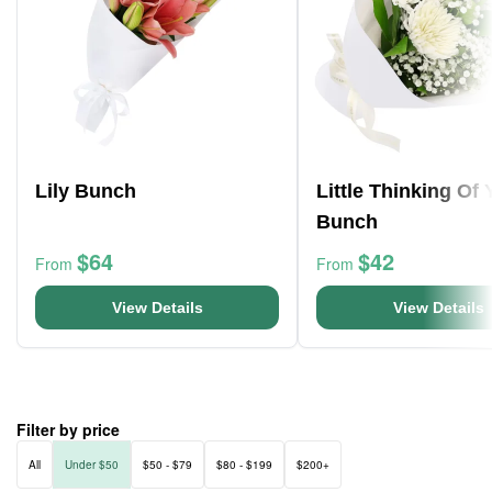
Lily Bunch
Little Thinking Of
Bunch
$64
$42
From
From
View Details
View Details
Filter by price
All
Under $50
$50 - $79
$80 - $199
$200+