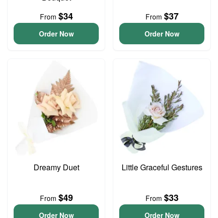
$34
$37
From
From
Order Now
Order Now
Dreamy Duet
Little Graceful Gestures
$49
$33
From
From
Order Now
Order Now