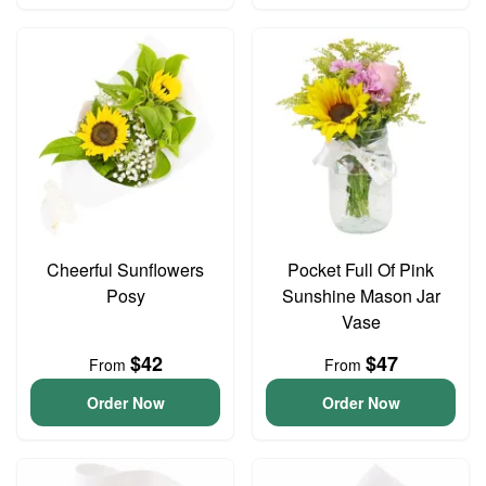
Cheerful Sunflowers
Pocket Full Of Pink
Posy
Sunshine Mason Jar
Vase
$42
$47
From
From
Order Now
Order Now