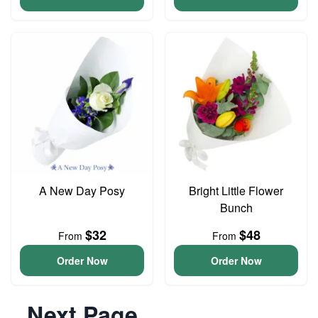
A New Day Posy
Bright Little Flower
Bunch
$32
$48
From
From
Order Now
Order Now
Next Page