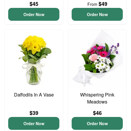
$45
$49
From
Order Now
Order Now
Daffodils In A Vase
Whispering Pink
Meadows
$39
$46
Order Now
Order Now