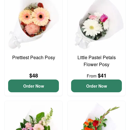
Prettiest Peach Posy
Little Pastel Petals
Flower Posy
$48
$41
From
Order Now
Order Now