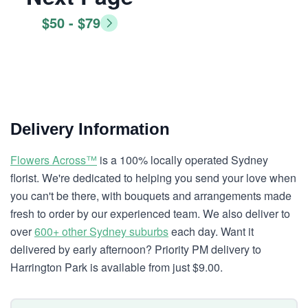
$50 - $79
Delivery Information
Flowers Across™
is a 100% locally operated Sydney
florist. We're dedicated to helping you send your love when
you can't be there, with bouquets and arrangements made
fresh to order by our experienced team. We also deliver to
over
600+ other Sydney suburbs
each day. Want it
delivered by early afternoon? Priority PM delivery to
Harrington Park is available from just $9.00.