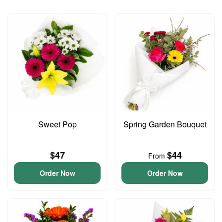
Sweet Pop
Spring Garden Bouquet
$47
$44
From
Order Now
Order Now