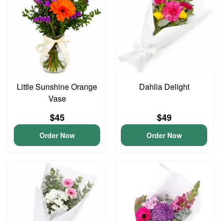
Little Sunshine Orange
Dahlia Delight
Vase
$45
$49
Order Now
Order Now