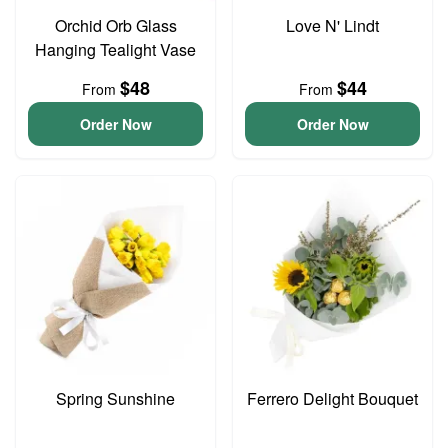
Orchid Orb Glass
Love N' Lindt
Hanging Tealight Vase
$48
$44
From
From
Order Now
Order Now
Spring Sunshine
Ferrero Delight Bouquet