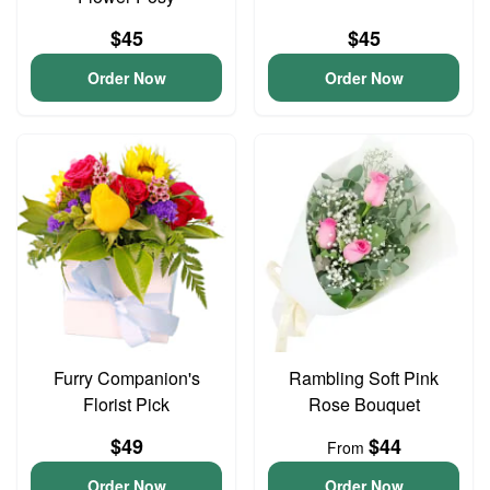
$45
$45
Order Now
Order Now
Furry Companion's
Rambling Soft Pink
Florist Pick
Rose Bouquet
$49
$44
From
Order Now
Order Now