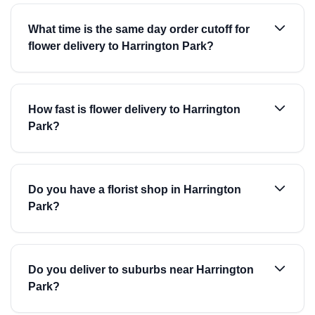
What time is the same day order cutoff for
flower delivery to Harrington Park?
How fast is flower delivery to Harrington
Park?
Do you have a florist shop in Harrington
Park?
Do you deliver to suburbs near Harrington
Park?