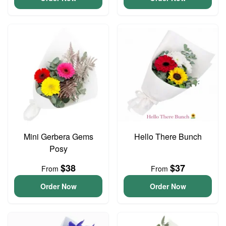
Mini Gerbera Gems
Hello There Bunch
Posy
$38
$37
From
From
Order Now
Order Now