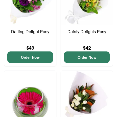
Darling Delight Posy
Dainty Delights Posy
$49
$42
Order Now
Order Now