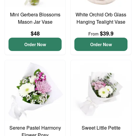
Mini Gerbera Blossoms
White Orchid Orb Glass
Mason Jar Vase
Hanging Tealight Vase
$48
$39.9
From
Order Now
Order Now
Serene Pastel Harmony
Sweet Little Petite
Flower Posy