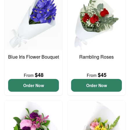
Blue Iris Flower Bouquet
Rambling Roses
$48
$45
From
From
Order Now
Order Now