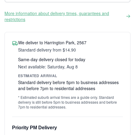
More information about delivery times, guarantees and
restrictions
We deliver to Harrington Park, 2567
Standard delivery from $14.90
Same-day delivery closed for today
Next available: Saturday, Aug 8
ESTIMATED ARRIVAL
Standard delivery before 5pm to business addresses
and before 7pm to residential addresses
* Estimated suburb arrival times are a guide only. Standard
delivery is still before 5pm to business addresses and before
7pm to residential addresses.
Priority PM Delivery